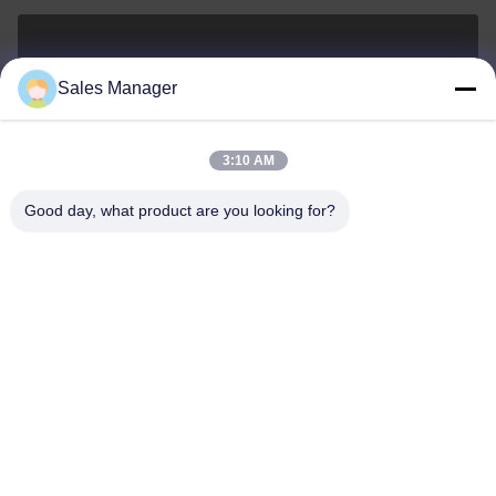
sales@ltcircuit.com
Sales Manager
E-mail
3:10 AM
Good day, what product are you looking for?
001-512-7443871
Phone
LT CIRCUIT CO.,LTD.