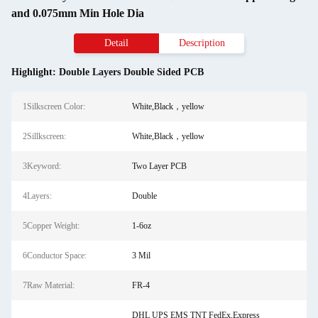
and 0.075mm Min Hole Dia
Detail
Description
Highlight:
Double Layers Double Sided PCB
1Silkscreen Color:
White,Black，yellow
2Sillkscreen:
White,Black，yellow
3Keyword:
Two Layer PCB
4Layers:
Double
5Copper Weight:
1-6oz
6Conductor Space:
3 Mil
7Raw Material:
FR-4
DHL UPS EMS TNT FedEx,Express