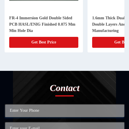
FR-4 Immersion Gold Double Sided
1.6mm Thick Dual S
PCB HASL/ENIG Finished 0.075 Mm
Double Layers And 
Min Hole Dia
Manufacturing
Get Best Price
Get Best
Contact