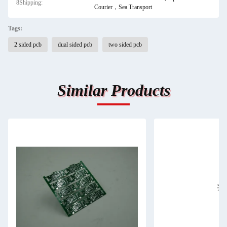
8Shipping:
Courier，Sea Transport
Tags:
2 sided pcb
dual sided pcb
two sided pcb
Similar Products