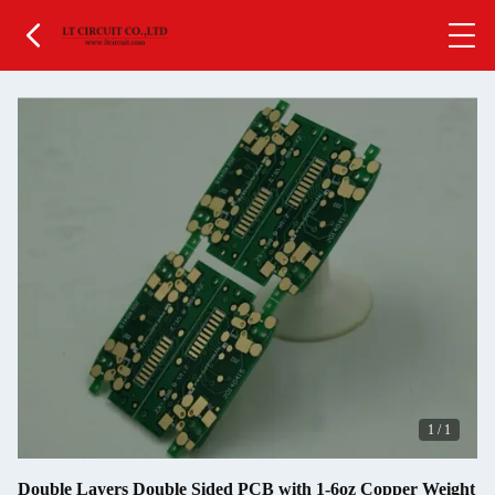
1
/
1
Double Layers Double Sided PCB with 1-6oz Copper Weight