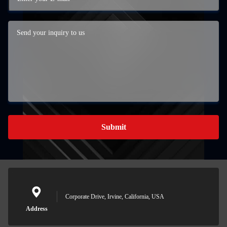
Submit
Corporate Drive, Irvine, California, USA
Address