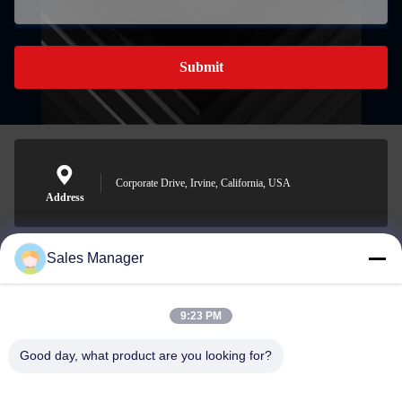
Submit
Corporate Drive, Irvine, California, USA
Address
Sales Manager
sales@ltcircuit.com
E-mail
9:23 PM
Good day, what product are you looking for?
001-512-7443871