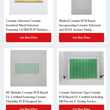
Ceramic Substrate Ceramic
Medical Ceramic PCB Board
Insulated Metal Substrate
Incorporating Ceramic Substrate
Featuring 1.6 MM PCB Thickness
and HASL Surface Finish
Ideal for Medical Electronic Devices
Providing Excellent Thermal
Get Best Price
Get Best Price
Management
RF Modules Ceramic PCB Board
Ceramic Substrate Type Ceramic
UL Certified Featuring Ceramic
PCB Board UL Certified Including
Thickfilm PCB Designed for
100 Percent E Testing Service
Complex Electronic Circuit
Ensuring and Durability in
Get Best Price
Get Best Price