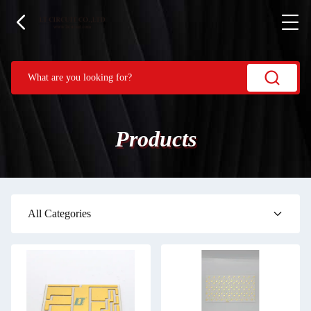
Products
All Categories