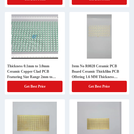
Integration
Electronics
Thickness 0.1mm to 3.0mm
Item No R0028 Ceramic PCB
Ceramic Copper Clad PCB
Board Ceramic Thickfilm PCB
Featuring Size Range 2mm to
Offering 1.6 MM Thickness
200mm Perfect for High Reliability
Designed for Robust Electronic
Get Best Price
Get Best Price
Circuits
Components