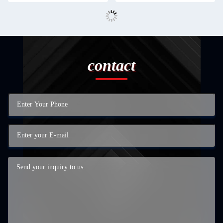
contact