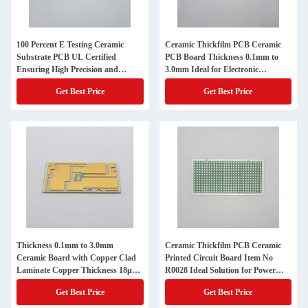
100 Percent E Testing Ceramic
Ceramic Thickfilm PCB Ceramic
Substrate PCB UL Certified
PCB Board Thickness 0.1mm to
Ensuring High Precision and
3.0mm Ideal for Electronic
Control in Electronic
Applications and Circuit
Get Best Price
Get Best Price
Manufacturing
Integration
Thickness 0.1mm to 3.0mm
Ceramic Thickfilm PCB Ceramic
Ceramic Board with Copper Clad
Printed Circuit Board Item No
Laminate Copper Thickness 18µm
R0028 Ideal Solution for Power
to 105µm Used in High Precision
Electronics and RF Modules
Get Best Price
Get Best Price
Electronic Components
Applications