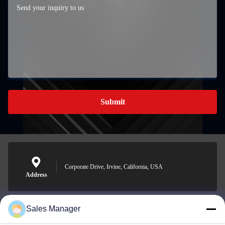
Submit
Corporate Drive, Irvine, California, USA
Address
Sales Manager
sales@ltcircuit.com