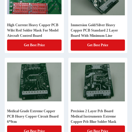
High Current Heavy Copper PCB
Immersion Gold/Silver Heavy
Wiht Red Solder Mask For Model
Copper PCB Standard 2 Layer
Aircraft Control Board
Board With Minimum Line
Get Best Price
Get Best Price
Medical Grade Extreme Copper
Precision 2 Layer Pcb Board
PCB Heavy Copper Circuit Board
Medical Instruments Extreme
6*9cm
Copper Pcb Blue Solder Mask
Get Best Price
Get Best Price