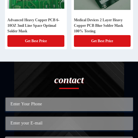
Advanced Heavy Copper PCB 6-
Medical Devices 2 Layer Heavy
10OZ 3mil Line Space Optimal
Copper PCB Blue Solder Mask
Solder Mask
100% Testing
Get Best Price
Get Best Price
contact