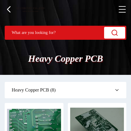
Heavy Copper PCB
Heavy Copper PCB
(8)