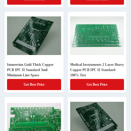
Immersion Gold Thick Copper
Medical Instruments 2 Layer Heavy
PCB IPC II Standard 3mil
Copper PCB IPC II Standard
Minimum Line Space
100% Test
Get Best Price
Get Best Price