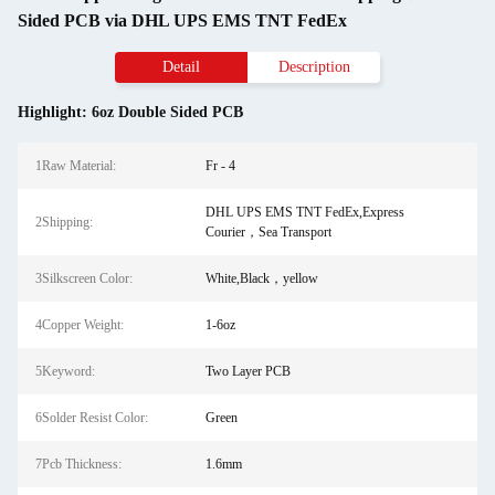
Sided PCB via DHL UPS EMS TNT FedEx
Detail
Description
Highlight:
6oz Double Sided PCB
1Raw Material:
Fr - 4
DHL UPS EMS TNT FedEx,Express
2Shipping:
Courier，Sea Transport
3Silkscreen Color:
White,Black，yellow
4Copper Weight:
1-6oz
5Keyword:
Two Layer PCB
6Solder Resist Color:
Green
7Pcb Thickness:
1.6mm