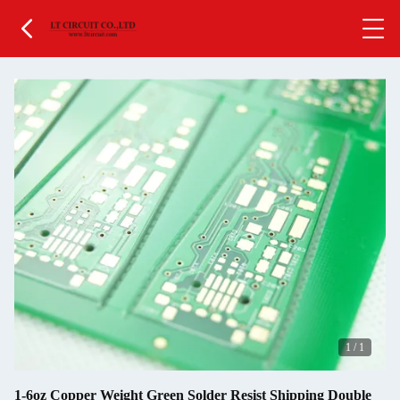
1
/
1
1-6oz Copper Weight Green Solder Resist Shipping Double