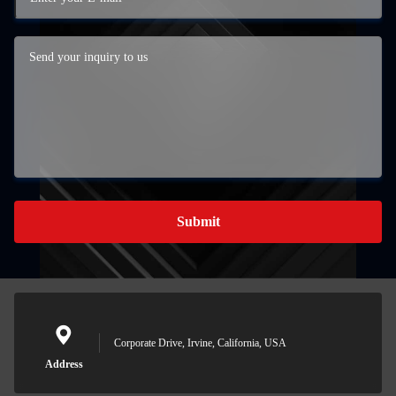
Submit
Corporate Drive, Irvine, California, USA
Address