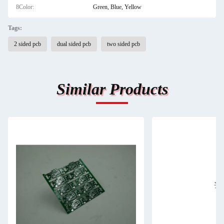
8Color:
Green, Blue, Yellow
Tags:
2 sided pcb
dual sided pcb
two sided pcb
Similar Products