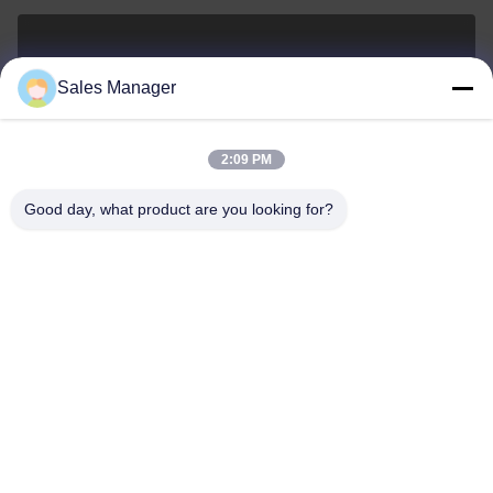
sales@ltcircuit.com
Sales Manager
E-mail
2:09 PM
Good day, what product are you looking for?
001-512-7443871
Phone
LT CIRCUIT CO.,LTD.