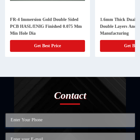
FR-4 Immersion Gold Double Sided
1.6mm Thick Dual S
PCB HASL/ENIG Finished 0.075 Mm
Double Layers And 
Min Hole Dia
Manufacturing
Get Best Price
Get Best
Contact