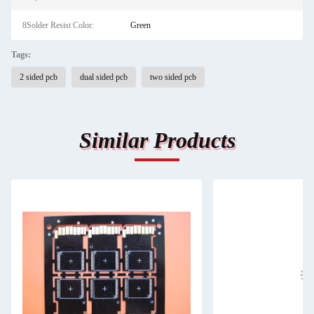
8Solder Resist Color:
Green
Tags:
2 sided pcb
dual sided pcb
two sided pcb
Similar Products