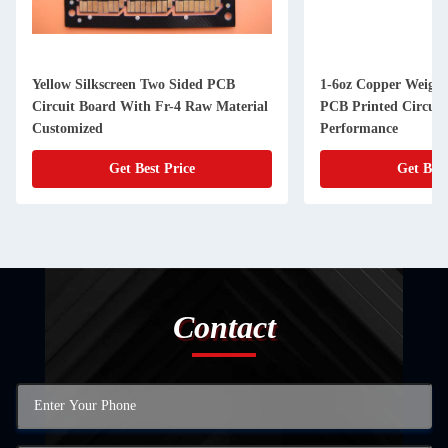
Yellow Silkscreen Two Sided PCB
1-6oz Copper Weight
Circuit Board With Fr-4 Raw Material
PCB Printed Circuit
Customized
Performance
Get Best Price
Get Best
Contact