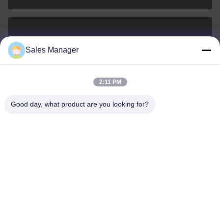
sales@ltcircuit.com
Sales Manager
E-mail
2:11 PM
Good day, what product are you looking for?
001-512-7443871
Phone
LT CIRCUIT CO.,LTD.