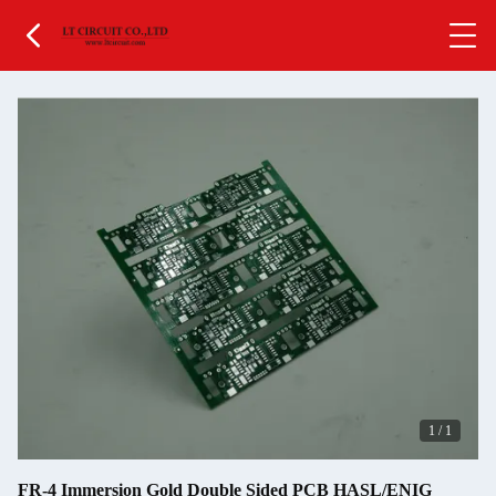
1
/
1
FR-4 Immersion Gold Double Sided PCB HASL/ENIG