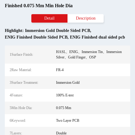
Finished 0.075 Mm Min Hole Dia
Detail
Description
Highlight:
Immersion Gold Double Sided PCB
,
ENIG Finished Double Sided PCB
,
ENIG Finished dual sided pcb
HASL、ENIG、Immersion Tin、Immersion
1Surface Finish:
Silver、Gold Finger、OSP
2Raw Material:
FR-4
3Surface Treatment:
Immersion Gold
4Feature:
100% E-test
5Min Hole Dia:
0.075 Mm
6Keyword:
Two Layer PCB
7Layers:
Double