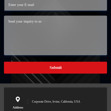
Submit
Corporate Drive, Irvine, California, USA
Address