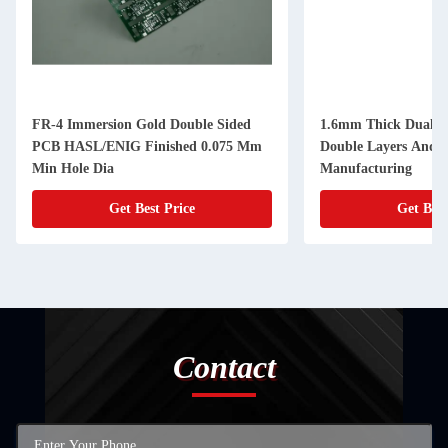
FR-4 Immersion Gold Double Sided
1.6mm Thick Dual S
PCB HASL/ENIG Finished 0.075 Mm
Double Layers And 
Min Hole Dia
Manufacturing
Get Best Price
Get Best
Contact