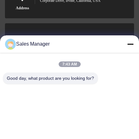
Corporate Drive, Irvine, California, USA
Address
sales@ltcircuit.com
Sales Manager
E-mail
7:43 AM
Good day, what product are you looking for?
001-512-7443871
Phone
LT CIRCUIT CO.,LTD.