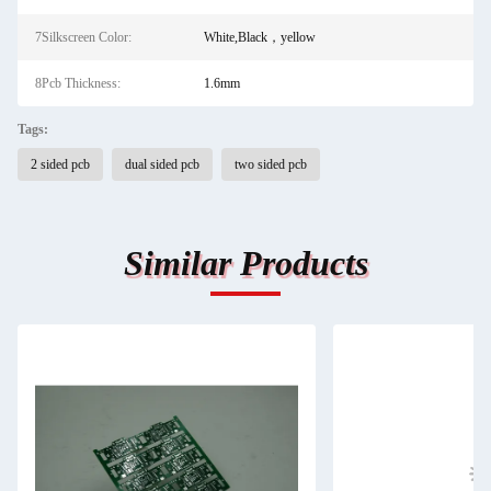
7Silkscreen Color:
White,Black，yellow
8Pcb Thickness:
1.6mm
Tags:
2 sided pcb
dual sided pcb
two sided pcb
Similar Products