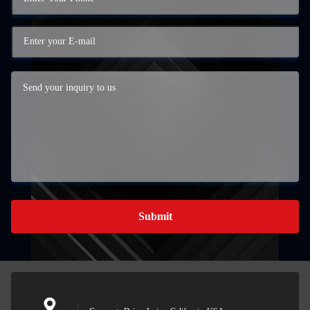
Submit