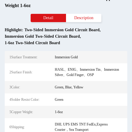
Weight 1-6oz
Detail
Description
Highlight:
Two-Sided Immersion Gold Circuit Board
,
Immersion Gold Two-Sided Circuit Board
,
1-6oz Two-Sided Circuit Board
1Surface Treatment:
Immersion Gold
HASL、ENIG、Immersion Tin、Immersion
2Surface Finish:
Silver、Gold Finger、OSP
3Color:
Green, Blue, Yellow
4Solder Resist Color:
Green
5Copper Weight:
1-6oz
DHL UPS EMS TNT FedEx,Express
6Shipping:
Courier，Sea Transport