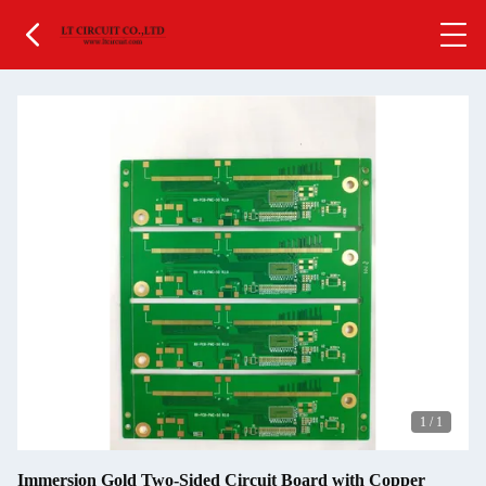
1
/
1
Immersion Gold Two-Sided Circuit Board with Copper