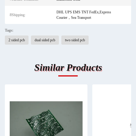
DHL UPS EMS TNT FedEx,Express
8Shipping:
Courier，Sea Transport
Tags:
2 sided pcb
dual sided pcb
two sided pcb
Similar Products