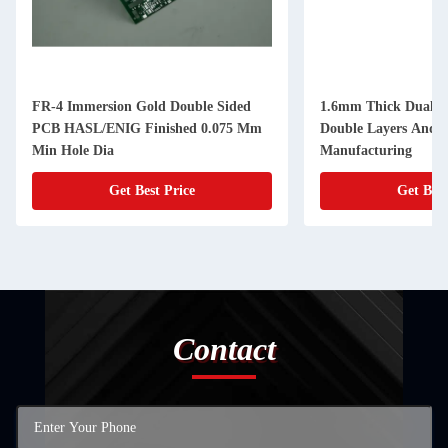
FR-4 Immersion Gold Double Sided
1.6mm Thick Dual S
PCB HASL/ENIG Finished 0.075 Mm
Double Layers And 
Min Hole Dia
Manufacturing
Get Best Price
Get Best
Contact