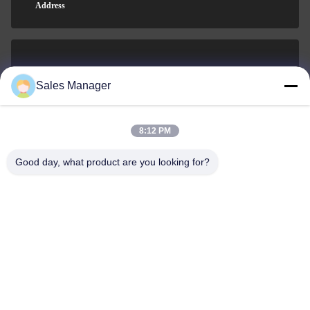
Address
sales@ltcircuit.com
Sales Manager
E-mail
8:12 PM
Good day, what product are you looking for?
001-512-7443871
Phone
LT CIRCUIT CO.,LTD.