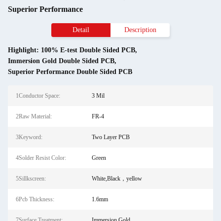
Superior Performance
Detail
Description
Highlight:
100% E-test Double Sided PCB
,
Immersion Gold Double Sided PCB
,
Superior Performance Double Sided PCB
1Conductor Space:
3 Mil
2Raw Material:
FR-4
3Keyword:
Two Layer PCB
4Solder Resist Color:
Green
5Sillkscreen:
White,Black，yellow
6Pcb Thickness:
1.6mm
7Surface Treatment:
Immersion Gold