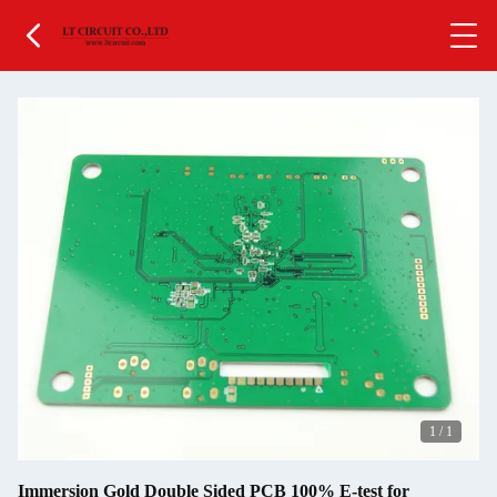
1
/
1
Immersion Gold Double Sided PCB 100% E-test for