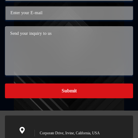
Submit
Corporate Drive, Irvine, California, USA