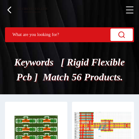
Keywords [ Rigid Flexible
Pcb ] Match 56 Products.