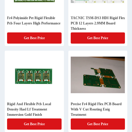
Fr4 Polyimide Pet Rigid Flexible
TACNIC TSM-DS3 HDI Rigid Flex
Pcb Four Layers High Performance
PCB 12 Layers 2.9MM Board
Thickness
Get Best Price
Get Best Price
Rigid And Flexible Pcb Local
Precise Fr4 Rigid Flex PCB Board
Density Hasl Lf Treatment
With V Cut Routing Enig
Immersion Gold Finish
Treatment
Get Best Price
Get Best Price