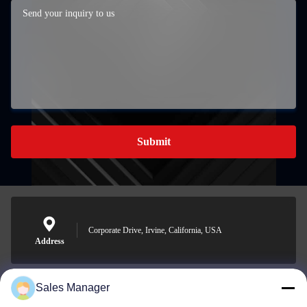
Submit
Corporate Drive, Irvine, California, USA
Address
Sales Manager