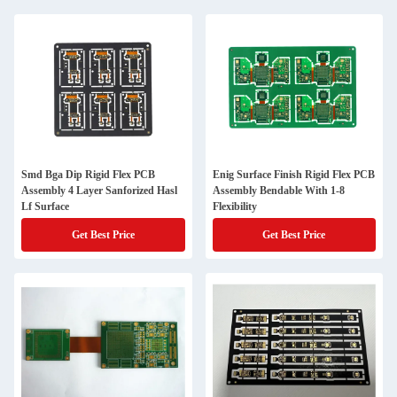
Smd Bga Dip Rigid Flex PCB
Enig Surface Finish Rigid Flex PCB
Assembly 4 Layer Sanforized Hasl
Assembly Bendable With 1-8
Lf Surface
Flexibility
Get Best Price
Get Best Price