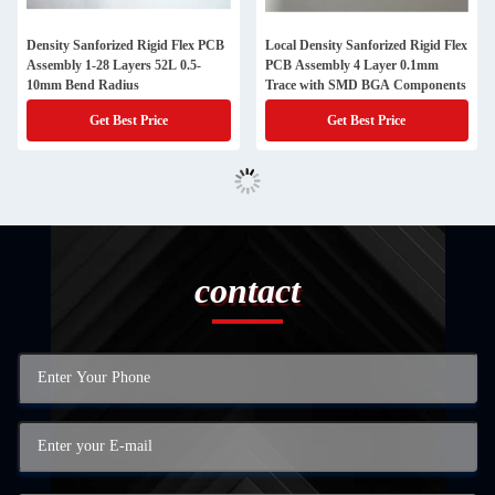
Density Sanforized Rigid Flex PCB
Local Density Sanforized Rigid Flex
Assembly 1-28 Layers 52L 0.5-
PCB Assembly 4 Layer 0.1mm
10mm Bend Radius
Trace with SMD BGA Components
Get Best Price
Get Best Price
contact