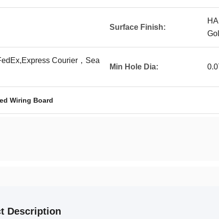
HA
Surface Finish:
Go
edEx,Express Courier，Sea
Min Hole Dia:
0.
ed Wiring Board
t Description