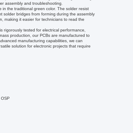
ier assembly and troubleshooting.
in the traditional green color. The solder resist
ent solder bridges from forming during the assembly
, making it easier for technicians to read the
rigorously tested for electrical performance,
or mass production, our PCBs are manufactured to
 advanced manufacturing capabilities, we can
le solution for electronic projects that require
, OSP