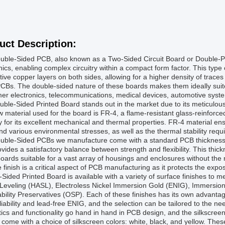
uct Description:
uble-Sided PCB, also known as a Two-Sided Circuit Board or Double-P
nics, enabling complex circuitry within a compact form factor. This type 
ive copper layers on both sides, allowing for a higher density of traces
CBs. The double-sided nature of these boards makes them ideally suited
r electronics, telecommunications, medical devices, automotive system
ble-Sided Printed Board stands out in the market due to its meticulous 
 material used for the board is FR-4, a flame-resistant glass-reinforce
y for its excellent mechanical and thermal properties. FR-4 material ensu
nd various environmental stresses, as well as the thermal stability requi
uble-Sided PCBs we manufacture come with a standard PCB thickness 
vides a satisfactory balance between strength and flexibility. This thic
oards suitable for a vast array of housings and enclosures without the 
 finish is a critical aspect of PCB manufacturing as it protects the expo
Sided Printed Board is available with a variety of surface finishes to m
Leveling (HASL), Electroless Nickel Immersion Gold (ENIG), Immersion 
bility Preservatives (OSP). Each of these finishes has its own advantag
liability and lead-free ENIG, and the selection can be tailored to the nee
ics and functionality go hand in hand in PCB design, and the silkscreen 
come with a choice of silkscreen colors: white, black, and yellow. These