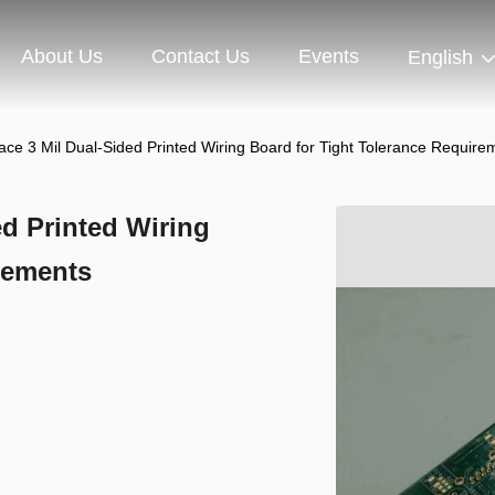
About Us
Contact Us
Events
English
ce 3 Mil Dual-Sided Printed Wiring Board for Tight Tolerance Require
d Printed Wiring
rements