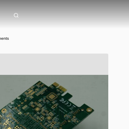
ments