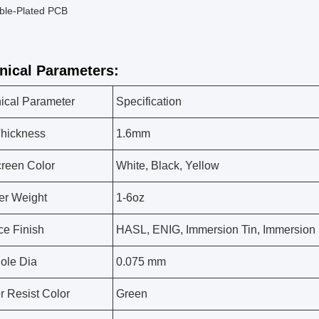
ble-Plated PCB
nical Parameters:
ical Parameter
Specification
hickness
1.6mm
creen Color
White, Black, Yellow
er Weight
1-6oz
ce Finish
HASL, ENIG, Immersion Tin, Immersion S
ole Dia
0.075 mm
r Resist Color
Green