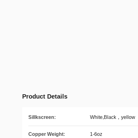
Product Details
Sillkscreen:
White,Black，yellow
Copper Weight:
1-6oz