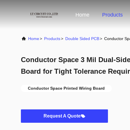
Home
Products
Home
>
Products
>
Double Sided PCB
>
Conductor Spa
Conductor Space 3 Mil Dual-Side
Board for Tight Tolerance Requi
Conductor Space Printed Wiring Board
Request A Quote