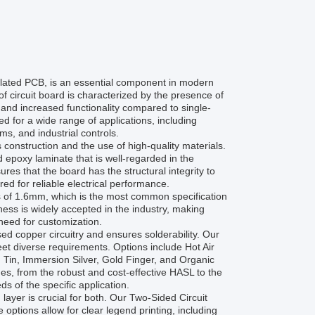
lated PCB, is an essential component in modern
of circuit board is characterized by the presence of
 and increased functionality compared to single-
 for a wide range of applications, including
s, and industrial controls.
construction and the use of high-quality materials.
d epoxy laminate that is well-regarded in the
res that the board has the structural integrity to
red for reliable electrical performance.
of 1.6mm, which is the most common specification
kness is widely accepted in the industry, making
need for customization.
sed copper circuitry and ensures solderability. Our
eet diverse requirements. Options include Hot Air
Tin, Immersion Silver, Gold Finger, and Organic
es, from the robust and cost-effective HASL to the
ds of the specific application.
layer is crucial for both. Our Two-Sided Circuit
 options allow for clear legend printing, including