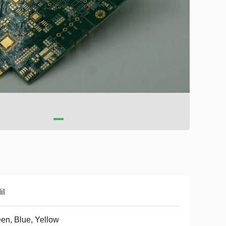
il
en, Blue, Yellow