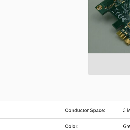
Conductor Space:
3 M
Color:
Gre