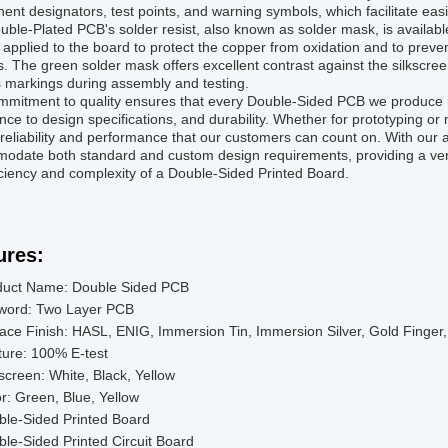
nt designators, test points, and warning symbols, which facilitate eas
ble-Plated PCB's solder resist, also known as solder mask, is available 
s applied to the board to protect the copper from oxidation and to prev
. The green solder mask offers excellent contrast against the silkscreen
 markings during assembly and testing.
mitment to quality ensures that every Double-Sided PCB we produce is 
ce to design specifications, and durability. Whether for prototyping 
 reliability and performance that our customers can count on. With our
date both standard and custom design requirements, providing a versati
iciency and complexity of a Double-Sided Printed Board.
ures:
duct Name: Double Sided PCB
word: Two Layer PCB
ace Finish: HASL, ENIG, Immersion Tin, Immersion Silver, Gold Finger
ure: 100% E-test
kscreen: White, Black, Yellow
r: Green, Blue, Yellow
ble-Sided Printed Board
le-Sided Printed Circuit Board