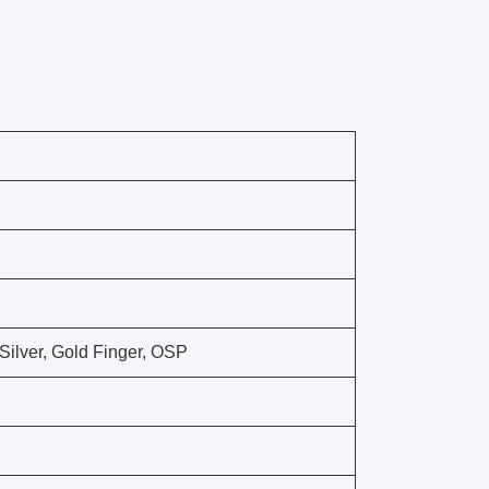
ilver, Gold Finger, OSP