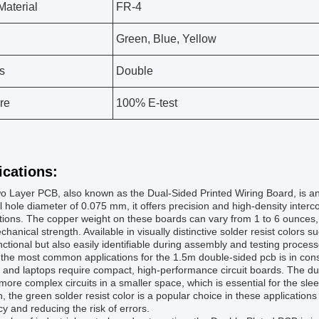
aterial
FR-4
Green, Blue, Yellow
s
Double
re
100% E-test
ications:
 Layer PCB, also known as the Dual-Sided Printed Wiring Board, is an
 hole diameter of 0.075 mm, it offers precision and high-density intercon
tions. The copper weight on these boards can vary from 1 to 6 ounces, all
hanical strength. Available in visually distinctive solder resist colors 
nctional but also easily identifiable during assembly and testing process
 the most common applications for the 1.5m double-sided pcb is in co
, and laptops require compact, high-performance circuit boards. The d
more complex circuits in a smaller space, which is essential for the sl
n, the green solder resist color is a popular choice in these applications
y and reducing the risk of errors.