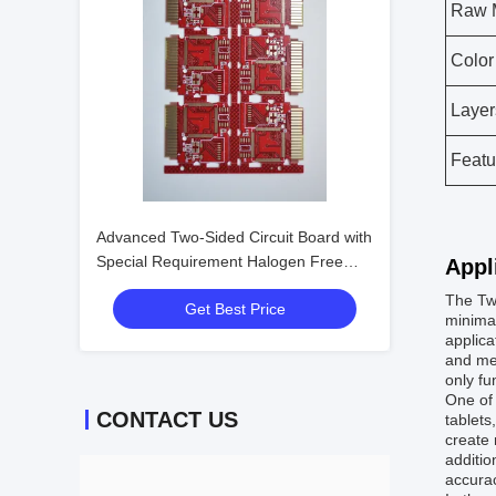
Raw M
Color
Layer
Featu
Advanced Two-Sided Circuit Board with
Special Requirement Halogen Free
Appl
and ±10% Impedance Control
The Two
Get Best Price
minimal
applica
and mec
only fu
One of
CONTACT US
tablets
create 
additio
accurac