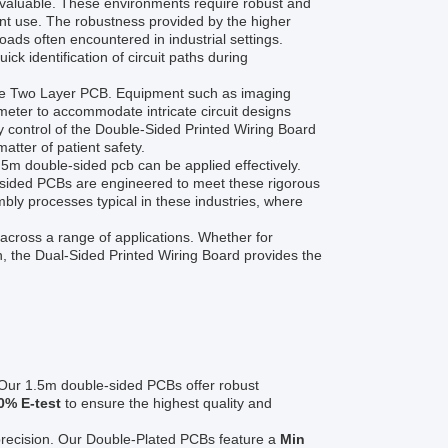
invaluable. These environments require robust and
ent use. The robustness provided by the higher
oads often encountered in industrial settings.
uick identification of circuit paths during
of the Two Layer PCB. Equipment such as imaging
meter to accommodate intricate circuit designs
y control of the Double-Sided Printed Wiring Board
tter of patient safety.
m double-sided pcb can be applied effectively.
l-sided PCBs are engineered to meet these rigorous
bly processes typical in these industries, where
across a range of applications. Whether for
n, the Dual-Sided Printed Wiring Board provides the
 Our 1.5m double-sided PCBs offer robust
0% E-test
to ensure the highest quality and
 precision. Our Double-Plated PCBs feature a
Min