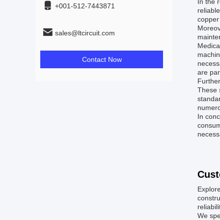
In the 
+001-512-7443871
reliabl
copper 
Moreove
sales@ltcircuit.com
mainte
Medical
machine
Contact Now
necessa
are par
Further
These s
standar
numero
In conc
consume
necessa
Cust
Explore
constr
reliabil
We spec