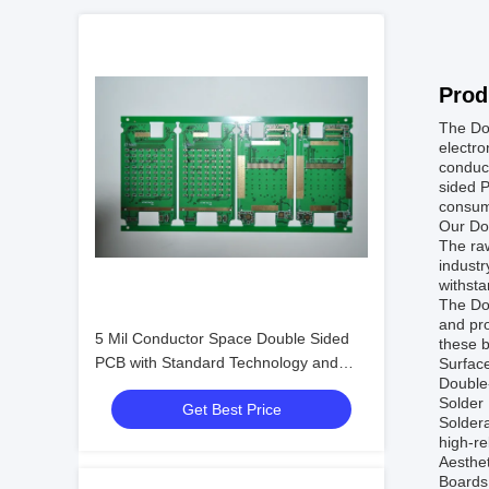
Prod
The Do
electro
conduct
sided P
consume
Our Dou
The raw
industr
withsta
The Do
and pro
5 Mil Conductor Space Double Sided
these b
PCB with Standard Technology and
Surface
Double-
PCB Design/PCB Assembly Services
Solder 
Get Best Price
Soldera
high-re
Aesthet
Boards 