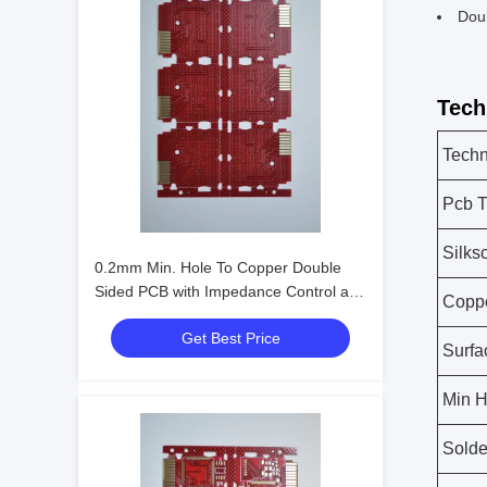
Dou
Tech
Techn
Pcb T
Silks
0.2mm Min. Hole To Copper Double
Sided PCB with Impedance Control and
Copp
OSP Surface Finishing
Get Best Price
Surfa
Min H
Solde