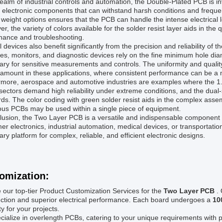
realm of industrial controls and automation, the Double-Plated PCB is 
e electronic components that can withstand harsh conditions and frequ
weight options ensures that the PCB can handle the intense electrical l
r, the variety of colors available for the solder resist layer aids in the q
nance and troubleshooting.
 devices also benefit significantly from the precision and reliability 
s, monitors, and diagnostic devices rely on the fine minimum hole dia
ry for sensitive measurements and controls. The uniformity and qualit
amount in these applications, where consistent performance can be a ma
more, aerospace and automotive industries are examples where the 1.5
ectors demand high reliability under extreme conditions, and the dua
ds. The color coding with green solder resist aids in the complex assem
us PCBs may be used within a single piece of equipment.
lusion, the Two Layer PCB is a versatile and indispensable component 
r electronics, industrial automation, medical devices, or transportatio
ry platform for complex, reliable, and efficient electronic designs.
omization:
 our top-tier Product Customization Services for the
Two Layer PCB
.
uction and superior electrical performance. Each board undergoes a
10
ity for your projects.
ialize in overlength PCBs, catering to your unique requirements with