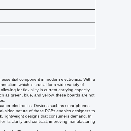
 essential component in modern electronics. With a
nection, which is crucial for a wide variety of
owing for flexibility in current carrying capacity
such as green, blue, and yellow, these boards are not
es.
nsumer electronics. Devices such as smartphones,
ual-sided nature of these PCBs enables designers to
eek, lightweight designs that consumers demand. In
 for its clarity and contrast, improving manufacturing