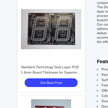
compone
The Dou
layer i
process
board's
Our com
adheren
deliver
accommo
the eff
Feat
Standard Technology Dual Layer PCB
Pro
1.6mm Board Thickness for Superior
Key
Performance
Surf
Get Best Price
Feat
Sill
Colo
Dou
Doub