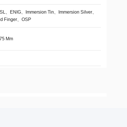
SL、ENIG、Immersion Tin、Immersion Silver、
ld Finger、OSP
075 Mm