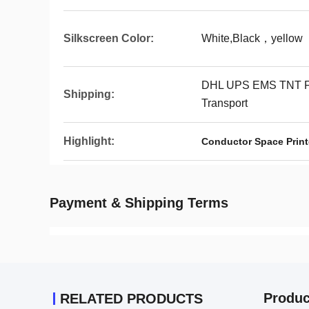
Silkscreen Color:
White,Black，yellow
DHL UPS EMS TNT F
Shipping:
Transport
Highlight:
Conductor Space Print
Payment & Shipping Terms
Produc
RELATED PRODUCTS