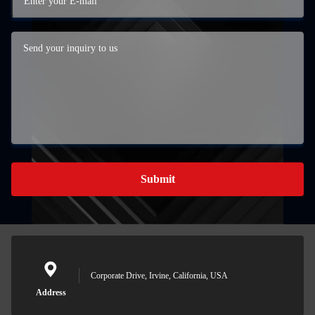
Submit
Corporate Drive, Irvine, California, USA
Address