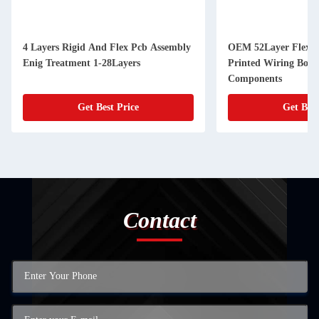
4 Layers Rigid And Flex Pcb Assembly
OEM 52Layer Flexibl
Enig Treatment 1-28Layers
Printed Wiring Boa
Components
Get Best Price
Get Best
Contact