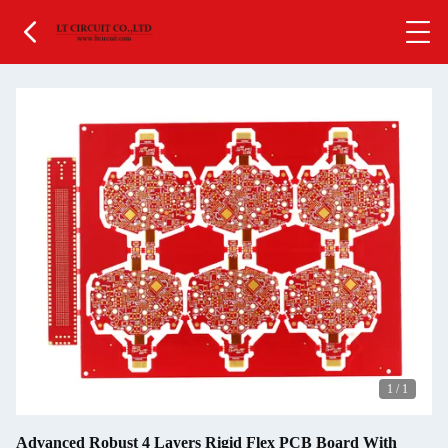
1
/
1
Advanced Robust 4 Layers Rigid Flex PCB Board With