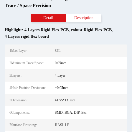
Trace / Space Precision
Detail
Description
Highlight:
4 Layers Rigid Flex PCB
,
robust Rigid Flex PCB
,
4 Layers rigid flex board
1Max Layer:
32L
2Minimum Trace/Space:
0.05mm
3Layers:
4 Layer
4Hole Position Deviation:
±0.05mm
5Dimension:
41.55*131mm
6Components:
SMD, BGA, DIP, Etc.
7Surface Finishing:
HASL LF