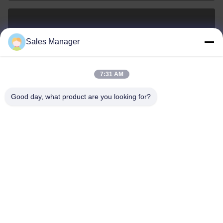
sales@ltcircuit.com
Sales Manager
E-mail
7:31 AM
Good day, what product are you looking for?
001-512-7443871
Phone
LT CIRCUIT CO.,LTD.