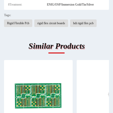
8Treatment:
ENIG/OSP/Immersion Gold/Tin/Silver
Tags:
Rigid Flexible Pcb
rigid flex circuit boards
hdi rigid flex pcb
Similar Products