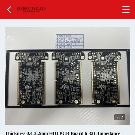
2
/
2
Thickness 0.4-3.2mm HDI PCB Board 6-32L Impedance