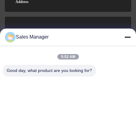
Address
sales@ltcircuit.com
Sales Manager
E-mail
5:52 AM
Good day, what product are you looking for?
001-512-7443871
Phone
LT CIRCUIT CO.,LTD.