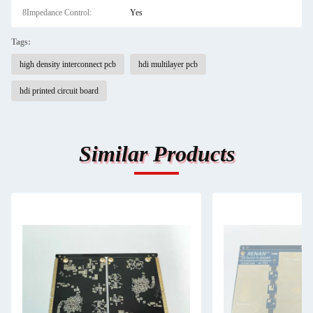
8Impedance Control:
Yes
Tags:
high density interconnect pcb
hdi multilayer pcb
hdi printed circuit board
Similar Products