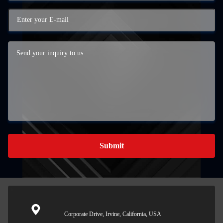
Submit
Corporate Drive, Irvine, California, USA