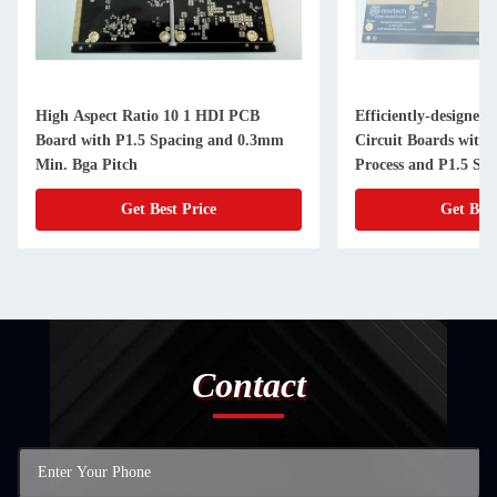
High Aspect Ratio 10 1 HDI PCB
Efficiently-designed
Board with P1.5 Spacing and 0.3mm
Circuit Boards with
Min. Bga Pitch
Process and P1.5 Sp
Get Best Price
Get Best
Contact