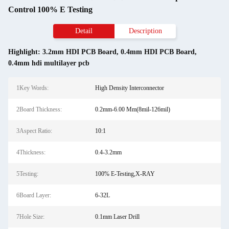
Control 100% E Testing
Detail
Description
Highlight:
3.2mm HDI PCB Board
,
0.4mm HDI PCB Board
,
0.4mm hdi multilayer pcb
1Key Words:
High Density Interconnector
2Board Thickness:
0.2mm-6.00 Mm(8mil-126mil)
3Aspect Ratio:
10:1
4Thickness:
0.4-3.2mm
5Testing:
100% E-Testing,X-RAY
6Board Layer:
6-32L
7Hole Size:
0.1mm Laser Drill