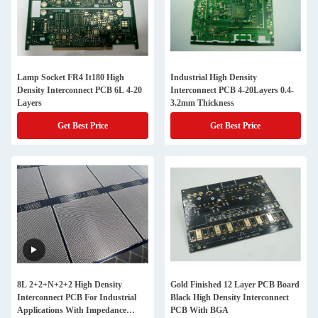
Lamp Socket FR4 It180 High
Industrial High Density
Density Interconnect PCB 6L 4-20
Interconnect PCB 4-20Layers 0.4-
Layers
3.2mm Thickness
Get Best Price
Get Best Price
8L 2+2+N+2+2 High Density
Gold Finished 12 Layer PCB Board
Interconnect PCB For Industrial
Black High Density Interconnect
Applications With Impedance
PCB With BGA