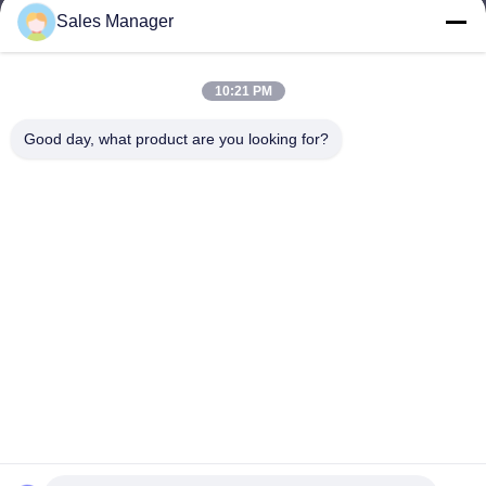
Sales Manager
sales@ltcircuit.com
E-mail
10:21 PM
Good day, what product are you looking for?
001-512-7443871
Phone
LT CIRCUIT CO.,LTD.