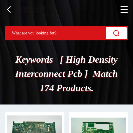
Keywords [ High Density
Interconnect Pcb ] Match
174 Products.