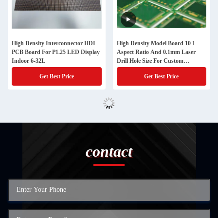
High Density Interconnector HDI
High Density Model Board 10 1
PCB Board For P1.25 LED Display
Aspect Ratio And 0.1mm Laser
Indoor 6-32L
Drill Hole Size For Custom
Requirements
Get Best Price
Get Best Price
contact