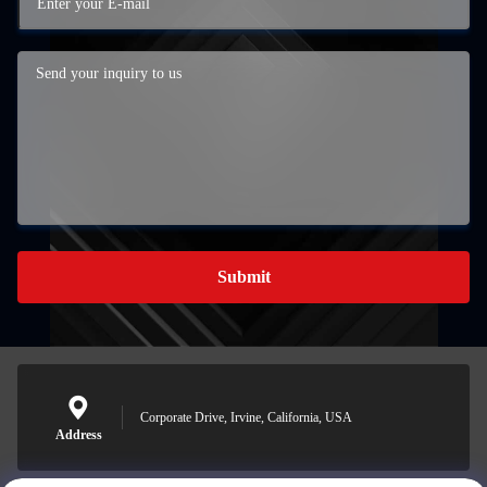
Submit
Corporate Drive, Irvine, California, USA
Address