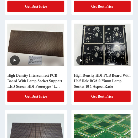
Control And 100% E Testing
Get Best Price
Get Best Price
High Density Interconnect PCB
High Density HDI PCB Board With
Board With Lamp Socket Support
Half Hole BGA 0.25mm Lamp
LED Screen HDI Prototype 4L
Socket 10 1 Aspect Ratio
1+N+1 Quickturn
Get Best Price
Get Best Price