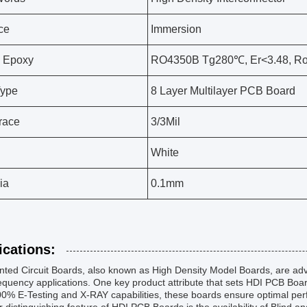
ce
Immersion
 Epoxy
RO4350B Tg280℃, Er<3.48, Ro
Type
8 Layer Multilayer PCB Board
race
3/3Mil
White
ia
0.1mm
ications:
nted Circuit Boards, also known as High Density Model Boards, are ad
equency applications. One key product attribute that sets HDI PCB Board
0% E-Testing and X-RAY capabilities, these boards ensure optimal perf