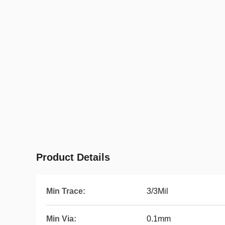
Product Details
Min Trace:
3/3Mil
Min Via:
0.1mm