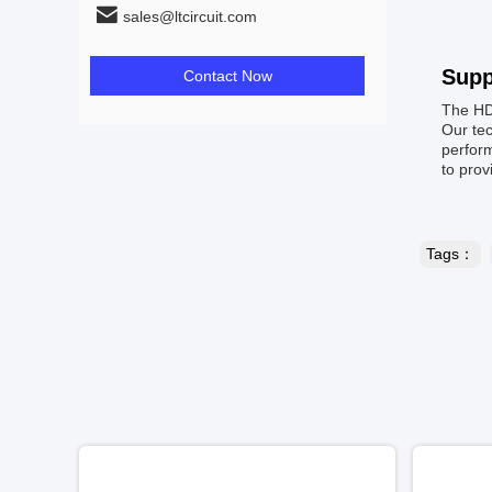
sales@ltcircuit.com
Supp
Contact Now
The HD
Our tec
perform
to prov
Tags：