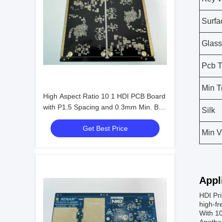
Surfa
Glass
Pcb 
Min T
High Aspect Ratio 10 1 HDI PCB Board
with P1.5 Spacing and 0.3mm Min. Bga
Silk
Pitch
Get Best Price
Min V
Appl
HDI Pri
high-fr
With 10