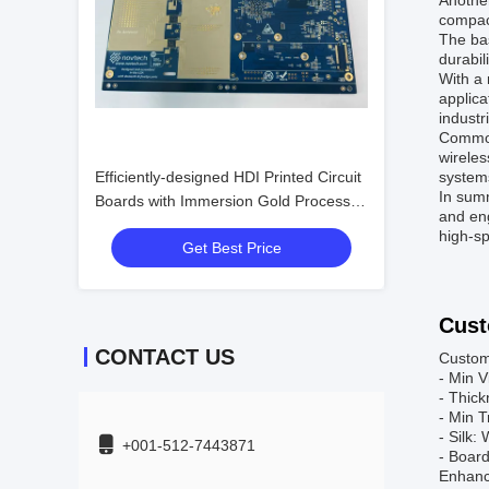
Another
compact
The bas
durabil
With a 
applica
industr
Common
wirele
Efficiently-designed HDI Printed Circuit
systems
In summ
Boards with Immersion Gold Process
and eng
and P1.5 Spacing
high-sp
Get Best Price
Cust
CONTACT US
Custom
- Min 
- Thic
- Min T
- Silk:
+001-512-7443871
- Boar
Enhance