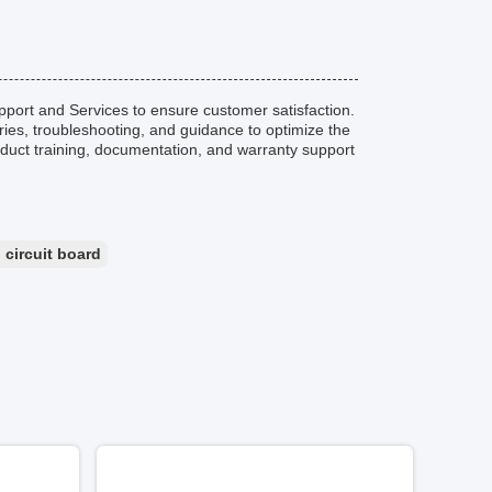
ort and Services to ensure customer satisfaction.
iries, troubleshooting, and guidance to optimize the
oduct training, documentation, and warranty support
 circuit board