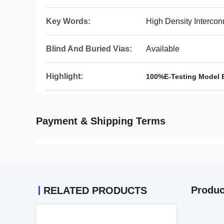
Key Words:
High Density Intercon
Blind And Buried Vias:
Available
Highlight:
100%E-Testing Model 
Payment & Shipping Terms
Produc
RELATED PRODUCTS