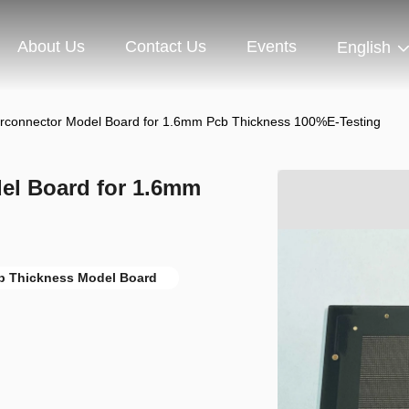
About Us
Contact Us
Events
English
terconnector Model Board for 1.6mm Pcb Thickness 100%E-Testing
del Board for 1.6mm
b Thickness Model Board