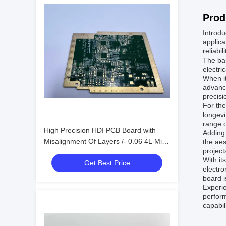
Prod
Introdu
applica
reliabi
The bas
electri
When i
advance
precisi
For the
longevi
range o
High Precision HDI PCB Board with
Adding 
Misalignment Of Layers /- 0.06 4L Min.
the aes
project
Bga Pitch 0.3mm
With it
Get Best Price
electro
board i
Experie
perform
capabil