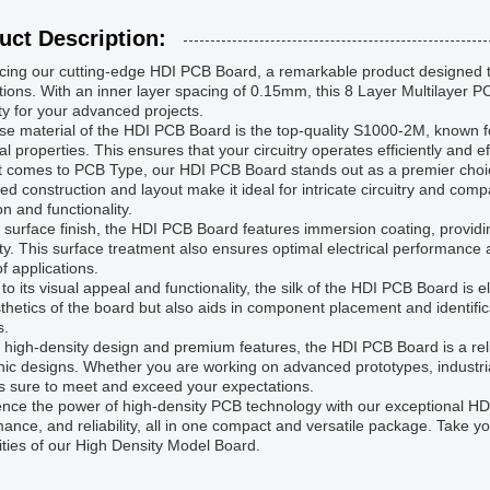
uct Description:
cing our cutting-edge HDI PCB Board, a remarkable product designed t
tions. With an inner layer spacing of 0.15mm, this 8 Layer Multilayer
lity for your advanced projects.
e material of the HDI PCB Board is the top-quality S1000-2M, known for
cal properties. This ensures that your circuitry operates efficiently and 
t comes to PCB Type, our HDI PCB Board stands out as a premier choice
d construction and layout make it ideal for intricate circuitry and comp
on and functionality.
 surface finish, the HDI PCB Board features immersion coating, providin
ty. This surface treatment also ensures optimal electrical performance an
f applications.
to its visual appeal and functionality, the silk of the HDI PCB Board is 
thetics of the board but also aids in component placement and identific
s.
s high-density design and premium features, the HDI PCB Board is a reli
nic designs. Whether you are working on advanced prototypes, industrial
s sure to meet and exceed your expectations.
nce the power of high-density PCB technology with our exceptional HDI
ance, and reliability, all in one compact and versatile package. Take yo
ities of our High Density Model Board.