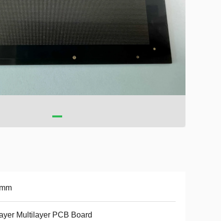
6mm
ayer Multilayer PCB Board