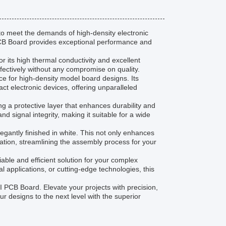
o meet the demands of high-density electronic
 PCB Board provides exceptional performance and
 its high thermal conductivity and excellent
effectively without any compromise on quality.
 for high-density model board designs. Its
act electronic devices, offering unparalleled
g a protective layer that enhances durability and
d signal integrity, making it suitable for a wide
elegantly finished in white. This not only enhances
ation, streamlining the assembly process for your
able and efficient solution for your complex
 applications, or cutting-edge technologies, this
 PCB Board. Elevate your projects with precision,
ur designs to the next level with the superior