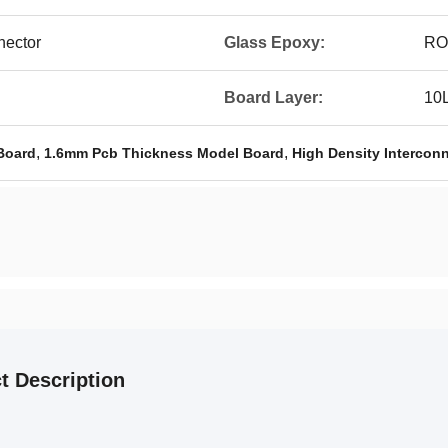
nector
Glass Epoxy:
RO
Board Layer:
10
,
,
Board
1.6mm Pcb Thickness Model Board
High Density Intercon
t Description