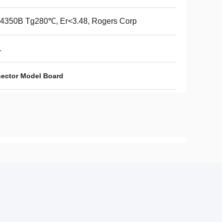
4350B Tg280℃, Er<3.48, Rogers Corp
L
nector Model Board