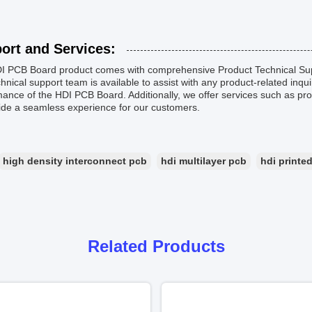
ort and Services:
I PCB Board product comes with comprehensive Product Technical Supp
hnical support team is available to assist with any product-related inqu
ance of the HDI PCB Board. Additionally, we offer services such as pr
ide a seamless experience for our customers.
high density interconnect pcb
hdi multilayer pcb
hdi printed
Related Products