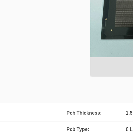
Pcb Thickness:
1.
Pcb Type:
8 L