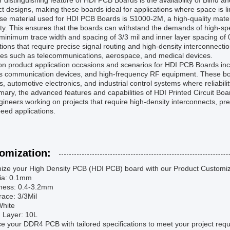
 distinguishing feature of HDI PCB Boards is the availability of Blind 
 designs, making these boards ideal for applications where space is limi
e material used for HDI PCB Boards is S1000-2M, a high-quality materia
ity. This ensures that the boards can withstand the demands of high-s
minimum trace width and spacing of 3/3 mil and inner layer spacing of 
tions that require precise signal routing and high-density interconnecti
ies such as telecommunications, aerospace, and medical devices.
 product application occasions and scenarios for HDI PCB Boards inc
ss communication devices, and high-frequency RF equipment. These b
, automotive electronics, and industrial control systems where reliabili
ary, the advanced features and capabilities of HDI Printed Circuit Bo
ineers working on projects that require high-density interconnects, pre
eed applications.
omization:
ize your High Density PCB (HDI PCB) board with our Product Customiz
Via: 0.1mm
kness: 0.4-3.2mm
race: 3/3Mil
 White
d Layer: 10L
 your DDR4 PCB with tailored specifications to meet your project req