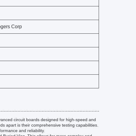
gers Corp
vanced circuit boards designed for high-speed and
s apart is their comprehensive testing capabilities.
ormance and reliability.