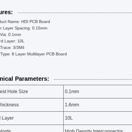
ures:
duct Name: HDI PCB Board
er Layer Spacing: 0.15mm
 Via: 0.1mm
rd Layer: 10L
Trace: 3/3Mil
Type: 8 Layer Multilayer PCB Board
nical Parameters:
est Hole Size
0.1mm
hickness
1.6mm
 Layer
10L
Words
High Density Interconnector