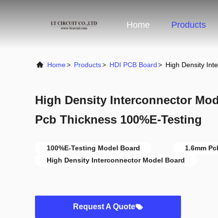
Home
Products
Home
>
Products
>
HDI PCB Board
>
High Density In
High Density Interconnector Mo
Pcb Thickness 100%E-Testing
100%E-Testing Model Board
1.6mm Pc
High Density Interconnector Model Board
Request A Quote