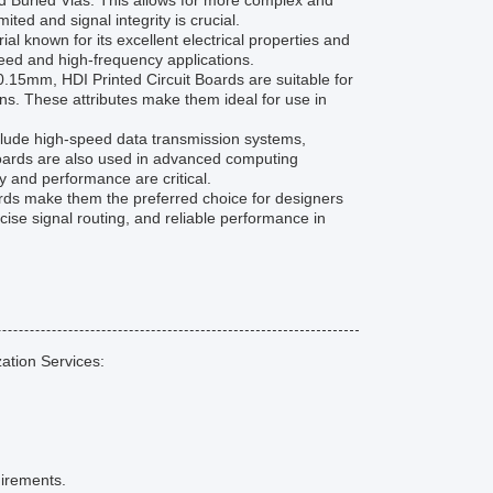
and Buried Vias. This allows for more complex and
ted and signal integrity is crucial.
l known for its excellent electrical properties and
peed and high-frequency applications.
0.15mm, HDI Printed Circuit Boards are suitable for
ons. These attributes make them ideal for use in
lude high-speed data transmission systems,
oards are also used in advanced computing
ty and performance are critical.
ards make them the preferred choice for designers
cise signal routing, and reliable performance in
ation Services:
uirements.