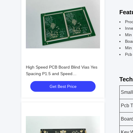
Feat
Pro
Inn
Min
Boa
Min 
Pcb 
High Speed PCB Board Blind Vias Yes
Spacing P1.5 and Speed
Tech
Manufacturing for Your Production Line
Get Best Price
Small
Pcb T
Board
Key 