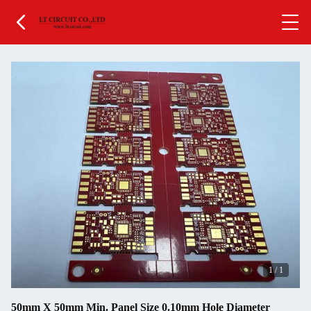
1
/
1
50mm X 50mm Min. Panel Size 0.10mm Hole Diameter