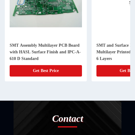
SMT Assembly Multilayer PCB Board
SMT and Surface Mo
with HASL Surface Finish and IPC-A-
Multilayer Printed C
610 D Standard
6 Layers
Get Best Price
Get Best
Contact