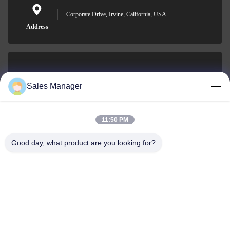
Corporate Drive, Irvine, California, USA
Address
sales@ltcircuit.com
Sales Manager
E-mail
11:50 PM
Good day, what product are you looking for?
001-512-7443871
Phone
LT CIRCUIT CO.,LTD.