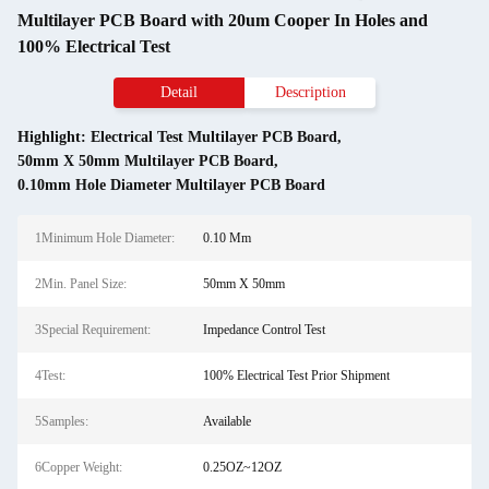
Multilayer PCB Board with 20um Cooper In Holes and
100% Electrical Test
Detail
Description
Highlight:
Electrical Test Multilayer PCB Board
,
50mm X 50mm Multilayer PCB Board
,
0.10mm Hole Diameter Multilayer PCB Board
1Minimum Hole Diameter:
0.10 Mm
2Min. Panel Size:
50mm X 50mm
3Special Requirement:
Impedance Control Test
4Test:
100% Electrical Test Prior Shipment
5Samples:
Available
6Copper Weight:
0.25OZ~12OZ