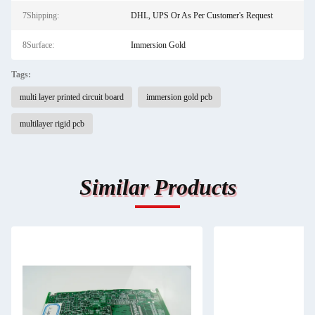
7Shipping:
DHL, UPS Or As Per Customer's Request
8Surface:
Immersion Gold
Tags:
multi layer printed circuit board
immersion gold pcb
multilayer rigid pcb
Similar Products