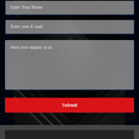
Submit