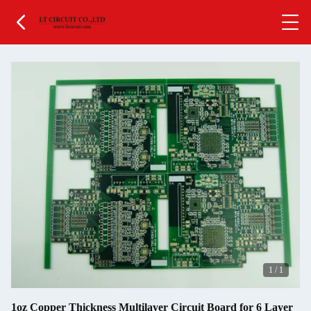
1
/
1
1oz Copper Thickness Multilayer Circuit Board for 6 Layer