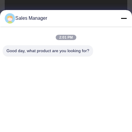
sales@ltcircuit.com
Sales Manager
E-mail
2:01 PM
Good day, what product are you looking for?
001-512-7443871
Phone
LT CIRCUIT CO.,LTD.