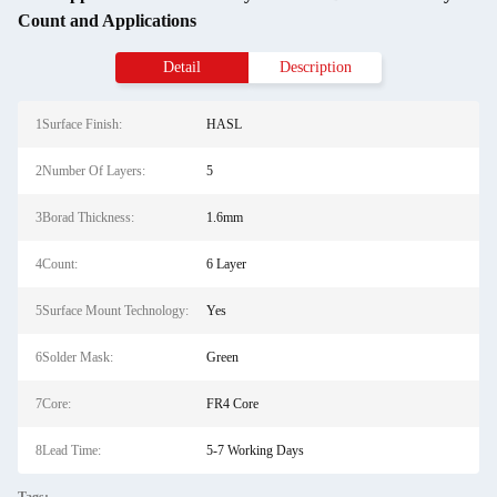
Count and Applications
Detail
Description
1Surface Finish:
HASL
2Number Of Layers:
5
3Borad Thickness:
1.6mm
4Count:
6 Layer
5Surface Mount Technology:
Yes
6Solder Mask:
Green
7Core:
FR4 Core
8Lead Time:
5-7 Working Days