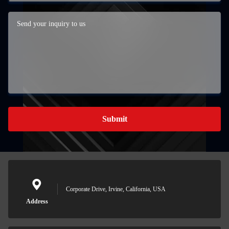
Submit
Corporate Drive, Irvine, California, USA
Address