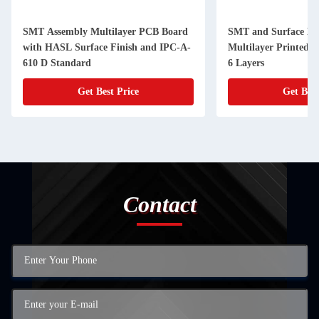
SMT Assembly Multilayer PCB Board
SMT and Surface Mo
with HASL Surface Finish and IPC-A-
Multilayer Printed C
610 D Standard
6 Layers
Get Best Price
Get Best
Contact