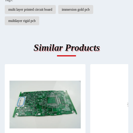
Tags:
multi layer printed circuit board
immersion gold pcb
multilayer rigid pcb
Similar Products