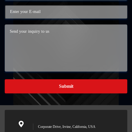
Submit
Corporate Drive, Irvine, California, USA