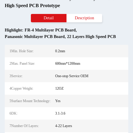
High Speed PCB Prototype
Detail
Description
Highlight:
FR-4 Multilayer PCB Board
,
Panasonic Multilayer PCB Board
,
22 Layers High Speed PCB
1Min. Hole Size:
0.2mm
2Max. Panel Size:
600mm*1200mm
3Service:
One-stop Service OEM
4Copper Weight:
12OZ
5Surface Mount Technology:
Yes
6DK:
3.1-3.6
7Number Of Layers:
4-22 Layers