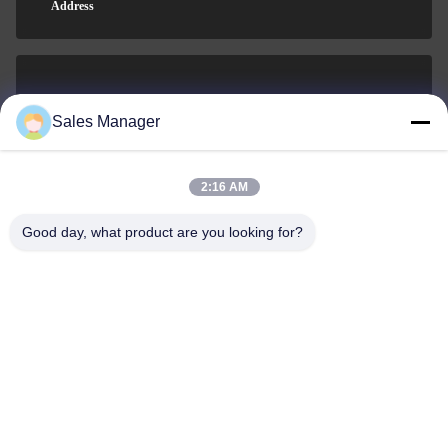
Address
sales@ltcircuit.com
Sales Manager
E-mail
2:16 AM
Good day, what product are you looking for?
001-512-7443871
Phone
LT CIRCUIT CO.,LTD.