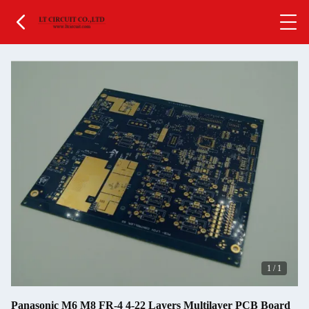
1
/
1
Panasonic M6 M8 FR-4 4-22 Layers Multilayer PCB Board