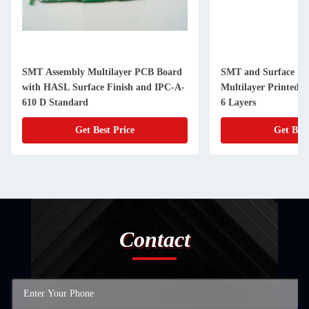
SMT Assembly Multilayer PCB Board
SMT and Surface Mo
with HASL Surface Finish and IPC-A-
Multilayer Printed C
610 D Standard
6 Layers
Get Best Price
Get Best
Contact