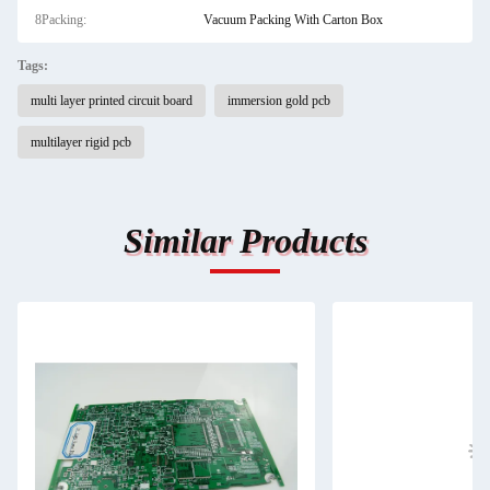
8Packing:
Vacuum Packing With Carton Box
Tags:
multi layer printed circuit board
immersion gold pcb
multilayer rigid pcb
Similar Products