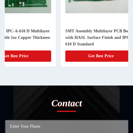
SMT Assembly Multilayer PCB Board
SMT and Surface Mo
with HASL Surface Finish and IPC-A-
Multilayer Printed C
610 D Standard
6 Layers
Get Best Price
Get Best
Contact