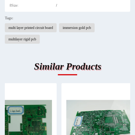
8Size:
/
Tags:
multi layer printed circuit board
immersion gold pcb
multilayer rigid pcb
Similar Products