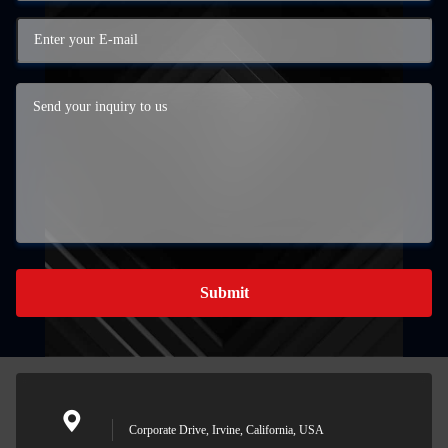
Submit
Corporate Drive, Irvine, California, USA