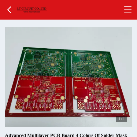
1
/
1
Advanced Multilayer PCB Board 4 Colors Of Solder Mask