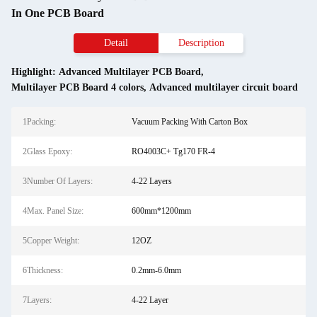
In One PCB Board
Detail
Description
Highlight:
Advanced Multilayer PCB Board
,
Multilayer PCB Board 4 colors
,
Advanced multilayer circuit board
1Packing:
Vacuum Packing With Carton Box
2Glass Epoxy:
RO4003C+ Tg170 FR-4
3Number Of Layers:
4-22 Layers
4Max. Panel Size:
600mm*1200mm
5Copper Weight:
12OZ
6Thickness:
0.2mm-6.0mm
7Layers:
4-22 Layer