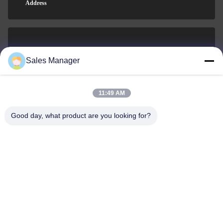
Address
sales@ltcircuit.com
Sales Manager
E-mail
11:49 AM
Good day, what product are you looking for?
001-512-7443871
Phone
LT CIRCUIT CO.,LTD.