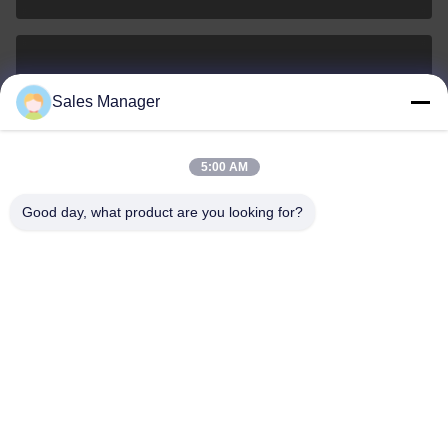
sales@ltcircuit.com
Sales Manager
E-mail
5:00 AM
Good day, what product are you looking for?
001-512-7443871
Phone
LT CIRCUIT CO.,LTD.