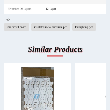
8Number Of Layers:
12-Layer
Tags:
ims circuit board
insulated metal substrate pcb
led lighting pcb
Similar Products