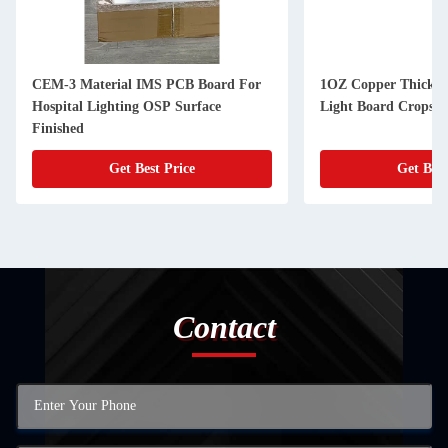
CEM-3 Material IMS PCB Board For
1OZ Copper Thicknes
Hospital Lighting OSP Surface
Finished
Get Best Price
Get Best
Contact