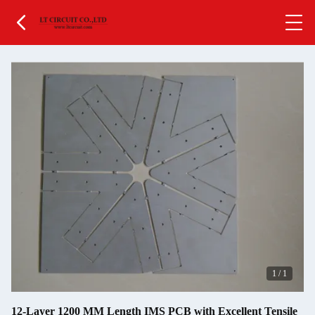
1
/
1
12-Layer 1200 MM Length IMS PCB with Excellent Tensile