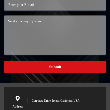
Submit
Corporate Drive, Irvine, California, USA
Address