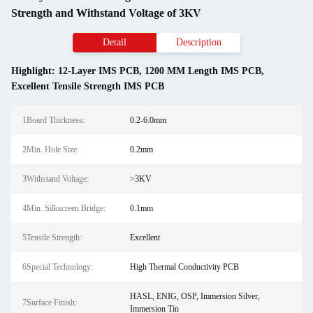
Strength and Withstand Voltage of 3KV
Detail
Description
Highlight:
12-Layer IMS PCB
,
1200 MM Length IMS PCB
,
Excellent Tensile Strength IMS PCB
1Board Thickness:
0.2-6.0mm
2Min. Hole Size:
0.2mm
3Withstand Voltage:
>3KV
4Min. Silkscreen Bridge:
0.1mm
5Tensile Strength:
Excellent
6Special Technology:
High Thermal Conductivity PCB
HASL, ENIG, OSP, Immersion Silver,
7Surface Finish:
Immersion Tin