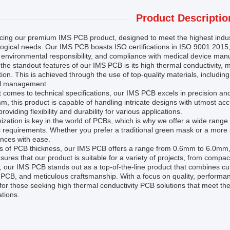
Product Descriptio
ucing our premium IMS PCB product, designed to meet the highest indu
logical needs. Our IMS PCB boasts ISO certifications in ISO 9001:201
, environmental responsibility, and compliance with medical device man
the standout features of our IMS PCB is its high thermal conductivity, mak
tion. This is achieved through the use of top-quality materials, includi
l management.
 comes to technical specifications, our IMS PCB excels in precision and 
, this product is capable of handling intricate designs with utmost ac
providing flexibility and durability for various applications.
zation is key in the world of PCBs, which is why we offer a wide range 
c requirements. Whether you prefer a traditional green mask or a mor
nces with ease.
s of PCB thickness, our IMS PCB offers a range from 0.6mm to 6.0mm, al
sures that our product is suitable for a variety of projects, from compac
, our IMS PCB stands out as a top-of-the-line product that combines cu
PCB, and meticulous craftsmanship. With a focus on quality, performanc
for those seeking high thermal conductivity PCB solutions that meet t
tions.