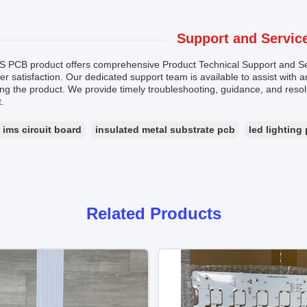
Support and Servic
S PCB product offers comprehensive Product Technical Support and Se
r satisfaction. Our dedicated support team is available to assist with 
ng the product. We provide timely troubleshooting, guidance, and reso
.
ims circuit board
insulated metal substrate pcb
led lighting
Related Products