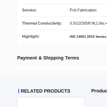
Service:
Pcb Fabrication
Thermal Conductivity:
0.5/1/2/3/5/8 W,1.0w
Highlight:
ISO 14001 2015 Vente
Payment & Shipping Terms
Produc
RELATED PRODUCTS