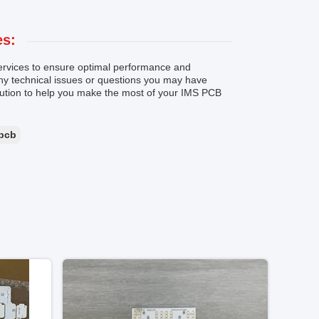
es:
rvices to ensure optimal performance and
any technical issues or questions you may have
lution to help you make the most of your IMS PCB
 pcb