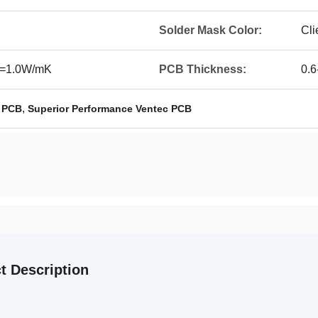
Solder Mask Color:
Cli
,>=1.0W/mK
PCB Thickness:
0.
,
c PCB
Superior Performance Ventec PCB
t Description