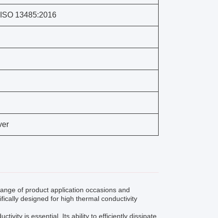
 ISO 13485:2016
ver
nge of product application occasions and
ifically designed for high thermal conductivity
ty is essential. Its ability to efficiently dissipate