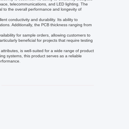
ospace, telecommunications, and LED lighting. The
l to the overall performance and longevity of
 conductivity and durability. Its ability to
ations. Additionally, the PCB thickness ranging from
ailability for sample orders, allowing customers to
rticularly beneficial for projects that require testing
ttributes, is well-suited for a wide range of product
ng systems, this product serves as a reliable
erformance.