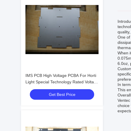
Introd
techno
quality
One of 
dissipa
therma
When it
0.075mm
6.0oz, 
Customi
specifi
IMS PCB High Voltage PCBA For Horti
prefere
Light Special Technology Rated Voltage
In term
≥40KV 1 Layer
This en
Get Best Price
Overall
Ventec 
choice 
expecta