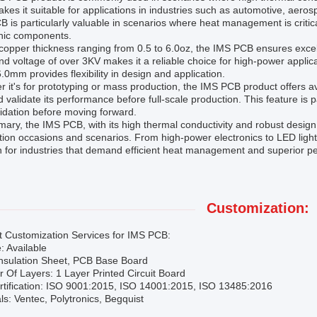
kes it suitable for applications in industries such as automotive, aer
 is particularly valuable in scenarios where heat management is critica
onic components.
copper thickness ranging from 0.5 to 6.0oz, the IMS PCB ensures excellent
nd voltage of over 3KV makes it a reliable choice for high-power applic
6.0mm provides flexibility in design and application.
 it's for prototyping or mass production, the IMS PCB product offers av
d validate its performance before full-scale production. This feature is pa
idation before moving forward.
ary, the IMS PCB, with its high thermal conductivity and robust design a
tion occasions and scenarios. From high-power electronics to LED lighti
n for industries that demand efficient heat management and superior p
Customization:
t Customization Services for IMS PCB:
: Available
Insulation Sheet, PCB Base Board
Of Layers: 1 Layer Printed Circuit Board
rtification: ISO 9001:2015, ISO 14001:2015, ISO 13485:2016
ls: Ventec, Polytronics, Begquist