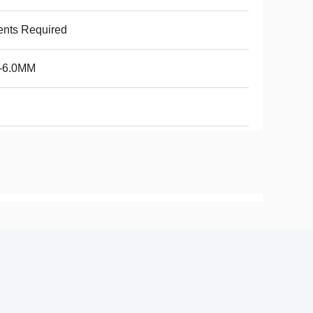
ents Required
6-6.0MM