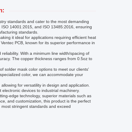
n:
stry standards and cater to the most demanding
5, ISO 14001:2015, and ISO 13485:2016, ensuring
ufacturing standards.
ing it ideal for applications requiring efficient heat
ng Ventec PCB, known for its superior performance in
reliability. With a minimum line width/spacing of
curacy. The copper thickness ranges from 0.5oz to
of solder mask color options to meet our clients'
e specialized color, we can accommodate your
lowing for versatility in design and application.
t electronic devices to industrial machinery.
tting-edge technology, superior materials such as
e, and customization, this product is the perfect
he most stringent standards and exceed