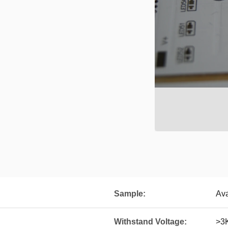
Sample:
Ava
Withstand Voltage:
>3