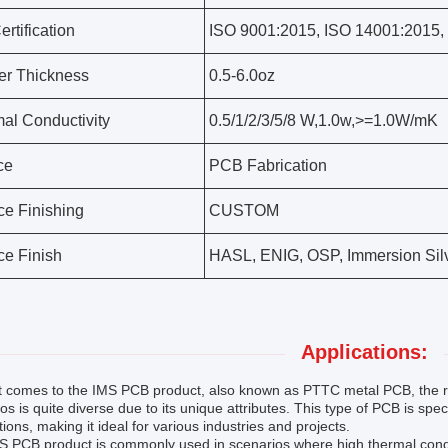
rtification
ISO 9001:2015, ISO 14001:2015,
r Thickness
0.5-6.0oz
al Conductivity
0.5/1/2/3/5/8 W,1.0w,>=1.0W/mK
ce
PCB Fabrication
ce Finishing
CUSTOM
ce Finish
HASL, ENIG, OSP, Immersion Sil
Applications:
t comes to the IMS PCB product, also known as PTTC metal PCB, the ra
os is quite diverse due to its unique attributes. This type of PCB is spec
tions, making it ideal for various industries and projects.
 PCB product is commonly used in scenarios where high thermal conductivi