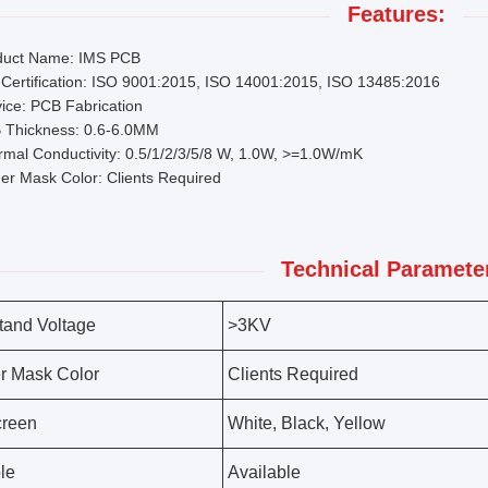
Features:
duct Name: IMS PCB
Certification: ISO 9001:2015, ISO 14001:2015, ISO 13485:2016
ice: PCB Fabrication
 Thickness: 0.6-6.0MM
mal Conductivity: 0.5/1/2/3/5/8 W, 1.0W, >=1.0W/mK
er Mask Color: Clients Required
Technical Paramete
tand Voltage
>3KV
r Mask Color
Clients Required
creen
White, Black, Yellow
le
Available