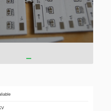
liable
KV