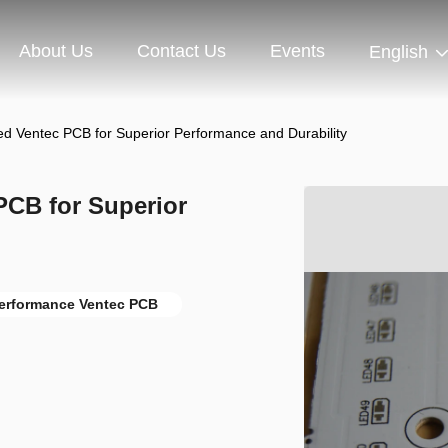
About Us
Contact Us
Events
English
ed Ventec PCB for Superior Performance and Durability
PCB for Superior
Performance Ventec PCB