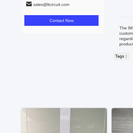
sales@ltcircuit.com
Contact Now
The IM
custome
regardi
product
Tags：