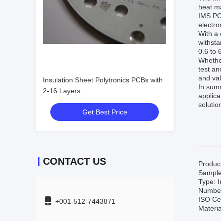
heat ma
IMS PCB
electr
With a 
withsta
0.6 to 
Whether
test an
and val
Insulation Sheet Polytronics PCBs with
In summ
2-16 Layers
applica
solutio
Get Best Price
CONTACT US
Produc
Sample
Type: 
Number 
ISO Ce
+001-512-7443871
Materia