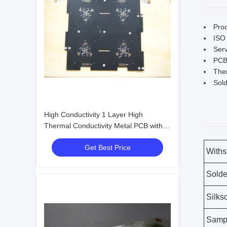
Pro
ISO 
Serv
PCB
Ther
Sold
High Conductivity 1 Layer High
Thermal Conductivity Metal PCB with
Withstand Voltage 3KV
Get Best Price
Withs
Solde
Silks
Samp