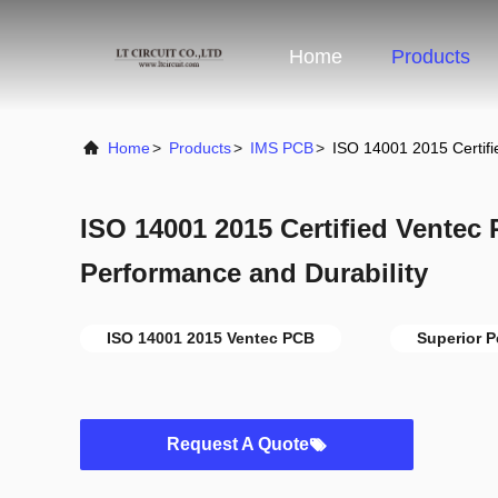
Home
Products
Home
>
Products
>
IMS PCB
>
ISO 14001 2015 Certifi
ISO 14001 2015 Certified Ventec 
Performance and Durability
ISO 14001 2015 Ventec PCB
Superior 
Request A Quote