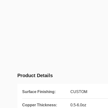
Product Details
Surface Finishing:
CUSTOM
Copper Thickness:
0.5-6.0oz