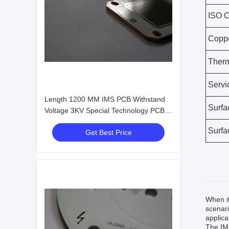
ISO Ce
Coppe
Therm
Servi
Length 1200 MM IMS PCB Withstand
Surfa
Voltage 3KV Special Technology PCBA
For Horti Light
Surfa
Get Best Price
When i
scenari
applica
The IMS