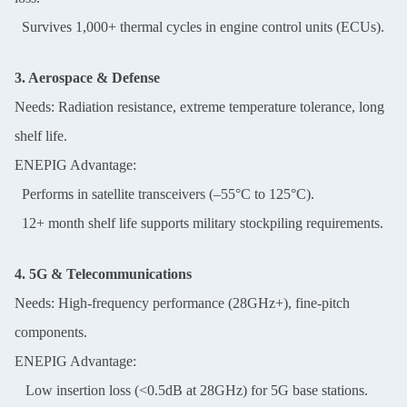
Survives 1,000+ thermal cycles in engine control units (ECUs).
3. Aerospace & Defense
Needs: Radiation resistance, extreme temperature tolerance, long
shelf life.
ENEPIG Advantage:
Performs in satellite transceivers (–55°C to 125°C).
12+ month shelf life supports military stockpiling requirements.
4. 5G & Telecommunications
Needs: High-frequency performance (28GHz+), fine-pitch
components.
ENEPIG Advantage:
Low insertion loss (<0.5dB at 28GHz) for 5G base stations.