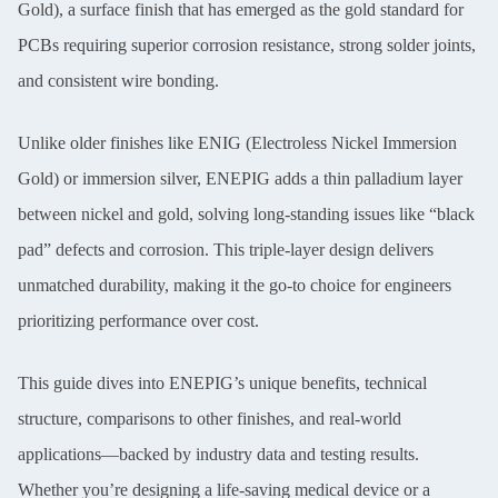
Gold), a surface finish that has emerged as the gold standard for
PCBs requiring superior corrosion resistance, strong solder joints,
and consistent wire bonding.
Unlike older finishes like ENIG (Electroless Nickel Immersion
Gold) or immersion silver, ENEPIG adds a thin palladium layer
between nickel and gold, solving long-standing issues like “black
pad” defects and corrosion. This triple-layer design delivers
unmatched durability, making it the go-to choice for engineers
prioritizing performance over cost.
T
his guide dives into ENEPIG’s unique benefits, technical
structure, comparisons to other finishes, and real-world
applications—backed by industry data and testing results.
Whether you’re designing a life-saving medical device or a