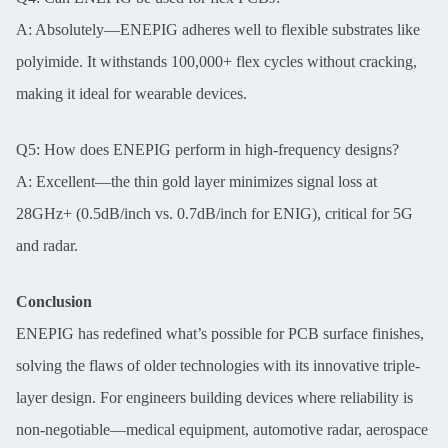
A: Absolutely—ENEPIG adheres well to flexible substrates like
polyimide. It withstands 100,000+ flex cycles without cracking,
making it ideal for wearable devices.
Q5: How does ENEPIG perform in high-frequency designs?
A: Excellent—the thin gold layer minimizes signal loss at
28GHz+ (0.5dB/inch vs. 0.7dB/inch for ENIG), critical for 5G
and radar.
Conclusion
ENEPIG has redefined what’s possible for PCB surface finishes,
solving the flaws of older technologies with its innovative triple-
layer design. For engineers building devices where reliability is
non-negotiable—medical equipment, automotive radar, aerospace