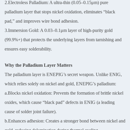
2.Electroless Palladium: A ultra-thin (0.05–0.15μm) pure
palladium layer that stops nickel oxidation, eliminates “black
pad,” and improves wire bond adhesion.
3.Immersion Gold: A 0.03–0.1μm layer of high-purity gold
(99.9%+) that protects the underlying layers from tarnishing and
ensures easy solderability.
Why the Palladium Layer Matters
The palladium layer is ENEPIG’s secret weapon. Unlike ENIG,
which relies solely on nickel and gold, ENEPIG’s palladium:
a.Blocks nickel oxidation: Prevents the formation of brittle nickel
oxides, which cause “black pad” defects in ENIG (a leading
cause of solder joint failure).
b.Enhances adhesion: Creates a stronger bond between nickel and