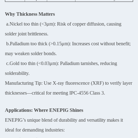
Why Thickness Matters
a.Nickel too thin (<3μm): Risk of copper diffusion, causing
solder joint brittleness.
b.Palladium too thick (>0.15μm): Increases cost without benefit;
may weaken solder bonds.
c.Gold too thin (<0.03μm): Palladium tarnishes, reducing
solderability.
Manufacturing Tip: Use X-ray fluorescence (XRF) to verify layer
thicknesses—critical for meeting IPC-4556 Class 3.
Applications: Where ENEPIG Shines
ENEPIG’s unique blend of durability and versatility makes it
ideal for demanding industries: