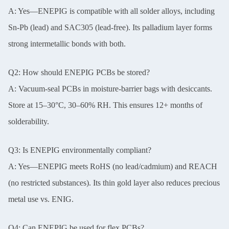
A: Yes—ENEPIG is compatible with all solder alloys, including
Sn-Pb (lead) and SAC305 (lead-free). Its palladium layer forms
strong intermetallic bonds with both.
Q2: How should ENEPIG PCBs be stored?
A: Vacuum-seal PCBs in moisture-barrier bags with desiccants.
Store at 15–30°C, 30–60% RH. This ensures 12+ months of
solderability.
Q3: Is ENEPIG environmentally compliant?
A: Yes—ENEPIG meets RoHS (no lead/cadmium) and REACH
(no restricted substances). Its thin gold layer also reduces precious
metal use vs. ENIG.
Q4: Can ENEPIG be used for flex PCBs?