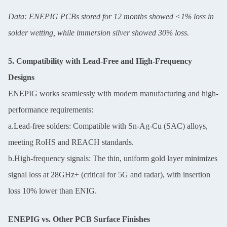
Data: ENEPIG PCBs stored for 12 months showed <1% loss in
solder wetting, while immersion silver showed 30% loss.
5. Compatibility with Lead-Free and High-Frequency
Designs
ENEPIG works seamlessly with modern manufacturing and high-
performance requirements:
a.Lead-free solders: Compatible with Sn-Ag-Cu (SAC) alloys,
meeting RoHS and REACH standards.
b.High-frequency signals: The thin, uniform gold layer minimizes
signal loss at 28GHz+ (critical for 5G and radar), with insertion
loss 10% lower than ENIG.
ENEPIG vs. Other PCB Surface Finishes