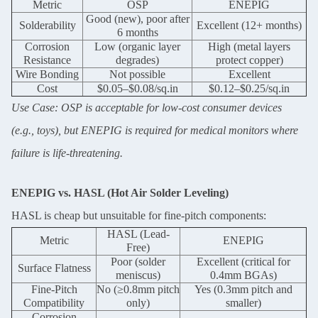
Metric
OSP
ENEPIG
We will call you back soon!
Good (new), poor after
Solderability
Excellent (12+ months)
6 months
Corrosion
Low (organic layer
High (metal layers
Resistance
degrades)
protect copper)
Wire Bonding
Not possible
Excellent
Cost
$0.05–$0.08/sq.in
$0.12–$0.25/sq.in
Use Case: OSP is acceptable for low-cost consumer devices
(e.g., toys), but ENEPIG is required for medical monitors where
failure is life-threatening.
ENEPIG vs. HASL (Hot Air Solder Leveling)
HASL is cheap but unsuitable for fine-pitch components:
HASL (Lead-
Metric
ENEPIG
Free)
SUBMIT
Poor (solder
Excellent (critical for
Surface Flatness
meniscus)
0.4mm BGAs)
Fine-Pitch
No (≥0.8mm pitch
Yes (0.3mm pitch and
Compatibility
only)
smaller)
Corrosion