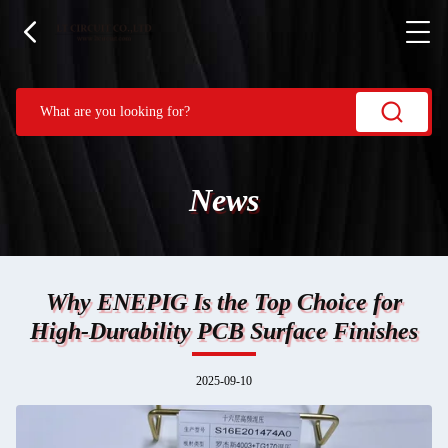
News
Why ENEPIG Is the Top Choice for
High-Durability PCB Surface Finishes
2025-09-10