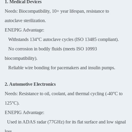
1. Medical Devices
Needs: Biocompatibility, 10+ year lifespan, resistance to
autoclave sterilization.
ENEPIG Advantage:
Withstands 134°C autoclave cycles (ISO 13485 compliant).
No corrosion in bodily fluids (meets ISO 10993
biocompatibility).
Reliable wire bonding for pacemakers and insulin pumps.
2. Automotive Electronics
Needs: Resistance to oil, coolant, and thermal cycling (-40°C to
125°C).
ENEPIG Advantage:
Used in ADAS radar (77GHz) for its flat surface and low signal
loss.