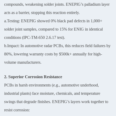
compounds, weakening solder joints. ENEPIG’s palladium layer
acts as a barrier, stopping this reaction entirely.
a.Testing: ENEPIG showed 0% black pad defects in 1,000+
solder joint samples, compared to 15% for ENIG in identical
conditions (IPC-TM-650 2.6.17 test).
b.Impact: In automotive radar PCBs, this reduces field failures by
80%, lowering warranty costs by $500k+ annually for high-
volume manufacturers.
2. Superior Corrosion Resistance
PCBs in harsh environments (e.g., automotive underhood,
industrial plants) face moisture, chemicals, and temperature
swings that degrade finishes. ENEPIG’s layers work together to
resist corrosion: