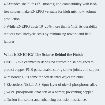
4.Extended shelf life (12+ months) and compatibility with lead-
free solders make ENEPIG versatile for high-mix, low-volume
production.
5.While ENEPIG costs 10–20% more than ENIG, its durability
reduces total lifecycle costs by minimizing rework and field
failures.
What Is ENEPIG? The Science Behind the Finish
ENEPIG is a chemically deposited surface finish designed to
protect copper PCB pads, enable strong solder joints, and support
wire bonding. Its name reflects its three-layer structure:
1.Electroless Nickel: A 3–6μm layer of nickel-phosphorus alloy
(7–11% phosphorus) that acts as a barrier, preventing copper
diffusion into solder and enhancing corrosion resistance.