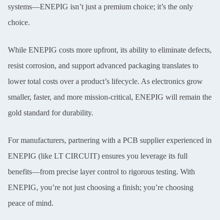
systems—ENEPIG isn’t just a premium choice; it’s the only
choice.
While ENEPIG costs more upfront, its ability to eliminate defects,
resist corrosion, and support advanced packaging translates to
lower total costs over a product’s lifecycle. As electronics grow
smaller, faster, and more mission-critical, ENEPIG will remain the
gold standard for durability.
For manufacturers, partnering with a PCB supplier experienced in
ENEPIG (like LT CIRCUIT) ensures you leverage its full
benefits—from precise layer control to rigorous testing. With
ENEPIG, you’re not just choosing a finish; you’re choosing
peace of mind.