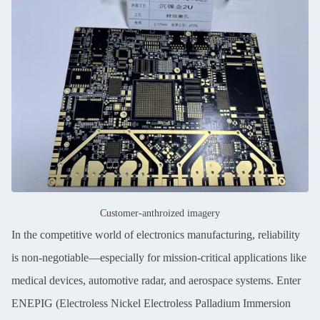
Customer-anthroized imagery
In the competitive world of electronics manufacturing, reliability
is non-negotiable—especially for mission-critical applications like
medical devices, automotive radar, and aerospace systems. Enter
ENEPIG (Electroless Nickel Electroless Palladium Immersion