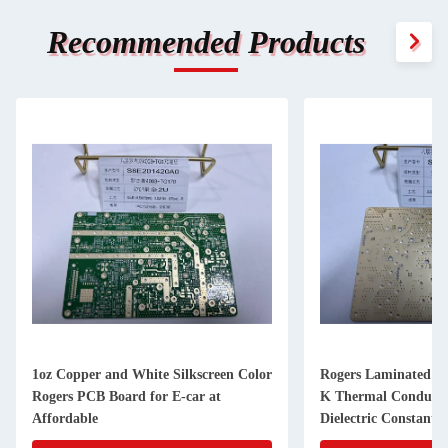
Recommended Products
lor
Rogers Laminated PCB with 0.24W/m-
2-Layer Roger
K Thermal Conductivity and 3.48
Thickness for I
Dielectric Constant