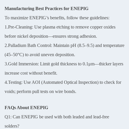
Manufacturing Best Practices for ENEPIG
To maximize ENEPIG’s benefits, follow these guidelines:
1.Pre-Cleaning: Use plasma etching to remove copper oxides
before nickel deposition—ensures strong adhesion.
2.Palladium Bath Control: Maintain pH (8.5–9.5) and temperature
(45–50°C) to avoid uneven deposition.
3.Gold Immersion: Limit gold thickness to 0.1μm—thicker layers
increase cost without benefit.
4.Testing: Use AOI (Automated Optical Inspection) to check for
voids; perform pull tests on wire bonds.
FAQs About ENEPIG
Q1: Can ENEPIG be used with both leaded and lead-free
solders?