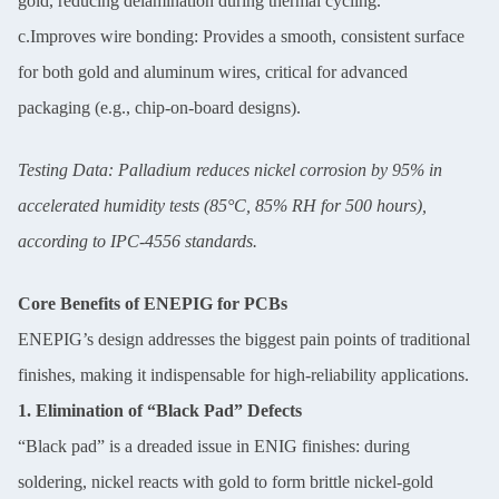
gold, reducing delamination during thermal cycling.
c.Improves wire bonding: Provides a smooth, consistent surface
for both gold and aluminum wires, critical for advanced
packaging (e.g., chip-on-board designs).
Testing Data: Palladium reduces nickel corrosion by 95% in
accelerated humidity tests (85°C, 85% RH for 500 hours),
according to IPC-4556 standards.
Core Benefits of ENEPIG for PCBs
ENEPIG’s design addresses the biggest pain points of traditional
finishes, making it indispensable for high-reliability applications.
1. Elimination of “Black Pad” Defects
“Black pad” is a dreaded issue in ENIG finishes: during
soldering, nickel reacts with gold to form brittle nickel-gold