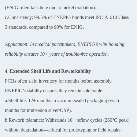
(ENIG often fails here due to nickel oxidation).
c.Consistency: 99.5% of ENEPIG bonds meet IPC-A-610 Class
3 standards, compared to 90% for ENIG.
Application: In medical pacemakers, ENEPIG’s wire bonding
reliability ensures 10+ years of trouble-free operation.
4. Extended Shelf Life and Reworkability
PCBs often sit in inventory for months before assembly.
ENEPIG’s stability ensures they remain solderable:
a.Shelf life: 12+ months in vacuum-sealed packaging (vs. 6
months for immersion silver/OSP).
b.Rework tolerance: Withstands 10+ reflow cycles (260°C peak)
without degradation—critical for prototyping or field repairs.