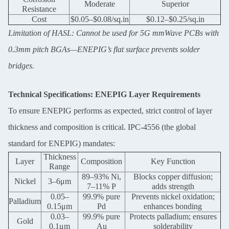
Moderate
Superior
Resistance
Cost
$0.05–$0.08/sq.in
$0.12–$0.25/sq.in
Limitation of HASL: Cannot be used for 5G mmWave PCBs with
0.3mm pitch BGAs—ENEPIG’s flat surface prevents solder
bridges.
Technical Specifications: ENEPIG Layer Requirements
To ensure ENEPIG performs as expected, strict control of layer
thickness and composition is critical. IPC-4556 (the global
standard for ENEPIG) mandates:
Thickness
Layer
Composition
Key Function
Range
89–93% Ni,
Blocks copper diffusion;
Nickel
3–6μm
7–11% P
adds strength
0.05–
99.9% pure
Prevents nickel oxidation;
Palladium
0.15μm
Pd
enhances bonding
0.03–
99.9% pure
Protects palladium; ensures
Gold
0.1μm
Au
solderability