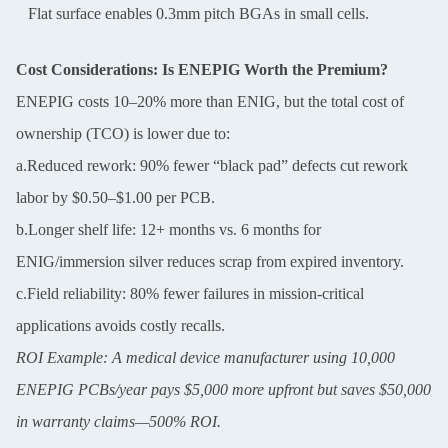
Flat surface enables 0.3mm pitch BGAs in small cells.
Cost Considerations: Is ENEPIG Worth the Premium?
ENEPIG costs 10–20% more than ENIG, but the total cost of
ownership (TCO) is lower due to:
a.Reduced rework: 90% fewer “black pad” defects cut rework
labor by $0.50–$1.00 per PCB.
b.Longer shelf life: 12+ months vs. 6 months for
ENIG/immersion silver reduces scrap from expired inventory.
c.Field reliability: 80% fewer failures in mission-critical
applications avoids costly recalls.
ROI Example: A medical device manufacturer using 10,000
ENEPIG PCBs/year pays $5,000 more upfront but saves $50,000
in warranty claims—500% ROI.