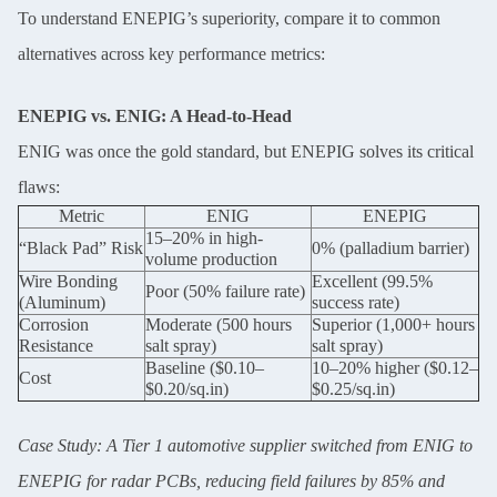
To understand ENEPIG’s superiority, compare it to common
alternatives across key performance metrics:
ENEPIG vs. ENIG: A Head-to-Head
ENIG was once the gold standard, but ENEPIG solves its critical
flaws:
Metric
ENIG
ENEPIG
15–20% in high-
“Black Pad” Risk
0% (palladium barrier)
volume production
Wire Bonding
Excellent (99.5%
Poor (50% failure rate)
(Aluminum)
success rate)
Corrosion
Moderate (500 hours
Superior (1,000+ hours
Resistance
salt spray)
salt spray)
Baseline ($0.10–
10–20% higher ($0.12–
Cost
$0.20/sq.in)
$0.25/sq.in)
Case Study: A Tier 1 automotive supplier switched from ENIG to
ENEPIG for radar PCBs, reducing field failures by 85% and