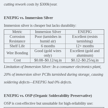
cutting rework costs by $300k/year.
ENEPIG vs. Immersion Silver
Immersion silver is cheaper but lacks durability:
Metric
Immersion Silver
ENEPIG
Corrosion
Poor (tarnishes in
Excellent (resists
Resistance
humid air)
tarnishing)
Shelf Life
6 months
12+ months
Good (gold wires
Excellent (gold and
Wire Bonding
only)
aluminum)
Cost
$0.08–$0.12/sq.in
$0.12–$0.25/sq.in
Limitation of Immersion Silver: In a consumer electronics plant,
20% of immersion silver PCBs tarnished during storage, causing
soldering defects—ENEPIG had 0% defects.
ENEPIG vs. OSP (Organic Solderability Preservative)
Leave a Message
OSP is cost-effective but unsuitable for high-reliability use: