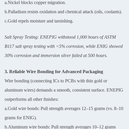
a.Nickel blocks copper migration.
b.Palladium resists oxidation and chemical attack (oils, coolants).
c.Gold repels moisture and tarnishing.
Salt Spray Testing: ENEPIG withstood 1,000 hours of ASTM
B117 salt spray testing with <5% corrosion, while ENIG showed
30% corrosion and immersion silver failed at 500 hours.
3. Reliable Wire Bonding for Advanced Packaging
Wire bonding (connecting ICs to PCBs with thin gold or
aluminum wires) demands a smooth, consistent surface. ENEPIG
outperforms all other finishes:
a.Gold wire bonds: Pull strength averages 12–15 grams (vs. 8–10
grams for ENIG).
b.Aluminum wire bonds: Pull strength averages 10–12 grams