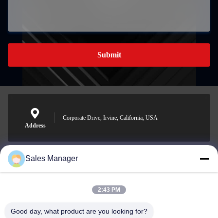
Submit
Corporate Drive, Irvine, California, USA
Address
Sales Manager
sales@ltcircuit.com
E-mail
2:43 PM
Good day, what product are you looking for?