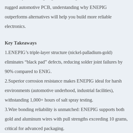
rugged automotive PCB, understanding why ENEPIG
outperforms alternatives will help you build more reliable
electronics.
Key Takeaways
1.ENEPIG’s triple-layer structure (nickel-palladium-gold)
eliminates “black pad” defects, reducing solder joint failures by
90% compared to ENIG.
2.Superior corrosion resistance makes ENEPIG ideal for harsh
environments (automotive underhood, industrial facilities),
withstanding 1,000+ hours of salt spray testing.
3.Wire bonding reliability is unmatched: ENEPIG supports both
gold and aluminum wires with pull strengths exceeding 10 grams,
critical for advanced packaging.