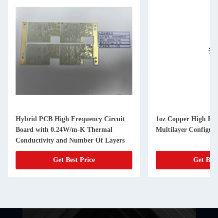
Hybrid PCB High Frequency Circuit
1oz Copper High Fr
Board with 0.24W/m-K Thermal
Multilayer Configura
Conductivity and Number Of Layers
Get Best Price
Get Best