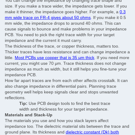
You can change the impedance by changing trace shape and
size. If you make a trace wider, the impedance gets lower. If you
make it thinner, the impedance goes higher. For example, a
0.3
mm wide trace on FR-4 gives about 50 ohms
. If you make it 0.5
mm wide, the impedance drops to around 40 ohms. This can
cause signals to bounce and make problems in your impedance
PCB. You need to pick the right trace width for your target
impedance and the current it must carry.
The thickness of the trace, or copper thickness, matters too.
Thicker traces have less resistance and can change impedance a
little.
Most PCBs use copper that is 35 μm thick
. If you need more
current, you might use 70 μm. Trace thickness does not change
impedance as much as width, but it still helps you fine-tune your
impedance PCB.
How far apart traces are from each other affects crosstalk. It can
also change impedance in differential pairs. Planning trace
SUBMIT
geometry well helps keep signals clear and stops unwanted
reflections.
Tip:
Use PCB design tools to find the best trace
width and thickness for your target impedance.
Materials and Stack-Up
The materials you use and how you stack layers affect
impedance too. The dielectric material sits between the trace and
ground plane. Its thickness and
dielectric constant (Dk) both