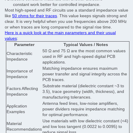
constant work better for controlled impedance.
Most high-speed and RF circuits use a standard impedance value
like
50 ohms for their traces
. This value keeps signals strong and
clear. It is very helpful when you use frequencies above 200 MHz
or when traces are long compared to the signal rise time.
Here is a quick look at the main parameters and their usual
values
:
Parameter
Typical Values / Notes
50 Ω and 75 Ω are the most common values
Characteristic
used in RF and high-speed digital PCB
Impedance
applications.
Matching impedance ensures maximum
Importance of
power transfer and signal integrity across the
Impedance
PCB traces.
Substrate material (dielectric constant ~3 to
Factors Affecting
3.5), trace geometry (width, thickness), and
Impedance
manufacturing tolerances.
Antenna feed lines, low-noise amplifiers,
Application
power dividers require impedance matching
Examples
for optimal performance.
Use materials with low dielectric constant (<4)
Material
and low loss tangent (0.0022 to 0.0095) to
Recommendations
reduce signal loss.