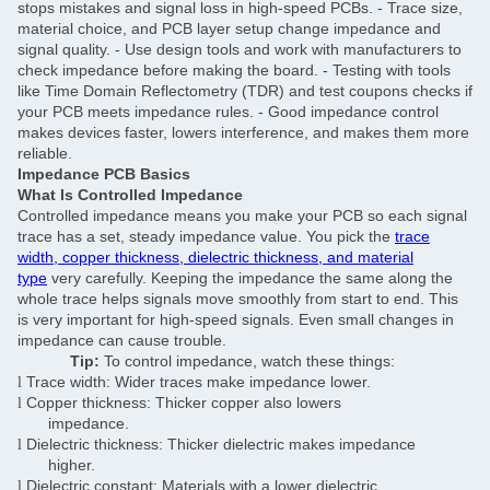
stops mistakes and signal loss in high-speed PCBs. - Trace size,
material choice, and PCB layer setup change impedance and
signal quality. - Use design tools and work with manufacturers to
check impedance before making the board. - Testing with tools
like Time Domain Reflectometry (TDR) and test coupons checks if
your PCB meets impedance rules. - Good impedance control
makes devices faster, lowers interference, and makes them more
reliable.
Impedance PCB Basics
What Is Controlled Impedance
Controlled impedance means you make your PCB so each signal
trace has a set, steady impedance value. You pick the
trace
width, copper thickness, dielectric thickness, and material
type
very carefully. Keeping the impedance the same along the
whole trace helps signals move smoothly from start to end. This
is very important for high-speed signals. Even small changes in
impedance can cause trouble.
Tip:
To control impedance, watch these things:
Trace width: Wider traces make impedance lower.
l
Copper thickness: Thicker copper also lowers
l
impedance.
Dielectric thickness: Thicker dielectric makes impedance
l
higher.
Dielectric constant: Materials with a lower dielectric
l