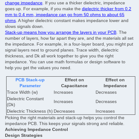
change impedance
. If you use a thicker dielectric, impedance
goes up. For example, if you make the
dielectric thicker from 0.2
mm to 0.4 mm, impedance can go from 50 ohms to about 65
ohms
. A higher dielectric constant makes impedance lower and
slows signals down.
Stack-up means how you arrange the layers in your PCB
. The
number of layers, how far apart they are, and the materials all set
the impedance. For example, in a four-layer board, you might put
signal layers next to ground planes. Trace width, dielectric
thickness, and Dk all work together to give you the right
impedance. You can use math formulas or design software to
help you get the values you need.
PCB Stack-up
Effect on
Effect on
Parameter
Capacitance
Impedance
Trace Width (w)
Increases
Decreases
Dielectric Constant
Increases
Decreases
(Dk)
Dielectric Thickness (h)
Decreases
Increases
Picking the right materials and stack-up helps you control the
impedance PCB. This keeps your signals strong and reliable.
Achieving Impedance Control
Design Strategies