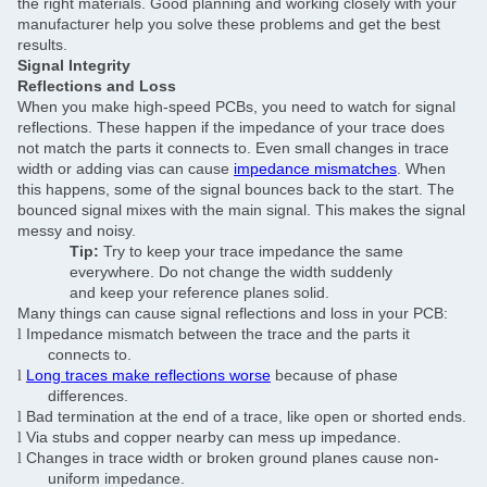
the right materials. Good planning and working closely with your
manufacturer help you solve these problems and get the best
results.
Signal Integrity
Reflections and Loss
When you make high-speed PCBs, you need to watch for signal
reflections. These happen if the impedance of your trace does
not match the parts it connects to. Even small changes in trace
width or adding vias can cause
impedance mismatches
. When
this happens, some of the signal bounces back to the start. The
bounced signal mixes with the main signal. This makes the signal
messy and noisy.
Tip:
Try to keep your trace impedance the same
everywhere. Do not change the width suddenly
and keep your reference planes solid.
Many things can cause signal reflections and loss in your PCB:
Impedance mismatch between the trace and the parts it
l
connects to.
Long traces make reflections worse
because of phase
l
differences.
Bad termination at the end of a trace, like open or shorted ends.
l
Via stubs and copper nearby can mess up impedance.
l
Changes in trace width or broken ground planes cause non-
l
uniform impedance.