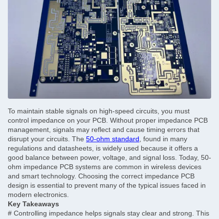
To maintain stable signals on high-speed circuits, you must
control impedance on your PCB. Without proper impedance PCB
management, signals may reflect and cause timing errors that
disrupt your circuits. The
50-ohm standard
, found in many
regulations and datasheets, is widely used because it offers a
good balance between power, voltage, and signal loss. Today, 50-
ohm impedance PCB systems are common in wireless devices
and smart technology. Choosing the correct impedance PCB
design is essential to prevent many of the typical issues faced in
modern electronics.
Key Takeaways
#
Controlling impedance helps signals stay clear and strong. This