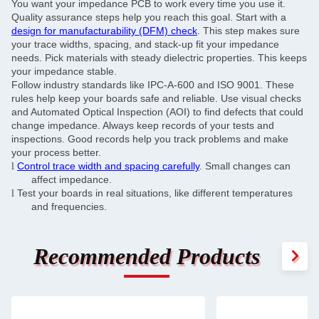
You want your impedance PCB to work every time you use it.
Quality assurance steps help you reach this goal. Start with a
design for manufacturability (DFM) check
. This step makes sure
your trace widths, spacing, and stack-up fit your impedance
needs. Pick materials with steady dielectric properties. This keeps
your impedance stable.
Follow industry standards like IPC-A-600 and ISO 9001. These
rules help keep your boards safe and reliable. Use visual checks
and Automated Optical Inspection (AOI) to find defects that could
change impedance. Always keep records of your tests and
inspections. Good records help you track problems and make
your process better.
Control trace width and spacing carefully
. Small changes can
l
affect impedance.
Test your boards in real situations, like different temperatures
l
and frequencies.
Recommended Products