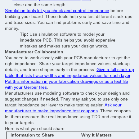
close and the same length.
Simulation tools let you check and control impedance
before
building your board. These tools help you test different stack-ups
and trace sizes. You can find problems early and save time and
money.
Tip:
Use simulation software to model your
impedance PCB. This helps you avoid expensive
mistakes and makes sure your design works.
Manufacturer Collaboration
You need to work closely with your PCB manufacturer to get the
right impedance. Share your target impedance values, stack-up
details, and trace shapes early in the process.
Give a full stack-up
table that lists trace widths and impedance values for each layer
.
Put this information in your fabrication drawings or as a text file
with your Gerber files
.
Manufacturers use modeling software to check your design and
suggest changes if needed. They may ask you to use only one
target impedance per layer to make testing easier.
Ask your
manufacturer to make impedance test coupons
. These coupons
let them measure the real impedance using TDR and compare it
to your targets.
Here is what you should share:
Information to Share
Why It Matters