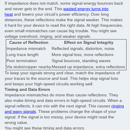
If impedance does not match, some signal energy bounces back
and never gets to the end. This
wasted energy turns into
heat
and lowers your circuit’s power efficiency. Over long
distances, these reflections make the signal weaker. This makes
it hard for your device to read the right data. At high frequencies,
even small mismatches can cause big trouble. You might see
voltage overshoot, ringing, and weaker signals.
Cause of Reflection
Effect on Signal Integrity
Impedance mismatch
Reflected signals, distortion, noise
Long trace length
More signal loss, more reflections
Poor termination
Signal bounces, standing waves
Via stubs/copper nearby
Messed up impedance, extra reflections
To keep your signals strong and clear, match the impedance of
your traces to the source and load. This helps stop signal loss
and keeps your high-speed circuits working well.
Timing and Data Errors
Impedance mismatches do more than cause reflections. They
also make timing and data errors in high-speed circuits. When a
signal reflects, it can mix with the next signal. This causes
ringing
and wavy signals
. These problems change the shape of your
signal. If the signal is too messy, your device might read the
wrong value.
You might see these timing and data errors: