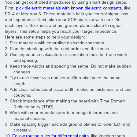
You can get controlled impedance by using smart design steps.
First,
pick dielectric materials with known dielectric constants
, like
FR-4 or Megtron 6. These materials help you control signal loss
and impedance. Next, plan your PCB stack-up with care. Set
each layer’s thickness and put ground planes close to signal
layers. This setup helps you reach your target impedance.
Here are some steps to help your design:
1.
Pick materials with controlled dielectric constants.
2.
Plan the stack-up with the right order and thickness.
3.
Use impedance calculators or simulation tools for trace width
and spacing.
4.
Keep trace widths and spacing the same. Do not make sudden
changes.
5.
Try to use fewer vias and keep differential pairs the same
length.
6.
Add clear notes about trace width, dielectric thickness, and test
coupons.
7.
Check impedance after making the board with Time Domain
Reflectometry (TDR).
8.
Work with your manufacturer to manage tolerances and
material choices.
9.
Make spacing bigger and add ground planes to lower EMI and
crosstalk.
10.
Follow routing rules for differential pairs
, like keeping them