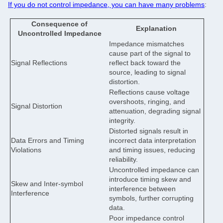
If you do not control impedance, you can have many problems
:
Consequence of
Explanation
Uncontrolled Impedance
Impedance mismatches
cause part of the signal to
Signal Reflections
reflect back toward the
source, leading to signal
distortion.
Reflections cause voltage
overshoots, ringing, and
Signal Distortion
attenuation, degrading signal
integrity.
Distorted signals result in
Data Errors and Timing
incorrect data interpretation
Violations
and timing issues, reducing
reliability.
Uncontrolled impedance can
introduce timing skew and
Skew and Inter-symbol
interference between
Interference
symbols, further corrupting
data.
Poor impedance control