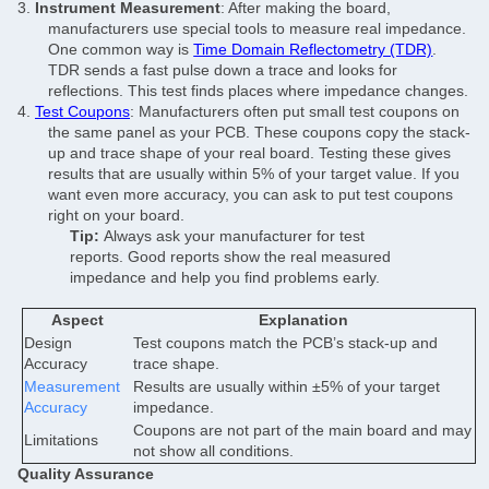
3.
Instrument Measurement
: After making the board,
manufacturers use special tools to measure real impedance.
One common way is
Time Domain Reflectometry (TDR)
.
TDR sends a fast pulse down a trace and looks for
reflections. This test finds places where impedance changes.
4.
Test Coupons
: Manufacturers often put small test coupons on
the same panel as your PCB. These coupons copy the stack-
up and trace shape of your real board. Testing these gives
results that are usually within 5% of your target value. If you
want even more accuracy, you can ask to put test coupons
right on your board.
Tip:
Always ask your manufacturer for test
reports. Good reports show the real measured
impedance and help you find problems early.
Aspect
Explanation
Design
Test coupons match the PCB’s stack-up and
Accuracy
trace shape.
Measurement
Results are usually within ±5% of your target
Accuracy
impedance.
Coupons are not part of the main board and may
Limitations
not show all conditions.
Quality Assurance