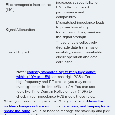
increases susceptibility to
Electromagnetic Interference
EMI, affecting circuit
(EMI)
performance and
compatibility.
Mismatched impedance leads
to power loss along
Signal Attenuation
transmission lines, weakening
the signal strength.
These effects collectively
degrade data transmission
Overall Impact
reliability, causing unreliable
circuit operation and data
corruption.
Note:
Industry standards say to keep impedance
within ±10% to ±15%
for most rigid PCBs. For
high-frequency and RF circuits, you may need
even tighter limits, like ±5% to ±7%. You can use
tools like Time Domain Reflectometry (TDR) to
check if your impedance PCB meets these rules.
When you design an impedance PCB,
you face problems like
sudden changes in trace width, via transitions, and keeping trace
shape the same
. You also need to manage the stack-up and pick