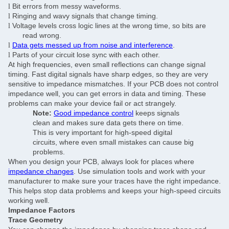
Bit errors from messy waveforms.
l
Ringing and wavy signals that change timing.
l
Voltage levels cross logic lines at the wrong time, so bits are
l
read wrong.
Data gets messed up from noise and interference
.
l
Parts of your circuit lose sync with each other.
l
At high frequencies, even small reflections can change signal
timing. Fast digital signals have sharp edges, so they are very
sensitive to impedance mismatches. If your PCB does not control
impedance well, you can get errors in data and timing. These
problems can make your device fail or act strangely.
Note:
Good impedance control
keeps signals
clean and makes sure data gets there on time.
This is very important for high-speed digital
circuits, where even small mistakes can cause big
problems.
When you design your PCB, always look for places where
impedance changes
. Use simulation tools and work with your
manufacturer to make sure your traces have the right impedance.
Leave a Message
This helps stop data problems and keeps your high-speed circuits
working well.
We will call you back soon!
Impedance Factors
Trace Geometry