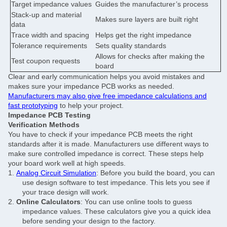
Target impedance values
Guides the manufacturer’s process
Stack-up and material
Makes sure layers are built right
data
Trace width and spacing
Helps get the right impedance
Tolerance requirements
Sets quality standards
Allows for checks after making the
Test coupon requests
board
Clear and early communication helps you avoid mistakes and
makes sure your impedance PCB works as needed.
Manufacturers may also give free impedance calculations and
fast prototyping
to help your project.
Impedance PCB Testing
Verification Methods
You have to check if your impedance PCB meets the right
standards after it is made. Manufacturers use different ways to
make sure controlled impedance is correct. These steps help
your board work well at high speeds.
1.
Analog Circuit Simulation
: Before you build the board, you can
use design software to test impedance. This lets you see if
your trace design will work.
2.
Online Calculators
: You can use online tools to guess
impedance values. These calculators give you a quick idea
before sending your design to the factory.