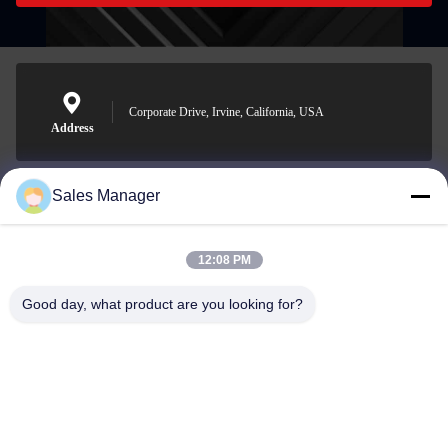
Corporate Drive, Irvine, California, USA
Address
Sales Manager
sales@ltcircuit.com
E-mail
12:08 PM
Good day, what product are you looking for?
001-512-7443871
Phone