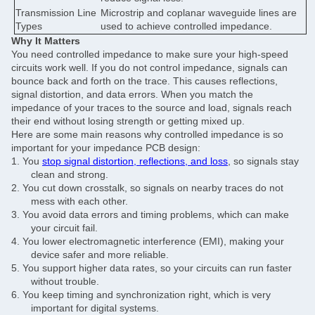
Transmission Line
Microstrip and coplanar waveguide lines are
Types
used to achieve controlled impedance.
Why It Matters
You need controlled impedance to make sure your high-speed
circuits work well. If you do not control impedance, signals can
bounce back and forth on the trace. This causes reflections,
signal distortion, and data errors. When you match the
impedance of your traces to the source and load, signals reach
their end without losing strength or getting mixed up.
Here are some main reasons why controlled impedance is so
important for your impedance PCB design:
1.
You
stop signal distortion, reflections, and loss
, so signals stay
clean and strong.
2.
You cut down crosstalk, so signals on nearby traces do not
mess with each other.
3.
You avoid data errors and timing problems, which can make
your circuit fail.
4.
You lower electromagnetic interference (EMI), making your
device safer and more reliable.
5.
You support higher data rates, so your circuits can run faster
without trouble.
6.
You keep timing and synchronization right, which is very
important for digital systems.