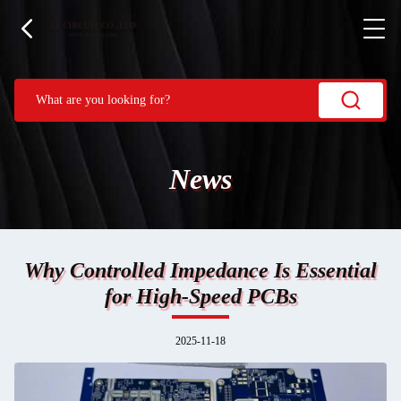
News
Why Controlled Impedance Is Essential
for High-Speed PCBs
2025-11-18