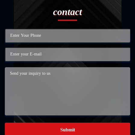
contact
Submit