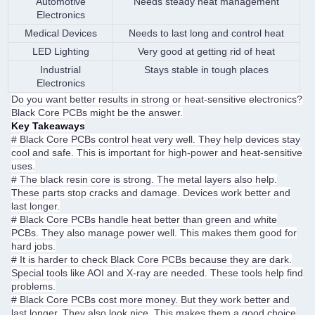
Automotive
Needs steady heat management
Electronics
Medical Devices
Needs to last long and control heat
LED Lighting
Very good at getting rid of heat
Industrial
Stays stable in tough places
Electronics
Do you want better results in strong or heat-sensitive electronics?
Black Core PCBs might be the answer.
Key Takeaways
#
Black Core PCBs control heat very well. They help devices stay
cool and safe. This is important for high-power and heat-sensitive
uses.
#
The black resin core is strong. The metal layers also help.
These parts stop cracks and damage. Devices work better and
last longer.
#
Black Core PCBs handle heat better than green and white
PCBs. They also manage power well. This makes them good for
hard jobs.
#
It is harder to check Black Core PCBs because they are dark.
Special tools like AOI and X-ray are needed. These tools help find
problems.
#
Black Core PCBs cost more money. But they work better and
last longer. They also look nice. This makes them a good choice