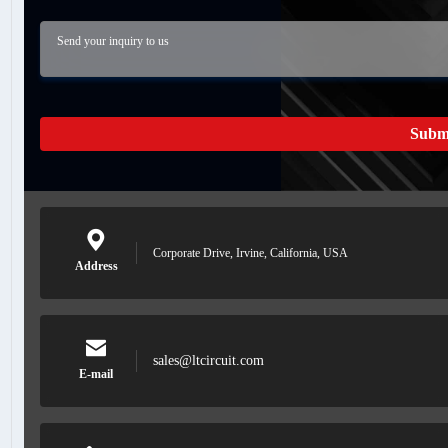
Subm
Corporate Drive, Irvine, California, USA
Address
sales@ltcircuit.com
E-mail