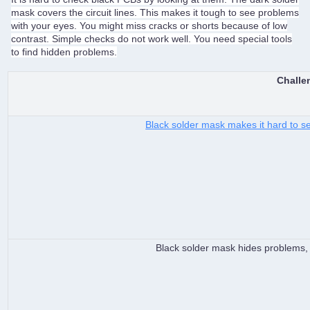
mask covers the circuit lines. This makes it tough to see problems
with your eyes. You might miss cracks or shorts because of low
contrast. Simple checks do not work well. You need special tools
to find hidden problems.
Challe
Black solder mask makes it hard to see
Black solder mask hides problems, 