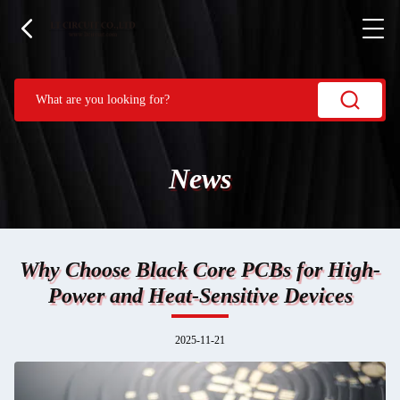
News
Why Choose Black Core PCBs for High-
Power and Heat-Sensitive Devices
2025-11-21