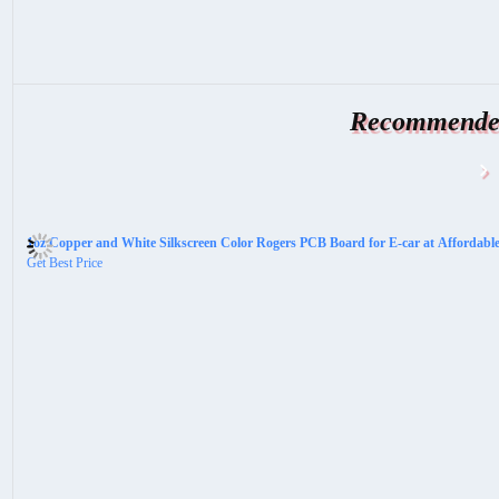
Recommended
1oz Copper and White Silkscreen Color Rogers PCB Board for E-car at Affordabl
Get Best Price