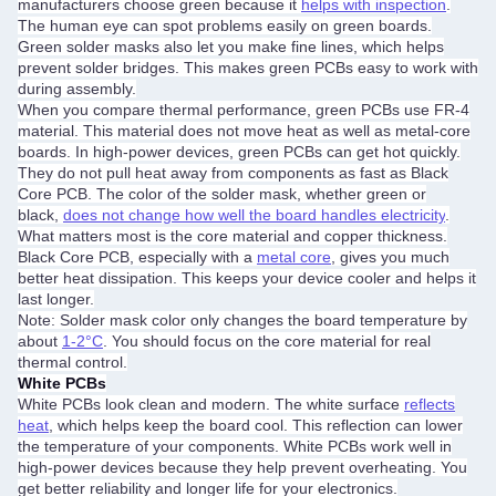
manufacturers choose green because it
helps with inspection
.
The human eye can spot problems easily on green boards.
Green solder masks also let you make fine lines, which helps
prevent solder bridges. This makes green PCBs easy to work with
during assembly.
When you compare thermal performance, green PCBs use FR-4
material. This material does not move heat as well as metal-core
boards. In high-power devices, green PCBs can get hot quickly.
They do not pull heat away from components as fast as Black
Core PCB. The color of the solder mask, whether green or
black,
does not change how well the board handles electricity
.
What matters most is the core material and copper thickness.
Black Core PCB, especially with a
metal core
, gives you much
better heat dissipation. This keeps your device cooler and helps it
last longer.
Note: Solder mask color only changes the board temperature by
about
1-2°C
. You should focus on the core material for real
thermal control.
White PCBs
White PCBs look clean and modern. The white surface
reflects
heat
, which helps keep the board cool. This reflection can lower
the temperature of your components. White PCBs work well in
high-power devices because they help prevent overheating. You
get better reliability and longer life for your electronics.