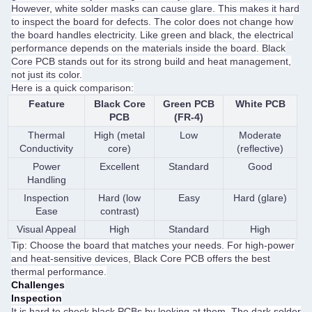
However, white solder masks can cause glare. This makes it hard
to inspect the board for defects. The color does not change how
the board handles electricity. Like green and black, the electrical
performance depends on the materials inside the board. Black
Core PCB stands out for its strong build and heat management,
not just its color.
Here is a quick comparison:
Feature
Black Core
Green PCB
White PCB
PCB
(FR-4)
Thermal
High (metal
Low
Moderate
Conductivity
core)
(reflective)
Power
Excellent
Standard
Good
Handling
Inspection
Hard (low
Easy
Hard (glare)
Ease
contrast)
Visual Appeal
High
Standard
High
Tip: Choose the board that matches your needs. For high-power
and heat-sensitive devices, Black Core PCB offers the best
thermal performance.
Challenges
Inspection
It is hard to check black PCBs by looking at them. The dark solder