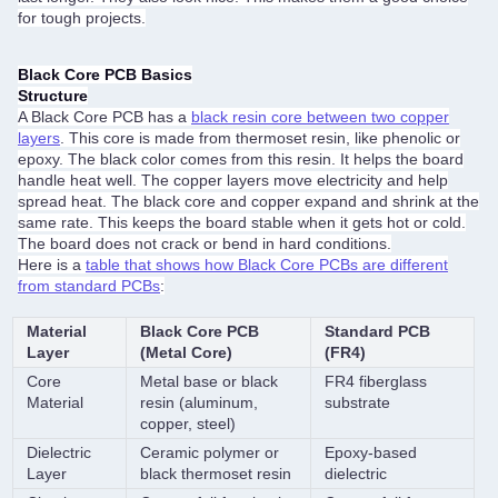
for tough projects.
Black Core PCB Basics
Structure
A Black Core PCB has a
black resin core between two copper
layers
. This core is made from thermoset resin, like phenolic or
epoxy. The black color comes from this resin. It helps the board
handle heat well. The copper layers move electricity and help
spread heat. The black core and copper expand and shrink at the
same rate. This keeps the board stable when it gets hot or cold.
The board does not crack or bend in hard conditions.
Here is a
table that shows how Black Core PCBs are different
from standard PCBs
:
Material
Black Core PCB
Standard PCB
Layer
(Metal Core)
(FR4)
Core
Metal base or black
FR4 fiberglass
Material
resin (aluminum,
substrate
copper, steel)
Dielectric
Ceramic polymer or
Epoxy-based
Layer
black thermoset resin
dielectric