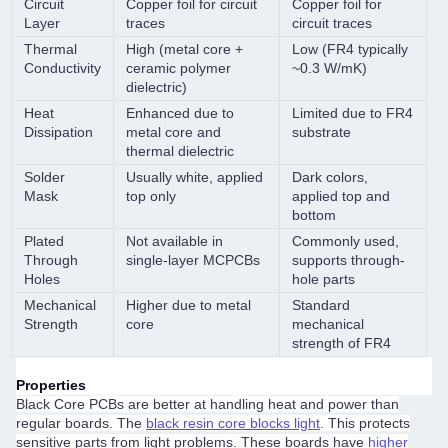
Circuit
Copper foil for circuit
Copper foil for
Layer
traces
circuit traces
Thermal
High (metal core +
Low (FR4 typically
Conductivity
ceramic polymer
~0.3 W/mK)
dielectric)
Heat
Enhanced due to
Limited due to FR4
Dissipation
metal core and
substrate
thermal dielectric
Solder
Usually white, applied
Dark colors,
Mask
top only
applied top and
bottom
Plated
Not available in
Commonly used,
Through
single-layer MCPCBs
supports through-
Holes
hole parts
Mechanical
Higher due to metal
Standard
Strength
core
mechanical
strength of FR4
Properties
Black Core PCBs are better at handling heat and power than
regular boards. The
black resin core blocks light
. This protects
sensitive parts from light problems. These boards have
higher