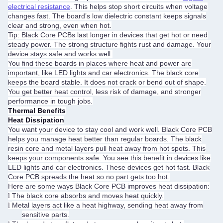
electrical resistance
. This helps stop short circuits when voltage
changes fast. The board’s low dielectric constant keeps signals
clear and strong, even when hot.
Tip: Black Core PCBs last longer in devices that get hot or need
steady power. The strong structure fights rust and damage. Your
device stays safe and works well.
You find these boards in places where heat and power are
important, like LED lights and car electronics. The black core
keeps the board stable. It does not crack or bend out of shape.
You get better heat control, less risk of damage, and stronger
performance in tough jobs.
Thermal Benefits
Heat Dissipation
You want your device to stay cool and work well. Black Core PCB
helps you manage heat better than regular boards. The black
resin core and metal layers pull heat away from hot spots. This
keeps your components safe. You see this benefit in devices like
LED lights and car electronics. These devices get hot fast. Black
Core PCB spreads the heat so no part gets too hot.
Here are some ways Black Core PCB improves heat dissipation:
The black core absorbs and moves heat quickly.
l
Metal layers act like a heat highway, sending heat away from
l
sensitive parts.