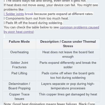
The board stays flat and strong, even when it gets hot.
l
If heat does not move away, your device can fail. You might see
problems like:
Solder joints
break
because parts expand at different rates.
l
Components burn out from too much heat.
l
Pads lift off the board during soldering.
l
You can check the table below to see
common problems caused
by poor heat control
:
Failure Mode
Description / Cause under Thermal
Stress
Overheating
Heat does not leave the board fast
enough
Solder Joint
Parts expand differently and break the
Fractures
solder
Pad Lifting
Pads come off when the board gets
too hot during soldering
Delamination /
Layers separate or pop during high-
Board Popping
temperature processes
Copper Trace
Thin copper lines get damaged by heat
Issues
Note: Good heat dissipation means fewer failures. Black Core