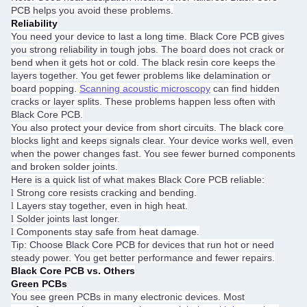
PCB helps you avoid these problems.
Reliability
You need your device to last a long time. Black Core PCB gives
you strong reliability in tough jobs. The board does not crack or
bend when it gets hot or cold. The black resin core keeps the
layers together. You get fewer problems like delamination or
board popping.
Scanning acoustic microscopy
can find hidden
cracks or layer splits. These problems happen less often with
Black Core PCB.
You also protect your device from short circuits. The black core
blocks light and keeps signals clear. Your device works well, even
when the power changes fast. You see fewer burned components
and broken solder joints.
Here is a quick list of what makes Black Core PCB reliable:
Strong core resists cracking and bending.
l
Layers stay together, even in high heat.
l
Solder joints last longer.
l
Components stay safe from heat damage.
l
Tip: Choose Black Core PCB for devices that run hot or need
steady power. You get better performance and fewer repairs.
Black Core PCB vs. Others
Green PCBs
You see green PCBs in many electronic devices. Most