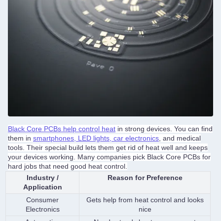
Black Core PCBs help control heat
in strong devices. You can find
them in
smartphones, LED lights, car electronics
, and medical
tools. Their special build lets them get rid of heat well and keeps
your devices working. Many companies pick Black Core PCBs for
hard jobs that need good heat control.
Industry /
Reason for Preference
Application
Consumer
Gets help from heat control and looks
Electronics
nice