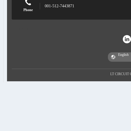
001-512-7443871
Phone
LT CIRCUIT CO.,LTD.
LT CIRCUIT 