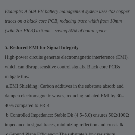
Example: A 50A EV battery management system uses 4oz copper
traces on a black core PCB, reducing trace width from 10mm
(with 2oz FR-4) to 5mm—saving 50% of board space.
5. Reduced EMI for Signal Integrity
High-power circuits generate electromagnetic interference (EMI),
which can disrupt sensitive control signals. Black core PCBs
mitigate this:
a.EMI Shielding: Carbon additives in the substrate absorb and
dampen electromagnetic waves, reducing radiated EMI by 30–
40% compared to FR-4.
b.Controlled Impedance: Stable Dk (4.5–5.0) ensures 50Ω/100Ω
impedance in signal traces, minimizing reflection and crosstalk.
c.Ground Plane Efficiency: The substrate’s low resistivity