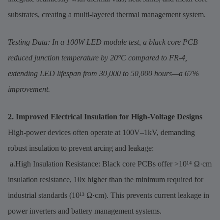
substrates, creating a multi-layered thermal management system.
Testing Data: In a 100W LED module test, a black core PCB
reduced junction temperature by 20°C compared to FR-4,
extending LED lifespan from 30,000 to 50,000 hours—a 67%
improvement.
2. Improved Electrical Insulation for High-Voltage Designs
High-power devices often operate at 100V–1kV, demanding
robust insulation to prevent arcing and leakage:
a.High Insulation Resistance: Black core PCBs offer >10¹⁴ Ω·cm
insulation resistance, 10x higher than the minimum required for
industrial standards (10¹³ Ω·cm). This prevents current leakage in
power inverters and battery management systems.