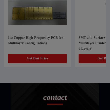
1oz Copper High Frequency PCB for
SMT and Surface Mo
Multilayer Configurations
Multilayer Printed C
6 Layers
Get Best Price
Get Best
contact