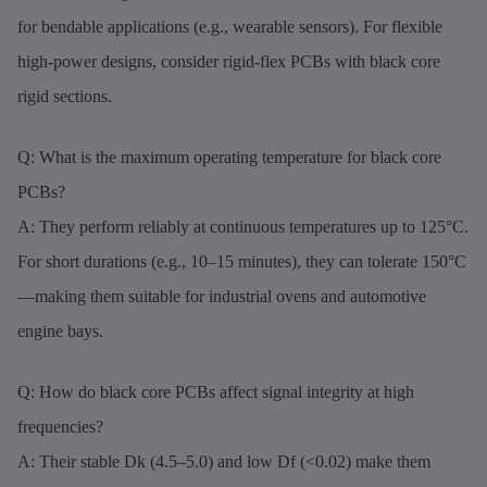
for bendable applications (e.g., wearable sensors). For flexible
high-power designs, consider rigid-flex PCBs with black core
rigid sections.
Q: What is the maximum operating temperature for black core
PCBs?
A: They perform reliably at continuous temperatures up to 125°C.
For short durations (e.g., 10–15 minutes), they can tolerate 150°C
—making them suitable for industrial ovens and automotive
engine bays.
Q: How do black core PCBs affect signal integrity at high
frequencies?
A: Their stable Dk (4.5–5.0) and low Df (<0.02) make them