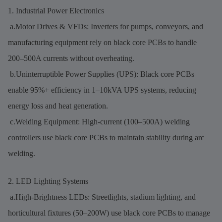
1. Industrial Power Electronics
a.Motor Drives & VFDs: Inverters for pumps, conveyors, and
manufacturing equipment rely on black core PCBs to handle
200–500A currents without overheating.
b.Uninterruptible Power Supplies (UPS): Black core PCBs
enable 95%+ efficiency in 1–10kVA UPS systems, reducing
energy loss and heat generation.
c.Welding Equipment: High-current (100–500A) welding
controllers use black core PCBs to maintain stability during arc
welding.
2. LED Lighting Systems
a.High-Brightness LEDs: Streetlights, stadium lighting, and
horticultural fixtures (50–200W) use black core PCBs to manage