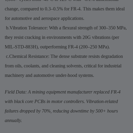
change, compared to 0.3–0.5% for FR-4. This makes them ideal
for automotive and aerospace applications.
b.Vibration Tolerance: With a flexural strength of 300–350 MPa,
they resist cracking in environments with 20G vibrations (per
MIL-STD-883H), outperforming FR-4 (200–250 MPa).
c.Chemical Resistance: The dense substrate resists degradation
from oils, coolants, and cleaning solvents, critical for industrial
machinery and automotive under-hood systems.
Field Data: A mining equipment manufacturer replaced FR-4
with black core PCBs in motor controllers. Vibration-related
failures dropped by 70%, reducing downtime by 500+ hours
annually.