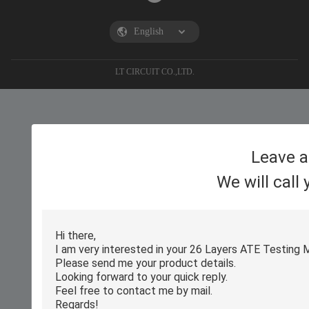
LT CIRCUIT CO.,LTD.
Leave 
We will call