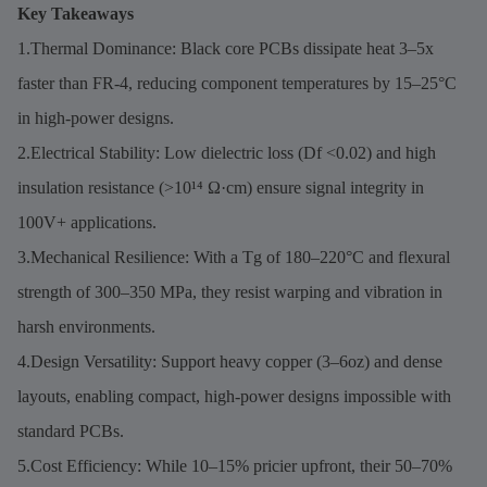
Key Takeaways
1.Thermal Dominance: Black core PCBs dissipate heat 3–5x
faster than FR-4, reducing component temperatures by 15–25°C
in high-power designs.
2.Electrical Stability: Low dielectric loss (Df <0.02) and high
insulation resistance (>10¹⁴ Ω·cm) ensure signal integrity in
100V+ applications.
3.Mechanical Resilience: With a Tg of 180–220°C and flexural
strength of 300–350 MPa, they resist warping and vibration in
harsh environments.
4.Design Versatility: Support heavy copper (3–6oz) and dense
layouts, enabling compact, high-power designs impossible with
standard PCBs.
5.Cost Efficiency: While 10–15% pricier upfront, their 50–70%