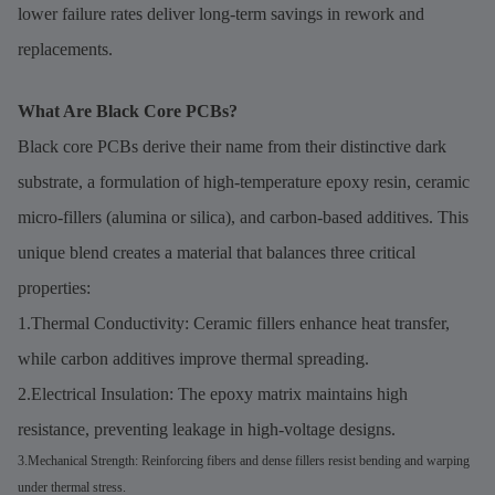
lower failure rates deliver long-term savings in rework and
replacements.
What Are Black Core PCBs?
Black core PCBs derive their name from their distinctive dark
substrate, a formulation of high-temperature epoxy resin, ceramic
micro-fillers (alumina or silica), and carbon-based additives. This
unique blend creates a material that balances three critical
properties:
1.Thermal Conductivity: Ceramic fillers enhance heat transfer,
while carbon additives improve thermal spreading.
2.Electrical Insulation: The epoxy matrix maintains high
resistance, preventing leakage in high-voltage designs.
3.Mechanical Strength: Reinforcing fibers and dense fillers resist bending and warping
under thermal stress.