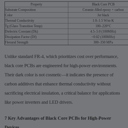
Property
Black Core PCB
Substrate Composition
Ceramic-filled epoxy + carbon
Color
Jet black
Thermal Conductivity
1.0–1.5 W/m·K
Tg (Glass Transition Temp)
180–220°C
Dielectric Constant (Dk)
4.5–5.0 (100MHz)
Dissipation Factor (Df)
<0.02 (100MHz)
Flexural Strength
300–350 MPa
Unlike standard FR-4, which prioritizes cost over performance,
black core PCBs are engineered for high-power environments.
Their dark color is not cosmetic—it indicates the presence of
carbon additives that enhance thermal conductivity without
sacrificing electrical insulation, a critical balance for applications
like power inverters and LED drivers.
7 Key Advantages of Black Core PCBs for High-Power
Devices