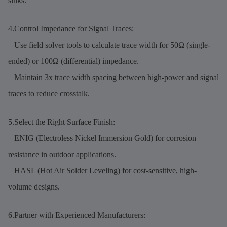
sinks.
4.Control Impedance for Signal Traces:
Use field solver tools to calculate trace width for 50Ω (single-
ended) or 100Ω (differential) impedance.
Maintain 3x trace width spacing between high-power and signal
traces to reduce crosstalk.
5.Select the Right Surface Finish:
ENIG (Electroless Nickel Immersion Gold) for corrosion
resistance in outdoor applications.
HASL (Hot Air Solder Leveling) for cost-sensitive, high-
volume designs.
6.Partner with Experienced Manufacturers: