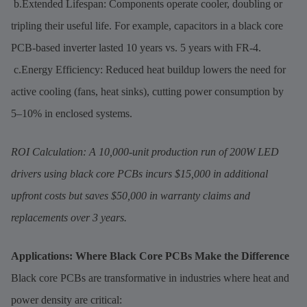
b.Extended Lifespan: Components operate cooler, doubling or
tripling their useful life. For example, capacitors in a black core
PCB-based inverter lasted 10 years vs. 5 years with FR-4.
c.Energy Efficiency: Reduced heat buildup lowers the need for
active cooling (fans, heat sinks), cutting power consumption by
5–10% in enclosed systems.
ROI Calculation: A 10,000-unit production run of 200W LED
drivers using black core PCBs incurs $15,000 in additional
upfront costs but saves $50,000 in warranty claims and
replacements over 3 years.
Applications: Where Black Core PCBs Make the Difference
Black core PCBs are transformative in industries where heat and
power density are critical: