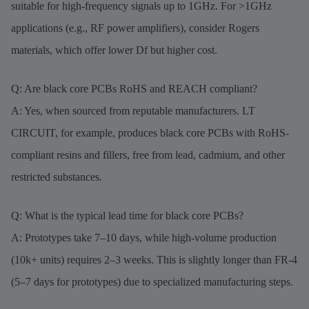
suitable for high-frequency signals up to 1GHz. For >1GHz
applications (e.g., RF power amplifiers), consider Rogers
materials, which offer lower Df but higher cost.
Q: Are black core PCBs RoHS and REACH compliant?
A: Yes, when sourced from reputable manufacturers. LT
CIRCUIT, for example, produces black core PCBs with RoHS-
compliant resins and fillers, free from lead, cadmium, and other
restricted substances.
Q: What is the typical lead time for black core PCBs?
A: Prototypes take 7–10 days, while high-volume production
(10k+ units) requires 2–3 weeks. This is slightly longer than FR-4
(5–7 days for prototypes) due to specialized manufacturing steps.