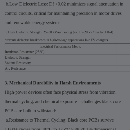
b.Low Dielectric Loss: Df <0.02 minimizes signal attenuation in
control circuits, critical for maintaining precision in motor drives
and renewable energy systems.
c.High Dielectric Strength: 25–30 kV/mm rating (vs. 15–20 kV/mm for FR-4)
prevents dielectric breakdown in high-voltage applications like EV chargers.
Electrical Performance Metric
Insulation Resistance (25°C)
Dielectric Strength
Volume Resistivity
Arc Resistance
3. Mechanical Durability in Harsh Environments
High-power devices often face physical stress from vibration,
thermal cycling, and chemical exposure—challenges black core
PCBs are built to withstand:
a.Resistance to Thermal Cycling: Black core PCBs survive
1,000+ cycles from -40°C to 125°C with <0.1% dimensional