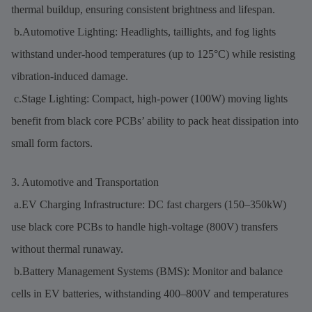
thermal buildup, ensuring consistent brightness and lifespan.
b.Automotive Lighting: Headlights, taillights, and fog lights
withstand under-hood temperatures (up to 125°C) while resisting
vibration-induced damage.
c.Stage Lighting: Compact, high-power (100W) moving lights
benefit from black core PCBs’ ability to pack heat dissipation into
small form factors.
3. Automotive and Transportation
a.EV Charging Infrastructure: DC fast chargers (150–350kW)
use black core PCBs to handle high-voltage (800V) transfers
without thermal runaway.
b.Battery Management Systems (BMS): Monitor and balance
cells in EV batteries, withstanding 400–800V and temperatures