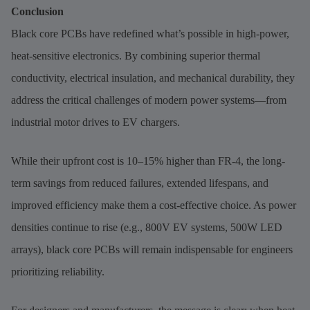
Conclusion
Black core PCBs have redefined what’s possible in high-power,
heat-sensitive electronics. By combining superior thermal
conductivity, electrical insulation, and mechanical durability, they
address the critical challenges of modern power systems—from
industrial motor drives to EV chargers.
While their upfront cost is 10–15% higher than FR-4, the long-
term savings from reduced failures, extended lifespans, and
improved efficiency make them a cost-effective choice. As power
densities continue to rise (e.g., 800V EV systems, 500W LED
arrays), black core PCBs will remain indispensable for engineers
prioritizing reliability.