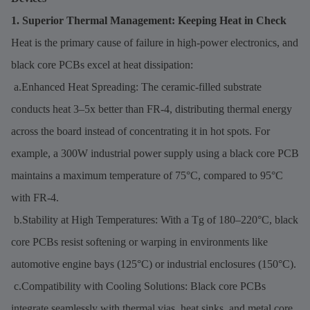
1. Superior Thermal Management: Keeping Heat in Check
Heat is the primary cause of failure in high-power electronics, and
black core PCBs excel at heat dissipation:
a.Enhanced Heat Spreading: The ceramic-filled substrate
conducts heat 3–5x better than FR-4, distributing thermal energy
across the board instead of concentrating it in hot spots. For
example, a 300W industrial power supply using a black core PCB
maintains a maximum temperature of 75°C, compared to 95°C
with FR-4.
b.Stability at High Temperatures: With a Tg of 180–220°C, black
core PCBs resist softening or warping in environments like
automotive engine bays (125°C) or industrial enclosures (150°C).
c.Compatibility with Cooling Solutions: Black core PCBs
integrate seamlessly with thermal vias, heat sinks, and metal core