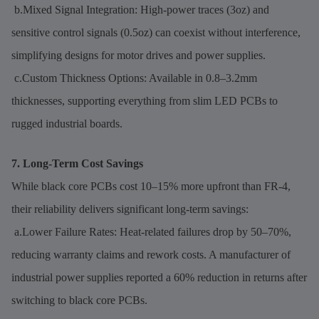
b.Mixed Signal Integration: High-power traces (3oz) and
sensitive control signals (0.5oz) can coexist without interference,
simplifying designs for motor drives and power supplies.
c.Custom Thickness Options: Available in 0.8–3.2mm
thicknesses, supporting everything from slim LED PCBs to
rugged industrial boards.
7. Long-Term Cost Savings
While black core PCBs cost 10–15% more upfront than FR-4,
their reliability delivers significant long-term savings:
a.Lower Failure Rates: Heat-related failures drop by 50–70%,
reducing warranty claims and rework costs. A manufacturer of
industrial power supplies reported a 60% reduction in returns after
switching to black core PCBs.