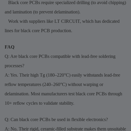
Black core PCBs require specialized drilling (to avoid chipping)
and lamination (to prevent delamination).
Work with suppliers like LT CIRCUIT, which has dedicated
lines for black core PCB production.
FAQ
Q: Are black core PCBs compatible with lead-free soldering
processes?
A: Yes. Their high Tg (180–220°C) easily withstands lead-free
reflow temperatures (240–260°C) without warping or
delamination. Most manufacturers test black core PCBs through
10+ reflow cycles to validate stability.
Q: Can black core PCBs be used in flexible electronics?
A: No. Their rigid, ceramic-filled substrate makes them unsuitable