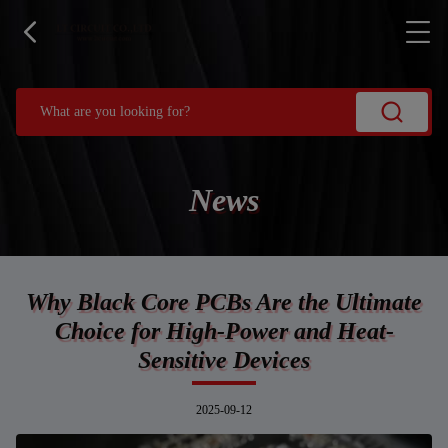
News
Why Black Core PCBs Are the Ultimate
Choice for High-Power and Heat-
Sensitive Devices
2025-09-12