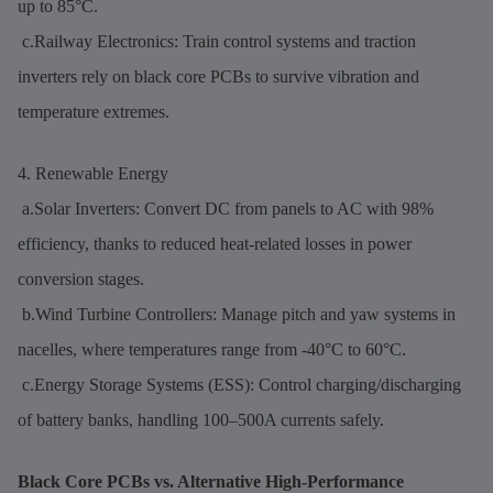
up to 85°C.
c.Railway Electronics: Train control systems and traction
inverters rely on black core PCBs to survive vibration and
temperature extremes.
4. Renewable Energy
a.Solar Inverters: Convert DC from panels to AC with 98%
efficiency, thanks to reduced heat-related losses in power
conversion stages.
b.Wind Turbine Controllers: Manage pitch and yaw systems in
nacelles, where temperatures range from -40°C to 60°C.
c.Energy Storage Systems (ESS): Control charging/discharging
of battery banks, handling 100–500A currents safely.
Black Core PCBs vs. Alternative High-Performance