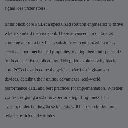
signal loss under stress.
Enter black core PCBs: a specialized solution engineered to thrive
where standard materials fail. These advanced circuit boards
combine a proprietary black substrate with enhanced thermal,
electrical, and mechanical properties, making them indispensable
for heat-sensitive applications. This guide explores why black
core PCBs have become the gold standard for high-power
devices, detailing their unique advantages, real-world
performance data, and best practices for implementation. Whether
you’re designing a solar inverter or a high-brightness LED
system, understanding these benefits will help you build more
reliable, efficient electronics.