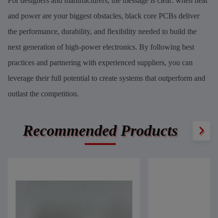
For designers and manufacturers, the message is clear: when heat
and power are your biggest obstacles, black core PCBs deliver
the performance, durability, and flexibility needed to build the
next generation of high-power electronics. By following best
practices and partnering with experienced suppliers, you can
leverage their full potential to create systems that outperform and
outlast the competition.
Recommended Products