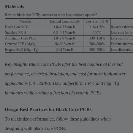
Materials
How do black core PCBs compare to other heat-resistant options?
Material
Thermal Conductivity
Cost (vs. FR-4)
Black Core PCB
1.0–1.5 W/m·K
110–115%
Balances therma
Standard FR-4
0.2–0.4 W/m·K
100%
Low cost for lo
Aluminum Core PCB
1.0–2.0 W/m·K
130–150%
Excellent for L
Ceramic PCB (Al₂O₃)
20–30 W/m·K
500–800%
Extreme thermal
Rogers 4350 (High-Tg)
0.62 W/m·K
300–400%
Low dielectric 
Key Insight: Black core PCBs offer the best balance of thermal
performance, electrical insulation, and cost for most high-power
applications (50–500W). They outperform FR-4 and high-Tg
laminates while costing a fraction of ceramic PCBs.
Design Best Practices for Black Core PCBs
To maximize performance, follow these guidelines when
designing with black core PCBs: