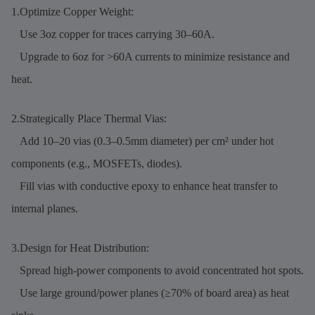
1.Optimize Copper Weight:
Use 3oz copper for traces carrying 30–60A.
Upgrade to 6oz for >60A currents to minimize resistance and
heat.
2.Strategically Place Thermal Vias:
Add 10–20 vias (0.3–0.5mm diameter) per cm² under hot
components (e.g., MOSFETs, diodes).
Fill vias with conductive epoxy to enhance heat transfer to
internal planes.
3.Design for Heat Distribution:
Spread high-power components to avoid concentrated hot spots.
Use large ground/power planes (≥70% of board area) as heat