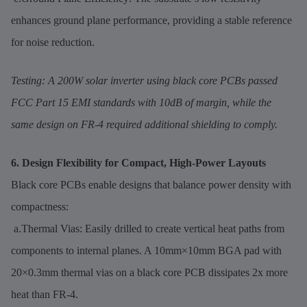
enhances ground plane performance, providing a stable reference
for noise reduction.
Testing: A 200W solar inverter using black core PCBs passed
FCC Part 15 EMI standards with 10dB of margin, while the
same design on FR-4 required additional shielding to comply.
6. Design Flexibility for Compact, High-Power Layouts
Black core PCBs enable designs that balance power density with
compactness:
a.Thermal Vias: Easily drilled to create vertical heat paths from
components to internal planes. A 10mm×10mm BGA pad with
20×0.3mm thermal vias on a black core PCB dissipates 2x more
heat than FR-4.