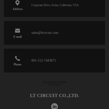
Corporate Drive, Irvine, California, USA
Address
sales@ltcircuit.com
E-mail
001-512-7443871
Phone
LT CIRCUIT CO.,LTD.