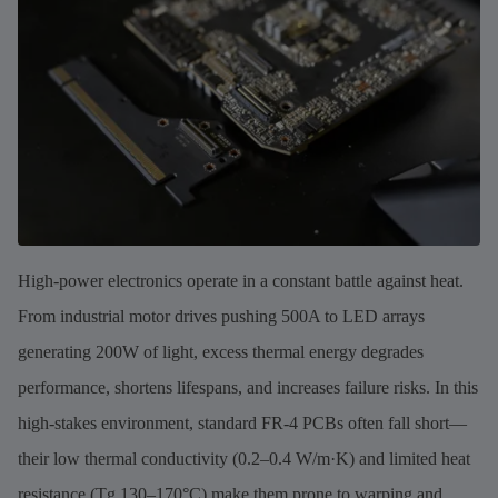
High-power electronics operate in a constant battle against heat.
From industrial motor drives pushing 500A to LED arrays
generating 200W of light, excess thermal energy degrades
performance, shortens lifespans, and increases failure risks. In this
high-stakes environment, standard FR-4 PCBs often fall short—
their low thermal conductivity (0.2–0.4 W/m·K) and limited heat
resistance (Tg 130–170°C) make them prone to warping and