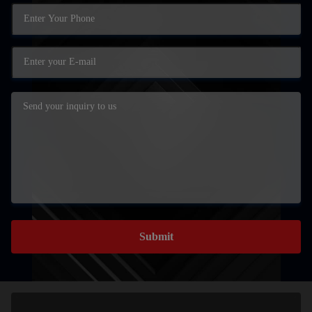
Submit