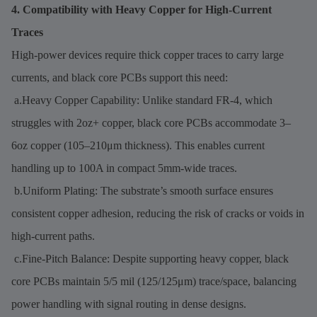
4. Compatibility with Heavy Copper for High-Current
Traces
High-power devices require thick copper traces to carry large
currents, and black core PCBs support this need:
a.Heavy Copper Capability: Unlike standard FR-4, which
struggles with 2oz+ copper, black core PCBs accommodate 3–
6oz copper (105–210μm thickness). This enables current
handling up to 100A in compact 5mm-wide traces.
b.Uniform Plating: The substrate’s smooth surface ensures
consistent copper adhesion, reducing the risk of cracks or voids in
high-current paths.
c.Fine-Pitch Balance: Despite supporting heavy copper, black
core PCBs maintain 5/5 mil (125/125μm) trace/space, balancing
power handling with signal routing in dense designs.