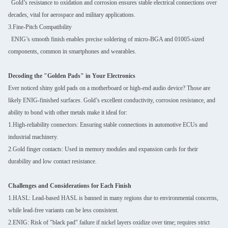
Gold’s resistance to oxidation and corrosion ensures stable electrical connections over
decades, vital for aerospace and military applications.
3.Fine-Pitch Compatibility
ENIG’s smooth finish enables precise soldering of micro-BGA and 01005-sized
components, common in smartphones and wearables.
Decoding the "Golden Pads" in Your Electronics
Ever noticed shiny gold pads on a motherboard or high-end audio device? Those are
likely ENIG-finished surfaces. Gold’s excellent conductivity, corrosion resistance, and
ability to bond with other metals make it ideal for:
1.High-reliability connectors: Ensuring stable connections in automotive ECUs and
industrial machinery.
2.Gold finger contacts: Used in memory modules and expansion cards for their
durability and low contact resistance.
Challenges and Considerations for Each Finish
1.HASL: Lead-based HASL is banned in many regions due to environmental concerns,
while lead-free variants can be less consistent.
2.ENIG: Risk of "black pad" failure if nickel layers oxidize over time; requires strict