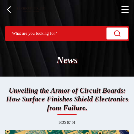
News
Unveiling the Armor of Circuit Boards:
How Surface Finishes Shield Electronics
from Failure.
2025-07-01