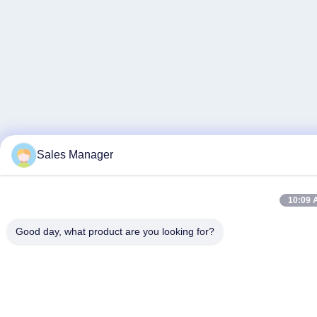
Sales Manager
10:09 
Good day, what product are you looking for?