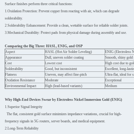
Surface finishes perform three critical functions:
1.Oxidation Protection: Prevent copper from reacting with air, which can degrade
solderability.
2.Solderability Enhancement: Provide a clean, wettable surface for reliable solder joints.
3.Mechanical Durability: Protect pads from physical damage during assembly and use.
Comparing the Big Three: HASL, ENIG, and OSP
Aspect
HASL (Hot Air Solder Leveling)
ENIG (Electroless 
Appearance
Dull, uneven solder coating
Smooth, shiny gold 
Cost
Lowest cost
High cost due to go
Solderability
Good, but inconsistent
Excellent, long-lasti
Flatness
Uneven, may affect fine-pitch
Ultra-flat, ideal fo
Oxidation Resistance
Moderate
Exceptional
Environmental Impact
High (lead-based variants)
Medium
Why High-End Devices Swear by Electroless Nickel Immersion Gold (ENIG)
1.Superior Signal Integrity
The flat, consistent gold surface minimizes impedance variations, crucial for high-
frequency signals in 5G routers, server boards, and medical equipment.
2.Long-Term Reliability