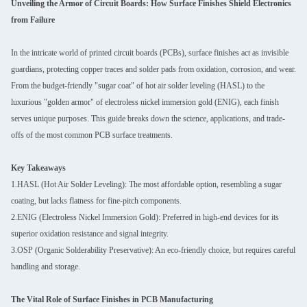
Unveiling the Armor of Circuit Boards: How Surface Finishes Shield Electronics
from Failure
In the intricate world of printed circuit boards (PCBs), surface finishes act as invisible
guardians, protecting copper traces and solder pads from oxidation, corrosion, and wear.
From the budget-friendly "sugar coat" of hot air solder leveling (HASL) to the
luxurious "golden armor" of electroless nickel immersion gold (ENIG), each finish
serves unique purposes. This guide breaks down the science, applications, and trade-
offs of the most common PCB surface treatments.
Key Takeaways
1.HASL (Hot Air Solder Leveling): The most affordable option, resembling a sugar
coating, but lacks flatness for fine-pitch components.
2.ENIG (Electroless Nickel Immersion Gold): Preferred in high-end devices for its
superior oxidation resistance and signal integrity.
3.OSP (Organic Solderability Preservative): An eco-friendly choice, but requires careful
handling and storage.
The Vital Role of Surface Finishes in PCB Manufacturing