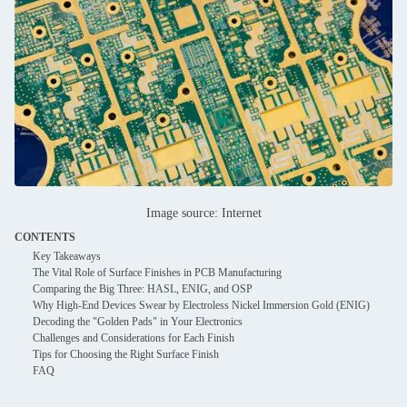
Image source: Internet
CONTENTS
Key Takeaways
The Vital Role of Surface Finishes in PCB Manufacturing
Comparing the Big Three: HASL, ENIG, and OSP
Why High-End Devices Swear by Electroless Nickel Immersion Gold (ENIG)
Decoding the "Golden Pads" in Your Electronics
Challenges and Considerations for Each Finish
Tips for Choosing the Right Surface Finish
FAQ