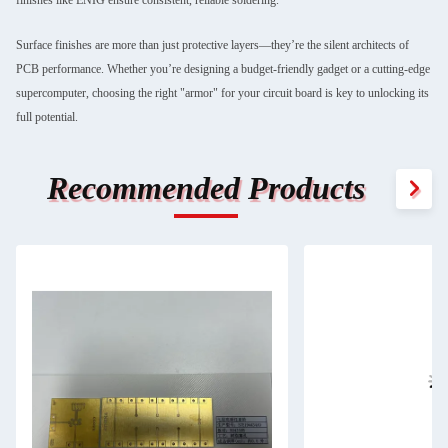
Surface finishes are more than just protective layers—they’re the silent architects of
PCB performance. Whether you’re designing a budget-friendly gadget or a cutting-edge
supercomputer, choosing the right "armor" for your circuit board is key to unlocking its
full potential.
Recommended Products