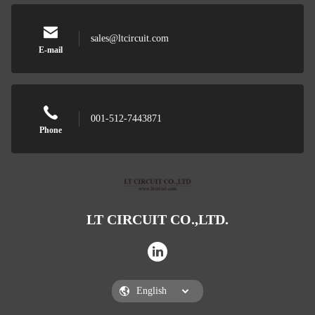
sales@ltcircuit.com
E-mail
001-512-7443871
Phone
LT CIRCUIT CO.,LTD.