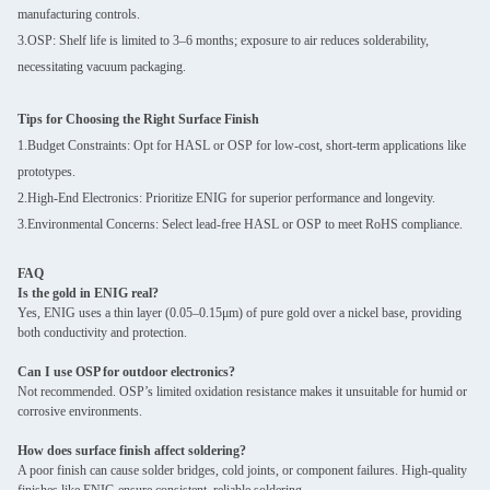
manufacturing controls.
3.OSP: Shelf life is limited to 3–6 months; exposure to air reduces solderability,
necessitating vacuum packaging.
Tips for Choosing the Right Surface Finish
1.Budget Constraints: Opt for HASL or OSP for low-cost, short-term applications like
prototypes.
2.High-End Electronics: Prioritize ENIG for superior performance and longevity.
3.Environmental Concerns: Select lead-free HASL or OSP to meet RoHS compliance.
FAQ
Is the gold in ENIG real?
Yes, ENIG uses a thin layer (0.05–0.15μm) of pure gold over a nickel base, providing
both conductivity and protection.
Can I use OSP for outdoor electronics?
Not recommended. OSP’s limited oxidation resistance makes it unsuitable for humid or
corrosive environments.
How does surface finish affect soldering?
A poor finish can cause solder bridges, cold joints, or component failures. High-quality
finishes like ENIG ensure consistent, reliable soldering.