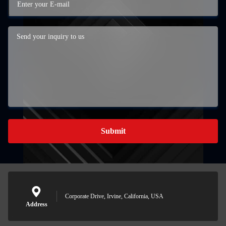
Submit
Corporate Drive, Irvine, California, USA
Address