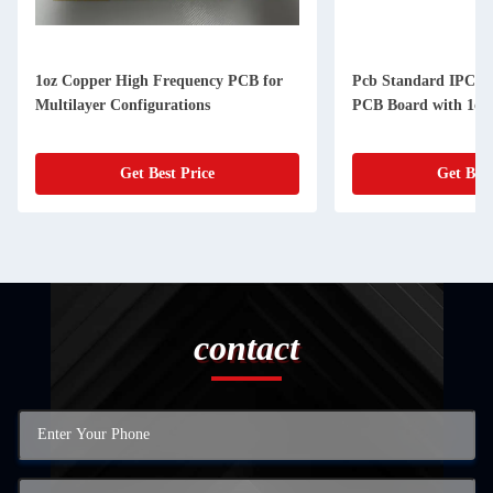
1oz Copper High Frequency PCB for
Pcb Standard IPC-A-
Multilayer Configurations
PCB Board with 1oz
Get Best Price
Get Best
contact