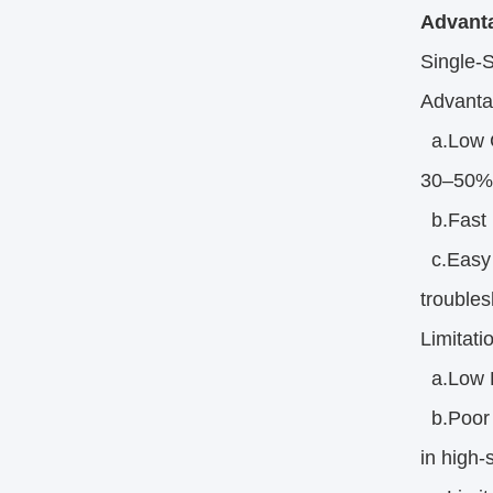
Advanta
Single-
Advanta
a.Low Co
30–50% 
b.Fast P
c.Easy I
troubles
Limitati
a.Low De
b.Poor S
in high-