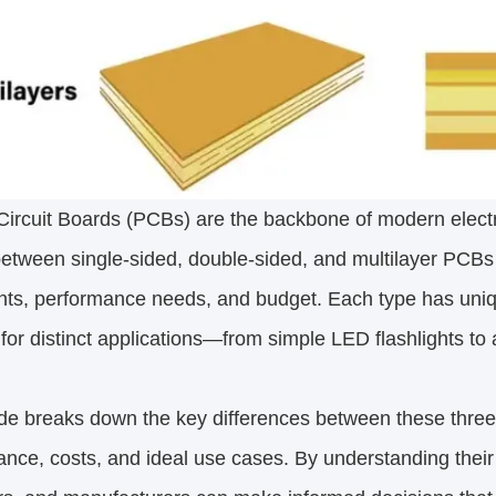
Circuit Boards (PCBs) are the backbone of modern electr
etween single-sided, double-sided, and multilayer PCBs
ints, performance needs, and budget. Each type has uni
 for distinct applications—from simple LED flashlights t
de breaks down the key differences between these three
nce, costs, and ideal use cases. By understanding thei