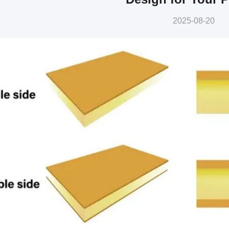
2025-08-20