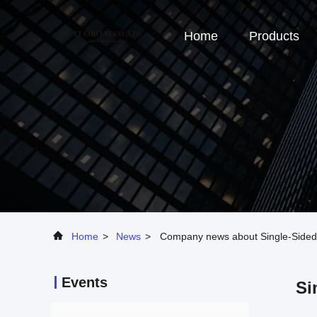
Home
Products
Home
>
News
>
Company news about Single-Sided v
Events
Si