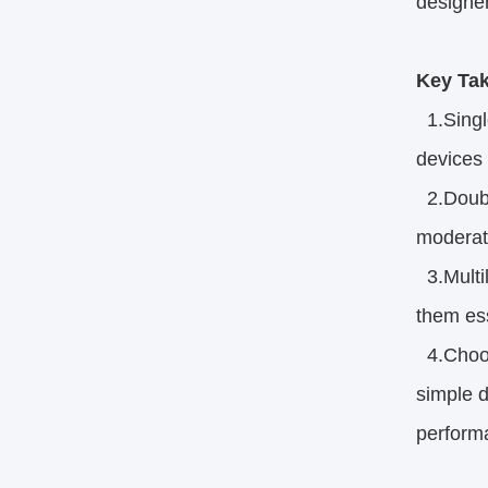
designer
Key Ta
1.Singl
devices 
2.Double
moderate
3.Multil
them ess
4.Choosi
simple 
performa