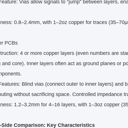
ature: Vias allow signals to “jump” between layers, en
ness: 0.8–2.4mm, with 1–2oz copper for traces (35–70μ
yer PCBs
uction: 4 or more copper layers (even numbers are stan
 and core). Inner layers often act as ground planes or po
mponents.
atures: Blind vias (connect outer to inner layers) and b
uting without sacrificing space. Controlled impedance t
ness: 1.2–3.2mm for 4–16 layers, with 1–3oz copper (
-Side Comparison: Key Characteristics