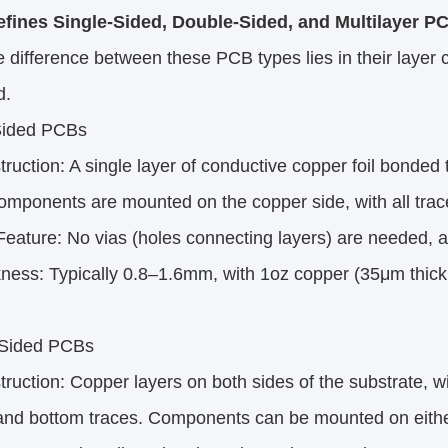
fines Single-Sided, Double-Sided, and Multilayer P
 difference between these PCB types lies in their laye
d.
Sided PCBs
uction: A single layer of conductive copper foil bonded to
mponents are mounted on the copper side, with all traces
ature: No vias (holes connecting layers) are needed, as
ess: Typically 0.8–1.6mm, with 1oz copper (35μm thickn
Sided PCBs
uction: Copper layers on both sides of the substrate, wi
 and bottom traces. Components can be mounted on eithe