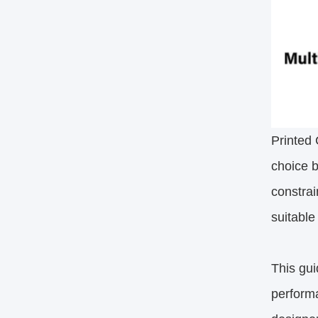
Printed 
choice b
constra
suitable
This gui
performa