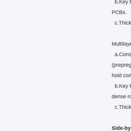
b.Key Fe
PCBs.
c.Thick
Multila
a.Constr
(prepreg
hold co
b.Key Fe
dense ro
c.Thick
Side-by