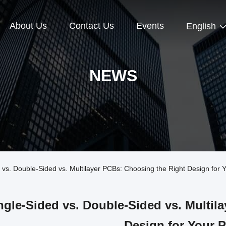
About Us
Contact Us
Events
English
NEWS
s. Double-Sided vs. Multilayer PCBs: Choosing the Right Design for Y
ngle-Sided vs. Double-Sided vs. Multil
Design for Your P