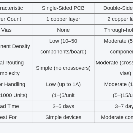
acteristic
Single-Sided PCB
Double-Sid
er Count
1 copper layer
2 copper l
Vias
None
Through-hol
Low (10–50
Moderate (
ent Density
components/board)
componen
al Routing
Moderate (cros
Simple (no crossovers)
mplexity
vias)
r Handling
Low (up to 1A)
Moderate (
(1000 Units)
(1–)5/unit
(5–)15/u
ad Time
2–5 days
3–7 da
est For
Simple devices
Moderate com