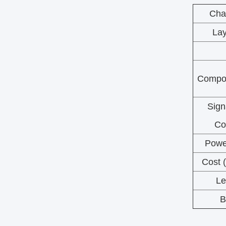
Char
Lay
Compon
Sign
Co
Powe
Cost 
Le
B