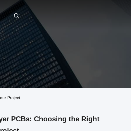
our Project
ayer PCBs: Choosing the Right
roject