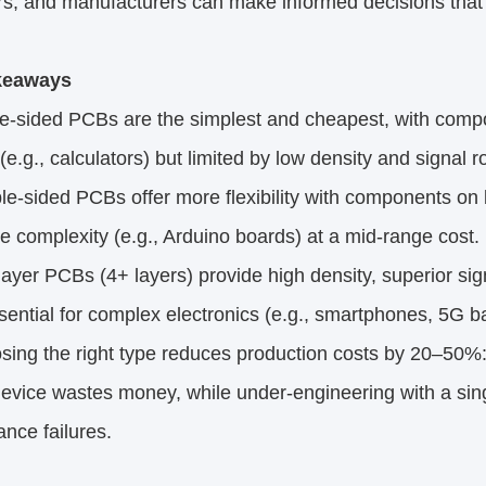
s, and manufacturers can make informed decisions that ba
keaways
e-sided PCBs are the simplest and cheapest, with compon
(e.g., calculators) but limited by low density and signal r
-sided PCBs offer more flexibility with components on 
 complexity (e.g., Arduino boards) at a mid-range cost.
ayer PCBs (4+ layers) provide high density, superior s
ential for complex electronics (e.g., smartphones, 5G bas
ng the right type reduces production costs by 20–50%: 
device wastes money, while under-engineering with a sin
nce failures.