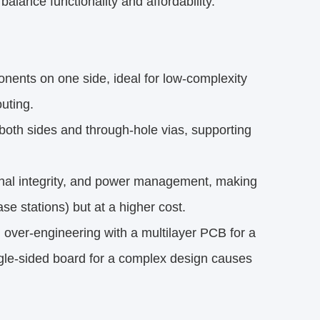
lance functionality and affordability.
ents on one side, ideal for low-complexity
outing.
both sides and through-hole vias, supporting
ignal integrity, and power management, making
e stations) but at a higher cost.
over-engineering with a multilayer PCB for a
gle-sided board for a complex design causes