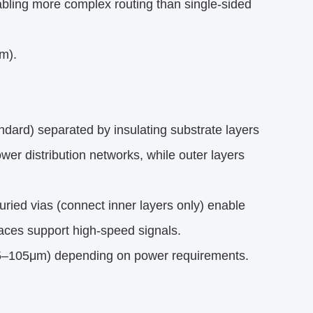
abling more complex routing than single-sided
m).
dard) separated by insulating substrate layers
wer distribution networks, while outer layers
uried vias (connect inner layers only) enable
races support high-speed signals.
35–105μm) depending on power requirements.