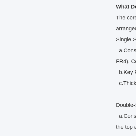
What De
The core
arrange
Single-
a.Constr
FR4). Co
b.Key Fe
c.Thickn
Double-
a.Constr
the top