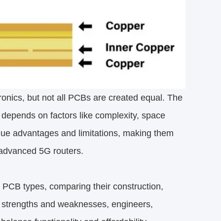
onics, but not all PCBs are created equal. The
 depends on factors like complexity, space
que advantages and limitations, making them
o advanced 5G routers.
 PCB types, comparing their construction,
r strengths and weaknesses, engineers,