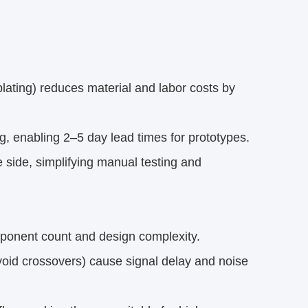
lating) reduces material and labor costs by
g, enabling 2–5 day lead times for prototypes.
 side, simplifying manual testing and
mponent count and design complexity.
void crossovers) cause signal delay and noise