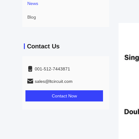
News
Blog
Contact Us
001-512-7443871
sales@ltcircuit.com
Contact Now