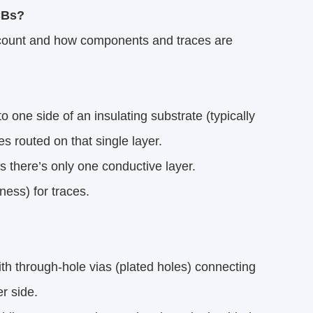
CBs?
r count and how components and traces are
 one side of an insulating substrate (typically
 routed on that single layer.
 there’s only one conductive layer.
ess) for traces.
th through-hole vias (plated holes) connecting
r side.