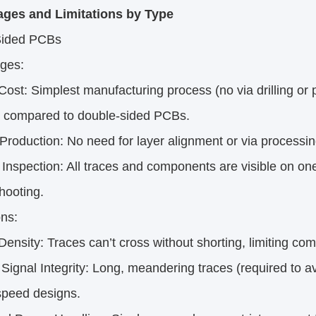
ges and Limitations by Type
Sided PCBs
ges:
st: Simplest manufacturing process (no via drilling or p
compared to double-sided PCBs.
roduction: No need for layer alignment or via processin
nspection: All traces and components are visible on one
hooting.
ons:
nsity: Traces can’t cross without shorting, limiting co
ignal Integrity: Long, meandering traces (required to a
speed designs.