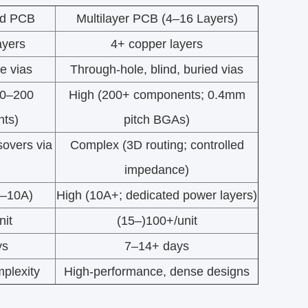
ed PCB
Multilayer PCB (4–16 Layers)
ayers
4+ copper layers
e vias
Through-hole, blind, buried vias
50–200
High (200+ components; 0.4mm
ts)
pitch BGAs)
sovers via
Complex (3D routing; controlled
impedance)
1–10A)
High (10A+; dedicated power layers)
nit
(15–)100+/unit
ys
7–14+ days
plexity
High-performance, dense designs