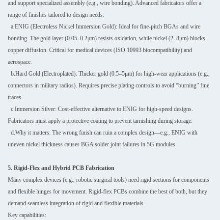
and support specialized assembly (e.g., wire bonding). Advanced fabricators offer a
range of finishes tailored to design needs:
a.ENIG (Electroless Nickel Immersion Gold): Ideal for fine-pitch BGAs and wire
bonding. The gold layer (0.05–0.2μm) resists oxidation, while nickel (2–8μm) blocks
copper diffusion. Critical for medical devices (ISO 10993 biocompatibility) and
aerospace.
b.Hard Gold (Electroplated): Thicker gold (0.5–5μm) for high-wear applications (e.g.,
connectors in military radios). Requires precise plating controls to avoid “burning” fine
traces.
c.Immersion Silver: Cost-effective alternative to ENIG for high-speed designs.
Fabricators must apply a protective coating to prevent tarnishing during storage.
d.Why it matters: The wrong finish can ruin a complex design—e.g., ENIG with
uneven nickel thickness causes BGA solder joint failures in 5G modules.
5. Rigid-Flex and Hybrid PCB Fabrication
Many complex devices (e.g., robotic surgical tools) need rigid sections for components
and flexible hinges for movement. Rigid-flex PCBs combine the best of both, but they
demand seamless integration of rigid and flexible materials.
Key capabilities: