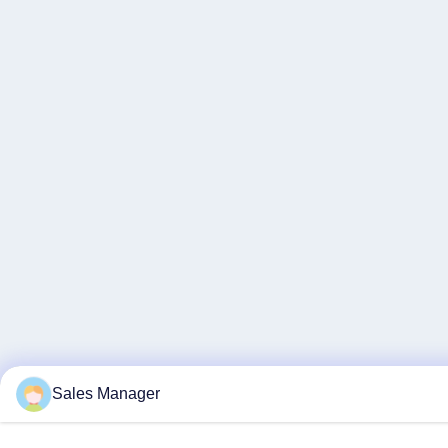
Sales Manager