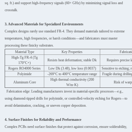
sq. ft.) and support high-frequency signals (60+ GHz) by minimizing signal loss and
crosstalk.
3. Advanced Materials for Specialized Environments
Complex designs rarely use standard FR-4. They demand materials tailored to extreme
temperatures, high frequencies, or harsh conditions—and fabricators must master
processing these finicky substrates.
Material Type
Key Properties
Fabricat
High-Tg FR-4 (Tg
Resists heat deformation; stable Dk
Requires precise 
170°C+)
Rogers RO4000 Series
Low Dk (3.48), low loss (0.0037)
Sensitive to etching; 
Polyimide
-269°C to 400°C temperature range
Fragile during drillin
High thermal conductivity (200
Aluminum Core
Risk of warp
W/m·K)
Fabrication edge: Leading manufacturers invest in material-specific processes—e.g.,
using diamond-tipped drills for polyimide, or controlled-velocity etching for Rogers—to
avoid delamination, cracking, or uneven copper deposition.
4. Surface Finishes for Reliability and Performance
Complex PCBs need surface finishes that protect against corrosion, ensure solderability,