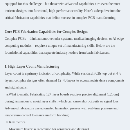
equipped for this challenge—but those with advanced capabilities turn even the most
intricate designs into functional, high-performance reality. Here’s a deep dive into the
critical fabrication capabilities that define success in complex PCB manufacturing.
Core PCB Fabrication Capabilities for Complex Designs
Complex PCBs—think automotive radar systems, medical imaging devices, or AI edge
computing modules—require a unique set of manufacturing skills. Below are the
foundational capabilities that separate industry leaders from basic fabricators:
1. High-Layer Count Manufacturing
Layer count is a primary indicator of complexity. While standard PCBs top out at 4–8
layers, complex designs often demand 12–40 layers to accommodate dense components
and signal paths.
a.What it entails: Fabricating 12+ layer boards requires precise alignment (±25μm)
during lamination to avoid layer shifts, which can cause short circuits or signal loss.
Advanced fabricators use automated lamination presses with real-time pressure and
temperature control to ensure uniform bonding.
b.Key metrics:
Maximum layers: 40 (common for aerospace and defense).