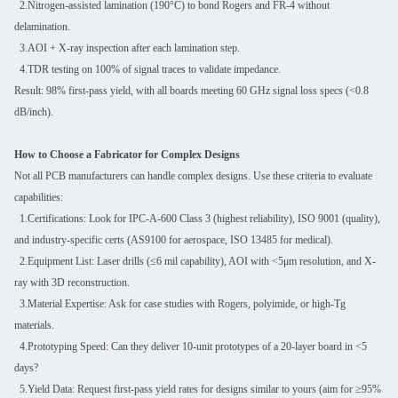
2.Nitrogen-assisted lamination (190°C) to bond Rogers and FR-4 without
delamination.
3.AOI + X-ray inspection after each lamination step.
4.TDR testing on 100% of signal traces to validate impedance.
Result: 98% first-pass yield, with all boards meeting 60 GHz signal loss specs (<0.8
dB/inch).
How to Choose a Fabricator for Complex Designs
Not all PCB manufacturers can handle complex designs. Use these criteria to evaluate
capabilities:
1.Certifications: Look for IPC-A-600 Class 3 (highest reliability), ISO 9001 (quality),
and industry-specific certs (AS9100 for aerospace, ISO 13485 for medical).
2.Equipment List: Laser drills (≤6 mil capability), AOI with <5μm resolution, and X-
ray with 3D reconstruction.
3.Material Expertise: Ask for case studies with Rogers, polyimide, or high-Tg
materials.
4.Prototyping Speed: Can they deliver 10-unit prototypes of a 20-layer board in <5
days?
5.Yield Data: Request first-pass yield rates for designs similar to yours (aim for ≥95%