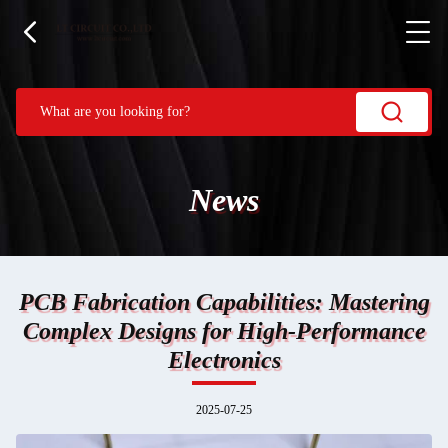
News
PCB Fabrication Capabilities: Mastering
Complex Designs for High-Performance
Electronics
2025-07-25