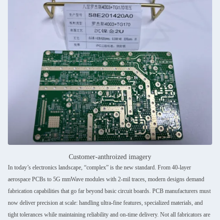
Customer-anthroized imagery
In today’s electronics landscape, “complex” is the new standard. From 40-layer
aerospace PCBs to 5G mmWave modules with 2-mil traces, modern designs demand
fabrication capabilities that go far beyond basic circuit boards. PCB manufacturers must
now deliver precision at scale: handling ultra-fine features, specialized materials, and
tight tolerances while maintaining reliability and on-time delivery. Not all fabricators are