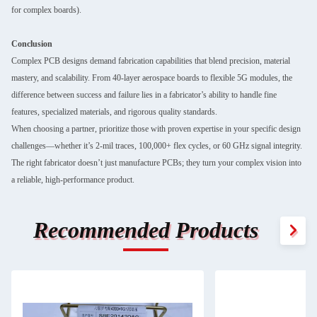
for complex boards).
Conclusion
Complex PCB designs demand fabrication capabilities that blend precision, material
mastery, and scalability. From 40-layer aerospace boards to flexible 5G modules, the
difference between success and failure lies in a fabricator’s ability to handle fine
features, specialized materials, and rigorous quality standards.
When choosing a partner, prioritize those with proven expertise in your specific design
challenges—whether it’s 2-mil traces, 100,000+ flex cycles, or 60 GHz signal integrity.
The right fabricator doesn’t just manufacture PCBs; they turn your complex vision into
a reliable, high-performance product.
Recommended Products