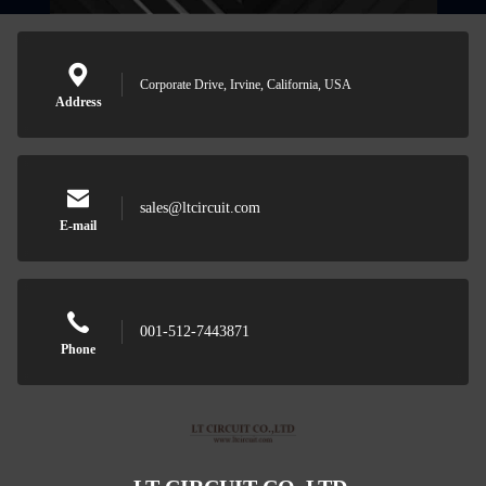
Corporate Drive, Irvine, California, USA
Address
sales@ltcircuit.com
E-mail
001-512-7443871
Phone