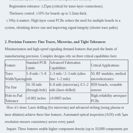
Registration tolerance: ±25μm (critical for inner-layer connections).
Thickness control: ±10% for boards up to 3.2mm thick.
c.Why it matters: High-layer count PCBs reduce the need for multiple boards in a
system, shrinking device size and improving signal integrity (shorter trace paths).
2. Precision Features: Fine Traces, Microvias, and Tight Tolerances
Miniaturization and high-speed signaling demand features that push the limits of
manufacturing precision. Complex designs rely on three critical capabilities here:
Standard PCB
Advanced Fabrication
Feature
Critical Applications
Limits
Capabilities
Trace
5–8 mils / 5–8
2–3 mils / 2–3 mils (ultra-
5G RF modules, medical
Width/Spacing
mils
fine: 1–2 mils)
microelectronics
10–50 mils
6–8 mils (microvias); 0.5–2
HDI boards, wearable
Via Size
(through-hole)
mils (laser-drilled)
sensors
Hole-to-Pad
High-reliability aerospace
±0.002 inches
±0.0005 inches
Tolerance
PCBs
How it’s done: Laser drilling (for microvias) and advanced etching (using plasma or
laser ablation) achieve these fine features. Automated optical inspection (AOI) with 5μm
resolution ensures consistency across every panel.
Impact: These features enable higher component density (up to 10,000 components per