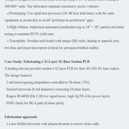
100,000+ units. Top fabricators maintain consistency across volumes:
a.Prototyping: Use rapid-turn processes (24–48 hour lead times) with the same
equipment as production to avoid “prototype-to-production” gaps.
b.High-Volume: Implement automated panelization (up to 24” × 36” panels) and inline
testing to maintain 99.5% yield rates.
c.Traceability: Serialize each board with unique QR codes, linking to material certs,
test data, and inspection reports (critical for aerospace/medical audits).
Case Study: Fabricating a 32-Layer 5G Base Station PCB
A leading telecom provider needed a 32-layer PCB for their 60 GHz 5G base station.
The design featured:
2-mil traces/spacing (impedance-controlled to 50 ohms ±5%).
Stacked microvias (6 mil diameter) connecting 16 inner layers.
Rogers RO4830 (Dk 3.38) for signal layers, high-Tg FR-4 for power layers.
ENIG finish for BGA pads (0.4mm pitch).
Fabrication approach:
1.Laser-drilled microvias with plasma desmear to ensure clean walls.