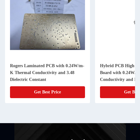
Rogers Laminated PCB with 0.24W/m-
Hybrid PCB High Fr
K Thermal Conductivity and 3.48
Board with 0.24W/m
Dielectric Constant
Conductivity and N
Get Best Price
Get Best