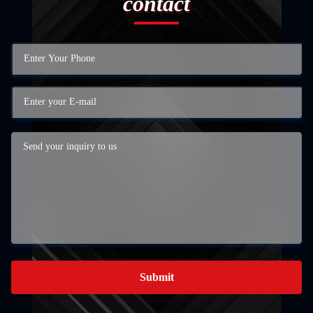
contact
Submit