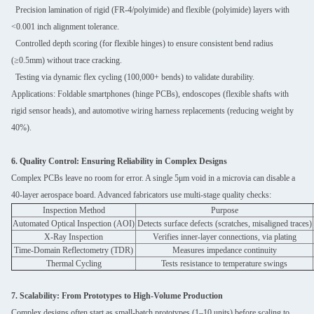
Precision lamination of rigid (FR-4/polyimide) and flexible (polyimide) layers with
<0.001 inch alignment tolerance.
Controlled depth scoring (for flexible hinges) to ensure consistent bend radius
(≥0.5mm) without trace cracking.
Testing via dynamic flex cycling (100,000+ bends) to validate durability.
Applications: Foldable smartphones (hinge PCBs), endoscopes (flexible shafts with
rigid sensor heads), and automotive wiring harness replacements (reducing weight by
40%).
6. Quality Control: Ensuring Reliability in Complex Designs
Complex PCBs leave no room for error. A single 5μm void in a microvia can disable a
40-layer aerospace board. Advanced fabricators use multi-stage quality checks:
Inspection Method
Purpose
Automated Optical Inspection (AOI)
Detects surface defects (scratches, misaligned traces)
X-Ray Inspection
Verifies inner-layer connections, via plating
Time-Domain Reflectometry (TDR)
Measures impedance continuity
Thermal Cycling
Tests resistance to temperature swings
7. Scalability: From Prototypes to High-Volume Production
Complex designs often start as small-batch prototypes (1–10 units) before scaling to