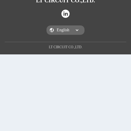
LT CIRCUIT CO.,LTD.
LT CIRCUIT CO.,LTD.