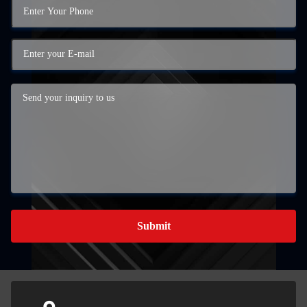
Submit