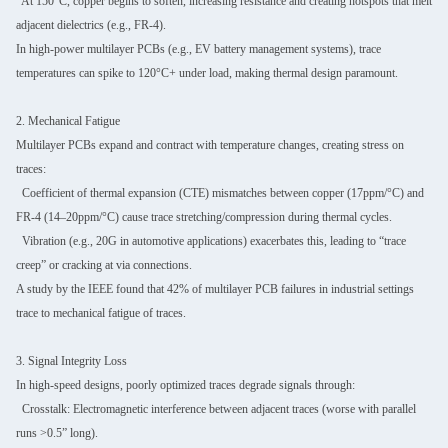
At 150°C, copper begins to soften, increasing resistance and creating hotspots that melt
adjacent dielectrics (e.g., FR-4).
In high-power multilayer PCBs (e.g., EV battery management systems), trace
temperatures can spike to 120°C+ under load, making thermal design paramount.
2. Mechanical Fatigue
Multilayer PCBs expand and contract with temperature changes, creating stress on
traces:
Coefficient of thermal expansion (CTE) mismatches between copper (17ppm/°C) and
FR-4 (14–20ppm/°C) cause trace stretching/compression during thermal cycles.
Vibration (e.g., 20G in automotive applications) exacerbates this, leading to “trace
creep” or cracking at via connections.
A study by the IEEE found that 42% of multilayer PCB failures in industrial settings
trace to mechanical fatigue of traces.
3. Signal Integrity Loss
In high-speed designs, poorly optimized traces degrade signals through:
Crosstalk: Electromagnetic interference between adjacent traces (worse with parallel
runs >0.5” long).