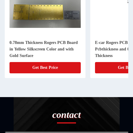
0.78mm Thickness Rogers PCB Board
E-car Rogers PCB B
in Yellow Silkscreen Color and with
Pcbthickness and 0
Gold Surface
Thickness
Get Best Price
Get Best
contact