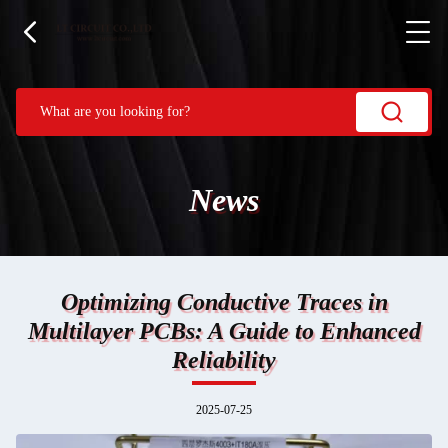
News
Optimizing Conductive Traces in
Multilayer PCBs: A Guide to Enhanced
Reliability
2025-07-25