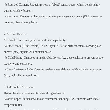
b.Rounded Corners: Reducing stress in ADAS sensor traces, which bend slightly
during vehicle vibration.
c.Corrosion Resistance: Tin plating on battery management system (BMS) traces to
resist acid from battery leaks.
2. Medical Devices
Medical PCBs require precision and biocompatibility:
a.Fine Traces (0.003” Width): In 12+ layer PCBs for MRI machines, carrying low-
current (mA) signals with minimal noise.
b.Gold Plating: On traces in implantable devices (e.g., pacemakers) to prevent tissue
reactivity and corrosion.
c.Low-Resistance Paths: Ensuring stable power delivery to life-critical components
(e.g., defibrillator capacitors).
3. Industrial & Aerospace
High-reliability environments demand rugged traces:
a.3oz Copper: In industrial motor controllers, handling 10A+ currents with 10°C
temperature rise.