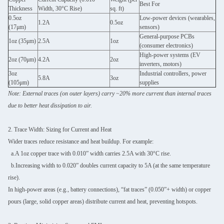
Best For
Thickness
Width, 30°C Rise)
sq. ft)
0.5oz
Low-power devices (wearables,
1.2A
0.5oz
(17μm)
sensors)
General-purpose PCBs
1oz (35μm)
2.5A
1oz
(consumer electronics)
High-power systems (EV
2oz (70μm)
4.2A
2oz
inverters, motors)
3oz
Industrial controllers, power
5.8A
3oz
(105μm)
supplies
Note: External traces (on outer layers) carry ~20% more current than internal traces
due to better heat dissipation to air.
2. Trace Width: Sizing for Current and Heat
Wider traces reduce resistance and heat buildup. For example:
a.A 1oz copper trace with 0.010” width carries 2.5A with 30°C rise.
b.Increasing width to 0.020” doubles current capacity to 5A (at the same temperature
rise).
In high-power areas (e.g., battery connections), “fat traces” (0.050”+ width) or copper
pours (large, solid copper areas) distribute current and heat, preventing hotspots.