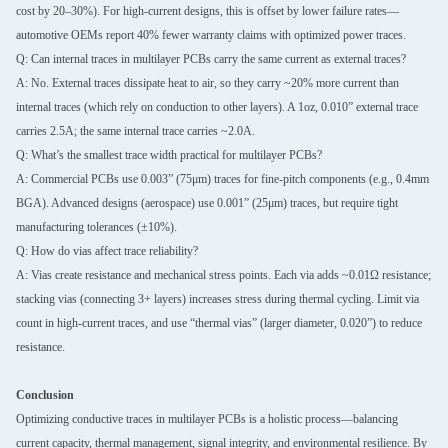
cost by 20–30%). For high-current designs, this is offset by lower failure rates—
automotive OEMs report 40% fewer warranty claims with optimized power traces.
Q: Can internal traces in multilayer PCBs carry the same current as external traces?
A: No. External traces dissipate heat to air, so they carry ~20% more current than
internal traces (which rely on conduction to other layers). A 1oz, 0.010” external trace
carries 2.5A; the same internal trace carries ~2.0A.
Q: What’s the smallest trace width practical for multilayer PCBs?
A: Commercial PCBs use 0.003” (75μm) traces for fine-pitch components (e.g., 0.4mm
BGA). Advanced designs (aerospace) use 0.001” (25μm) traces, but require tight
manufacturing tolerances (±10%).
Q: How do vias affect trace reliability?
A: Vias create resistance and mechanical stress points. Each via adds ~0.01Ω resistance;
stacking vias (connecting 3+ layers) increases stress during thermal cycling. Limit via
count in high-current traces, and use “thermal vias” (larger diameter, 0.020”) to reduce
resistance.
Conclusion
Optimizing conductive traces in multilayer PCBs is a holistic process—balancing
current capacity, thermal management, signal integrity, and environmental resilience. By