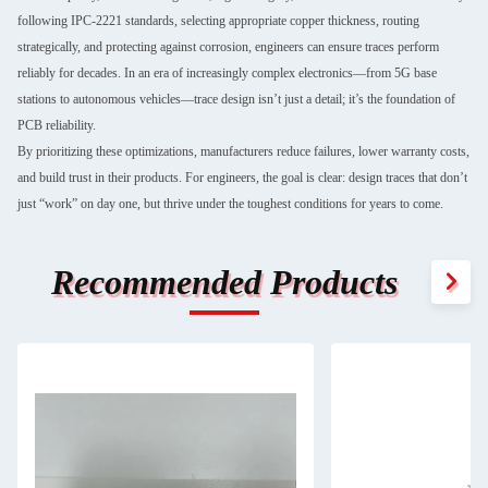
following IPC-2221 standards, selecting appropriate copper thickness, routing
strategically, and protecting against corrosion, engineers can ensure traces perform
reliably for decades. In an era of increasingly complex electronics—from 5G base
stations to autonomous vehicles—trace design isn’t just a detail; it’s the foundation of
PCB reliability.
By prioritizing these optimizations, manufacturers reduce failures, lower warranty costs,
and build trust in their products. For engineers, the goal is clear: design traces that don’t
just “work” on day one, but thrive under the toughest conditions for years to come.
Recommended Products