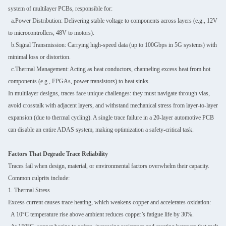
system of multilayer PCBs, responsible for:
a.Power Distribution: Delivering stable voltage to components across layers (e.g., 12V
to microcontrollers, 48V to motors).
b.Signal Transmission: Carrying high-speed data (up to 100Gbps in 5G systems) with
minimal loss or distortion.
c.Thermal Management: Acting as heat conductors, channeling excess heat from hot
components (e.g., FPGAs, power transistors) to heat sinks.
In multilayer designs, traces face unique challenges: they must navigate through vias,
avoid crosstalk with adjacent layers, and withstand mechanical stress from layer-to-layer
expansion (due to thermal cycling). A single trace failure in a 20-layer automotive PCB
can disable an entire ADAS system, making optimization a safety-critical task.
Factors That Degrade Trace Reliability
Traces fail when design, material, or environmental factors overwhelm their capacity.
Common culprits include:
1. Thermal Stress
Excess current causes trace heating, which weakens copper and accelerates oxidation:
A 10°C temperature rise above ambient reduces copper’s fatigue life by 30%.