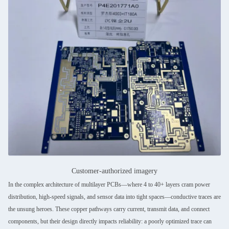
Customer-authorized imagery
In the complex architecture of multilayer PCBs—where 4 to 40+ layers cram power
distribution, high-speed signals, and sensor data into tight spaces—conductive traces are
the unsung heroes. These copper pathways carry current, transmit data, and connect
components, but their design directly impacts reliability: a poorly optimized trace can