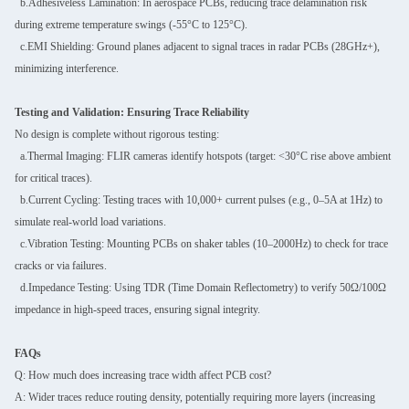
b.Adhesiveless Lamination: In aerospace PCBs, reducing trace delamination risk
during extreme temperature swings (-55°C to 125°C).
c.EMI Shielding: Ground planes adjacent to signal traces in radar PCBs (28GHz+),
minimizing interference.
Testing and Validation: Ensuring Trace Reliability
No design is complete without rigorous testing:
a.Thermal Imaging: FLIR cameras identify hotspots (target: <30°C rise above ambient
for critical traces).
b.Current Cycling: Testing traces with 10,000+ current pulses (e.g., 0–5A at 1Hz) to
simulate real-world load variations.
c.Vibration Testing: Mounting PCBs on shaker tables (10–2000Hz) to check for trace
cracks or via failures.
d.Impedance Testing: Using TDR (Time Domain Reflectometry) to verify 50Ω/100Ω
impedance in high-speed traces, ensuring signal integrity.
FAQs
Q: How much does increasing trace width affect PCB cost?
A: Wider traces reduce routing density, potentially requiring more layers (increasing