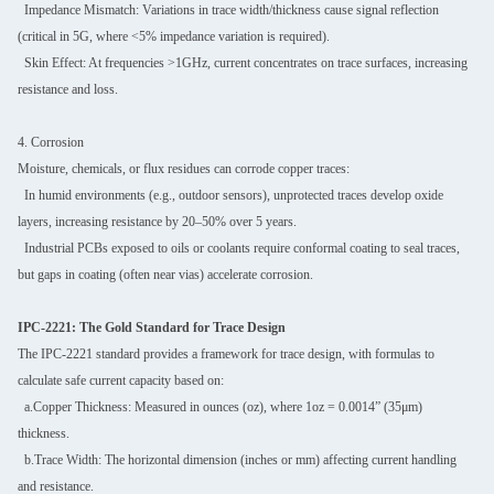
Impedance Mismatch: Variations in trace width/thickness cause signal reflection
(critical in 5G, where <5% impedance variation is required).
Skin Effect: At frequencies >1GHz, current concentrates on trace surfaces, increasing
resistance and loss.
4. Corrosion
Moisture, chemicals, or flux residues can corrode copper traces:
In humid environments (e.g., outdoor sensors), unprotected traces develop oxide
layers, increasing resistance by 20–50% over 5 years.
Industrial PCBs exposed to oils or coolants require conformal coating to seal traces,
but gaps in coating (often near vias) accelerate corrosion.
IPC-2221: The Gold Standard for Trace Design
The IPC-2221 standard provides a framework for trace design, with formulas to
calculate safe current capacity based on:
a.Copper Thickness: Measured in ounces (oz), where 1oz = 0.0014” (35μm)
thickness.
b.Trace Width: The horizontal dimension (inches or mm) affecting current handling
and resistance.