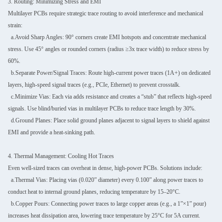
3. Routing: Minimizing Stress and EMI
Multilayer PCBs require strategic trace routing to avoid interference and mechanical
strain:
a.Avoid Sharp Angles: 90° corners create EMI hotspots and concentrate mechanical
stress. Use 45° angles or rounded corners (radius ≥3x trace width) to reduce stress by
60%.
b.Separate Power/Signal Traces: Route high-current power traces (1A+) on dedicated
layers, high-speed signal traces (e.g., PCIe, Ethernet) to prevent crosstalk.
c.Minimize Vias: Each via adds resistance and creates a “stub” that reflects high-speed
signals. Use blind/buried vias in multilayer PCBs to reduce trace length by 30%.
d.Ground Planes: Place solid ground planes adjacent to signal layers to shield against
EMI and provide a heat-sinking path.
4. Thermal Management: Cooling Hot Traces
Even well-sized traces can overheat in dense, high-power PCBs. Solutions include:
a.Thermal Vias: Placing vias (0.020” diameter) every 0.100” along power traces to
conduct heat to internal ground planes, reducing temperature by 15–20°C.
b.Copper Pours: Connecting power traces to large copper areas (e.g., a 1”×1” pour)
increases heat dissipation area, lowering trace temperature by 25°C for 5A current.