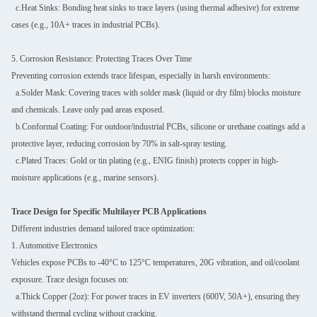
c.Heat Sinks: Bonding heat sinks to trace layers (using thermal adhesive) for extreme
cases (e.g., 10A+ traces in industrial PCBs).
5. Corrosion Resistance: Protecting Traces Over Time
Preventing corrosion extends trace lifespan, especially in harsh environments:
a.Solder Mask: Covering traces with solder mask (liquid or dry film) blocks moisture
and chemicals. Leave only pad areas exposed.
b.Conformal Coating: For outdoor/industrial PCBs, silicone or urethane coatings add a
protective layer, reducing corrosion by 70% in salt-spray testing.
c.Plated Traces: Gold or tin plating (e.g., ENIG finish) protects copper in high-
moisture applications (e.g., marine sensors).
Trace Design for Specific Multilayer PCB Applications
Different industries demand tailored trace optimization:
1. Automotive Electronics
Vehicles expose PCBs to -40°C to 125°C temperatures, 20G vibration, and oil/coolant
exposure. Trace design focuses on:
a.Thick Copper (2oz): For power traces in EV inverters (600V, 50A+), ensuring they
withstand thermal cycling without cracking.