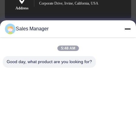
Corporate Drive, Irvine, California, USA
Address
Sales Manager
sales@ltcircuit.com
E-mail
5:48 AM
Good day, what product are you looking for?
001-512-7443871
Phone
LT CIRCUIT CO.,LTD.