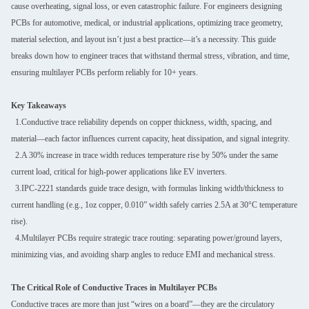
cause overheating, signal loss, or even catastrophic failure. For engineers designing
PCBs for automotive, medical, or industrial applications, optimizing trace geometry,
material selection, and layout isn’t just a best practice—it’s a necessity. This guide
breaks down how to engineer traces that withstand thermal stress, vibration, and time,
ensuring multilayer PCBs perform reliably for 10+ years.
Key Takeaways
1.Conductive trace reliability depends on copper thickness, width, spacing, and
material—each factor influences current capacity, heat dissipation, and signal integrity.
2.A 30% increase in trace width reduces temperature rise by 50% under the same
current load, critical for high-power applications like EV inverters.
3.IPC-2221 standards guide trace design, with formulas linking width/thickness to
current handling (e.g., 1oz copper, 0.010” width safely carries 2.5A at 30°C temperature
rise).
4.Multilayer PCBs require strategic trace routing: separating power/ground layers,
minimizing vias, and avoiding sharp angles to reduce EMI and mechanical stress.
The Critical Role of Conductive Traces in Multilayer PCBs
Conductive traces are more than just “wires on a board”—they are the circulatory