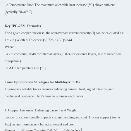
c.Temperature Rise: The maximum allowable heat increase (°C) above ambient
(typically 20–40°C).
Key IPC-2221 Formulas
For a given copper thickness, the approximate current capacity (I) can be calculated as:
I = k × (Width × Thickness)^0.725 × (ΔT)^0.44
Where:
a.k = constant (0.048 for internal layers, 0.024 for external layers, due to better heat
dissipation).
b.ΔT = temperature rise (°C).
Trace Optimization Strategies for Multilayer PCBs
Engineering reliable traces requires balancing current, heat, signal integrity, and
mechanical resilience. Here’s how to optimize each factor:
1. Copper Thickness: Balancing Current and Weight
Copper thickness directly impacts current handling and cost. Thicker copper (2oz vs.
1oz) carries more current but adds weight and cost.
Copper
Current Capacity (0.010”
Weight (per