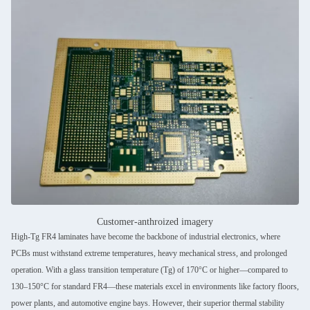
Customer-anthroized imagery
High-Tg FR4 laminates have become the backbone of industrial electronics, where
PCBs must withstand extreme temperatures, heavy mechanical stress, and prolonged
operation. With a glass transition temperature (Tg) of 170°C or higher—compared to
130–150°C for standard FR4—these materials excel in environments like factory floors,
power plants, and automotive engine bays. However, their superior thermal stability