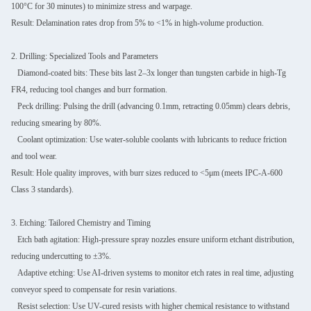
100°C for 30 minutes) to minimize stress and warpage.
Result: Delamination rates drop from 5% to <1% in high-volume production.
2. Drilling: Specialized Tools and Parameters
Diamond-coated bits: These bits last 2–3x longer than tungsten carbide in high-Tg
FR4, reducing tool changes and burr formation.
Peck drilling: Pulsing the drill (advancing 0.1mm, retracting 0.05mm) clears debris,
reducing smearing by 80%.
Coolant optimization: Use water-soluble coolants with lubricants to reduce friction
and tool wear.
Result: Hole quality improves, with burr sizes reduced to <5μm (meets IPC-A-600
Class 3 standards).
3. Etching: Tailored Chemistry and Timing
Etch bath agitation: High-pressure spray nozzles ensure uniform etchant distribution,
reducing undercutting to ±3%.
Adaptive etching: Use AI-driven systems to monitor etch rates in real time, adjusting
conveyor speed to compensate for resin variations.
Resist selection: Use UV-cured resists with higher chemical resistance to withstand