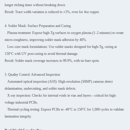
longer etching times without breaking down.
Result: Trace width variation is reduced to ±5%, even for 4oz copper.
4. Solder Mask: Surface Preparation and Curing
Plasma treatment: Expose high-Tg surfaces to oxygen plasma (1–2 minutes) to create
micro-roughness, improving solder mask adhesion by 40%.
Low-cure mask formulations: Use solder masks designed for high-Tg, curing at
150°C with UV post-curing to avoid thermal damage.
Result: Solder mask coverage increases to 99.9%, with no bare spots.
5. Quality Control: Advanced Inspection
Automated optical inspection (AOI): High-resolution (50MP) cameras detect
delamination, undercutting, and solder mask defects.
X-ray inspection: Checks for internal voids in vias and layers—critical for high-
voltage industrial PCBs.
Thermal cycling testing: Expose PCBs to -40°C to 150°C for 1,000 cycles to validate
lamination integrity.