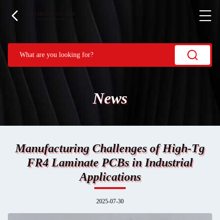
News
Manufacturing Challenges of High-Tg
FR4 Laminate PCBs in Industrial
Applications
2025-07-30