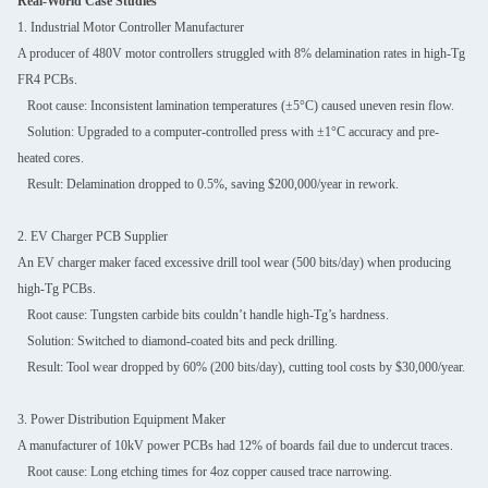
Real-World Case Studies
1. Industrial Motor Controller Manufacturer
A producer of 480V motor controllers struggled with 8% delamination rates in high-Tg
FR4 PCBs.
Root cause: Inconsistent lamination temperatures (±5°C) caused uneven resin flow.
Solution: Upgraded to a computer-controlled press with ±1°C accuracy and pre-
heated cores.
Result: Delamination dropped to 0.5%, saving $200,000/year in rework.
2. EV Charger PCB Supplier
An EV charger maker faced excessive drill tool wear (500 bits/day) when producing
high-Tg PCBs.
Root cause: Tungsten carbide bits couldn’t handle high-Tg’s hardness.
Solution: Switched to diamond-coated bits and peck drilling.
Result: Tool wear dropped by 60% (200 bits/day), cutting tool costs by $30,000/year.
3. Power Distribution Equipment Maker
A manufacturer of 10kV power PCBs had 12% of boards fail due to undercut traces.
Root cause: Long etching times for 4oz copper caused trace narrowing.