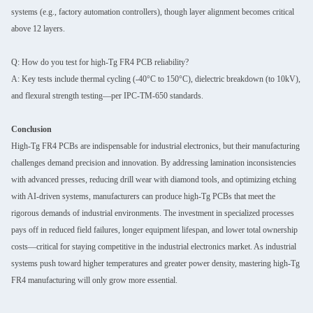
systems (e.g., factory automation controllers), though layer alignment becomes critical
above 12 layers.
Q: How do you test for high-Tg FR4 PCB reliability?
A: Key tests include thermal cycling (-40°C to 150°C), dielectric breakdown (to 10kV),
and flexural strength testing—per IPC-TM-650 standards.
Conclusion
High-Tg FR4 PCBs are indispensable for industrial electronics, but their manufacturing
challenges demand precision and innovation. By addressing lamination inconsistencies
with advanced presses, reducing drill wear with diamond tools, and optimizing etching
with AI-driven systems, manufacturers can produce high-Tg PCBs that meet the
rigorous demands of industrial environments. The investment in specialized processes
pays off in reduced field failures, longer equipment lifespan, and lower total ownership
costs—critical for staying competitive in the industrial electronics market. As industrial
systems push toward higher temperatures and greater power density, mastering high-Tg
FR4 manufacturing will only grow more essential.