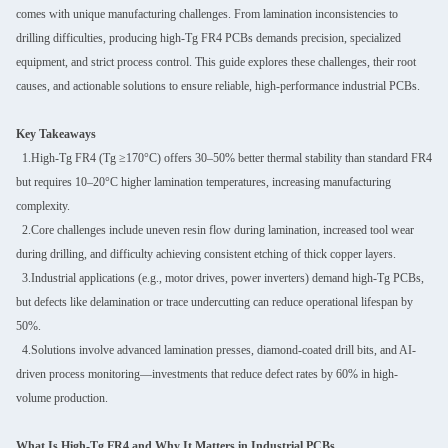
comes with unique manufacturing challenges. From lamination inconsistencies to
drilling difficulties, producing high-Tg FR4 PCBs demands precision, specialized
equipment, and strict process control. This guide explores these challenges, their root
causes, and actionable solutions to ensure reliable, high-performance industrial PCBs.
Key Takeaways
1.High-Tg FR4 (Tg ≥170°C) offers 30–50% better thermal stability than standard FR4
but requires 10–20°C higher lamination temperatures, increasing manufacturing
complexity.
2.Core challenges include uneven resin flow during lamination, increased tool wear
during drilling, and difficulty achieving consistent etching of thick copper layers.
3.Industrial applications (e.g., motor drives, power inverters) demand high-Tg PCBs,
but defects like delamination or trace undercutting can reduce operational lifespan by
50%.
4.Solutions involve advanced lamination presses, diamond-coated drill bits, and AI-
driven process monitoring—investments that reduce defect rates by 60% in high-
volume production.
What Is High-Tg FR4 and Why It Matters in Industrial PCBs