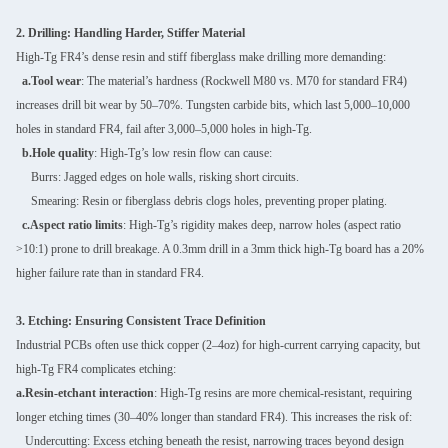
2. Drilling: Handling Harder, Stiffer Material
High-Tg FR4’s dense resin and stiff fiberglass make drilling more demanding:
a.Tool wear
: The material’s hardness (Rockwell M80 vs. M70 for standard FR4)
increases drill bit wear by 50–70%. Tungsten carbide bits, which last 5,000–10,000
holes in standard FR4, fail after 3,000–5,000 holes in high-Tg.
b.Hole quality
: High-Tg’s low resin flow can cause:
Burrs: Jagged edges on hole walls, risking short circuits.
Smearing: Resin or fiberglass debris clogs holes, preventing proper plating.
c.Aspect ratio limits
: High-Tg’s rigidity makes deep, narrow holes (aspect ratio
>10:1) prone to drill breakage. A 0.3mm drill in a 3mm thick high-Tg board has a 20%
higher failure rate than in standard FR4.
3. Etching: Ensuring Consistent Trace Definition
Industrial PCBs often use thick copper (2–4oz) for high-current carrying capacity, but
high-Tg FR4 complicates etching:
a.Resin-etchant interaction
: High-Tg resins are more chemical-resistant, requiring
longer etching times (30–40% longer than standard FR4). This increases the risk of:
Undercutting: Excess etching beneath the resist, narrowing traces beyond design