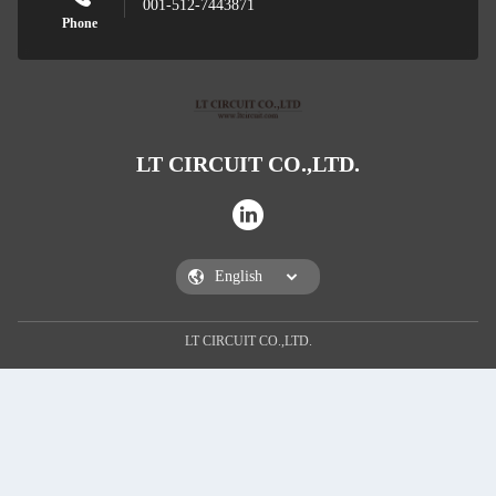
001-512-7443871
Phone
LT CIRCUIT CO.,LTD.
Leave 
LT CIRCUIT CO.,LTD.
We will call