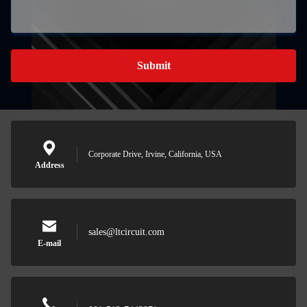
Submit
Corporate Drive, Irvine, California, USA
Address
sales@ltcircuit.com
E-mail