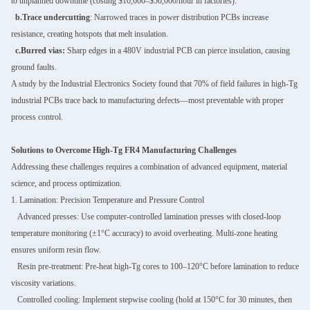
to unplanned downtime (costing $10,000–$50,000/hour in factories).
b.Trace undercutting
: Narrowed traces in power distribution PCBs increase
resistance, creating hotspots that melt insulation.
c.Burred vias:
Sharp edges in a 480V industrial PCB can pierce insulation, causing
ground faults.
A study by the Industrial Electronics Society found that 70% of field failures in high-Tg
industrial PCBs trace back to manufacturing defects—most preventable with proper
process control.
Solutions to Overcome High-Tg FR4 Manufacturing Challenges
Addressing these challenges requires a combination of advanced equipment, material
science, and process optimization.
1. Lamination: Precision Temperature and Pressure Control
Advanced presses: Use computer-controlled lamination presses with closed-loop
temperature monitoring (±1°C accuracy) to avoid overheating. Multi-zone heating
ensures uniform resin flow.
Resin pre-treatment: Pre-heat high-Tg cores to 100–120°C before lamination to reduce
viscosity variations.
Controlled cooling: Implement stepwise cooling (hold at 150°C for 30 minutes, then