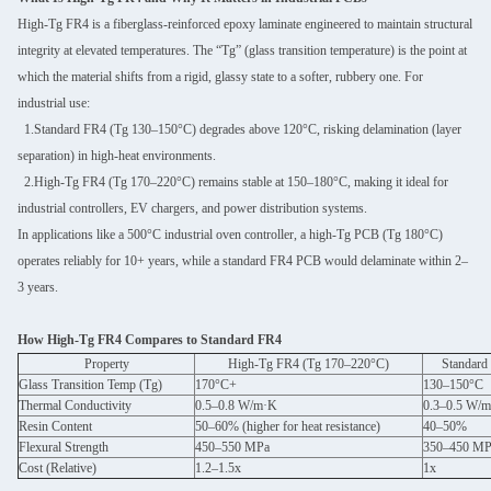
High-Tg FR4 is a fiberglass-reinforced epoxy laminate engineered to maintain structural
integrity at elevated temperatures. The “Tg” (glass transition temperature) is the point at
which the material shifts from a rigid, glassy state to a softer, rubbery one. For
industrial use:
1.Standard FR4 (Tg 130–150°C) degrades above 120°C, risking delamination (layer
separation) in high-heat environments.
2.High-Tg FR4 (Tg 170–220°C) remains stable at 150–180°C, making it ideal for
industrial controllers, EV chargers, and power distribution systems.
In applications like a 500°C industrial oven controller, a high-Tg PCB (Tg 180°C)
operates reliably for 10+ years, while a standard FR4 PCB would delaminate within 2–
3 years.
How High-Tg FR4 Compares to Standard FR4
Property
High-Tg FR4 (Tg 170–220°C)
Standard
Glass Transition Temp (Tg)
170°C+
130–150°C
Thermal Conductivity
0.5–0.8 W/m·K
0.3–0.5 W/
Resin Content
50–60% (higher for heat resistance)
40–50%
Flexural Strength
450–550 MPa
350–450 MP
Cost (Relative)
1.2–1.5x
1x