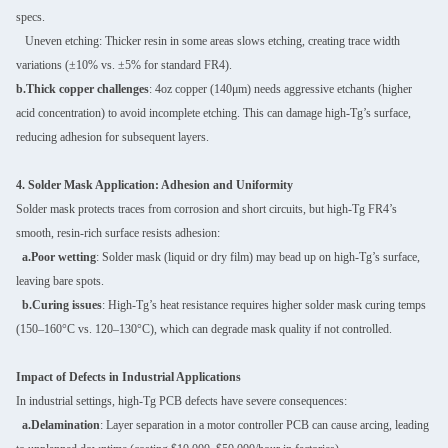
specs.
Uneven etching: Thicker resin in some areas slows etching, creating trace width
variations (±10% vs. ±5% for standard FR4).
b.Thick copper challenges
: 4oz copper (140μm) needs aggressive etchants (higher
acid concentration) to avoid incomplete etching. This can damage high-Tg’s surface,
reducing adhesion for subsequent layers.
4. Solder Mask Application: Adhesion and Uniformity
Solder mask protects traces from corrosion and short circuits, but high-Tg FR4’s
smooth, resin-rich surface resists adhesion:
a.Poor wetting
: Solder mask (liquid or dry film) may bead up on high-Tg’s surface,
leaving bare spots.
b.Curing issues
: High-Tg’s heat resistance requires higher solder mask curing temps
(150–160°C vs. 120–130°C), which can degrade mask quality if not controlled.
Impact of Defects in Industrial Applications
In industrial settings, high-Tg PCB defects have severe consequences:
a.Delamination
: Layer separation in a motor controller PCB can cause arcing, leading