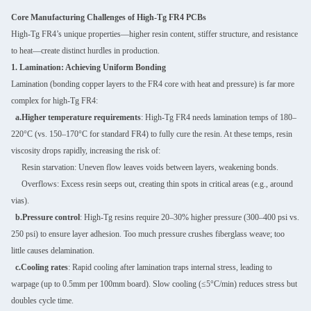
Core Manufacturing Challenges of High-Tg FR4 PCBs
High-Tg FR4’s unique properties—higher resin content, stiffer structure, and resistance
to heat—create distinct hurdles in production.
1. Lamination: Achieving Uniform Bonding
Lamination (bonding copper layers to the FR4 core with heat and pressure) is far more
complex for high-Tg FR4:
a.Higher temperature requirements
: High-Tg FR4 needs lamination temps of 180–
220°C (vs. 150–170°C for standard FR4) to fully cure the resin. At these temps, resin
viscosity drops rapidly, increasing the risk of:
Resin starvation: Uneven flow leaves voids between layers, weakening bonds.
Overflows: Excess resin seeps out, creating thin spots in critical areas (e.g., around
vias).
b.Pressure control
: High-Tg resins require 20–30% higher pressure (300–400 psi vs.
250 psi) to ensure layer adhesion. Too much pressure crushes fiberglass weave; too
little causes delamination.
c.Cooling rates
: Rapid cooling after lamination traps internal stress, leading to
warpage (up to 0.5mm per 100mm board). Slow cooling (≤5°C/min) reduces stress but
doubles cycle time.