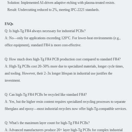
Solution: Implemented AI-driven adaptive etching with plasma-treated resists.
Result: Undercutting reduced to 2%, meeting IPC-2221 standards.
FAQs
Q: Is high-Tg FR4 always necessary for industrial PCBs?
A: No—only for applications exceeding 120°C. For lower-heat environments (e.g.,
office equipment), standard FR4 is more cost-effective.
Q: How much does high-Tg FR4 PCB production cost compared to standard FR4?
A: High-Tg PCBs cost 20–50% more due to specialized materials, longer cycle times,
and tooling. However, their 2–3x longer lifespan in industrial use justifies the
investment.
Q: Can high-Tg FR4 PCBs be recycled like standard FR4?
A: Yes, but the higher resin content requires specialized recycling processes to separate
fiberglass and epoxy—most industrial recyclers now offer high-Tg-compatible services.
Q: What’s the maximum layer count for high-Tg FR4 PCBs?
A: Advanced manufacturers produce 20+ layer high-Tg PCBs for complex industrial