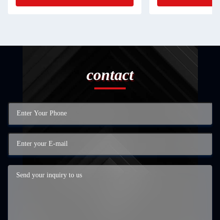
contact