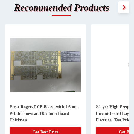
Recommended Products
E-car Rogers PCB Board with 1.6mm
2-layer High Freque
Pcbthickness and 0.78mm Board
Circuit Board Laye
Thickness
Electrical Test Prio
Get Best Price
Get Best