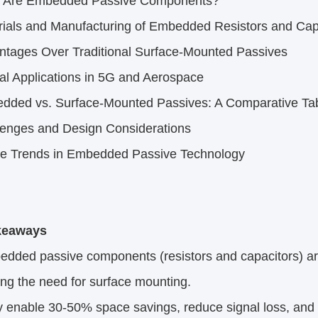
 Are Embedded Passive Components?​
ials and Manufacturing of Embedded Resistors and Capa
ntages Over Traditional Surface-Mounted Passives​
cal Applications in 5G and Aerospace​
dded vs. Surface-Mounted Passives: A Comparative Tab
lenges and Design Considerations​
re Trends in Embedded Passive Technology​
eaways​
ded passive components (resistors and capacitors) are i
ing the need for surface mounting.​
nable 30-50% space savings, reduce signal loss, and im