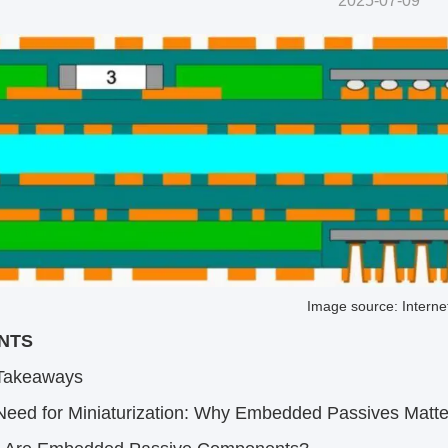
2025-07-09
Image source: Interne
TS​
Takeaways​
Need for Miniaturization: Why Embedded Passives Matter