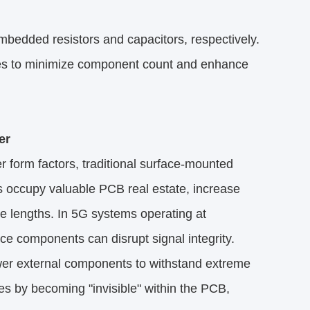
edded resistors and capacitors, respectively.​
es to minimize component count and enhance
r​
 form factors, traditional surface-mounted
s occupy valuable PCB real estate, increase
ce lengths. In 5G systems operating at
e components can disrupt signal integrity.
wer external components to withstand extreme
s by becoming "invisible" within the PCB,