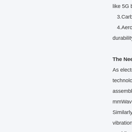
like 5G 
3.Carbon
4.Aeros
durability
The Nee
As elect
technolo
assembly
mmWave f
Similar
vibrati