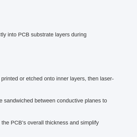
tly into PCB substrate layers during
printed or etched onto inner layers, then laser-
e sandwiched between conductive planes to
he PCB’s overall thickness and simplify