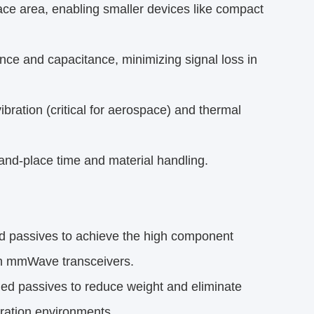
e area, enabling smaller devices like compact
nce and capacitance, minimizing signal loss in
ibration (critical for aerospace) and thermal
-place time and material handling.​
 passives to achieve the high component
in mmWave transceivers.​
ed passives to reduce weight and eliminate
ration environments.​