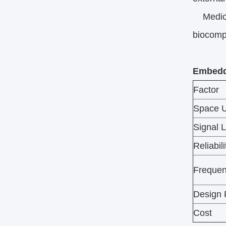
Medical
biocompat
Embedde
Factor
Space 
Signal 
Reliabili
Frequen
Design F
Cost