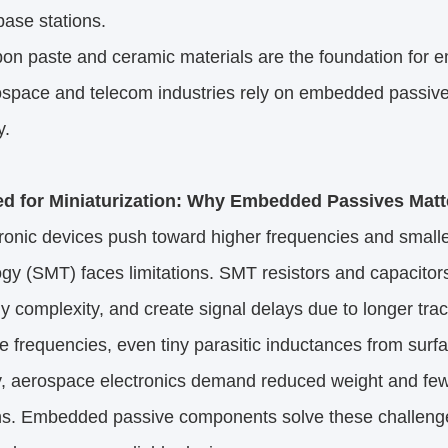
base stations.​
 paste and ceramic materials are the foundation for emb
pace and telecom industries rely on embedded passiv
.​
d for Miniaturization: Why Embedded Passives Matte
ronic devices push toward higher frequencies and smaller
gy (SMT) faces limitations. SMT resistors and capacitor
 complexity, and create signal delays due to longer tra
requencies, even tiny parasitic inductances from surfac
ly, aerospace electronics demand reduced weight and fe
ons. Embedded passive components solve these challenge