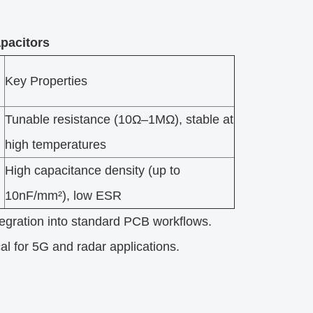
pacitors
Key Properties
Tunable resistance (10Ω–1MΩ), stable at
high temperatures
High capacitance density (up to
10nF/mm²), low ESR
tegration into standard PCB workflows.​
al for 5G and radar applications.​