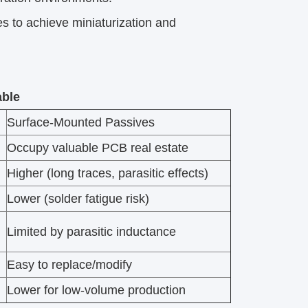
to achieve miniaturization and
able
Surface-Mounted Passives
Occupy valuable PCB real estate
Higher (long traces, parasitic effects)
Lower (solder fatigue risk)
Limited by parasitic inductance
Easy to replace/modify
Lower for low-volume production