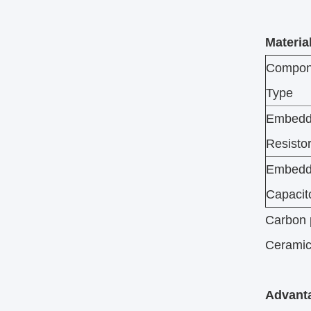
Materia
Compon
Type
Embed
Resisto
Embed
Capacit
Carbon p
Ceramic-
Advanta