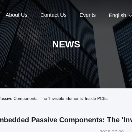
About Us
Contact Us
Events
English
NEWS
sive Components: The 'Invisible Elements' Inside PCBs
mbedded Passive Components: The 'Invi