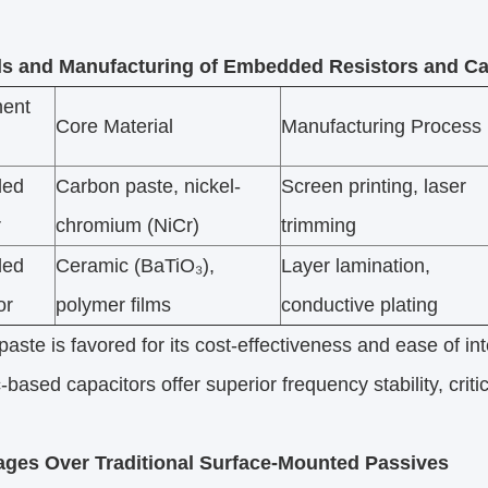
ls and Manufacturing of Embedded Resistors and Ca
ent
Core Material
Manufacturing Process
ded
Carbon paste, nickel-
Screen printing, laser
r
chromium (NiCr)
trimming
ded
Ceramic (BaTiO₃),
Layer lamination,
or
polymer films
conductive plating
aste is favored for its cost-effectiveness and ease of in
based capacitors offer superior frequency stability, critic
ges Over Traditional Surface-Mounted Passives​