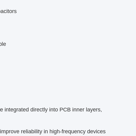
citors​
le​
ntegrated directly into PCB inner layers,
prove reliability in high-frequency devices