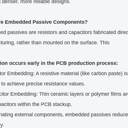
 denser, more reliable designs.​
re Embedded Passive Components?​
 passives are resistors and capacitors fabricated direc
uring, rather than mounted on the surface. This
tion occurs early in the PCB production process:​
 Embedding: A resistive material (like carbon paste) is 
to achieve precise resistance values.​
or Embedding: Thin ceramic layers or polymer films ar
acitors within the PCB stackup.​
inating external components, embedded passives reduce t
.​