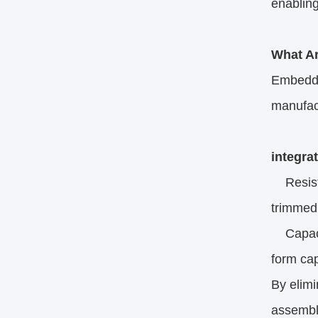
enabling
What A
Embedded
manufact
integra
Resistor
trimmed 
Capacit
form cap
By elim
assembly