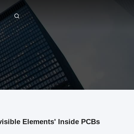
sible Elements' Inside PCBs