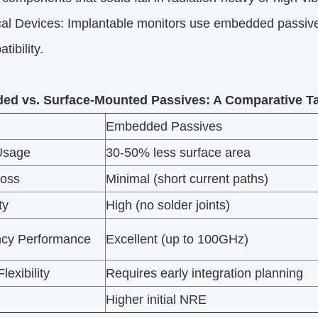
 Devices: Implantable monitors use embedded passives 
ibility.​
d vs. Surface-Mounted Passives: A Comparative T
Embedded Passives
Usage
30-50% less surface area
Loss
Minimal (short current paths)
ty
High (no solder joints)
cy Performance
Excellent (up to 100GHz)
lexibility
Requires early integration planning
Higher initial NRE