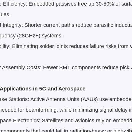
fficiency: Embedded passives free up 30-50% of surfac
les.​
ntegrity: Shorter current paths reduce parasitic inducta
equency (28GHz+) systems.​
ity: Eliminating solder joints reduces failure risks from v
ssembly Costs: Fewer SMT components reduce pick-and
l Applications in 5G and Aerospace​
 Stations: Active Antenna Units (AAUs) use embedded
needed for beamforming, while minimizing signal delay 
ce Electronics: Satellites and avionics rely on embedd
 components that could fail in radiation-heavy or high-vib