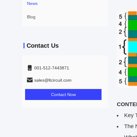
News
Blog
Contact Us
001-512-7443871
sales@ltcircuit.com
Contact Now
CONTEN
Key 
The 