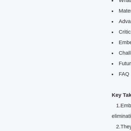
What
Mater
Adva
Criti
Embe
Chal
Futu
FAQ​
Key Tak
1.Embed
eliminat
2.They e