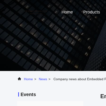
Home
Products
Home
>
News
>
Company news about Embedded Pas
Events
E