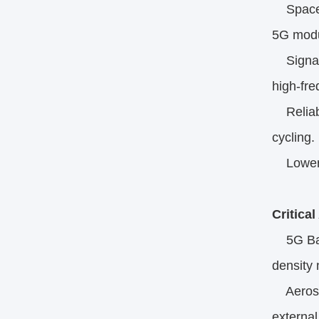
Space E
5G modu
Signal I
high-fr
Reliabil
cycling.​
Lower A
Critica
5G Base
density 
Aerospa
external