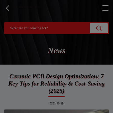
News
Ceramic PCB Design Optimization: 7
Key Tips for Reliability & Cost-Saving
(2025)
2025-10-28