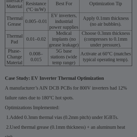
Interface
Resistance
Best For
Optimization Tip
Material
(°C·in/W)
EV inverters,
Thermal
Apply 0.1mm thickness
0.005–0.01
industrial
Grease
(no air bubbles).
power supplies
Medical
Choose 0.3mm thickness
Thermal
0.01–0.02
implants (no
(compresses to 0.1mm
Pad
grease leakage)
under pressure).
Phase-
5G base
0.008–
Activate at 60°C (matches
Change
stations (wide
0.015
typical operating temp).
Material
temp range)
Case Study: EV Inverter Thermal Optimization
A manufacturer’s AlN DCB PCBs for 800V inverters had 12%
failure rates due to 180°C hot spots.
Optimizations Implemented:
1.Added 0.3mm thermal vias (0.2mm pitch) under IGBTs.
2.Used thermal grease (0.1mm thickness) + an aluminum heat
sink.