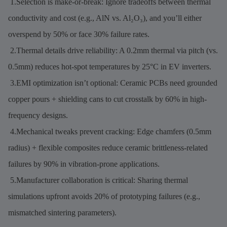
1.Selection is make-or-break: Ignore tradeoffs between thermal
conductivity and cost (e.g., AlN vs. Al₂O₃), and you’ll either
overspend by 50% or face 30% failure rates.
2.Thermal details drive reliability: A 0.2mm thermal via pitch (vs.
0.5mm) reduces hot-spot temperatures by 25°C in EV inverters.
3.EMI optimization isn’t optional: Ceramic PCBs need grounded
copper pours + shielding cans to cut crosstalk by 60% in high-
frequency designs.
4.Mechanical tweaks prevent cracking: Edge chamfers (0.5mm
radius) + flexible composites reduce ceramic brittleness-related
failures by 90% in vibration-prone applications.
5.Manufacturer collaboration is critical: Sharing thermal
simulations upfront avoids 20% of prototyping failures (e.g.,
mismatched sintering parameters).