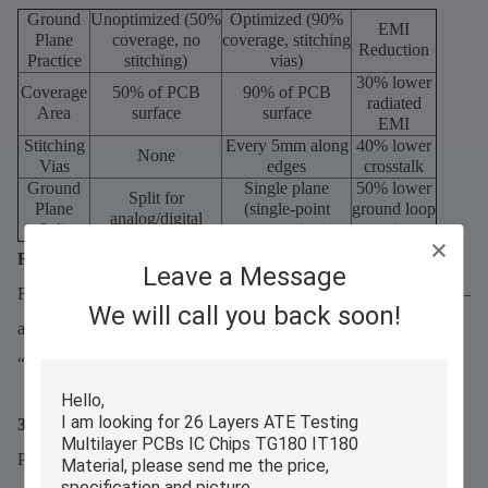
Ground
Unoptimized (50%
Optimized (90%
EMI
Plane
coverage, no
coverage, stitching
Reduction
Practice
stitching)
vias)
30% lower
Coverage
50% of PCB
90% of PCB
radiated
Area
surface
surface
EMI
Stitching
Every 5mm along
40% lower
None
Vias
edges
crosstalk
Ground
Single plane
50% lower
Split for
Plane
(single-point
ground loop
analog/digital
Split
connection)
noise
Rule of Thumb:
Leave a Message
For RF/5G designs, ground plane coverage should exceed 80%—
We will call you back soon!
and use stitching vias (0.3mm diameter) every 5mm to create a
“Faraday cage” around sensitive traces.
3.2 Trace Routing for Low EMI
Poor trace routing undermines ceramic PCBs’ natural EMI