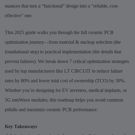
nuances that turn a “functional” design into a “reliable, cost-
effective” one.
This 2025 guide walks you through the full ceramic PCB
optimization journey—from material & stackup selection (the
foundational step) to practical implementation (the details that
prevent failures). We break down 7 critical optimization strategies
used by top manufacturers like LT CIRCUIT to reduce failure
rates by 80% and lower total cost of ownership (TCO) by 30%.
Whether you’re designing for EV inverters, medical implants, or
5G mmWave modules, this roadmap helps you avoid common
pitfalls and maximize ceramic PCB performance.
Key Takeaways