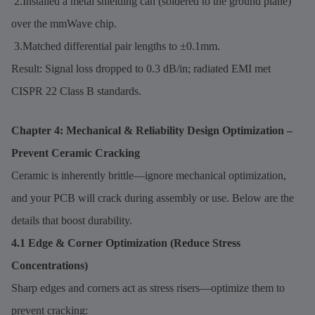
2.Installed a metal shielding can (soldered to the ground plane)
over the mmWave chip.
3.Matched differential pair lengths to ±0.1mm.
Result: Signal loss dropped to 0.3 dB/in; radiated EMI met
CISPR 22 Class B standards.
Chapter 4: Mechanical & Reliability Design Optimization –
Prevent Ceramic Cracking
Ceramic is inherently brittle—ignore mechanical optimization,
and your PCB will crack during assembly or use. Below are the
details that boost durability.
4.1 Edge & Corner Optimization (Reduce Stress
Concentrations)
Sharp edges and corners act as stress risers—optimize them to
prevent cracking: