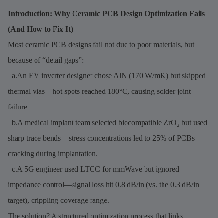
Introduction: Why Ceramic PCB Design Optimization Fails
(And How to Fix It)
Most ceramic PCB designs fail not due to poor materials, but
because of “detail gaps”:
a.An EV inverter designer chose AlN (170 W/mK) but skipped
thermal vias—hot spots reached 180°C, causing solder joint
failure.
b.A medical implant team selected biocompatible ZrO₂ but used
sharp trace bends—stress concentrations led to 25% of PCBs
cracking during implantation.
c.A 5G engineer used LTCC for mmWave but ignored
impedance control—signal loss hit 0.8 dB/in (vs. the 0.3 dB/in
target), crippling coverage range.
The solution? A structured optimization process that links