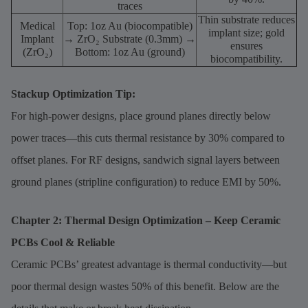
traces
Thin substrate reduces
Medical
Top: 1oz Au (biocompatible)
implant size; gold
Implant
→ ZrO₂ Substrate (0.3mm) →
ensures
(ZrO₂)
Bottom: 1oz Au (ground)
biocompatibility.
Stackup Optimization Tip:
For high-power designs, place ground planes directly below
power traces—this cuts thermal resistance by 30% compared to
offset planes. For RF designs, sandwich signal layers between
ground planes (stripline configuration) to reduce EMI by 50%.
Chapter 2: Thermal Design Optimization – Keep Ceramic
PCBs Cool & Reliable
Ceramic PCBs’ greatest advantage is thermal conductivity—but
poor thermal design wastes 50% of this benefit. Below are the