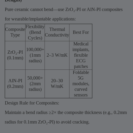
Pure ceramic cannot bend—use ZrO₂-PI or AlN-PI composites
for wearable/implantable applications:
Flexibility
Composite
Thermal
(Bend
Best For
Type
Conductivity
Cycles)
Medical
100,000+
implants,
ZrO₂-PI
(1mm
2–3 W/mK
flexible
(0.1mm)
radius)
ECG
patches
Foldable
50,000+
5G
AlN-PI
20–30
(2mm
modules,
(0.2mm)
W/mK
radius)
curved
sensors
Design Rule for Composites:
Maintain a bend radius ≥2× the composite thickness (e.g., 0.2mm
radius for 0.1mm ZrO₂-PI) to avoid cracking.