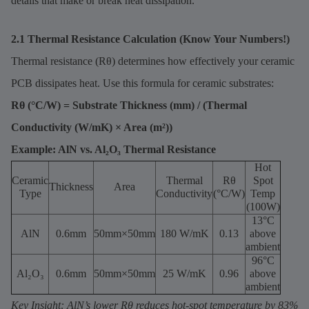
details that make or break heat dissipation.
2.1 Thermal Resistance Calculation (Know Your Numbers!)
Thermal resistance (Rθ) determines how effectively your ceramic
PCB dissipates heat. Use this formula for ceramic substrates:
Rθ (°C/W) = Substrate Thickness (mm) / (Thermal
Conductivity (W/mK) × Area (m²))
Example: AlN vs. Al₂O₃ Thermal Resistance
Hot
Ceramic
Thermal
Rθ
Spot
Thickness
Area
Type
Conductivity
(°C/W)
Temp
(100W)
13°C
AlN
0.6mm
50mm×50mm
180 W/mK
0.13
above
ambient
96°C
Al₂O₃
0.6mm
50mm×50mm
25 W/mK
0.96
above
ambient
Key Insight: AlN’s lower Rθ reduces hot-spot temperature by 83%