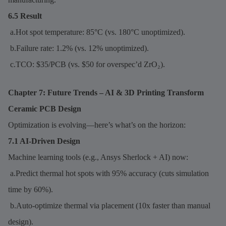
6.5 Result
a.Hot spot temperature: 85°C (vs. 180°C unoptimized).
b.Failure rate: 1.2% (vs. 12% unoptimized).
c.TCO: $35/PCB (vs. $50 for overspec’d ZrO₂).
Chapter 7: Future Trends – AI & 3D Printing Transform
Ceramic PCB Design
Optimization is evolving—here’s what’s on the horizon:
7.1 AI-Driven Design
Machine learning tools (e.g., Ansys Sherlock + AI) now:
a.Predict thermal hot spots with 95% accuracy (cuts simulation
time by 60%).
b.Auto-optimize thermal via placement (10x faster than manual
design).