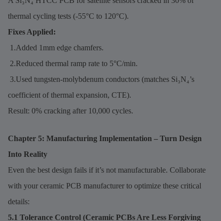
A Si₃N₄ HTCC PCB for satellite sensors cracked in 30% of
thermal cycling tests (-55°C to 120°C).
Fixes Applied:
1.Added 1mm edge chamfers.
2.Reduced thermal ramp rate to 5°C/min.
3.Used tungsten-molybdenum conductors (matches Si₃N₄’s
coefficient of thermal expansion, CTE).
Result: 0% cracking after 10,000 cycles.
Chapter 5: Manufacturing Implementation – Turn Design
Into Reality
Even the best design fails if it’s not manufacturable. Collaborate
with your ceramic PCB manufacturer to optimize these critical
details:
5.1 Tolerance Control (Ceramic PCBs Are Less Forgiving