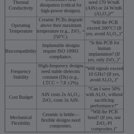
Thermal
need 170 W/mK
dissipation (critical for
Conductivity
(AlN) or 24 W/mK
high-power designs).
(Al₂O₃)?”
Ceramic PCBs degrade
“Will the PCB
Operating
above their maximum
exceed 200°C? (If
Temperature
temperature (e.g., ZrO₂ =
yes, avoid Al₂O₃.)”
250°C).
“Is this PCB for
Implantable designs
human
Biocompatibility
require ISO 10993
implantation? (If
compliance.
yes, only ZrO₂.)”
High-frequency designs
“Will signals exceed
Frequency
need stable dielectric
10 GHz? (If yes,
Stability
constant (Dk) (e.g.,
avoid Al₂O₃.)”
LTCC = 7.8 ±2%).
“Can I save 50%
AlN costs 2x Al₂O₃;
with Al₂O₃ without
Cost Budget
ZrO₂ costs 3x AlN.
sacrificing
performance?”
“Will the PCB
Ceramic is brittle—
Mechanical
bend? (If yes, use
flexible designs need
Flexibility
ZrO₂-PI
composites.
composites.)”