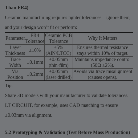
Than FR4)
Ceramic manufacturing requires tighter tolerances—ignore them,
and your design won’t fit or perform:
FR4
Ceramic PCB
Parameter
Why It Matters
Tolerance
Tolerance
Layer
±5%
Ensures thermal resistance
±10%
Thickness
(AlN/LTCC)
stays within 10% of target.
Trace
±0.05mm
Maintains impedance control
±0.1mm
Width
(thin-film)
(50Ω ±2%).
Via
±0.05mm
Avoids via-trace misalignment
±0.2mm
Position
(laser-drilled)
(causes opens).
Tip:
Share 3D models with your manufacturer to validate tolerances.
LT CIRCUIT, for example, uses CAD matching to ensure
±0.03mm via alignment.
5.2 Prototyping & Validation (Test Before Mass Production)