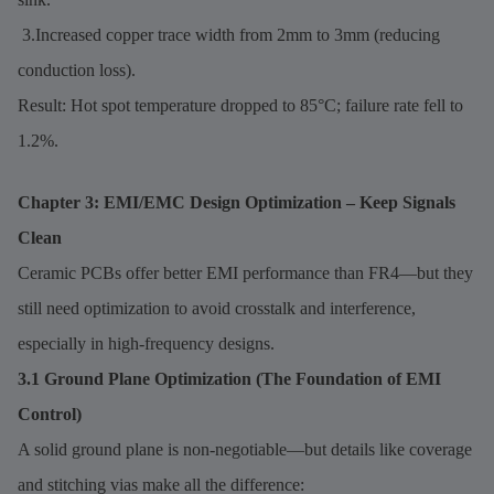
3.Increased copper trace width from 2mm to 3mm (reducing
conduction loss).
Result: Hot spot temperature dropped to 85°C; failure rate fell to
1.2%.
Chapter 3: EMI/EMC Design Optimization – Keep Signals
Clean
Ceramic PCBs offer better EMI performance than FR4—but they
still need optimization to avoid crosstalk and interference,
especially in high-frequency designs.
3.1 Ground Plane Optimization (The Foundation of EMI
Control)
A solid ground plane is non-negotiable—but details like coverage
and stitching vias make all the difference: