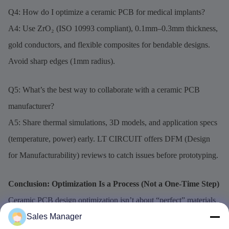
Q4: How do I optimize a ceramic PCB for medical implants?
A4: Use ZrO₂ (ISO 10993 compliant), 0.1mm–0.3mm thickness,
gold conductors, and flexible composites for bendable designs.
Avoid sharp edges (1mm radius).
Q5: What’s the best way to collaborate with a ceramic PCB
manufacturer?
A5: Share thermal simulations, 3D models, and application specs
(temperature, power) early. LT CIRCUIT offers DFM (Design
for Manufacturability) reviews to catch issues before prototyping.
Conclusion: Optimization Is a Process (Not a One-Time Step)
Ceramic PCB design optimization isn’t about “perfect” materials
—it’s about linking selection (AlN vs. Al₂O₃, stackup) to
Sales Manager