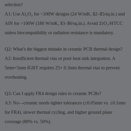
selection?
A1: Use Al₂O₃ for <100W designs (24 W/mK, $2–$5/sq.in.) and
AlN for >100W (180 W/mK, $3–$6/sq.in.). Avoid ZrO₂/HTCC
unless biocompatibility or radiation resistance is mandatory.
Q2: What’s the biggest mistake in ceramic PCB thermal design?
A2: Insufficient thermal vias or poor heat sink integration. A
5mm×5mm IGBT requires 25+ 0.3mm thermal vias to prevent
overheating.
Q3: Can I apply FR4 design rules to ceramic PCBs?
A3: No—ceramic needs tighter tolerances (±0.05mm vs. ±0.1mm
for FR4), slower thermal cycling, and higher ground plane
coverage (80% vs. 50%).