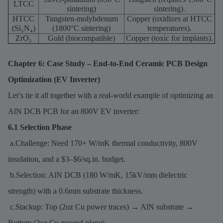
LTCC
sintering)
sintering).
HTCC
Tungsten-molybdenum
Copper (oxidizes at HTCC
(Si₃N₄)
(1800°C sintering)
temperatures).
ZrO₂
Gold (biocompatible)
Copper (toxic for implants).
Chapter 6: Case Study – End-to-End Ceramic PCB Design
Optimization (EV Inverter)
Let’s tie it all together with a real-world example of optimizing an
AlN DCB PCB for an 800V EV inverter:
6.1 Selection Phase
a.Challenge: Need 170+ W/mK thermal conductivity, 800V
insulation, and a $3–$6/sq.in. budget.
b.Selection: AlN DCB (180 W/mK, 15kV/mm dielectric
strength) with a 0.6mm substrate thickness.
c.Stackup: Top (2oz Cu power traces) → AlN substrate →
Bottom (2oz Cu ground plane).