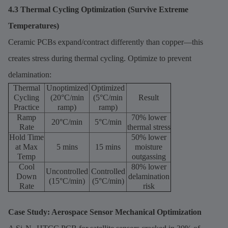
4.3 Thermal Cycling Optimization (Survive Extreme
Temperatures)
Ceramic PCBs expand/contract differently than copper—this
creates stress during thermal cycling. Optimize to prevent
delamination:
Thermal
Unoptimized
Optimized
Cycling
(20°C/min
(5°C/min
Result
Practice
ramp)
ramp)
Ramp
70% lower
20°C/min
5°C/min
Rate
thermal stress
Hold Time
50% lower
at Max
5 mins
15 mins
moisture
Temp
outgassing
Cool
80% lower
Uncontrolled
Controlled
Down
delamination
(15°C/min)
(5°C/min)
Rate
risk
Case Study: Aerospace Sensor Mechanical Optimization