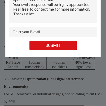
advantages. Follow these details:
Trace
Unoptimized
Optimized (45°
Routing
(90° bends,
bends,
EMI Impact
Practice
parallel runs)
orthogonal runs)
45° or curved
25% lower
Bend
90° (sharp)
(radius = 2×
signal
Angle
trace width)
reflection
Parallel
60% lower
Run
1× trace width
3× trace width
crosstalk
Spacing
SUBMIT
Differential
30% lower
±0.5mm
±0.1mm
Pair Length
phase shift
mismatch
mismatch
Match
(5G mmWave)
RF Trace
100mm
<50mm
40% lower
Length
(unshielded)
(shielded)
signal loss
3.3 Shielding Optimization (For High-Interference
Environments)
For 5G, aerospace, or industrial designs, add shielding to cut EMI
by 60%: