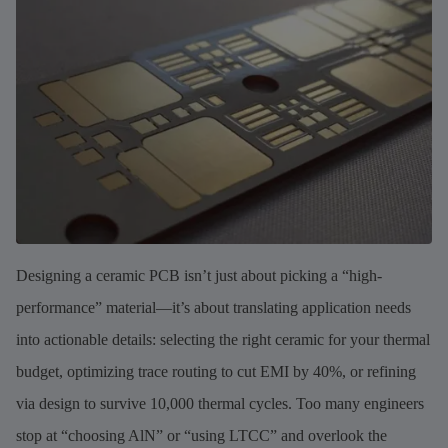
Designing a ceramic PCB isn’t just about picking a “high-
performance” material—it’s about translating application needs
into actionable details: selecting the right ceramic for your thermal
budget, optimizing trace routing to cut EMI by 40%, or refining
via design to survive 10,000 thermal cycles. Too many engineers
stop at “choosing AlN” or “using LTCC” and overlook the