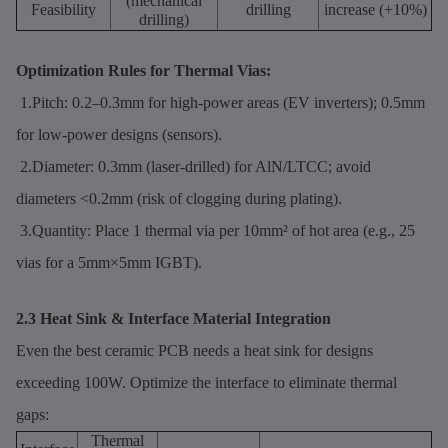
(mechanical
Feasibility
drilling
increase (+10%)
drilling)
Optimization Rules for Thermal Vias:
1.Pitch: 0.2–0.3mm for high-power areas (EV inverters); 0.5mm
for low-power designs (sensors).
2.Diameter: 0.3mm (laser-drilled) for AlN/LTCC; avoid
diameters <0.2mm (risk of clogging during plating).
3.Quantity: Place 1 thermal via per 10mm² of hot area (e.g., 25
vias for a 5mm×5mm IGBT).
2.3 Heat Sink & Interface Material Integration
Even the best ceramic PCB needs a heat sink for designs
exceeding 100W. Optimize the interface to eliminate thermal
gaps:
Thermal