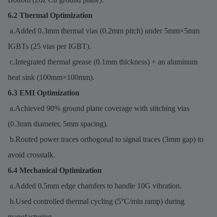
6.2 Thermal Optimization
a.Added 0.3mm thermal vias (0.2mm pitch) under 5mm×5mm
IGBTs (25 vias per IGBT).
c.Integrated thermal grease (0.1mm thickness) + an aluminum
heat sink (100mm×100mm).
6.3 EMI Optimization
a.Achieved 90% ground plane coverage with stitching vias
(0.3mm diameter, 5mm spacing).
b.Routed power traces orthogonal to signal traces (3mm gap) to
avoid crosstalk.
6.4 Mechanical Optimization
a.Added 0.5mm edge chamfers to handle 10G vibration.
b.Used controlled thermal cycling (5°C/min ramp) during
manufacturing.