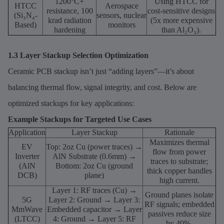
1200°C+
Using HTCC for
HTCC
Aerospace
resistance, 100
cost-sensitive designs
(Si₃N₄-
sensors, nuclear
krad radiation
(5x more expensive
Based)
monitors
hardening
than Al₂O₃).
1.3 Layer Stackup Selection Optimization
Ceramic PCB stackup isn’t just “adding layers”—it’s about
balancing thermal flow, signal integrity, and cost. Below are
optimized stackups for key applications:
Example Stackups for Targeted Use Cases
Application
Layer Stackup
Rationale
Maximizes thermal
EV
Top: 2oz Cu (power traces) →
flow from power
Inverter
AlN Substrate (0.6mm) →
traces to substrate;
(AlN
Bottom: 2oz Cu (ground
thick copper handles
DCB)
plane)
high current.
Layer 1: RF traces (Cu) →
Ground planes isolate
5G
Layer 2: Ground → Layer 3:
RF signals; embedded
MmWave
Embedded capacitor → Layer
passives reduce size
(LTCC)
4: Ground → Layer 5: RF
by 40%.