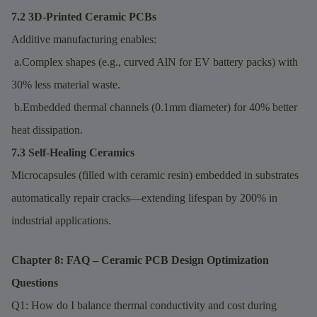
7.2 3D-Printed Ceramic PCBs
Additive manufacturing enables:
a.Complex shapes (e.g., curved AlN for EV battery packs) with
30% less material waste.
b.Embedded thermal channels (0.1mm diameter) for 40% better
heat dissipation.
7.3 Self-Healing Ceramics
Microcapsules (filled with ceramic resin) embedded in substrates
automatically repair cracks—extending lifespan by 200% in
industrial applications.
Chapter 8: FAQ – Ceramic PCB Design Optimization
Questions
Q1: How do I balance thermal conductivity and cost during