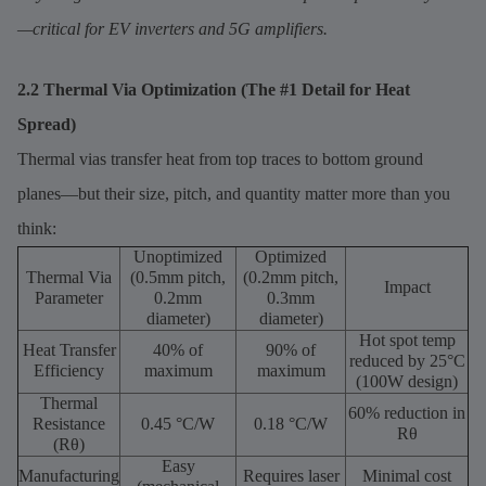
—critical for EV inverters and 5G amplifiers.
2.2 Thermal Via Optimization (The #1 Detail for Heat
Spread)
Thermal vias transfer heat from top traces to bottom ground
planes—but their size, pitch, and quantity matter more than you
think:
Unoptimized
Optimized
Thermal Via
(0.5mm pitch,
(0.2mm pitch,
Impact
Parameter
0.2mm
0.3mm
diameter)
diameter)
Hot spot temp
Heat Transfer
40% of
90% of
reduced by 25°C
Efficiency
maximum
maximum
(100W design)
Thermal
60% reduction in
Resistance
0.45 °C/W
0.18 °C/W
Rθ
(Rθ)
Easy
Manufacturing
Requires laser
Minimal cost