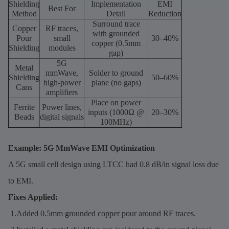
Shielding
Implementation
EMI
Best For
Method
Detail
Reduction
Surround trace
Copper
RF traces,
with grounded
Pour
small
30–40%
copper (0.5mm
Shielding
modules
gap)
5G
Metal
mmWave,
Solder to ground
Shielding
50–60%
high-power
plane (no gaps)
Cans
amplifiers
Place on power
Ferrite
Power lines,
inputs (1000Ω @
20–30%
Beads
digital signals
100MHz)
Example: 5G MmWave EMI Optimization
A 5G small cell design using LTCC had 0.8 dB/in signal loss due
to EMI.
Fixes Applied:
1.Added 0.5mm grounded copper pour around RF traces.