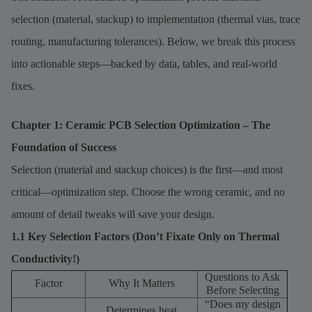
selection (material, stackup) to implementation (thermal vias, trace
routing, manufacturing tolerances). Below, we break this process
into actionable steps—backed by data, tables, and real-world
fixes.
Chapter 1: Ceramic PCB Selection Optimization – The
Foundation of Success
Selection (material and stackup choices) is the first—and most
critical—optimization step. Choose the wrong ceramic, and no
amount of detail tweaks will save your design.
1.1 Key Selection Factors (Don’t Fixate Only on Thermal
Conductivity!)
Questions to Ask
Factor
Why It Matters
Before Selecting
“Does my design
Determines heat