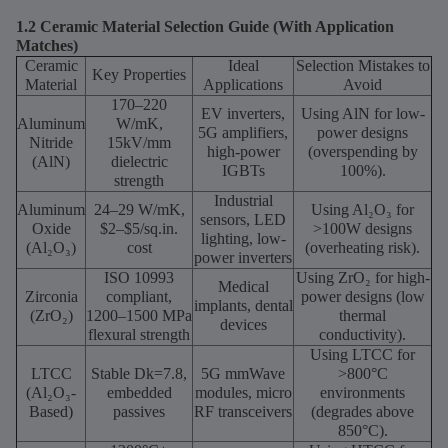
1.2 Ceramic Material Selection Guide (With Application
Matches)
Ceramic
Ideal
Selection Mistakes to
Key Properties
Material
Applications
Avoid
170–220
EV inverters,
Using AlN for low-
Aluminum
W/mK,
5G amplifiers,
power designs
Nitride
15kV/mm
high-power
(overspending by
(AlN)
dielectric
IGBTs
100%).
strength
Industrial
Aluminum
24–29 W/mK,
Using Al₂O₃ for
sensors, LED
Oxide
$2–$5/sq.in.
>100W designs
lighting, low-
(Al₂O₃)
cost
(overheating risk).
power inverters
ISO 10993
Using ZrO₂ for high-
Medical
Zirconia
compliant,
power designs (low
implants, dental
(ZrO₂)
1200–1500 MPa
thermal
devices
flexural strength
conductivity).
Using LTCC for
LTCC
Stable Dk=7.8,
5G mmWave
>800°C
(Al₂O₃-
embedded
modules, micro
environments
Based)
passives
RF transceivers
(degrades above
850°C).