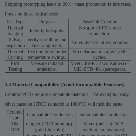
Skipping prototyping leads to 20%+ mass production failure rates.
Focus on these critical tests:
Test Type
Purpose
Pass/Fail Criterion
Thermal
No spot >10°C above
Identify hot spots.
Imaging
simulation.
X-Ray
Verify via filling and
No voids >5% of via volume.
Inspection
layer alignment.
Thermal
Test durability under
No delamination after 1,000
Cycling
temperature swings.
cycles.
EMI
Measure radiated
Meet CISPR 22 (consumer) or
Testing
emissions.
MIL-STD-461 (aerospace).
5.3 Material Compatibility (Avoid Incompatible Processes)
Ceramic PCBs require compatible materials—for example, using
silver paste on HTCC (sintered at 1800°C) will melt the paste.
Ceramic
Compatible Conductors
Incompatible Conductors
Type
AlN
Copper (DCB bonding),
Silver (melts at DCB
DCB
gold (thin-film)
bonding temperatures).
Silver-palladium (850°C
Tungsten (requires 1500°C