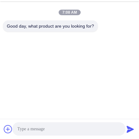
implementation (thermal vias, trace routing, manufacturing
tolerances). The 7 steps in this guide—from material choice to
7:08 AM
mechanical tweaks—reduce failure rates by 80% and cut TCO by
Good day, what product are you looking for?
30%, whether you’re designing for EVs, medical implants, or 5G.
The key takeaway? Don’t stop at “choosing ceramic”—optimize
the details. A 0.2mm thermal via pitch, 0.5mm edge chamfer, or
90% ground plane coverage can mean the difference between a
design that fails and one that lasts 10+ years.
For expert support, partner with a manufacturer like LT
CIRCUIT that specializes in optimized ceramic PCBs. Their
engineering team will help you translate application needs into
actionable design tweaks—ensuring your ceramic PCB doesn’t
Get a Quote
just meet specs, but exceeds them.