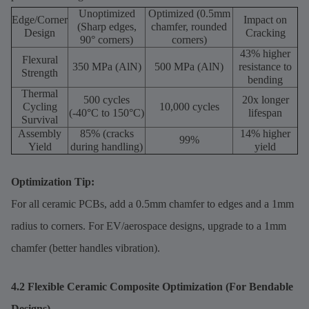
Unoptimized
Optimized (0.5mm
Edge/Corner
Impact on
(Sharp edges,
chamfer, rounded
Design
Cracking
90° corners)
corners)
43% higher
Flexural
350 MPa (AlN)
500 MPa (AlN)
resistance to
Strength
bending
Thermal
500 cycles
20x longer
Cycling
10,000 cycles
(-40°C to 150°C)
lifespan
Survival
Assembly
85% (cracks
14% higher
99%
Yield
during handling)
yield
Optimization Tip:
For all ceramic PCBs, add a 0.5mm chamfer to edges and a 1mm
radius to corners. For EV/aerospace designs, upgrade to a 1mm
chamfer (better handles vibration).
4.2 Flexible Ceramic Composite Optimization (For Bendable
Designs)