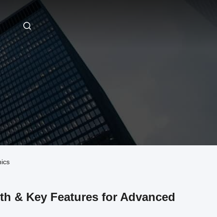
nics
ngth & Key Features for Advanced