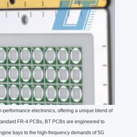
performance electronics, offering a unique blend of
ike standard FR-4 PCBs, BT PCBs are engineered to
engine bays to the high-frequency demands of 5G