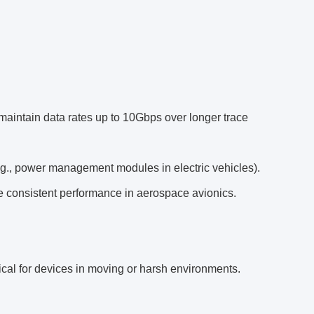
maintain data rates up to 10Gbps over longer trace
e.g., power management modules in electric vehicles).
re consistent performance in aerospace avionics.
ical for devices in moving or harsh environments.