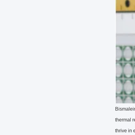
Bismaleim
thermal r
thrive in