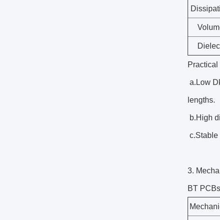
Dissipat
Volume
Dielec
Practical
a.Low Dk 
lengths.
b.High di
c.Stable 
3. Mechan
BT PCBs a
Mechanic