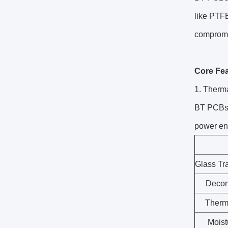
like PTFE
compromis
Core Fe
1. Therma
BT PCBs a
power en
Glass Tr
Decom
Therm
Moist