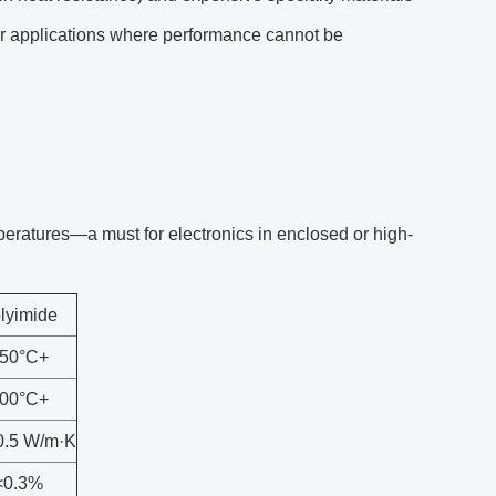
for applications where performance cannot be
peratures—a must for electronics in enclosed or high-
lyimide
50°C+
00°C+
0.5 W/m·K
<0.3%