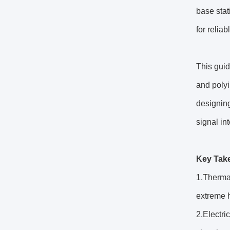
base sta
for relia
This guid
and polyi
designing
signal int
Key Tak
1.Thermal
extreme h
2.Electri