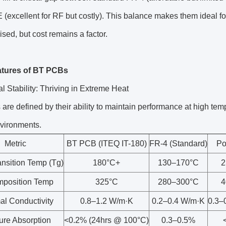
 (excellent for RF but costly). This balance makes them ideal 
ed, but cost remains a factor.
atures of BT PCBs
l Stability: Thriving in Extreme Heat
re defined by their ability to maintain performance at high tem
vironments.
Metric
BT PCB (ITEQ IT-180)
FR-4 (Standard)
Po
ansition Temp (Tg)
180°C+
130–170°C
2
position Temp
325°C
280–300°C
4
al Conductivity
0.8–1.2 W/m·K
0.2–0.4 W/m·K
0.3–
ure Absorption
<0.2% (24hrs @ 100°C)
0.3–0.5%