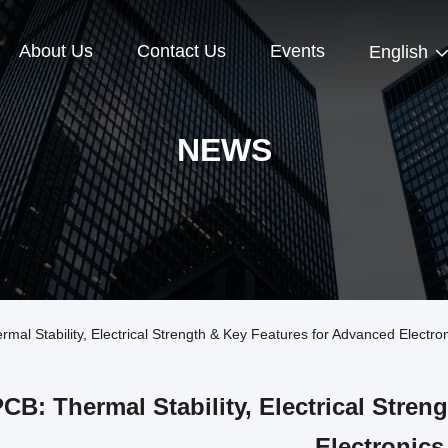
About Us
Contact Us
Events
English
NEWS
l Stability, Electrical Strength & Key Features for Advanced Electro
CB: Thermal Stability, Electrical Stre
Electronics