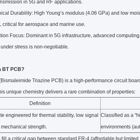
ansmission in 5G and RF applications.
cal Durability: High Young’s modulus (4.06 GPa) and low moistu
, critical for aerospace and marine use.
ation Focus: Dominant in 5G infrastructure, advanced computin
ty under stress is non-negotiable.
 a BT PCB?
ismaleimide Triazine PCB) is a high-performance circuit board
his unique chemistry delivers a rare combination of properties:
Definition
te engineered for thermal stability, low signal
Classified as a “h
 mechanical strength.
environments (aut
ill a critical gap between standard FR-4 (affordable but limited