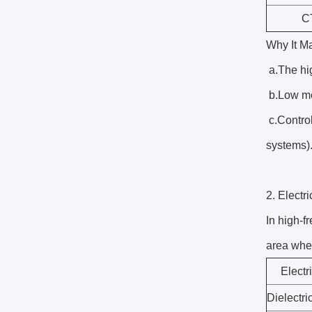
C
Why It Ma
a.The hi
b.Low moi
c.Control
systems)
2. Elect
In high-f
area whe
Electr
Dielectri