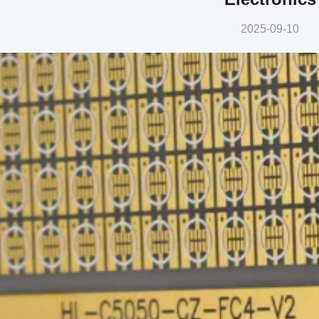
2025-09-10