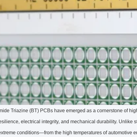
ide Triazine (BT) PCBs have emerged as a cornerstone of high-
esilience, electrical integrity, and mechanical durability. Unl
 extreme conditions—from the high temperatures of automotive 