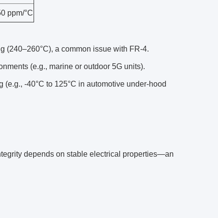
0 ppm/°C
ing (240–260°C), a common issue with FR-4.
nments (e.g., marine or outdoor 5G units).
g (e.g., -40°C to 125°C in automotive under-hood
ntegrity depends on stable electrical properties—an