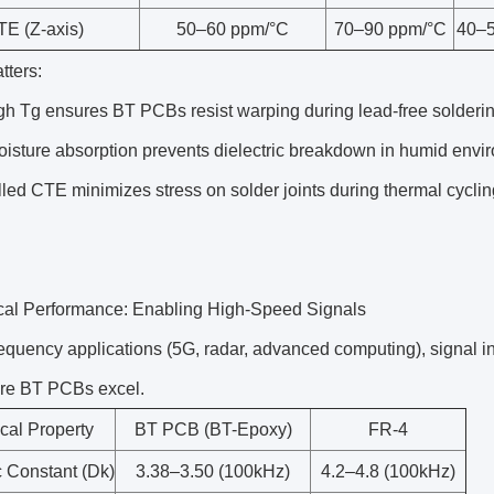
TE (Z-axis)
50–60 ppm/°C
70–90 ppm/°C
40–5
tters:
gh Tg ensures BT PCBs resist warping during lead-free solder
sture absorption prevents dielectric breakdown in humid enviro
led CTE minimizes stress on solder joints during thermal cyclin
.
rical Performance: Enabling High-Speed Signals
requency applications (5G, radar, advanced computing), signal i
re BT PCBs excel.
ical Property
BT PCB (BT-Epoxy)
FR-4
c Constant (Dk)
3.38–3.50 (100kHz)
4.2–4.8 (100kHz)