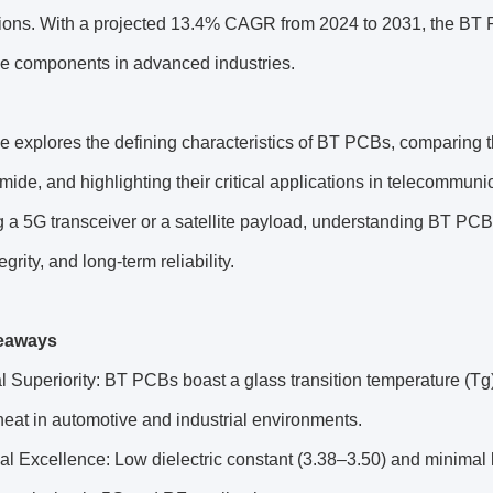
tions. With a projected 13.4% CAGR from 2024 to 2031, the BT 
ble components in advanced industries.
e explores the defining characteristics of BT PCBs, comparing th
mide, and highlighting their critical applications in telecommu
 a 5G transceiver or a satellite payload, understanding BT PCB’s 
egrity, and long-term reliability.
eaways
 Superiority: BT PCBs boast a glass transition temperature (Tg
eat in automotive and industrial environments.
cal Excellence: Low dielectric constant (3.38–3.50) and minima