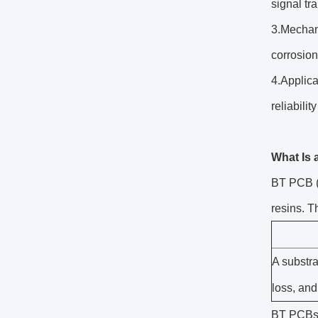
signal tr
3.Mechani
corrosion
4.Applic
reliabili
What Is
BT PCB (B
resins. T
A substra
loss, and
BT PCBs f