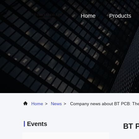
Home
Products
Home
>
News
>
Company news about BT PCB: Therma
Events
BT P