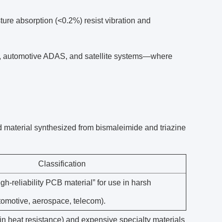
re absorption (<0.2%) resist vibration and
g, automotive ADAS, and satellite systems—where
 material synthesized from bismaleimide and triazine
Classification
igh-reliability PCB material” for use in harsh
omotive, aerospace, telecom).
 in heat resistance) and expensive specialty materials