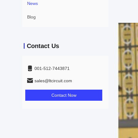
News
Blog
Contact Us
001-512-7443871
sales@ltcircuit.com
Contact Now