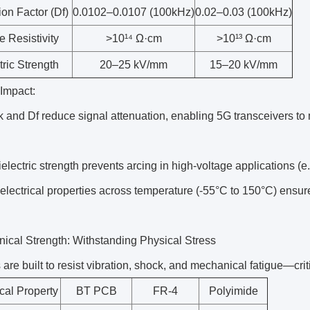
ion Factor (Df)
0.0102–0.0107 (100kHz)
0.02–0.03 (100kHz)
 Resistivity
>10¹⁴ Ω·cm
>10¹³ Ω·cm
tric Strength
20–25 kV/mm
15–20 kV/mm
 Impact:
and Df reduce signal attenuation, enabling 5G transceivers to 
electric strength prevents arcing in high-voltage applications (
electrical properties across temperature (-55°C to 150°C) ensu
ical Strength: Withstanding Physical Stress
re built to resist vibration, shock, and mechanical fatigue—crit
al Property
BT PCB
FR-4
Polyimide