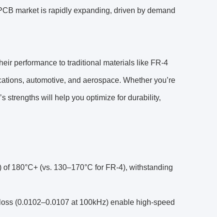
PCB market is rapidly expanding, driven by demand
eir performance to traditional materials like FR-4
nications, automotive, and aerospace. Whether you’re
strengths will help you optimize for durability,
) of 180°C+ (vs. 130–170°C for FR-4), withstanding
l loss (0.0102–0.0107 at 100kHz) enable high-speed