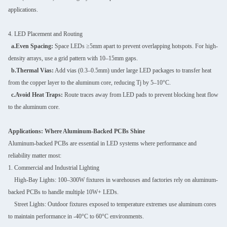
applications.
4. LED Placement and Routing
a.Even Spacing:
Space LEDs ≥5mm apart to prevent overlapping hotspots. For high-
density arrays, use a grid pattern with 10–15mm gaps.
b.Thermal Vias:
Add vias (0.3–0.5mm) under large LED packages to transfer heat
from the copper layer to the aluminum core, reducing Tj by 5–10°C.
c.Avoid Heat Traps:
Route traces away from LED pads to prevent blocking heat flow
to the aluminum core.
Applications: Where Aluminum-Backed PCBs Shine
Aluminum-backed PCBs are essential in LED systems where performance and
reliability matter most:
1. Commercial and Industrial Lighting
High-Bay Lights: 100–300W fixtures in warehouses and factories rely on aluminum-
backed PCBs to handle multiple 10W+ LEDs.
Street Lights: Outdoor fixtures exposed to temperature extremes use aluminum cores
to maintain performance in -40°C to 60°C environments.