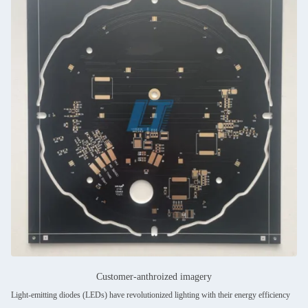
Customer-anthroized imagery
Light-emitting diodes (LEDs) have revolutionized lighting with their energy efficiency