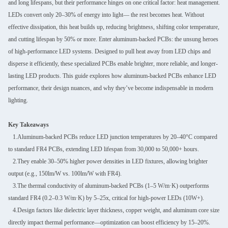
and long lifespans, but their performance hinges on one critical factor: heat management.
LEDs convert only 20–30% of energy into light— the rest becomes heat. Without
effective dissipation, this heat builds up, reducing brightness, shifting color temperature,
and cutting lifespan by 50% or more. Enter aluminum-backed PCBs: the unsung heroes
of high-performance LED systems. Designed to pull heat away from LED chips and
disperse it efficiently, these specialized PCBs enable brighter, more reliable, and longer-
lasting LED products. This guide explores how aluminum-backed PCBs enhance LED
performance, their design nuances, and why they’ve become indispensable in modern
lighting.
Key Takeaways
1.Aluminum-backed PCBs reduce LED junction temperatures by 20–40°C compared
to standard FR4 PCBs, extending LED lifespan from 30,000 to 50,000+ hours.
2.They enable 30–50% higher power densities in LED fixtures, allowing brighter
output (e.g., 150lm/W vs. 100lm/W with FR4).
3.The thermal conductivity of aluminum-backed PCBs (1–5 W/m·K) outperforms
standard FR4 (0.2–0.3 W/m·K) by 5–25x, critical for high-power LEDs (10W+).
4.Design factors like dielectric layer thickness, copper weight, and aluminum core size
directly impact thermal performance—optimization can boost efficiency by 15–20%.