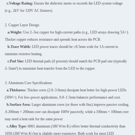
c.Voltage Rating:
Ensure the dielectric meets or exceeds the LED system voltage
(e.g., 2kV for 120V AC fixtures).
2. Copper Layer Design
a.Weight:
Use 2–3oz copper for high-current paths (e.g., LED arrays drawing 5A+).
Thicker copper reduces resistance and spreads heat across the PCB.
b.Trace Width:
LED power traces should be ≥0.5mm wide for 1A current to
minimize resistive heating.
c.Pad Size:
LED thermal pads (if present) should match the PCB pad size (typically
2–5mm²) to maximize heat transfer from the LED to the copper.
3. Aluminum Core Specifications
a.Thickness:
Thicker cores (2.0–3.0mm) dissipate heat better for high-power LEDs
(50W+). For low-power applications, 0.8–1.5mm balances performance and cost.
b.Surface Area:
Larger aluminum cores (or those with fins) improve passive cooling.
A 200mm × 200mm core can dissipate 100W passively, while a 100mm × 100mm core
may need a heat sink for the same power.
c.Alloy Type:
6061 aluminum (180 W/m·K) offers better thermal conductivity than
1050 (200 W/m·K) but is slightly more expensive. Both work for most LED