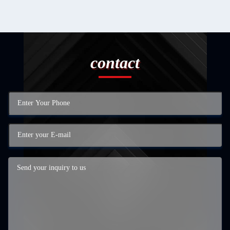
contact