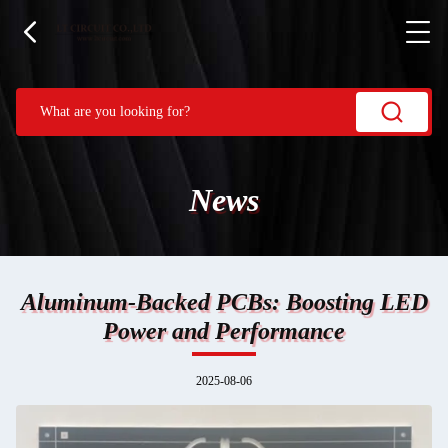
News
Aluminum-Backed PCBs: Boosting LED
Power and Performance
2025-08-06