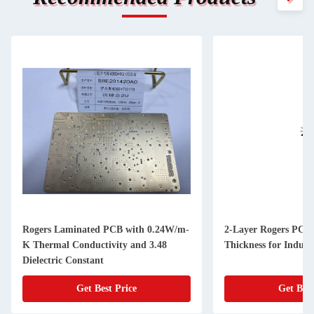
Rogers Laminated PCB with 0.24W/m-
2-Layer Rogers PCB
K Thermal Conductivity and 3.48
Thickness for Industr
Dielectric Constant
Get Best Price
Get Best