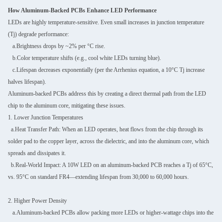
How Aluminum-Backed PCBs Enhance LED Performance
LEDs are highly temperature-sensitive. Even small increases in junction temperature
(Tj) degrade performance:
a.Brightness drops by ~2% per °C rise.
b.Color temperature shifts (e.g., cool white LEDs turning blue).
c.Lifespan decreases exponentially (per the Arrhenius equation, a 10°C Tj increase
halves lifespan).
Aluminum-backed PCBs address this by creating a direct thermal path from the LED
chip to the aluminum core, mitigating these issues.
1. Lower Junction Temperatures
a.Heat Transfer Path: When an LED operates, heat flows from the chip through its
solder pad to the copper layer, across the dielectric, and into the aluminum core, which
spreads and dissipates it.
b.Real-World Impact: A 10W LED on an aluminum-backed PCB reaches a Tj of 65°C,
vs. 95°C on standard FR4—extending lifespan from 30,000 to 60,000 hours.
2. Higher Power Density
a.Aluminum-backed PCBs allow packing more LEDs or higher-wattage chips into the