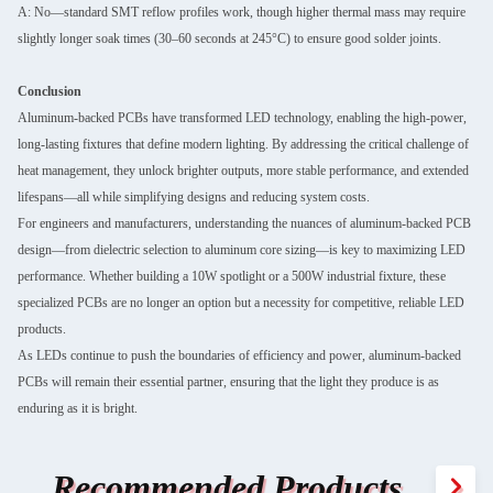
A: No—standard SMT reflow profiles work, though higher thermal mass may require
slightly longer soak times (30–60 seconds at 245°C) to ensure good solder joints.
Conclusion
Aluminum-backed PCBs have transformed LED technology, enabling the high-power,
long-lasting fixtures that define modern lighting. By addressing the critical challenge of
heat management, they unlock brighter outputs, more stable performance, and extended
lifespans—all while simplifying designs and reducing system costs.
For engineers and manufacturers, understanding the nuances of aluminum-backed PCB
design—from dielectric selection to aluminum core sizing—is key to maximizing LED
performance. Whether building a 10W spotlight or a 500W industrial fixture, these
specialized PCBs are no longer an option but a necessity for competitive, reliable LED
products.
As LEDs continue to push the boundaries of efficiency and power, aluminum-backed
PCBs will remain their essential partner, ensuring that the light they produce is as
enduring as it is bright.
Recommended Products