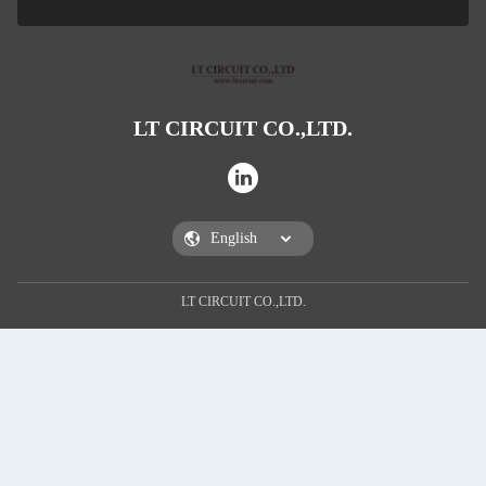
LT CIRCUIT CO.,LTD.
SUBM
LT CIRCUIT CO.,LTD.