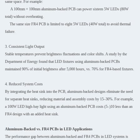
same space. For example:
A 100mm × 100mm aluminum-backed PCB can power sixteen 5W LEDs (80W
total) without overheating.
The same size FR4 PCB is limited to eight 5W LEDs (40W total) to avoid thermal
failure.
3. Consistent Light Output
Stable temperatures prevent brightness fluctuations and color shifts. A study by the
Department of Energy found that LED fixtures using aluminum-backed PCBs
maintained 90% of initial brightness after 5,000 hours, vs. 70% for FR4-based fixtures.
4. Reduced System Costs
By integrating the heat sink into the PCB, aluminum-backed designs eliminate the need
for separate heat sinks, reducing material and assembly costs by 15–30%. For example,
a 100W LED high-bay light using an aluminum-backed PCB costs (5–)10 less than an
FR4 design with an added heat sink.
Aluminum-Backed vs. FR4 PCBs in LED Applications
The performance gap between aluminum-backed and FR4 PCBs in LED systems is