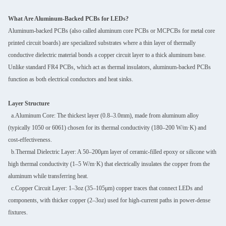
What Are Aluminum-Backed PCBs for LEDs?
Aluminum-backed PCBs (also called aluminum core PCBs or MCPCBs for metal core
printed circuit boards) are specialized substrates where a thin layer of thermally
conductive dielectric material bonds a copper circuit layer to a thick aluminum base.
Unlike standard FR4 PCBs, which act as thermal insulators, aluminum-backed PCBs
function as both electrical conductors and heat sinks.
Layer Structure
a.Aluminum Core: The thickest layer (0.8–3.0mm), made from aluminum alloy
(typically 1050 or 6061) chosen for its thermal conductivity (180–200 W/m·K) and
cost-effectiveness.
b.Thermal Dielectric Layer: A 50–200μm layer of ceramic-filled epoxy or silicone with
high thermal conductivity (1–5 W/m·K) that electrically insulates the copper from the
aluminum while transferring heat.
c.Copper Circuit Layer: 1–3oz (35–105μm) copper traces that connect LEDs and
components, with thicker copper (2–3oz) used for high-current paths in power-dense
fixtures.