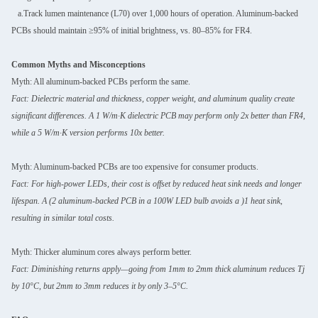
a.Track lumen maintenance (L70) over 1,000 hours of operation. Aluminum-backed
PCBs should maintain ≥95% of initial brightness, vs. 80–85% for FR4.
Common Myths and Misconceptions
Myth: All aluminum-backed PCBs perform the same.
Fact: Dielectric material and thickness, copper weight, and aluminum quality create
significant differences. A 1 W/m·K dielectric PCB may perform only 2x better than FR4,
while a 5 W/m·K version performs 10x better.
Myth: Aluminum-backed PCBs are too expensive for consumer products.
Fact: For high-power LEDs, their cost is offset by reduced heat sink needs and longer
lifespan. A (2 aluminum-backed PCB in a 100W LED bulb avoids a )1 heat sink,
resulting in similar total costs.
Myth: Thicker aluminum cores always perform better.
Fact: Diminishing returns apply—going from 1mm to 2mm thick aluminum reduces Tj
by 10°C, but 2mm to 3mm reduces it by only 3–5°C.