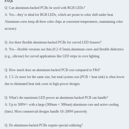
FAQs
Q: Can aluminum-backed PCBs be used with RGB LEDs?
A: Yes—they’re ideal for RGB LEDs, which are prone to color shift under heat.
Aluminum cores keep all three color chips at consistent temperatures, maintaining color
accuracy.
Q: Are there flexible aluminum-backed PCBs for curved LED fixtures?
A: Yes—flexible versions use thin (0.2–0.5mm) aluminum cores and flexible dielectrics
(e.g., silicone) for curved applications like LED strips in cove lighting.
Q: How much does an aluminum-backed PCB cost compared to FR4?
A: 1.5–2x more for the same size, but total system cost (PCB + heat sink) is often lower
due to eliminated heat sink costs in high-power designs.
Q: What’s the maximum LED power an aluminum-backed PCB can handle?
A: Up to 500W+ with a large (300mm × 300mm) aluminum core and active cooling
(fans). Most commercial designs handle 10–200W passively.
Q: Do aluminum-backed PCBs require special soldering?