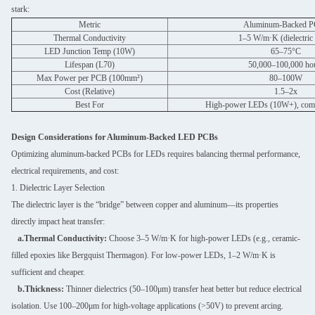
stark:
Metric
Aluminum-Backed 
Thermal Conductivity
1–5 W/m·K (dielectric 
LED Junction Temp (10W)
65–75°C
Lifespan (L70)
50,000–100,000 ho
Max Power per PCB (100mm²)
80–100W
Cost (Relative)
1.5–2x
Best For
High-power LEDs (10W+), comme
Design Considerations for Aluminum-Backed LED PCBs
Optimizing aluminum-backed PCBs for LEDs requires balancing thermal performance,
electrical requirements, and cost:
1. Dielectric Layer Selection
The dielectric layer is the “bridge” between copper and aluminum—its properties
directly impact heat transfer:
a.Thermal Conductivity:
Choose 3–5 W/m·K for high-power LEDs (e.g., ceramic-
filled epoxies like Bergquist Thermagon). For low-power LEDs, 1–2 W/m·K is
sufficient and cheaper.
b.Thickness:
Thinner dielectrics (50–100μm) transfer heat better but reduce electrical
isolation. Use 100–200μm for high-voltage applications (>50V) to prevent arcing.