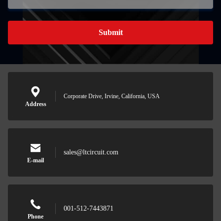
Submit
Corporate Drive, Irvine, California, USA
Address
Leave a 
sales@ltcircuit.com
We will call y
E-mail
001-512-7443871
Phone