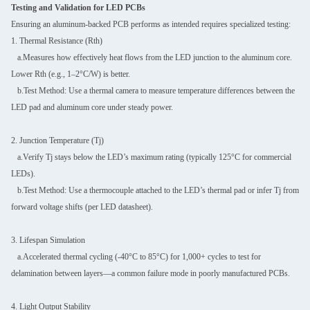
Testing and Validation for LED PCBs
Ensuring an aluminum-backed PCB performs as intended requires specialized testing:
1. Thermal Resistance (Rth)
a.Measures how effectively heat flows from the LED junction to the aluminum core.
Lower Rth (e.g., 1–2°C/W) is better.
b.Test Method: Use a thermal camera to measure temperature differences between the
LED pad and aluminum core under steady power.
2. Junction Temperature (Tj)
a.Verify Tj stays below the LED’s maximum rating (typically 125°C for commercial
LEDs).
b.Test Method: Use a thermocouple attached to the LED’s thermal pad or infer Tj from
forward voltage shifts (per LED datasheet).
3. Lifespan Simulation
a.Accelerated thermal cycling (-40°C to 85°C) for 1,000+ cycles to test for
delamination between layers—a common failure mode in poorly manufactured PCBs.
4. Light Output Stability