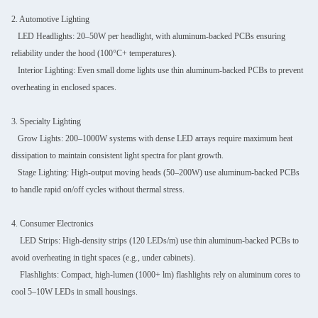
2. Automotive Lighting
LED Headlights: 20–50W per headlight, with aluminum-backed PCBs ensuring
reliability under the hood (100°C+ temperatures).
Interior Lighting: Even small dome lights use thin aluminum-backed PCBs to prevent
overheating in enclosed spaces.
3. Specialty Lighting
Grow Lights: 200–1000W systems with dense LED arrays require maximum heat
dissipation to maintain consistent light spectra for plant growth.
Stage Lighting: High-output moving heads (50–200W) use aluminum-backed PCBs
to handle rapid on/off cycles without thermal stress.
4. Consumer Electronics
LED Strips: High-density strips (120 LEDs/m) use thin aluminum-backed PCBs to
avoid overheating in tight spaces (e.g., under cabinets).
Flashlights: Compact, high-lumen (1000+ lm) flashlights rely on aluminum cores to
cool 5–10W LEDs in small housings.