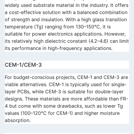
widely used substrate material in the industry. It offers 
a cost-effective solution with a balanced combination 
of strength and insulation. With a high glass transition 
temperature (Tg) ranging from 130–150°C, it is 
suitable for power electronics applications. However, 
its relatively high dielectric constant (4.2–4.6) can limit 
its performance in high-frequency applications.
CEM-1/CEM-3
For budget-conscious projects, CEM-1 and CEM-3 are 
viable alternatives. CEM-1 is typically used for single-
layer PCBs, while CEM-3 is suitable for double-layer 
designs. These materials are more affordable than FR-
4 but come with some drawbacks, such as lower Tg 
values (100–120°C for CEM-1) and higher moisture 
absorption.