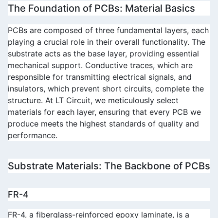
The Foundation of PCBs: Material Basics
PCBs are composed of three fundamental layers, each 
playing a crucial role in their overall functionality. The 
substrate acts as the base layer, providing essential 
mechanical support. Conductive traces, which are 
responsible for transmitting electrical signals, and 
insulators, which prevent short circuits, complete the 
structure. At 
LT Circuit
, we meticulously select 
materials for each layer, ensuring that every PCB we 
produce meets the highest standards of quality and 
performance.
Substrate Materials: The Backbone of PCBs
FR-4
FR-4, a fiberglass-reinforced epoxy laminate, is a 