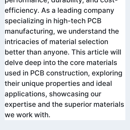
efficiency. As a leading company 
specializing in high-tech PCB 
manufacturing, we understand the 
intricacies of material selection 
better than anyone. This article will 
delve deep into the core materials 
used in PCB construction, exploring 
their unique properties and ideal 
applications, showcasing our 
expertise and the superior materials 
we work with.