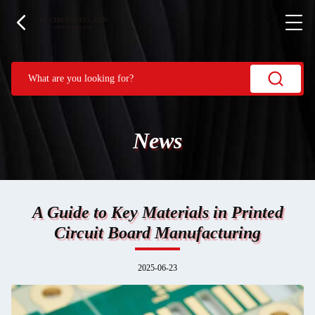
News
A Guide to Key Materials in Printed
Circuit Board Manufacturing
2025-06-23