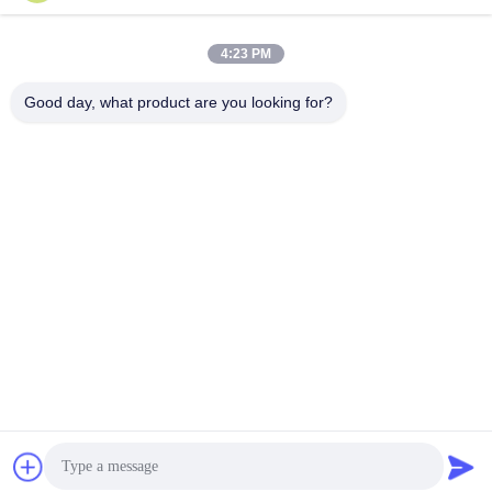
sales@ltcircuit.com
E-mail
4:23 PM
Good day, what product are you looking for?
001-512-7443871
Phone
LT CIRCUIT CO.,LTD.
Get a Quote
LT CIRCUIT CO.,LTD.