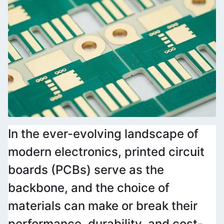
In the ever-evolving landscape of 
modern electronics, printed circuit 
boards (PCBs) serve as the 
backbone, and the choice of 
materials can make or break their 
performance, durability, and cost-