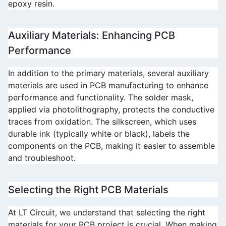
epoxy resin.
Auxiliary Materials: Enhancing PCB 
Performance
In addition to the primary materials, several auxiliary 
materials are used in PCB manufacturing to enhance 
performance and functionality. The solder mask, 
applied via photolithography, protects the conductive 
traces from oxidation. The silkscreen, which uses 
durable ink (typically white or black), labels the 
components on the PCB, making it easier to assemble 
and troubleshoot.
Selecting the Right PCB Materials
At 
LT Circuit
, we understand that selecting the right 
materials for your PCB project is crucial. When making 