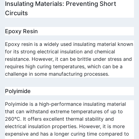
Insulating Materials: Preventing Short 
Circuits
Epoxy Resin
Epoxy resin is a widely used insulating material known 
for its strong electrical insulation and chemical 
resistance. However, it can be brittle under stress and 
requires high curing temperatures, which can be a 
challenge in some manufacturing processes.
Polyimide
Polyimide is a high-performance insulating material 
that can withstand extreme temperatures of up to 
260°C. It offers excellent thermal stability and 
electrical insulation properties. However, it is more 
expensive and has a longer curing time compared to 