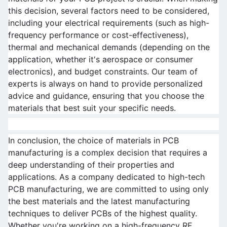
this decision, several factors need to be considered, 
including your electrical requirements (such as high-
frequency performance or cost-effectiveness), 
thermal and mechanical demands (depending on the 
application, whether it's aerospace or consumer 
electronics), and budget constraints. Our team of 
experts is always on hand to provide personalized 
advice and guidance, ensuring that you choose the 
materials that best suit your specific needs.
In conclusion, the choice of materials in PCB 
manufacturing is a complex decision that requires a 
deep understanding of their properties and 
applications. As a company dedicated to high-tech 
PCB manufacturing, we are committed to using only 
the best materials and the latest manufacturing 
techniques to deliver PCBs of the highest quality. 
Whether you're working on a high-frequency RF 