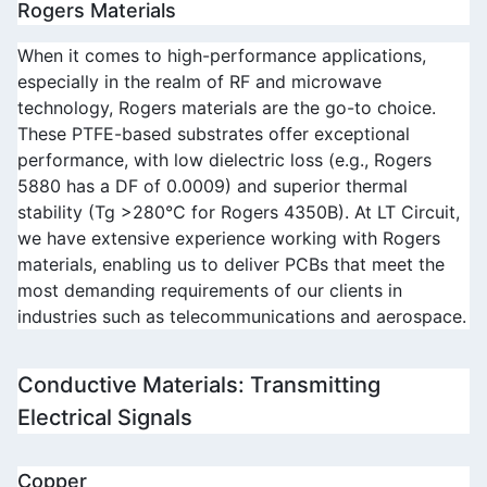
Rogers Materials
When it comes to high-performance applications, 
especially in the realm of RF and microwave 
technology, Rogers materials are the go-to choice. 
These PTFE-based substrates offer exceptional 
performance, with low dielectric loss (e.g., Rogers 
5880 has a DF of 0.0009) and superior thermal 
stability (Tg >280°C for Rogers 4350B). At LT Circuit, 
we have extensive experience working with Rogers 
materials, enabling us to deliver PCBs that meet the 
most demanding requirements of our clients in 
industries such as telecommunications and aerospace.
Conductive Materials: Transmitting 
Electrical Signals
Copper