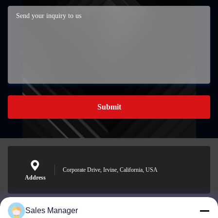
Submit
Corporate Drive, Irvine, California, USA
Address
Sales Manager