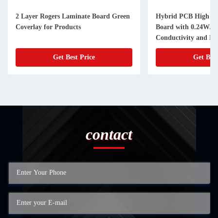
2 Layer Rogers Laminate Board Green
Hybrid PCB High Fr
Coverlay for Products
Board with 0.24W/m
Conductivity and N
Get Best Price
Get Best
contact