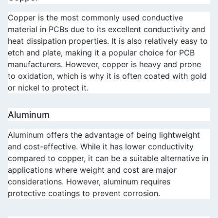
Copper is the most commonly used conductive 
material in PCBs due to its excellent conductivity and 
heat dissipation properties. It is also relatively easy to 
etch and plate, making it a popular choice for PCB 
manufacturers. However, copper is heavy and prone 
to oxidation, which is why it is often coated with gold 
or nickel to protect it.
Aluminum
Aluminum offers the advantage of being lightweight 
and cost-effective. While it has lower conductivity 
compared to copper, it can be a suitable alternative in 
applications where weight and cost are major 
considerations. However, aluminum requires 
protective coatings to prevent corrosion.