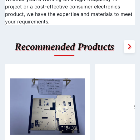
project or a cost-effective consumer electronics 
product, we have the expertise and materials to meet 
your requirements.
Recommended Products