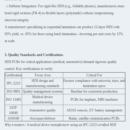
c.Stiffener Integration: For rigid-flex HDI (e.g., foldable phones), manufacturers must
bond rigid sections (FR-4) to flexible layers (polyimide) without compromising
microvia integrity.
A manufacturer specializing in sequential lamination can produce 12-layer HDI with
95% yield, vs. 85% for those using batch lamination—lowering per-unit costs by 15%
at scale.
3. Quality Standards and Certifications
HDI PCBs for critical applications (medical, automotive) demand rigorous quality
control. Key certifications to verify:
Certification
Focus Area
Critical For
HDI design and
Ensures compliance with microvia, trace, and
IPC-2223
manufacturing standards
lamination specs
ISO 9001
Quality management systems
Baseline for consistent production
Medical device
ISO 13485
PCBs for implants, MRI machines
manufacturing
IATF
Automotive quality
ADAS sensors, EV battery management
16949
AS9100
Aerospace/defense
Radar, satellite communication PCBs
Why it matters: A medical device manufacturer using an IPC-2223-certified HDI