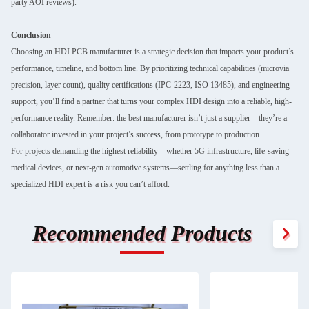
party AOI reviews).
Conclusion
Choosing an HDI PCB manufacturer is a strategic decision that impacts your product’s
performance, timeline, and bottom line. By prioritizing technical capabilities (microvia
precision, layer count), quality certifications (IPC-2223, ISO 13485), and engineering
support, you’ll find a partner that turns your complex HDI design into a reliable, high-
performance reality. Remember: the best manufacturer isn’t just a supplier—they’re a
collaborator invested in your project’s success, from prototype to production.
For projects demanding the highest reliability—whether 5G infrastructure, life-saving
medical devices, or next-gen automotive systems—settling for anything less than a
specialized HDI expert is a risk you can’t afford.
Recommended Products