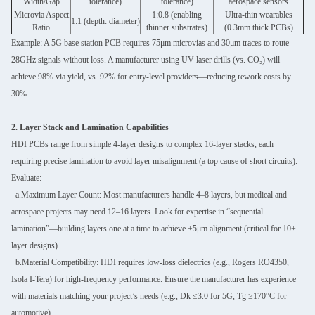
Width/Gap
tolerance)
tolerance)
aerospace sensors
Microvia Aspect
1:0.8 (enabling
Ultra-thin wearables
1:1 (depth: diameter)
Ratio
thinner substrates)
(0.3mm thick PCBs)
Example: A 5G base station PCB requires 75μm microvias and 30μm traces to route
28GHz signals without loss. A manufacturer using UV laser drills (vs. CO₂) will
achieve 98% via yield, vs. 92% for entry-level providers—reducing rework costs by
30%.
2. Layer Stack and Lamination Capabilities
HDI PCBs range from simple 4-layer designs to complex 16-layer stacks, each
requiring precise lamination to avoid layer misalignment (a top cause of short circuits).
Evaluate:
a.Maximum Layer Count: Most manufacturers handle 4–8 layers, but medical and
aerospace projects may need 12–16 layers. Look for expertise in “sequential
lamination”—building layers one at a time to achieve ±5μm alignment (critical for 10+
layer designs).
b.Material Compatibility: HDI requires low-loss dielectrics (e.g., Rogers RO4350,
Isola I-Tera) for high-frequency performance. Ensure the manufacturer has experience
with materials matching your project’s needs (e.g., Dk ≤3.0 for 5G, Tg ≥170°C for
automotive).