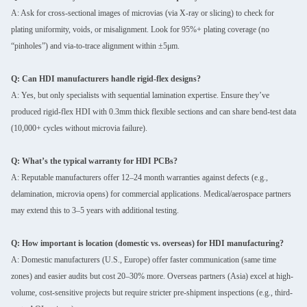
A: Ask for cross-sectional images of microvias (via X-ray or slicing) to check for
plating uniformity, voids, or misalignment. Look for 95%+ plating coverage (no
“pinholes”) and via-to-trace alignment within ±5μm.
Q: Can HDI manufacturers handle rigid-flex designs?
A: Yes, but only specialists with sequential lamination expertise. Ensure they’ve
produced rigid-flex HDI with 0.3mm thick flexible sections and can share bend-test data
(10,000+ cycles without microvia failure).
Q: What’s the typical warranty for HDI PCBs?
A: Reputable manufacturers offer 12–24 month warranties against defects (e.g.,
delamination, microvia opens) for commercial applications. Medical/aerospace partners
may extend this to 3–5 years with additional testing.
Q: How important is location (domestic vs. overseas) for HDI manufacturing?
A: Domestic manufacturers (U.S., Europe) offer faster communication (same time
zones) and easier audits but cost 20–30% more. Overseas partners (Asia) excel at high-
volume, cost-sensitive projects but require stricter pre-shipment inspections (e.g., third-