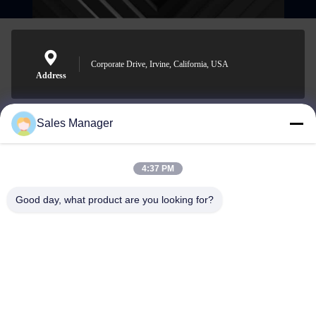
Corporate Drive, Irvine, California, USA
Address
Sales Manager
sales@ltcircuit.com
E-mail
4:37 PM
Good day, what product are you looking for?
001-512-7443871
Phone