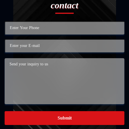
contact
Submit