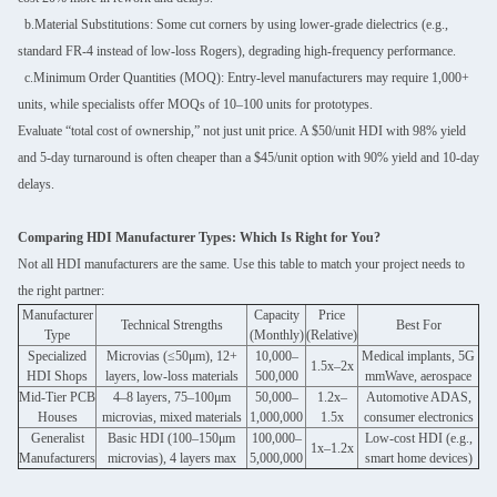
b.Material Substitutions: Some cut corners by using lower-grade dielectrics (e.g.,
standard FR-4 instead of low-loss Rogers), degrading high-frequency performance.
c.Minimum Order Quantities (MOQ): Entry-level manufacturers may require 1,000+
units, while specialists offer MOQs of 10–100 units for prototypes.
Evaluate “total cost of ownership,” not just unit price. A $50/unit HDI with 98% yield
and 5-day turnaround is often cheaper than a $45/unit option with 90% yield and 10-day
delays.
Comparing HDI Manufacturer Types: Which Is Right for You?
Not all HDI manufacturers are the same. Use this table to match your project needs to
the right partner:
Manufacturer
Capacity
Price
Technical Strengths
Best For
Type
(Monthly)
(Relative)
Specialized
Microvias (≤50μm), 12+
10,000–
Medical implants, 5G
1.5x–2x
HDI Shops
layers, low-loss materials
500,000
mmWave, aerospace
Mid-Tier PCB
4–8 layers, 75–100μm
50,000–
1.2x–
Automotive ADAS,
Houses
microvias, mixed materials
1,000,000
1.5x
consumer electronics
Generalist
Basic HDI (100–150μm
100,000–
Low-cost HDI (e.g.,
1x–1.2x
Manufacturers
microvias), 4 layers max
5,000,000
smart home devices)