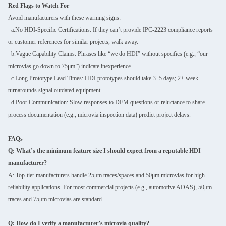
Red Flags to Watch For
Avoid manufacturers with these warning signs:
a.No HDI-Specific Certifications: If they can’t provide IPC-2223 compliance reports
or customer references for similar projects, walk away.
b.Vague Capability Claims: Phrases like “we do HDI” without specifics (e.g., “our
microvias go down to 75μm”) indicate inexperience.
c.Long Prototype Lead Times: HDI prototypes should take 3–5 days; 2+ week
turnarounds signal outdated equipment.
d.Poor Communication: Slow responses to DFM questions or reluctance to share
process documentation (e.g., microvia inspection data) predict project delays.
FAQs
Q: What’s the minimum feature size I should expect from a reputable HDI
manufacturer?
A: Top-tier manufacturers handle 25μm traces/spaces and 50μm microvias for high-
reliability applications. For most commercial projects (e.g., automotive ADAS), 50μm
traces and 75μm microvias are standard.
Q: How do I verify a manufacturer’s microvia quality?