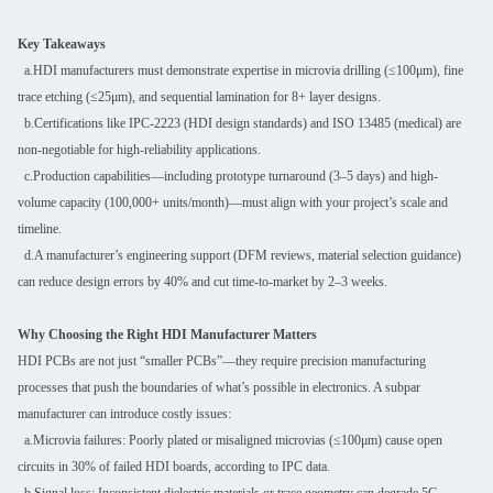
Key Takeaways
a.HDI manufacturers must demonstrate expertise in microvia drilling (≤100μm), fine
trace etching (≤25μm), and sequential lamination for 8+ layer designs.
b.Certifications like IPC-2223 (HDI design standards) and ISO 13485 (medical) are
non-negotiable for high-reliability applications.
c.Production capabilities—including prototype turnaround (3–5 days) and high-
volume capacity (100,000+ units/month)—must align with your project’s scale and
timeline.
d.A manufacturer’s engineering support (DFM reviews, material selection guidance)
can reduce design errors by 40% and cut time-to-market by 2–3 weeks.
Why Choosing the Right HDI Manufacturer Matters
HDI PCBs are not just “smaller PCBs”—they require precision manufacturing
processes that push the boundaries of what’s possible in electronics. A subpar
manufacturer can introduce costly issues:
a.Microvia failures: Poorly plated or misaligned microvias (≤100μm) cause open
circuits in 30% of failed HDI boards, according to IPC data.
b.Signal loss: Inconsistent dielectric materials or trace geometry can degrade 5G