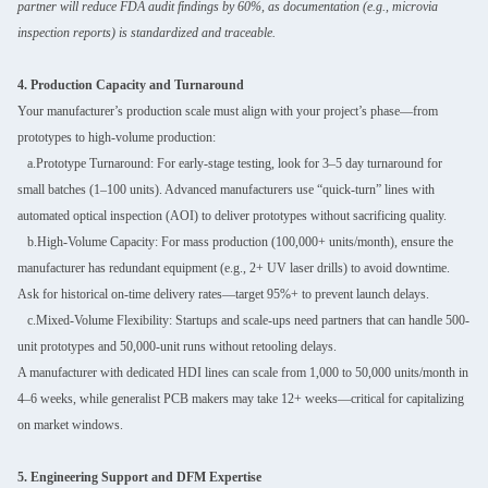
partner will reduce FDA audit findings by 60%, as documentation (e.g., microvia
inspection reports) is standardized and traceable.
4. Production Capacity and Turnaround
Your manufacturer’s production scale must align with your project’s phase—from
prototypes to high-volume production:
a.Prototype Turnaround: For early-stage testing, look for 3–5 day turnaround for
small batches (1–100 units). Advanced manufacturers use “quick-turn” lines with
automated optical inspection (AOI) to deliver prototypes without sacrificing quality.
b.High-Volume Capacity: For mass production (100,000+ units/month), ensure the
manufacturer has redundant equipment (e.g., 2+ UV laser drills) to avoid downtime.
Ask for historical on-time delivery rates—target 95%+ to prevent launch delays.
c.Mixed-Volume Flexibility: Startups and scale-ups need partners that can handle 500-
unit prototypes and 50,000-unit runs without retooling delays.
A manufacturer with dedicated HDI lines can scale from 1,000 to 50,000 units/month in
4–6 weeks, while generalist PCB makers may take 12+ weeks—critical for capitalizing
on market windows.
5. Engineering Support and DFM Expertise