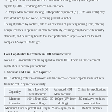
signals by 20%+, rendering devices non-functional.
c.Delays: Manufacturers lacking HDI-specific equipment (e.g., UV laser drills) may
miss deadlines by 4–6 weeks, derailing product launches.
The right partner, by contrast, acts as an extension of your engineering team, offering
design feedback to optimize for manufacturability, ensuring compliance with industry
standards, and delivering boards that meet performance targets—even for the most
complex 12-layer HDI designs.
Core Capabilities to Evaluate in HDI Manufacturers
Not all PCB manufacturers are equipped to handle HDI. Focus on these technical
capabilities to narrow your options:
1. Microvia and Fine Trace Expertise
HDI’s defining features—microvias and fine traces—separate capable manufacturers
from the rest. Key metrics to verify:
Entry-Level HDI
Advanced HDI
Critical for Applications
Capability
Manufacturers
Manufacturers
Like:
Microvia
100–150μm (CO₂
50–100μm (UV laser
5G mmWave modules,
Diameter
laser drilling)
drilling)
smartwatches
Minimum Trace
50μm/50μm (±10μm
25μm/25μm (±5μm
Medical implants,