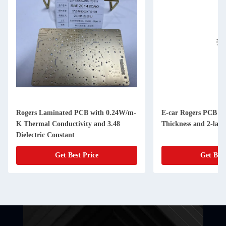
Rogers Laminated PCB with 0.24W/m-
E-car Rogers PCB B
K Thermal Conductivity and 3.48
Thickness and 2-laye
Dielectric Constant
Get Best Price
Get Best