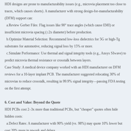
HDI designs are prone to manufacturability issues (e.g., microvia placement too close to
traces, which causes shorts). A manufacturer with strong design-for-manufacturability
(DFM) support can:
a.Review Gerber Files: Flag issues like 90° trace angles (which cause EMI) or
insufficient microvia spacing (≤2x diameter) before production.
b.Optimize Material Selection: Recommend low-loss dielectrics for 5G or high-Tg
substrates for automotive, reducing signal loss by 15% or more.
c.Simulate Performance: Use thermal and signal integrity tools (e.g., Ansys SIwave) to
predict microvia thermal resistance or crosstalk between layers.
Case Study: A medical device company worked with an HDI manufacturer on DFM
reviews for a 10-layer implant PCB. The manufacturer suggested relocating 30% of
microvias to reduce crosstalk, resulting in 99.9% signal integrity—passing FDA testing
on the first attempt.
6. Cost and Value: Beyond the Quote
HDI PCBs cost 2–3x more than traditional PCBs, but “cheaper” quotes often hide
hidden costs:
a.Defect Rates: A manufacturer with 90% yield (vs. 98%) may quote 10% lower but
cost 20% more in rework and delays.