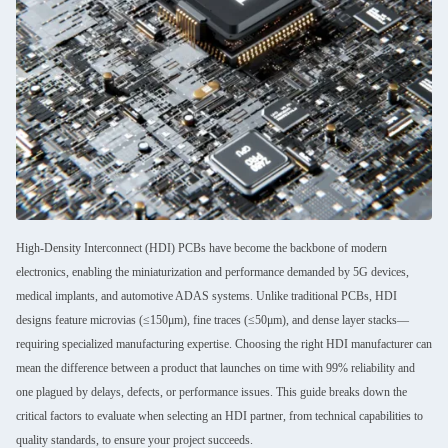
High-Density Interconnect (HDI) PCBs have become the backbone of modern
electronics, enabling the miniaturization and performance demanded by 5G devices,
medical implants, and automotive ADAS systems. Unlike traditional PCBs, HDI
designs feature microvias (≤150μm), fine traces (≤50μm), and dense layer stacks—
requiring specialized manufacturing expertise. Choosing the right HDI manufacturer can
mean the difference between a product that launches on time with 99% reliability and
one plagued by delays, defects, or performance issues. This guide breaks down the
critical factors to evaluate when selecting an HDI partner, from technical capabilities to
quality standards, to ensure your project succeeds.