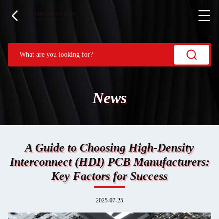
News
A Guide to Choosing High-Density
Interconnect (HDI) PCB Manufacturers:
Key Factors for Success
2025-07-25