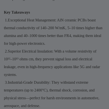
Key Takeaways
1.Exceptional Heat Management: AlN ceramic PCBs boast
thermal conductivity of 140–200 W/mK, 5–10 times higher than
alumina and 40–1000 times better than FR4, making them ideal
for high-power electronics.
2.Superior Electrical Insulation: With a volume resistivity of
10¹²–10¹³ ohms cm, they prevent signal loss and electrical
leakage, even in high-frequency applications like 5G and radar
systems.
3.Industrial-Grade Durability: They withstand extreme
temperatures (up to 2400°C), thermal shock, corrosion, and
physical stress—perfect for harsh environments in automotive,
aerospace, and defense.