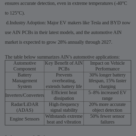
ensures accurate detection, even in extreme temperatures (-40°C
to 125°C).
d.Industry Adoption: Major EV makers like Tesla and BYD now
use AlN PCBs in their latest models, and the automotive AlN
market is expected to grow 28% annually through 2027.
The table below summarizes AlN’s automotive applications:
Automotive
Key Benefit of AlN
Impact on Vehicle
Component
PCBs
Performance
Battery
Prevents
30% longer battery
Management
overheating,
lifespan, 15% faster
System
extends battery life
charging
Efficient heat
5–8% increased EV
Inverters/Converters
dissipation
range
Radar/LiDAR
High-frequency
20% more accurate
(ADAS)
signal stability
object detection
Withstands extreme
50% fewer sensor
Engine Sensors
heat and vibration
failures