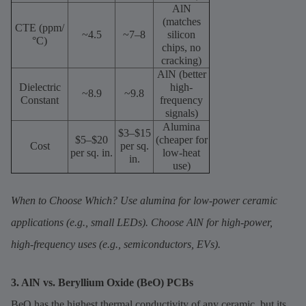
AlN
(matches
CTE (ppm/
~4.5
~7–8
silicon
°C)
chips, no
cracking)
AlN (better
Dielectric
high-
~8.9
~9.8
Constant
frequency
signals)
Alumina
$3–$15
$5–$20
(cheaper for
Cost
per sq.
per sq. in.
low-heat
in.
use)
When to Choose Which? Use alumina for low-power ceramic
applications (e.g., small LEDs). Choose AlN for high-power,
high-frequency uses (e.g., semiconductors, EVs).
3. AlN vs. Beryllium Oxide (BeO) PCBs
BeO has the highest thermal conductivity of any ceramic, but its