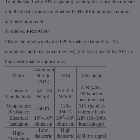
To understand why AlN is gaining traction, it’s critical to compare
it to the most common alternative PCBs: FR4, alumina ceramic,
and beryllium oxide.
1. AlN vs. FR4 PCBs
FR4 is the most widely used PCB material (found in TVs,
computers, and low-power devices), but it’s no match for AlN in
high-performance applications:
Aluminum
Metric
Nitride
FR4
Advantage
(AlN)
AlN (400–
Thermal
140–180
0.2–0.3
900x better
Conductivity
W/mK
W/mK
heat transfer)
Temperature
130–
AlN (handles
>600°C
Resistance
150°C
extreme heat)
Electrical
10¹²–10¹³
10¹⁰–10¹¹
AlN (10–100x
Insulation
ohms cm
ohms cm
less leakage)
Low
High
High-
dielectric
dielectric
AlN (no signal
Frequency