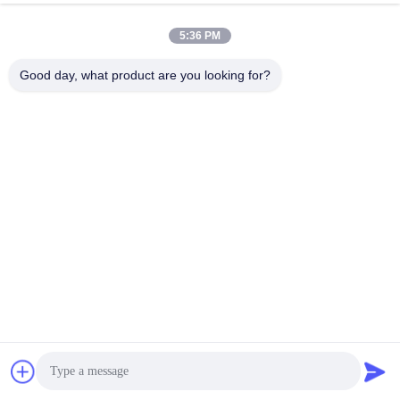
5:36 PM
Good day, what product are you looking for?
Submit
Corporate Drive, Irvine, California, USA
Address
Get a Quote
sales@ltcircuit.com
E-mail