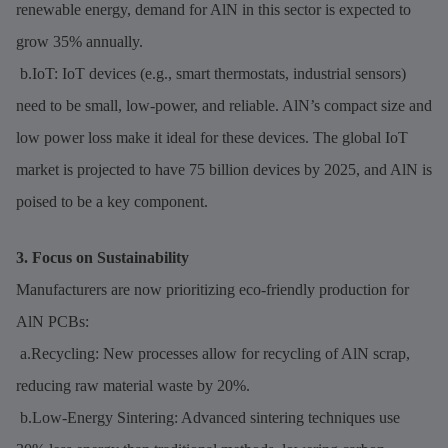
renewable energy, demand for AlN in this sector is expected to
grow 35% annually.
b.IoT: IoT devices (e.g., smart thermostats, industrial sensors)
need to be small, low-power, and reliable. AlN’s compact size and
low power loss make it ideal for these devices. The global IoT
market is projected to have 75 billion devices by 2025, and AlN is
poised to be a key component.
3. Focus on Sustainability
Manufacturers are now prioritizing eco-friendly production for
AlN PCBs:
a.Recycling: New processes allow for recycling of AlN scrap,
reducing raw material waste by 20%.
b.Low-Energy Sintering: Advanced sintering techniques use