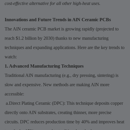
cost-effective alternative for all other high-heat uses.
Innovations and Future Trends in AlN Ceramic PCBs
The AlN ceramic PCB market is growing rapidly (projected to
reach $1.2 billion by 2030) thanks to new manufacturing
techniques and expanding applications. Here are the key trends to
watch:
1. Advanced Manufacturing Techniques
Traditional AlN manufacturing (e.g., dry pressing, sintering) is
slow and expensive. New methods are making AlN more
accessible:
a.Direct Plating Ceramic (DPC): This technique deposits copper
directly onto AlN substrates, creating thinner, more precise
circuits. DPC reduces production time by 40% and improves heat