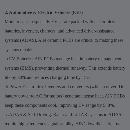
2. Automotive & Electric Vehicles (EVs)
Modern cars—especially EVs—are packed with electronics:
batteries, inverters, chargers, and advanced driver-assistance
systems (ADAS). AlN ceramic PCBs are critical to making these
systems reliable:
a.EV Batteries: AlN PCBs manage heat in battery management
systems (BMS), preventing thermal runaway. This extends battery
life by 30% and reduces charging time by 15%.
b.Power Electronics: Inverters and converters (which convert DC
battery power to AC for motors) generate intense heat. AlN PCBs
keep these components cool, improving EV range by 5–8%.
c.ADAS & Self-Driving: Radar and LiDAR systems in ADAS
require high-frequency signal stability. AlN’s low dielectric loss