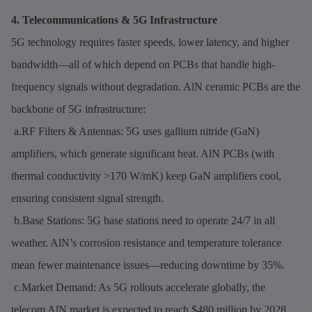
4. Telecommunications & 5G Infrastructure
5G technology requires faster speeds, lower latency, and higher
bandwidth—all of which depend on PCBs that handle high-
frequency signals without degradation. AlN ceramic PCBs are the
backbone of 5G infrastructure:
a.RF Filters & Antennas: 5G uses gallium nitride (GaN)
amplifiers, which generate significant heat. AlN PCBs (with
thermal conductivity >170 W/mK) keep GaN amplifiers cool,
ensuring consistent signal strength.
b.Base Stations: 5G base stations need to operate 24/7 in all
weather. AlN’s corrosion resistance and temperature tolerance
mean fewer maintenance issues—reducing downtime by 35%.
c.Market Demand: As 5G rollouts accelerate globally, the
telecom AlN market is expected to reach $480 million by 2028,