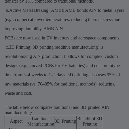
transfer by 15% compared to traditional methods.
b.Active Metal Brazing (AMB): AMB bonds AlN to metal layers
(e.g., copper) at lower temperatures, reducing thermal stress and
improving durability. AMB AlN
PCBs are now used in EV inverters and aerospace components.
c.3D Printing: 3D printing (additive manufacturing) is
revolutionizing AlN production. It allows for complex, custom
designs (e.g., curved PCBs for EV batteries) and cuts prototype
time from 3–4 weeks to 1–2 days. 3D printing also uses 95% of
raw materials (vs. 70–85% for traditional methods), reducing
waste and cost.
The table below compares traditional and 3D-printed AlN
manufacturing:
Traditional
Benefit of 3D
Aspect
3D Printing
Manufacturing
Printing