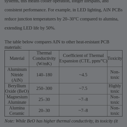
systems, this means cooler operation, longer lifespans, and
consistent performance. For example, in LED lighting, AlN PCBs
reduce junction temperatures by 20–30°C compared to alumina,
extending LED life by 50%.
The table below compares AlN to other heat-resistant PCB
materials:
Thermal
Coefficient of Thermal
Material
Conductivity
Toxicity
Expansion (CTE, ppm/°C)
(W/mK)
Aluminum
Non-
Nitride
140–180
~4.5
toxic
(AlN)
Beryllium
Highly
250–300
~7.5
Oxide (BeO)
toxic
Magnesium
Non-
25–30
~7–8
Aluminate
toxic
Alumina
Non-
20–30
~7–8
Ceramic
toxic
Note: While BeO has higher thermal conductivity, its toxicity (it