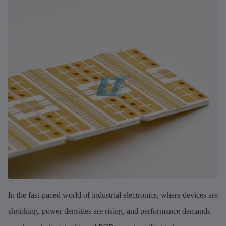
In the fast-paced world of industrial electronics, where devices are
shrinking, power densities are rising, and performance demands