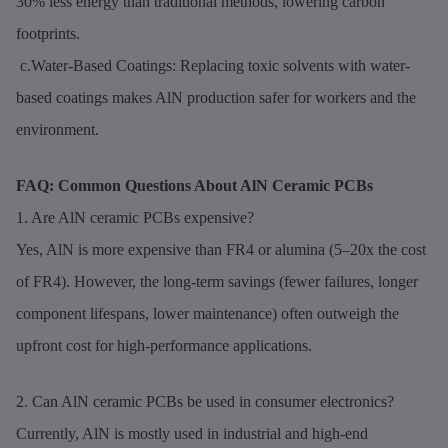
30% less energy than traditional methods, lowering carbon
footprints.
c.Water-Based Coatings: Replacing toxic solvents with water-
based coatings makes AlN production safer for workers and the
environment.
FAQ: Common Questions About AlN Ceramic PCBs
1. Are AlN ceramic PCBs expensive?
Yes, AlN is more expensive than FR4 or alumina (5–20x the cost
of FR4). However, the long-term savings (fewer failures, longer
component lifespans, lower maintenance) often outweigh the
upfront cost for high-performance applications.
2. Can AlN ceramic PCBs be used in consumer electronics?
Currently, AlN is mostly used in industrial and high-end