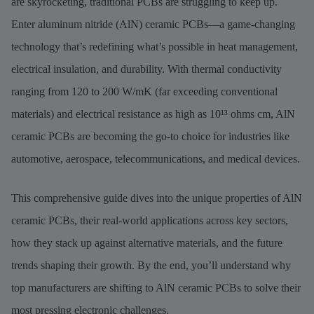
are skyrocketing, traditional PCBs are struggling to keep up.
Enter aluminum nitride (AlN) ceramic PCBs—a game-changing
technology that’s redefining what’s possible in heat management,
electrical insulation, and durability. With thermal conductivity
ranging from 120 to 200 W/mK (far exceeding conventional
materials) and electrical resistance as high as 10¹³ ohms cm, AlN
ceramic PCBs are becoming the go-to choice for industries like
automotive, aerospace, telecommunications, and medical devices.
This comprehensive guide dives into the unique properties of AlN
ceramic PCBs, their real-world applications across key sectors,
how they stack up against alternative materials, and the future
trends shaping their growth. By the end, you’ll understand why
top manufacturers are shifting to AlN ceramic PCBs to solve their
most pressing electronic challenges.