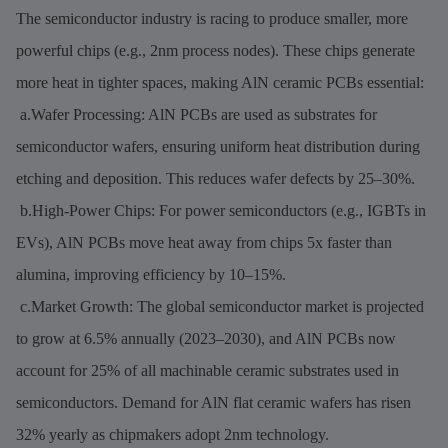
The semiconductor industry is racing to produce smaller, more
powerful chips (e.g., 2nm process nodes). These chips generate
more heat in tighter spaces, making AlN ceramic PCBs essential:
a.Wafer Processing: AlN PCBs are used as substrates for
semiconductor wafers, ensuring uniform heat distribution during
etching and deposition. This reduces wafer defects by 25–30%.
b.High-Power Chips: For power semiconductors (e.g., IGBTs in
EVs), AlN PCBs move heat away from chips 5x faster than
alumina, improving efficiency by 10–15%.
c.Market Growth: The global semiconductor market is projected
to grow at 6.5% annually (2023–2030), and AlN PCBs now
account for 25% of all machinable ceramic substrates used in
semiconductors. Demand for AlN flat ceramic wafers has risen
32% yearly as chipmakers adopt 2nm technology.