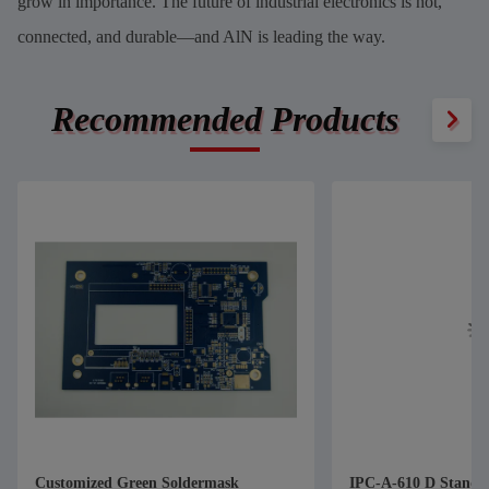
grow in importance. The future of industrial electronics is hot,
connected, and durable—and AlN is leading the way.
Recommended Products
Customized Green Soldermask
IPC-A-610 D Standa