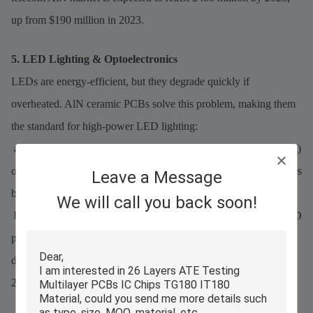
up from $190 million in 2023.
5. LED Lighting & Optoelectronics
LEDs are energy-efficient, but they degrade quickly if
overheated. AlN ceramic PCBs solve this problem, making them
the standard for high-power LED lighting:
a.High-Power LEDs: For industrial LEDs (e.g., stadium lighting)
or automotive headlights, AlN PCBs reduce junction temperatures
Leave a Message
by 20–30°C, extending LED life from 50,000 to 75,000 hours.
We will call you back soon!
b.Laser Diodes: Laser diodes (used in medical equipment and 3D
printers) require precise heat control. AlN’s uniform heat
distribution ensures laser output stability, reducing error rates by
25%.