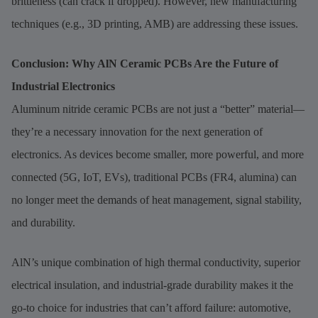
brittleness (can crack if dropped). However, new manufacturing
techniques (e.g., 3D printing, AMB) are addressing these issues.
Conclusion: Why AlN Ceramic PCBs Are the Future of
Industrial Electronics
Aluminum nitride ceramic PCBs are not just a “better” material—
they’re a necessary innovation for the next generation of
electronics. As devices become smaller, more powerful, and more
connected (5G, IoT, EVs), traditional PCBs (FR4, alumina) can
no longer meet the demands of heat management, signal stability,
and durability.
AlN’s unique combination of high thermal conductivity, superior
electrical insulation, and industrial-grade durability makes it the
go-to choice for industries that can’t afford failure: automotive,