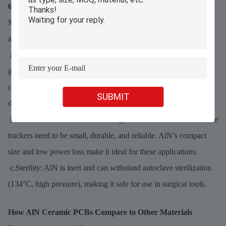
6. Medical Devices & Equipment
Medical devices demand precision, reliability, and sterility—all
areas where AlN ceramic PCBs excel:
a.Imaging Machines: X-rays, CT scanners, and MRI machines
generate heat in their detectors. AlN PCBs keep these
components cool, ensuring clear images and reducing machine
SUBMIT
downtime.
b.Wearable Devices: Devices like glucose monitors and heart rate
trackers need to be small, durable, and reliable. AlN’s compact
size and low power loss make it ideal for these applications.
c.Sterility: AlN is inert and can withstand autoclave sterilization
(134°C, high pressure), making it safe for use in surgical tools.
How AlN Ceramic PCBs Compare to Other Materials