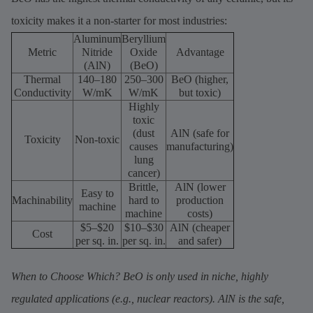
toxicity makes it a non-starter for most industries:
Aluminum
Beryllium
Metric
Nitride
Oxide
Advantage
(AlN)
(BeO)
Thermal
140–180
250–300
BeO (higher,
Conductivity
W/mK
W/mK
but toxic)
Highly
toxic
(dust
AlN (safe for
Toxicity
Non-toxic
causes
manufacturing)
lung
cancer)
Brittle,
AlN (lower
Easy to
Machinability
hard to
production
machine
machine
costs)
$5–$20
$10–$30
AlN (cheaper
Cost
per sq. in.
per sq. in.
and safer)
When to Choose Which? BeO is only used in niche, highly
regulated applications (e.g., nuclear reactors). AlN is the safe,