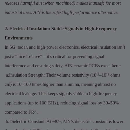
releases harmful dust when machined) makes it unsafe for most
industrial uses. AlN is the safest high-performance alternative.
2. Electrical Insulation: Stable Signals in High-Frequency
Environments
In 5G, radar, and high-power electronics, electrical insulation isn’t
just a “nice-to-have”—it’s critical for preventing signal
interference and ensuring safety. AlN ceramic PCBs excel here:
a.Insulation Strength: Their volume resistivity (10¹²–10¹³ ohms
cm) is 10–100 times higher than alumina, meaning almost no
electrical leakage. This keeps signals stable in high-frequency
applications (up to 100 GHz), reducing signal loss by 30–50%
compared to FR4.
b.Dielectric Constant: At ~8.9, AlN’s dielectric constant is lower