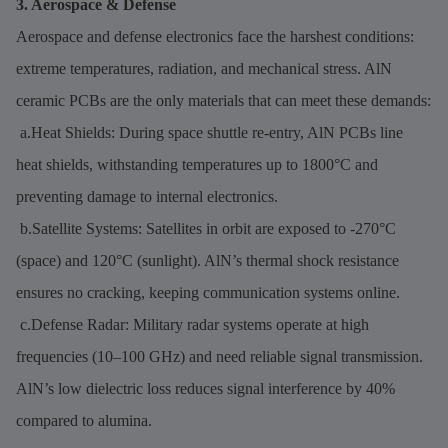
3. Aerospace & Defense
Aerospace and defense electronics face the harshest conditions:
extreme temperatures, radiation, and mechanical stress. AlN
ceramic PCBs are the only materials that can meet these demands:
a.Heat Shields: During space shuttle re-entry, AlN PCBs line
heat shields, withstanding temperatures up to 1800°C and
preventing damage to internal electronics.
b.Satellite Systems: Satellites in orbit are exposed to -270°C
(space) and 120°C (sunlight). AlN’s thermal shock resistance
ensures no cracking, keeping communication systems online.
c.Defense Radar: Military radar systems operate at high
frequencies (10–100 GHz) and need reliable signal transmission.
AlN’s low dielectric loss reduces signal interference by 40%
compared to alumina.