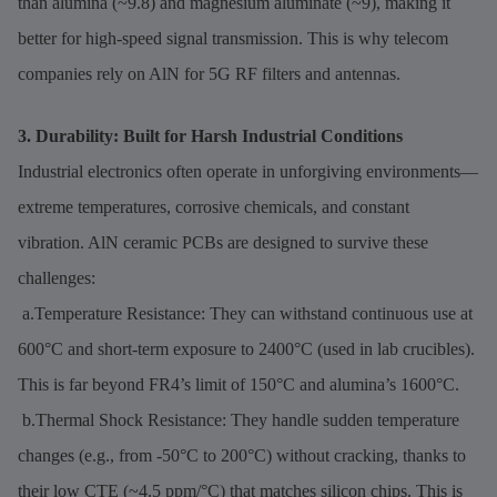
than alumina (~9.8) and magnesium aluminate (~9), making it
better for high-speed signal transmission. This is why telecom
companies rely on AlN for 5G RF filters and antennas.
3. Durability: Built for Harsh Industrial Conditions
Industrial electronics often operate in unforgiving environments—
extreme temperatures, corrosive chemicals, and constant
vibration. AlN ceramic PCBs are designed to survive these
challenges:
a.Temperature Resistance: They can withstand continuous use at
600°C and short-term exposure to 2400°C (used in lab crucibles).
This is far beyond FR4’s limit of 150°C and alumina’s 1600°C.
b.Thermal Shock Resistance: They handle sudden temperature
changes (e.g., from -50°C to 200°C) without cracking, thanks to
their low CTE (~4.5 ppm/°C) that matches silicon chips. This is