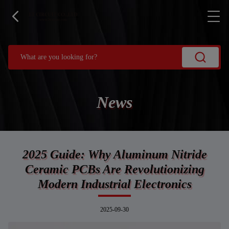
News
2025 Guide: Why Aluminum Nitride
Ceramic PCBs Are Revolutionizing
Modern Industrial Electronics
2025-09-30