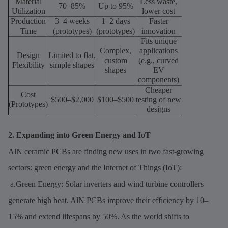
Material
Less waste,
70–85%
Up to 95%
Utilization
lower cost
Production
3–4 weeks
1–2 days
Faster
Time
(prototypes)
(prototypes)
innovation
Fits unique
Complex,
applications
Design
Limited to flat,
custom
(e.g., curved
Flexibility
simple shapes
shapes
EV
components)
Cheaper
Cost
$500–$2,000
$100–$500
testing of new
(Prototypes)
designs
2. Expanding into Green Energy and IoT
AlN ceramic PCBs are finding new uses in two fast-growing
sectors: green energy and the Internet of Things (IoT):
a.Green Energy: Solar inverters and wind turbine controllers
generate high heat. AlN PCBs improve their efficiency by 10–
15% and extend lifespans by 50%. As the world shifts to