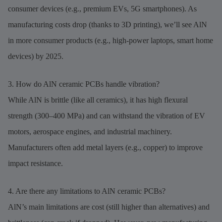
consumer devices (e.g., premium EVs, 5G smartphones). As
manufacturing costs drop (thanks to 3D printing), we’ll see AlN
in more consumer products (e.g., high-power laptops, smart home
devices) by 2025.
3. How do AlN ceramic PCBs handle vibration?
While AlN is brittle (like all ceramics), it has high flexural
strength (300–400 MPa) and can withstand the vibration of EV
motors, aerospace engines, and industrial machinery.
Manufacturers often add metal layers (e.g., copper) to improve
impact resistance.
4. Are there any limitations to AlN ceramic PCBs?
AlN’s main limitations are cost (still higher than alternatives) and