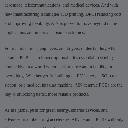
aerospace, telecommunications, and medical devices. And with
new manufacturing techniques (3D printing, DPC) reducing cost
and improving flexibility, AlN is poised to move beyond niche
applications and into mainstream electronics.
For manufacturers, engineers, and buyers, understanding AlN
ceramic PCBs is no longer optional—it’s essential to staying
competitive in a world where performance and reliability are
everything. Whether you’re building an EV battery, a 5G base
station, or a medical imaging machine, AlN ceramic PCBs are the
key to unlocking better, more reliable products.
As the global push for green energy, smarter devices, and
advanced manufacturing accelerates, AlN ceramic PCBs will only