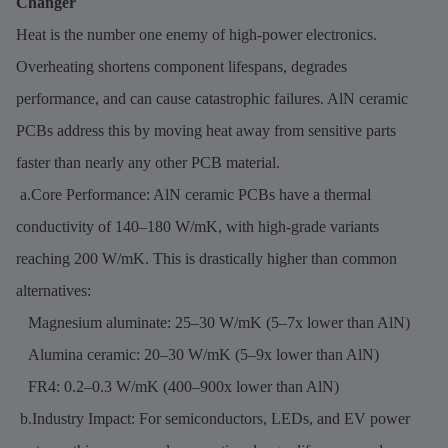
Changer
Heat is the number one enemy of high-power electronics.
Overheating shortens component lifespans, degrades
performance, and can cause catastrophic failures. AlN ceramic
PCBs address this by moving heat away from sensitive parts
faster than nearly any other PCB material.
a.Core Performance: AlN ceramic PCBs have a thermal
conductivity of 140–180 W/mK, with high-grade variants
reaching 200 W/mK. This is drastically higher than common
alternatives:
Magnesium aluminate: 25–30 W/mK (5–7x lower than AlN)
Alumina ceramic: 20–30 W/mK (5–9x lower than AlN)
FR4: 0.2–0.3 W/mK (400–900x lower than AlN)
b.Industry Impact: For semiconductors, LEDs, and EV power