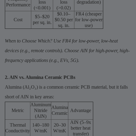
loss
loss
degradation)
Performance
(<0.001)
(>0.02)
$0.10–
FR4 (cheaper
$5–$20
Cost
$0.50 per
for low-power
per sq. in.
sq. in.
use)
When to Choose Which? Use FR4 for low-power, low-heat
devices (e.g., remote controls). Choose AlN for high-power, high-
frequency applications (e.g., EVs, 5G).
2. AlN vs. Alumina Ceramic PCBs
Alumina (Al₂O₃) is a common ceramic PCB material, but it falls
short of AlN in key areas:
Aluminum
Alumina
Metric
Nitride
Advantage
Ceramic
(AlN)
AlN (5–9x
Thermal
140–180
20–30
better heat
Conductivity
W/mK
W/mK
transfer)