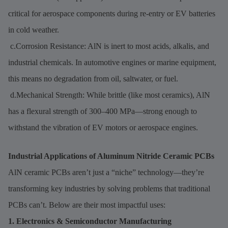
critical for aerospace components during re-entry or EV batteries
in cold weather.
c.Corrosion Resistance: AlN is inert to most acids, alkalis, and
industrial chemicals. In automotive engines or marine equipment,
this means no degradation from oil, saltwater, or fuel.
d.Mechanical Strength: While brittle (like most ceramics), AlN
has a flexural strength of 300–400 MPa—strong enough to
withstand the vibration of EV motors or aerospace engines.
Industrial Applications of Aluminum Nitride Ceramic PCBs
AlN ceramic PCBs aren’t just a “niche” technology—they’re
transforming key industries by solving problems that traditional
PCBs can’t. Below are their most impactful uses:
1. Electronics & Semiconductor Manufacturing