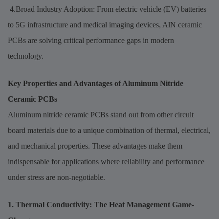
4.Broad Industry Adoption: From electric vehicle (EV) batteries
to 5G infrastructure and medical imaging devices, AlN ceramic
PCBs are solving critical performance gaps in modern
technology.
Key Properties and Advantages of Aluminum Nitride
Ceramic PCBs
Aluminum nitride ceramic PCBs stand out from other circuit
board materials due to a unique combination of thermal, electrical,
and mechanical properties. These advantages make them
indispensable for applications where reliability and performance
under stress are non-negotiable.
1. Thermal Conductivity: The Heat Management Game-