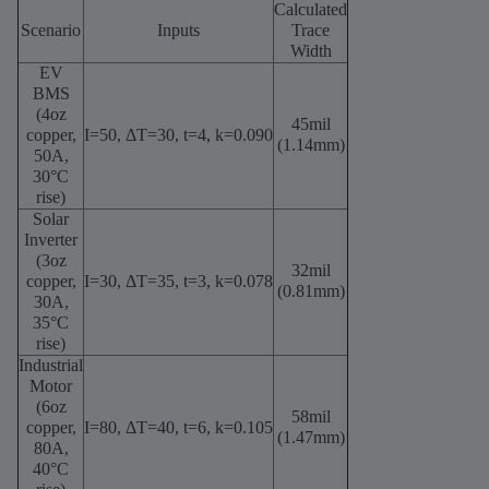
Calculated
Scenario
Inputs
Trace
Width
EV
BMS
(4oz
45mil
copper,
I=50
,
ΔT=30
,
t=4
,
k=0.090
(1.14mm)
50A,
30°C
rise)
Solar
Inverter
(3oz
32mil
copper,
I=30
,
ΔT=35
,
t=3
,
k=0.078
(0.81mm)
30A,
35°C
rise)
Industrial
Motor
(6oz
58mil
copper,
I=80
,
ΔT=40
,
t=6
,
k=0.105
(1.47mm)
80A,
40°C