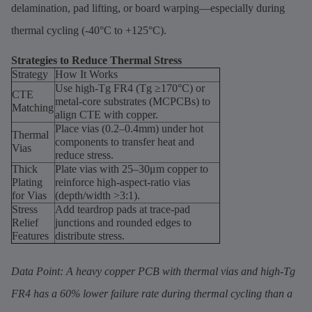
delamination, pad lifting, or board warping—especially during
thermal cycling (-40°C to +125°C).
Strategies to Reduce Thermal Stress
Strategy
How It Works
Use high-Tg FR4 (Tg ≥170°C) or
CTE
metal-core substrates (MCPCBs) to
Matching
align CTE with copper.
Place vias (0.2–0.4mm) under hot
Thermal
components to transfer heat and
Vias
reduce stress.
Thick
Plate vias with 25–30μm copper to
Plating
reinforce high-aspect-ratio vias
for Vias
(depth/width >3:1).
Stress
Add teardrop pads at trace-pad
Relief
junctions and rounded edges to
Features
distribute stress.
Data Point: A heavy copper PCB with thermal vias and high-Tg
FR4 has a 60% lower failure rate during thermal cycling than a