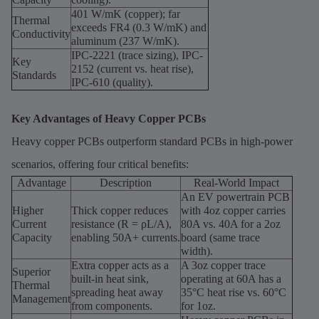
401 W/mK (copper); far
Thermal
exceeds FR4 (0.3 W/mK) and
Conductivity
aluminum (237 W/mK).
IPC-2221 (trace sizing), IPC-
Key
2152 (current vs. heat rise),
Standards
IPC-610 (quality).
Key Advantages of Heavy Copper PCBs
Heavy copper PCBs outperform standard PCBs in high-power
scenarios, offering four critical benefits:
Advantage
Description
Real-World Impact
An EV powertrain PCB
Higher
Thick copper reduces
with 4oz copper carries
Current
resistance (R = ρL/A),
80A vs. 40A for a 2oz
Capacity
enabling 50A+ currents.
board (same trace
width).
Extra copper acts as a
A 3oz copper trace
Superior
built-in heat sink,
operating at 60A has a
Thermal
spreading heat away
35°C heat rise vs. 60°C
Management
from components.
for 1oz.