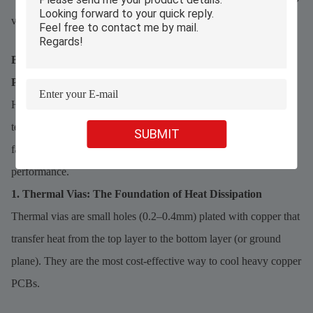
verify continuity and current flow without damaging the board.
Best Practices for Thermal Management in Heavy Copper
PCBs
Heat is the biggest enemy of high-current PCBs—uncontrolled
temperatures reduce component lifespan and cause sudden
SUBMIT
failures. Combine these four strategies for optimal thermal
performance.
1. Thermal Vias: The Foundation of Heat Dissipation
Thermal vias are small holes (0.2–0.4mm) plated with copper that
transfer heat from the top layer to the bottom layer (or ground
plane). They are the most cost-effective way to cool heavy copper
PCBs.