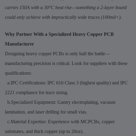
carries 150A with a 30°C heat rise—something a 2-layer board
could only achieve with impractically wide traces (100mil+).
Why Partner With a Specialized Heavy Copper PCB
Manufacturer
Designing heavy copper PCBs is only half the battle—
manufacturing precision is critical. Look for suppliers with these
qualifications:
a.IPC Certifications: IPC 610 Class 3 (highest quality) and IPC
2221 compliance for trace sizing.
b.Specialized Equipment: Gantry electroplating, vacuum
lamination, and laser drilling for small vias.
c.Material Expertise: Experience with MCPCBs, copper
substrates, and thick copper (up to 20oz).