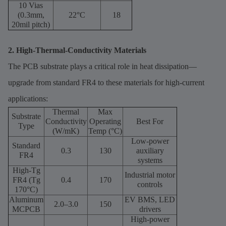
10 Vias
(0.3mm,
22°C
18
20mil pitch)
2. High-Thermal-Conductivity Materials
The PCB substrate plays a critical role in heat dissipation—
upgrade from standard FR4 to these materials for high-current
applications:
Thermal
Max
Substrate
Conductivity
Operating
Best For
Type
(W/mK)
Temp (°C)
Low-power
Standard
0.3
130
auxiliary
FR4
systems
High-Tg
Industrial motor
FR4 (Tg
0.4
170
controls
170°C)
Aluminum
EV BMS, LED
2.0–3.0
150
MCPCB
drivers
High-power