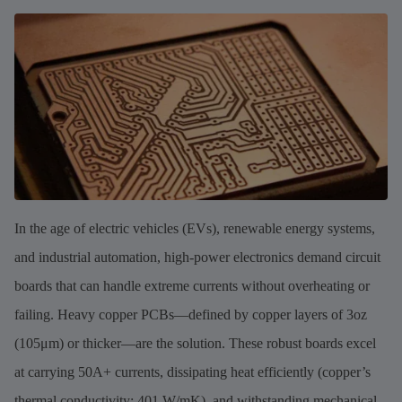
In the age of electric vehicles (EVs), renewable energy systems,
and industrial automation, high-power electronics demand circuit
boards that can handle extreme currents without overheating or
failing. Heavy copper PCBs—defined by copper layers of 3oz
(105μm) or thicker—are the solution. These robust boards excel
at carrying 50A+ currents, dissipating heat efficiently (copper’s
thermal conductivity: 401 W/mK), and withstanding mechanical