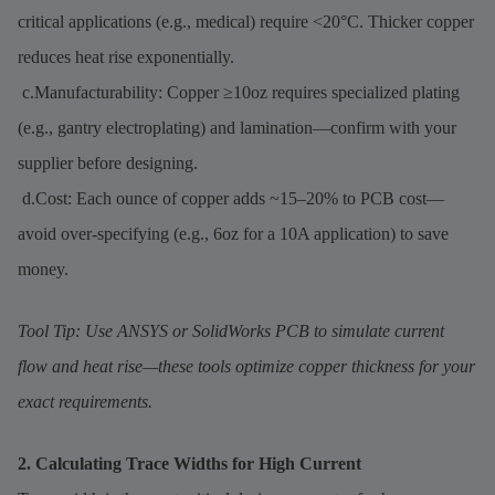
critical applications (e.g., medical) require <20°C. Thicker copper
reduces heat rise exponentially.
c.Manufacturability: Copper ≥10oz requires specialized plating
(e.g., gantry electroplating) and lamination—confirm with your
supplier before designing.
d.Cost: Each ounce of copper adds ~15–20% to PCB cost—
avoid over-specifying (e.g., 6oz for a 10A application) to save
money.
Tool Tip: Use ANSYS or SolidWorks PCB to simulate current
flow and heat rise—these tools optimize copper thickness for your
exact requirements.
2. Calculating Trace Widths for High Current