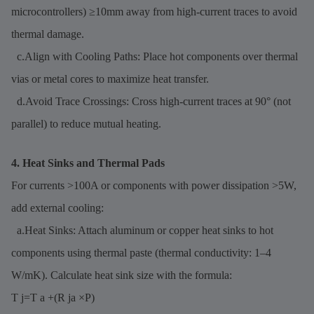
microcontrollers) ≥10mm away from high-current traces to avoid
thermal damage.
c.Align with Cooling Paths: Place hot components over thermal
vias or metal cores to maximize heat transfer.
d.Avoid Trace Crossings: Cross high-current traces at 90° (not
parallel) to reduce mutual heating.
4. Heat Sinks and Thermal Pads
For currents >100A or components with power dissipation >5W,
add external cooling:
a.Heat Sinks: Attach aluminum or copper heat sinks to hot
components using thermal paste (thermal conductivity: 1–4
W/mK). Calculate heat sink size with the formula:
T j=T a +(R ja ×P)