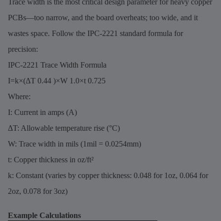
Trace width is the most critical design parameter for heavy copper
PCBs—too narrow, and the board overheats; too wide, and it
wastes space. Follow the IPC-2221 standard formula for
precision:
IPC-2221 Trace Width Formula
I=k×(ΔT 0.44 )×W 1.0×t 0.725
Where:
I: Current in amps (A)
ΔT: Allowable temperature rise (°C)
W: Trace width in mils (1mil = 0.0254mm)
t: Copper thickness in oz/ft²
k: Constant (varies by copper thickness: 0.048 for 1oz, 0.064 for
2oz, 0.078 for 3oz)
Example Calculations