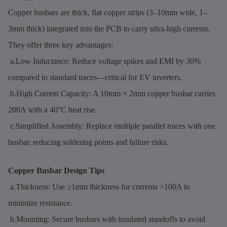
Copper busbars are thick, flat copper strips (3–10mm wide, 1–
3mm thick) integrated into the PCB to carry ultra-high currents.
They offer three key advantages:
a.Low Inductance: Reduce voltage spikes and EMI by 30%
compared to standard traces—critical for EV inverters.
b.High Current Capacity: A 10mm × 2mm copper busbar carries
200A with a 40°C heat rise.
c.Simplified Assembly: Replace multiple parallel traces with one
busbar, reducing soldering points and failure risks.
Copper Busbar Design Tips
a.Thickness: Use ≥1mm thickness for currents >100A to
minimize resistance.
b.Mounting: Secure busbars with insulated standoffs to avoid