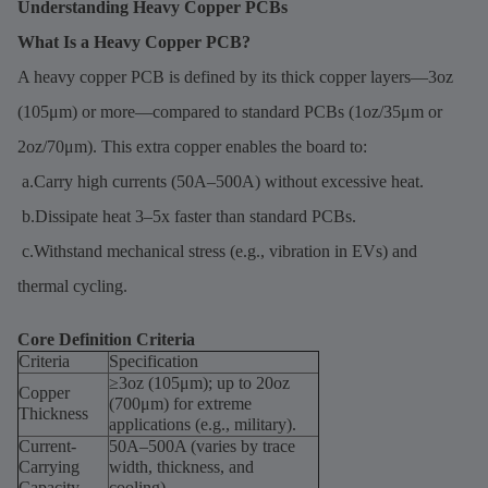
Understanding Heavy Copper PCBs
What Is a Heavy Copper PCB?
A heavy copper PCB is defined by its thick copper layers—3oz
(105μm) or more—compared to standard PCBs (1oz/35μm or
2oz/70μm). This extra copper enables the board to:
a.Carry high currents (50A–500A) without excessive heat.
b.Dissipate heat 3–5x faster than standard PCBs.
c.Withstand mechanical stress (e.g., vibration in EVs) and
thermal cycling.
Core Definition Criteria
Criteria
Specification
≥3oz (105μm); up to 20oz
Copper
(700μm) for extreme
Thickness
applications (e.g., military).
Current-
50A–500A (varies by trace
Carrying
width, thickness, and
Capacity
cooling).