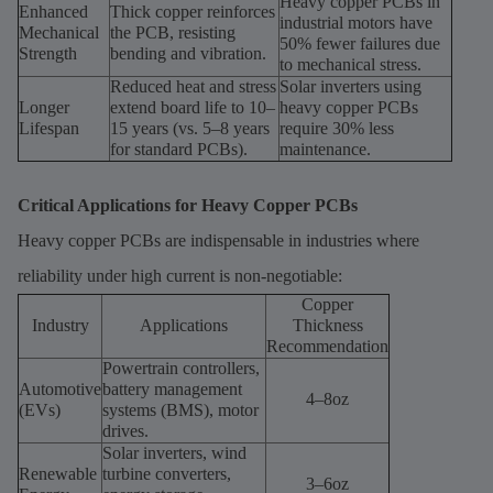
Heavy copper PCBs in
Enhanced
Thick copper reinforces
industrial motors have
Mechanical
the PCB, resisting
50% fewer failures due
Strength
bending and vibration.
to mechanical stress.
Reduced heat and stress
Solar inverters using
Longer
extend board life to 10–
heavy copper PCBs
Lifespan
15 years (vs. 5–8 years
require 30% less
for standard PCBs).
maintenance.
Critical Applications for Heavy Copper PCBs
Heavy copper PCBs are indispensable in industries where
reliability under high current is non-negotiable:
Copper
Industry
Applications
Thickness
Recommendation
Powertrain controllers,
Automotive
battery management
4–8oz
(EVs)
systems (BMS), motor
drives.
Solar inverters, wind
Renewable
turbine converters,
3–6oz