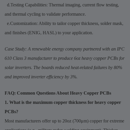
d.Testing Capabilities: Thermal imaging, current flow testing,
and thermal cycling to validate performance.
e.Customization: Ability to tailor copper thickness, solder mask,
and finishes (ENIG, HASL) to your application.
Case Study: A renewable energy company partnered with an IPC
610 Class 3 manufacturer to produce 6oz heavy copper PCBs for
solar inverters. The boards reduced heat-related failures by 80%
and improved inverter efficiency by 3%.
FAQ: Common Questions About Heavy Copper PCBs
1. What is the maximum copper thickness for heavy copper
PCBs?
Most manufacturers offer up to 20oz (700μm) copper for extreme