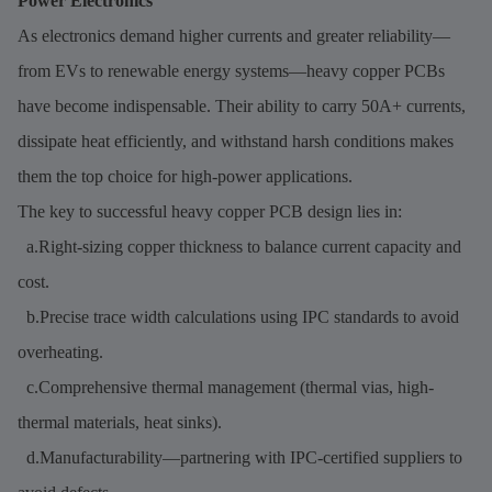
Power Electronics
As electronics demand higher currents and greater reliability—
from EVs to renewable energy systems—heavy copper PCBs
have become indispensable. Their ability to carry 50A+ currents,
dissipate heat efficiently, and withstand harsh conditions makes
them the top choice for high-power applications.
The key to successful heavy copper PCB design lies in:
a.Right-sizing copper thickness to balance current capacity and
cost.
b.Precise trace width calculations using IPC standards to avoid
overheating.
c.Comprehensive thermal management (thermal vias, high-
thermal materials, heat sinks).
d.Manufacturability—partnering with IPC-certified suppliers to