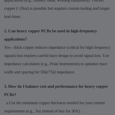
applications (e.g., military radar, welding equipment). Thicker
copper (>20oz) is possible but requires custom tooling and longer
lead times.
2. Can heavy copper PCBs be used in high-frequency
applications?
Yes—thick copper reduces impedance (critical for high-frequency
signals) but requires careful trace design to avoid signal loss. Use
impedance calculators (e.g., Polar Instruments) to optimize trace
width and spacing for 50Ω/75Ω impedance.
3. How do I balance cost and performance for heavy copper
PCBs?
a.Use the minimum copper thickness needed for your current
requirements (e.g., 3oz instead of 6oz for 30A).