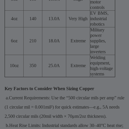
motor
controls
EV BMS,
4oz
140
13.0A
Very High
industrial
robotics
Military
power
6oz
210
18.0A
Extreme
supplies,
large
inverters
Welding
equipment,
10oz
350
25.0A
Extreme
high-voltage
systems
Key Factors to Consider When Sizing Copper
a.Current Requirements: Use the “500 circular mils per amp” rule
(1 circular mil = 0.001mil²) for quick estimates—e.g., 5A needs
2,500 circular mils (20mil width × 70μm/2oz thickness).
b.Heat Rise Limits: Industrial standards allow 30–40°C heat rise;