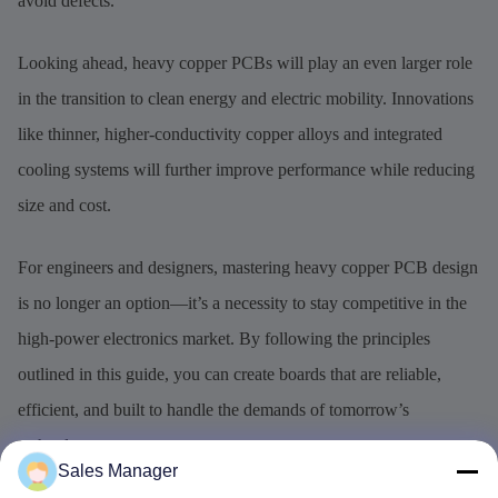
avoid defects.
Looking ahead, heavy copper PCBs will play an even larger role
in the transition to clean energy and electric mobility. Innovations
like thinner, higher-conductivity copper alloys and integrated
cooling systems will further improve performance while reducing
size and cost.
For engineers and designers, mastering heavy copper PCB design
is no longer an option—it’s a necessity to stay competitive in the
high-power electronics market. By following the principles
outlined in this guide, you can create boards that are reliable,
efficient, and built to handle the demands of tomorrow’s
technology.
Sales Manager