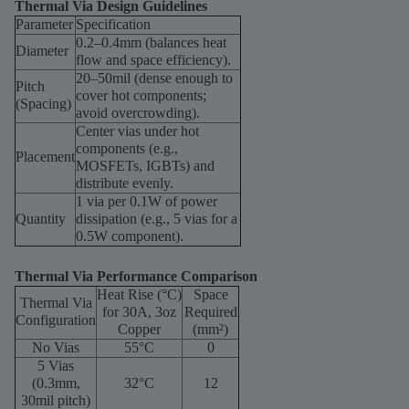
Thermal Via Design Guidelines
Parameter
Specification
0.2–0.4mm (balances heat
Diameter
flow and space efficiency).
20–50mil (dense enough to
Pitch
cover hot components;
(Spacing)
avoid overcrowding).
Center vias under hot
components (e.g.,
Placement
MOSFETs, IGBTs) and
distribute evenly.
1 via per 0.1W of power
Quantity
dissipation (e.g., 5 vias for a
0.5W component).
Thermal Via Performance Comparison
Heat Rise (°C)
Space
Thermal Via
for 30A, 3oz
Required
Configuration
Copper
(mm²)
No Vias
55°C
0
5 Vias
(0.3mm,
32°C
12
30mil pitch)