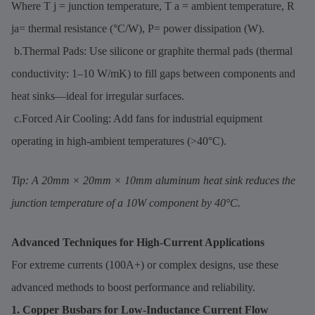
Where T j = junction temperature, T a = ambient temperature, R
ja= thermal resistance (°C/W), P= power dissipation (W).
b.Thermal Pads: Use silicone or graphite thermal pads (thermal
conductivity: 1–10 W/mK) to fill gaps between components and
heat sinks—ideal for irregular surfaces.
c.Forced Air Cooling: Add fans for industrial equipment
operating in high-ambient temperatures (>40°C).
Tip: A 20mm × 20mm × 10mm aluminum heat sink reduces the
junction temperature of a 10W component by 40°C.
Advanced Techniques for High-Current Applications
For extreme currents (100A+) or complex designs, use these
advanced methods to boost performance and reliability.
1. Copper Busbars for Low-Inductance Current Flow