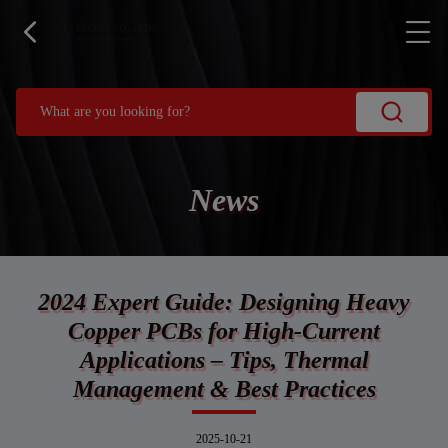
News
2024 Expert Guide: Designing Heavy
Copper PCBs for High-Current
Applications – Tips, Thermal
Management & Best Practices
2025-10-21