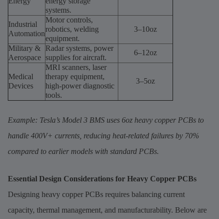
Energy
energy storage
systems.
Motor controls,
Industrial
robotics, welding
3–10oz
Automation
equipment.
Military &
Radar systems, power
6–12oz
Aerospace
supplies for aircraft.
MRI scanners, laser
Medical
therapy equipment,
3–5oz
Devices
high-power diagnostic
tools.
Example: Tesla’s Model 3 BMS uses 6oz heavy copper PCBs to
handle 400V+ currents, reducing heat-related failures by 70%
compared to earlier models with standard PCBs.
Essential Design Considerations for Heavy Copper PCBs
Designing heavy copper PCBs requires balancing current
capacity, thermal management, and manufacturability. Below are