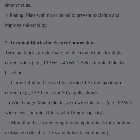
short circuits.
c.Plating: Plate with tin or nickel to prevent oxidation and
improve solderability.
2. Terminal Blocks for Secure Connections
Terminal blocks provide safe, reliable connections for high-
current wires (e.g., 10AWG–4AWG). Select terminal blocks
based on:
a.Current Rating: Choose blocks rated 1.5x the maximum
current (e.g., 75A blocks for 50A applications).
b.Wire Gauge: Match block size to wire thickness (e.g., 6AWG
wire needs a terminal block with 16mm² capacity).
c.Mounting: Use screw or spring-clamp terminals for vibration
resistance (critical for EVs and industrial equipment).