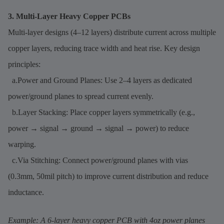
3. Multi-Layer Heavy Copper PCBs
Multi-layer designs (4–12 layers) distribute current across multiple
copper layers, reducing trace width and heat rise. Key design
principles:
a.Power and Ground Planes: Use 2–4 layers as dedicated
power/ground planes to spread current evenly.
b.Layer Stacking: Place copper layers symmetrically (e.g.,
power → signal → ground → signal → power) to reduce
warping.
c.Via Stitching: Connect power/ground planes with vias
(0.3mm, 50mil pitch) to improve current distribution and reduce
inductance.
Example: A 6-layer heavy copper PCB with 4oz power planes