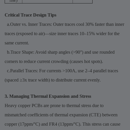
rise)
Critical Trace Design Tips
a.Outer vs. Inner Traces: Outer traces cool 30% faster than inner
traces (exposed to air)—size inner traces 10–15% wider for the
same current.
b.Trace Shape: Avoid sharp angles (>90°) and use rounded
corners to reduce current crowding (causes hot spots).
c.Parallel Traces: For currents >100A, use 2–4 parallel traces
(spaced ≥3x trace width) to distribute current evenly.
3. Managing Thermal Expansion and Stress
Heavy copper PCBs are prone to thermal stress due to
mismatched coefficients of thermal expansion (CTE) between
copper (17ppm/°C) and FR4 (13ppm/°C). This stress can cause