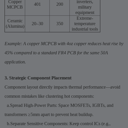
Copper
inverters,
401
200
MCPCB
military
equipment
Extreme-
Ceramic
20–30
350
temperature
(Alumina)
industrial tools
Example: A copper MCPCB with 4oz copper reduces heat rise by
45% compared to a standard FR4 PCB for the same 50A
application.
3. Strategic Component Placement
Component layout directly impacts thermal performance—avoid
common mistakes like clustering hot components:
a.Spread High-Power Parts: Space MOSFETs, IGBTs, and
transformers ≥5mm apart to prevent heat buildup.
b.Separate Sensitive Components: Keep control ICs (e.g.,