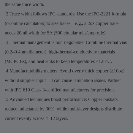
the same trace width.
2.Trace width follows IPC standards: Use the IPC-2221 formula
(or online calculators) to size traces—e.g., a 2oz copper trace
needs 20mil width for 5A (500 circular mils/amp rule).
3.Thermal management is non-negotiable: Combine thermal vias
(0.2–0.4mm diameter), high-thermal-conductivity materials
(MCPCBs), and heat sinks to keep temperatures <125°C.
4.Manufacturability matters: Avoid overly thick copper (≥10oz)
without supplier input—it can cause lamination issues. Partner
with IPC 610 Class 3-certified manufacturers for precision.
5.Advanced techniques boost performance: Copper busbars
reduce inductance by 30%, while multi-layer designs distribute
current evenly across 4–12 layers.