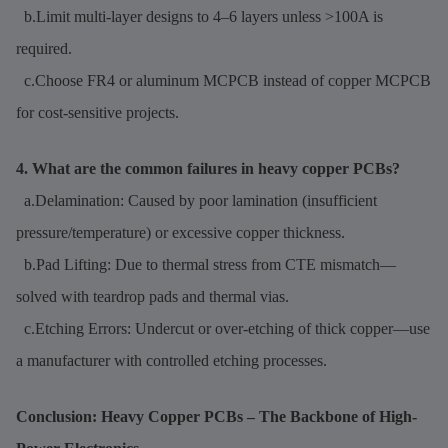
b.Limit multi-layer designs to 4–6 layers unless >100A is
required.
c.Choose FR4 or aluminum MCPCB instead of copper MCPCB
for cost-sensitive projects.
4. What are the common failures in heavy copper PCBs?
a.Delamination: Caused by poor lamination (insufficient
pressure/temperature) or excessive copper thickness.
b.Pad Lifting: Due to thermal stress from CTE mismatch—
solved with teardrop pads and thermal vias.
c.Etching Errors: Undercut or over-etching of thick copper—use
a manufacturer with controlled etching processes.
Conclusion: Heavy Copper PCBs – The Backbone of High-