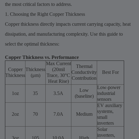
the most critical factors to address.
1. Choosing the Right Copper Thickness
Copper thickness directly impacts current carrying capacity, heat
dissipation, and manufacturing complexity. Use this guide to
select the optimal thickness:
Copper Thickness vs. Performance
Max Current
Thermal
Copper
Thickness
(20mil
Conductivity
Best For
Thickness
(μm)
Trace, 30°C
Contribution
Heat Rise)
Low-power
Low
1oz
35
3.5A
industrial
(baseline)
sensors
EV auxiliary
systems,
2oz
70
7.0A
Medium
small
inverters
Solar
inverters,
3oz
105
10.0A
High