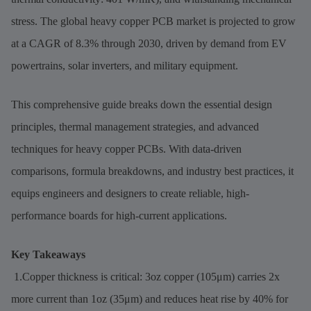
stress. The global heavy copper PCB market is projected to grow
at a CAGR of 8.3% through 2030, driven by demand from EV
powertrains, solar inverters, and military equipment.
This comprehensive guide breaks down the essential design
principles, thermal management strategies, and advanced
techniques for heavy copper PCBs. With data-driven
comparisons, formula breakdowns, and industry best practices, it
equips engineers and designers to create reliable, high-
performance boards for high-current applications.
Key Takeaways
1.Copper thickness is critical: 3oz copper (105μm) carries 2x
more current than 1oz (35μm) and reduces heat rise by 40% for