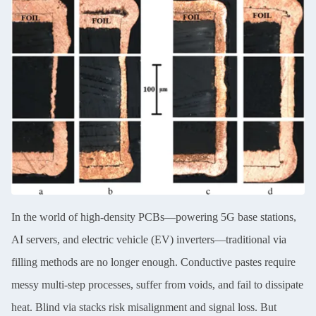
In the world of high-density PCBs—powering 5G base stations,
AI servers, and electric vehicle (EV) inverters—traditional via
filling methods are no longer enough. Conductive pastes require
messy multi-step processes, suffer from voids, and fail to dissipate
heat. Blind via stacks risk misalignment and signal loss. But