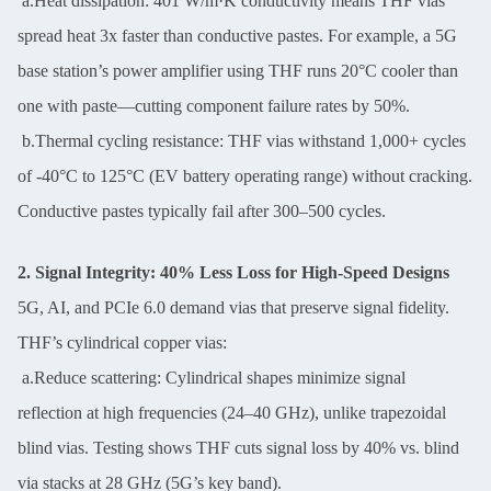
a.Heat dissipation: 401 W/m·K conductivity means THF vias
spread heat 3x faster than conductive pastes. For example, a 5G
base station’s power amplifier using THF runs 20°C cooler than
one with paste—cutting component failure rates by 50%.
SUBMIT
b.Thermal cycling resistance: THF vias withstand 1,000+ cycles
of -40°C to 125°C (EV battery operating range) without cracking.
Conductive pastes typically fail after 300–500 cycles.
2. Signal Integrity: 40% Less Loss for High-Speed Designs
5G, AI, and PCIe 6.0 demand vias that preserve signal fidelity.
THF’s cylindrical copper vias:
a.Reduce scattering: Cylindrical shapes minimize signal
reflection at high frequencies (24–40 GHz), unlike trapezoidal
blind vias. Testing shows THF cuts signal loss by 40% vs. blind
via stacks at 28 GHz (5G’s key band).