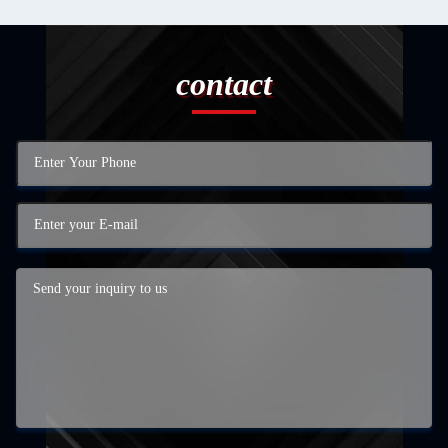
contact