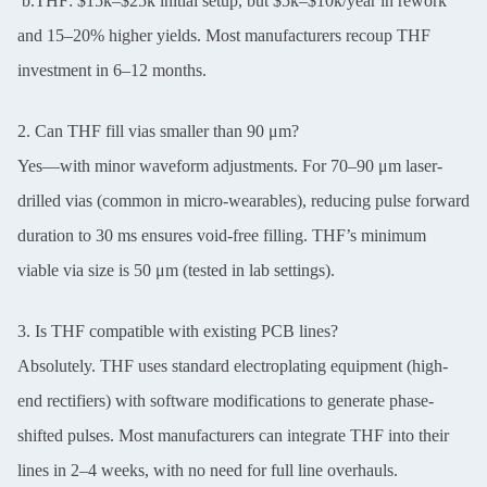
b.THF: $15k–$25k initial setup, but $5k–$10k/year in rework
and 15–20% higher yields. Most manufacturers recoup THF
investment in 6–12 months.
2. Can THF fill vias smaller than 90 μm?
Yes—with minor waveform adjustments. For 70–90 μm laser-
drilled vias (common in micro-wearables), reducing pulse forward
duration to 30 ms ensures void-free filling. THF’s minimum
viable via size is 50 μm (tested in lab settings).
3. Is THF compatible with existing PCB lines?
Absolutely. THF uses standard electroplating equipment (high-
end rectifiers) with software modifications to generate phase-
shifted pulses. Most manufacturers can integrate THF into their
lines in 2–4 weeks, with no need for full line overhauls.