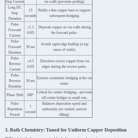
Step Current
via walls (prevents peeling).
Long DC
13
Builds a thin copper base to support
Step
seconds
subsequent bridging.
Duration
Pulse
≤1.5
Deposits copper on via walls during
Forward
ASD
the forward pulse.
Current
Pulse
Avoids rapid edge buildup (a top
Forward
50 ms
cause of voids).
Duration
Pulse
≤4.5
Dissolves excess copper from via
Reverse
ASD
edges during the reverse pulse.
Current
Pulse
Ensures symmetric bridging at the via
Reverse
50 ms
center.
Duration
Critical for centric bridging—prevents
Phase Shift
180°
off-center bridges in small vias.
Pulse
Balances deposition speed and
1
Repetition
uniformity (no rushed, uneven
second
Period
filling).
3. Bath Chemistry: Tuned for Uniform Copper Deposition