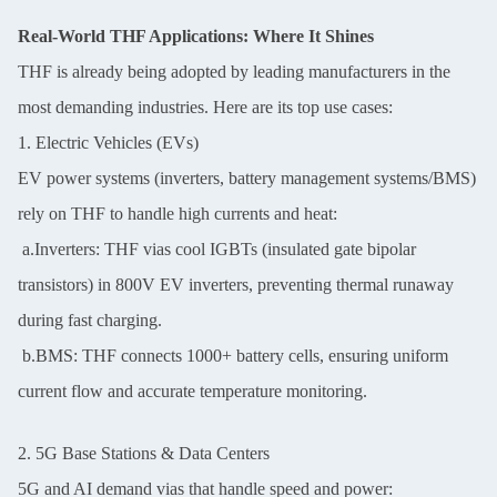
Real-World THF Applications: Where It Shines
THF is already being adopted by leading manufacturers in the
most demanding industries. Here are its top use cases:
1. Electric Vehicles (EVs)
EV power systems (inverters, battery management systems/BMS)
rely on THF to handle high currents and heat:
a.Inverters: THF vias cool IGBTs (insulated gate bipolar
transistors) in 800V EV inverters, preventing thermal runaway
during fast charging.
b.BMS: THF connects 1000+ battery cells, ensuring uniform
current flow and accurate temperature monitoring.
2. 5G Base Stations & Data Centers
5G and AI demand vias that handle speed and power: