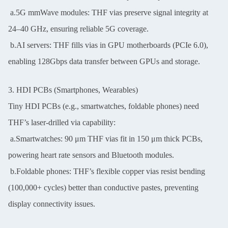
a.5G mmWave modules: THF vias preserve signal integrity at
24–40 GHz, ensuring reliable 5G coverage.
b.AI servers: THF fills vias in GPU motherboards (PCIe 6.0),
enabling 128Gbps data transfer between GPUs and storage.
3. HDI PCBs (Smartphones, Wearables)
Tiny HDI PCBs (e.g., smartwatches, foldable phones) need
THF’s laser-drilled via capability:
a.Smartwatches: 90 μm THF vias fit in 150 μm thick PCBs,
powering heart rate sensors and Bluetooth modules.
b.Foldable phones: THF’s flexible copper vias resist bending
(100,000+ cycles) better than conductive pastes, preventing
display connectivity issues.