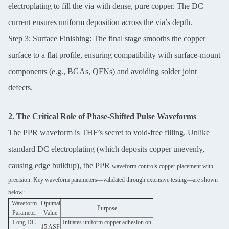
electroplating to fill the via with dense, pure copper. The DC
current ensures uniform deposition across the via’s depth.
Step 3: Surface Finishing: The final stage smooths the copper
surface to a flat profile, ensuring compatibility with surface-mount
components (e.g., BGAs, QFNs) and avoiding solder joint
defects.
2. The Critical Role of Phase-Shifted Pulse Waveforms
The PPR waveform is THF’s secret to void-free filling. Unlike
standard DC electroplating (which deposits copper unevenly,
causing edge buildup), the PPR
waveform controls copper placement with
precision. Key waveform parameters—validated through extensive testing—are shown
below:
Waveform
Optimal
Purpose
Parameter
Value
Long DC
Initiates uniform copper adhesion on
15 ASF