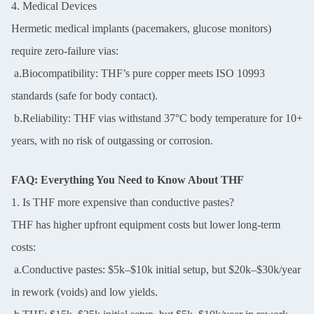
4. Medical Devices
Hermetic medical implants (pacemakers, glucose monitors)
require zero-failure vias:
a.Biocompatibility: THF’s pure copper meets ISO 10993
standards (safe for body contact).
b.Reliability: THF vias withstand 37°C body temperature for 10+
years, with no risk of outgassing or corrosion.
FAQ: Everything You Need to Know About THF
1. Is THF more expensive than conductive pastes?
THF has higher upfront equipment costs but lower long-term
costs:
a.Conductive pastes: $5k–$10k initial setup, but $20k–$30k/year
in rework (voids) and low yields.