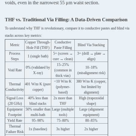
voids, even in the narrowest 55 μm waist section.
THF vs. Traditional Via Filling: A Data-Driven Comparison
To understand why THF is revolutionary, compare it to conductive pastes and blind via
stacks across key metrics:
Copper Through-
Conductive
Metric
Blind Via Stacking
Hole Fill (THF)
Paste Filling
Process
5+ (screen →
3+ (drill → plate →
1 (single bath)
Steps
cure → clean)
align)
15–25%
0% (validated by
10–18%
Void Rate
(common in
X-ray)
(misalignment risk)
thick vias)
<10 W/m·K
380 W/m·K (copper,
Thermal
401 W/m·K (pure
(polymer-
but limited by
Conductivity
copper)
based)
alignment)
Signal Loss
40% less than
2x more than
High (trapezoidal
(28 GHz)
blind stacks
THF
shape)
Equipment
50% smaller than
Large (multiple
Large (alignment
Footprint
multi-bath
tools)
equipment)
Yield Rate
95–98%
75–80%
80–85%
Thermal
1x (baseline)
3x higher
2x higher
Failure Risk