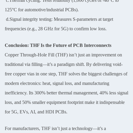
c.Thermal cycling: Tests reliability (1,000 cycles of -40°C to
125°C for automotive/industrial PCBs).
d.Signal integrity testing: Measures S-parameters at target
frequencies (e.g., 28 GHz for 5G) to confirm low loss.
Conclusion: THF Is the Future of PCB Interconnects
Copper Through-Hole Fill (THF) isn’t just an improvement on
traditional via filling—it’s a paradigm shift. By delivering void-
free copper vias in one step, THF solves the biggest challenges of
modern electronics: heat, signal loss, and manufacturing
inefficiency. Its 300% better thermal management, 40% less signal
loss, and 50% smaller equipment footprint make it indispensable
for 5G, EVs, AI, and HDI PCBs.
For manufacturers, THF isn’t just a technology—it’s a