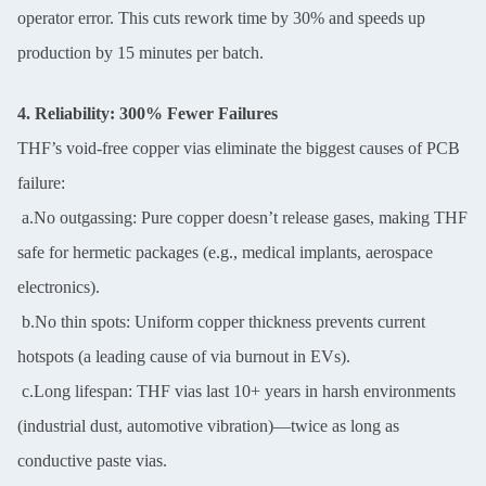
operator error. This cuts rework time by 30% and speeds up
production by 15 minutes per batch.
4. Reliability: 300% Fewer Failures
THF’s void-free copper vias eliminate the biggest causes of PCB
failure:
a.No outgassing: Pure copper doesn’t release gases, making THF
safe for hermetic packages (e.g., medical implants, aerospace
electronics).
b.No thin spots: Uniform copper thickness prevents current
hotspots (a leading cause of via burnout in EVs).
c.Long lifespan: THF vias last 10+ years in harsh environments
(industrial dust, automotive vibration)—twice as long as
conductive paste vias.