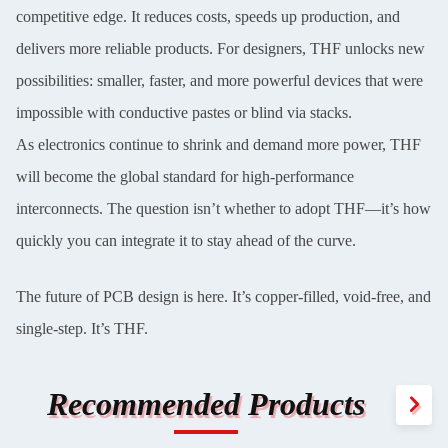
competitive edge. It reduces costs, speeds up production, and
delivers more reliable products. For designers, THF unlocks new
possibilities: smaller, faster, and more powerful devices that were
impossible with conductive pastes or blind via stacks.
As electronics continue to shrink and demand more power, THF
will become the global standard for high-performance
interconnects. The question isn’t whether to adopt THF—it’s how
quickly you can integrate it to stay ahead of the curve.
The future of PCB design is here. It’s copper-filled, void-free, and
single-step. It’s THF.
Recommended Products