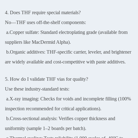
4. Does THF require special materials?
No—THF uses off-the-shelf components:
a.Copper sulfate: Standard electroplating grade (available from
suppliers like MacDermid Alpha).
b.Organic additives: THF-specific carrier, leveler, and brightener
are widely available and cost-competitive with paste additives.
5. How do I validate THF vias for quality?
Use these industry-standard tests:
a.X-ray imaging: Checks for voids and incomplete filling (100%
inspection recommended for critical applications).
b.Cross-sectional analysis: Verifies copper thickness and
uniformity (sample 1–2 boards per batch).