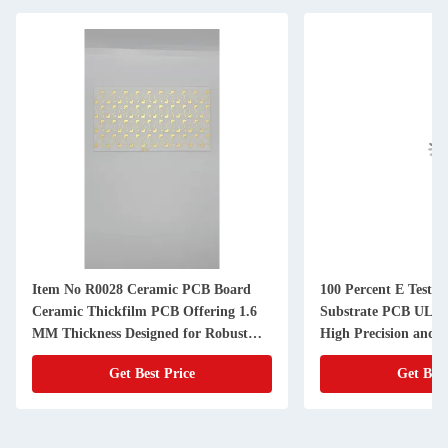
Item No R0028 Ceramic PCB Board
100 Percent E Testi
Ceramic Thickfilm PCB Offering 1.6
Substrate PCB UL Ce
MM Thickness Designed for Robust
High Precision and C
Electronic Components
Electronic Manufact
Get Best Price
Get Best