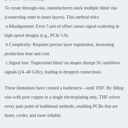
To create through-vias, manufacturers stack multiple blind vias
(connecting outer to inner layers). This method risks:
a.Misalignment: Even 5 μm of offset causes signal scattering in
high-speed designs (e.g., PCIe 5.0).
b.Complexity: Requires precise layer registration, increasing
production time and cost.
c.Signal loss: Trapezoidal blind via shapes disrupt 5G mmWave
signals (24–40 GHz), leading to dropped connections.
These limitations have created a bottleneck—until THF. By filling
vias with pure copper in a single electroplating step, THF solves
every pain point of traditional methods, enabling PCBs that are
faster, cooler, and more reliable.