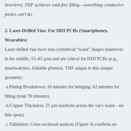
inverters), THF achieves void-free filling—something conductive
pastes can’t do.
2. Laser-Drilled Vias: For HDI PCBs (Smartphones,
Wearables)
Laser-drilled vias have non-cylindrical “waist” shapes (narrower
in the middle, 55–65 μm) and are critical for HDI PCBs (e.g.,
smartwatches, foldable phones). THF adapts to this unique
geometry:
a.Plating Breakdown: 16 minutes for bridging, 62 minutes for
filling (total 78 minutes).
b.Copper Thickness: 25 μm (uniform across the via’s waist—no
thin spots).
c.Validation: Cross-sectional analysis (Figure 4) confirms no