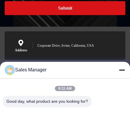
Submit
Corporate Drive, Irvine, California, USA
Address
Sales Manager
sales@ltcircuit.com
E-mail
9:11 AM
Good day, what product are you looking for?
001-512-7443871
Phone