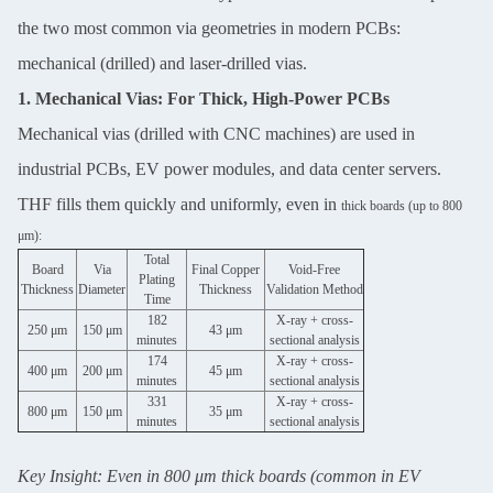
the two most common via geometries in modern PCBs:
mechanical (drilled) and laser-drilled vias.
1. Mechanical Vias: For Thick, High-Power PCBs
Mechanical vias (drilled with CNC machines) are used in
industrial PCBs, EV power modules, and data center servers.
THF fills them quickly and uniformly, even in
thick boards (up to 800
μm):
Total
Board
Via
Final Copper
Void-Free
Plating
Thickness
Diameter
Thickness
Validation Method
Time
182
X-ray + cross-
250 μm
150 μm
43 μm
minutes
sectional analysis
174
X-ray + cross-
400 μm
200 μm
45 μm
minutes
sectional analysis
331
X-ray + cross-
800 μm
150 μm
35 μm
minutes
sectional analysis
Key Insight: Even in 800 μm thick boards (common in EV