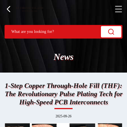
News
1-Step Copper Through-Hole Fill (THF):
The Revolutionary Pulse Plating Tech for
High-Speed PCB Interconnects
2025-09-26