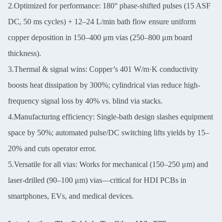
2.Optimized for performance: 180° phase-shifted pulses (15 ASF
DC, 50 ms cycles) + 12–24 L/min bath flow ensure uniform
copper deposition in 150–400 μm vias (250–800 μm board
thickness).
3.Thermal & signal wins: Copper’s 401 W/m·K conductivity
boosts heat dissipation by 300%; cylindrical vias reduce high-
frequency signal loss by 40% vs. blind via stacks.
4.Manufacturing efficiency: Single-bath design slashes equipment
space by 50%; automated pulse/DC switching lifts yields by 15–
20% and cuts operator error.
5.Versatile for all vias: Works for mechanical (150–250 μm) and
laser-drilled (90–100 μm) vias—critical for HDI PCBs in
smartphones, EVs, and medical devices.