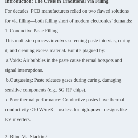
Introduction: The Crisis in Traditional Via Filling
For decades, PCB manufacturers relied on two flawed solutions
for via filling—both falling short of modern electronics’ demands:
1. Conductive Paste Filling
This multi-step process involves screening paste into vias, curing
it, and cleaning excess material. But it’s plagued by:
a.Voids: Air bubbles in the paste cause thermal hotspots and
signal interruptions.
b.Outgassing: Paste releases gases during curing, damaging
sensitive components (e.g., 5G RF chips).
c.Poor thermal performance: Conductive pastes have thermal
conductivity <10 W/m·K—useless for high-power designs like
EV inverters.
2. Blind Via Stacking