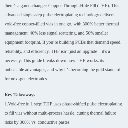
there’s a game-changer: Copper Through-Hole Fill (THF). This
advanced single-step pulse electroplating technology delivers
void-free copper-filled vias in one go, with 300% better thermal
management, 40% less signal scattering, and 50% smaller
equipment footprint. If you’re building PCBs that demand speed,
reliability, and efficiency, THF isn’t just an upgrade—it’s a
necessity. This guide breaks down how THF works, its
unbeatable advantages, and why it’s becoming the gold standard
for next-gen electronics.
Key Takeaways
1.Void-free in 1 step: THF uses phase-shifted pulse electroplating
to fill vias without multi-process hassle, cutting thermal failure
risks by 300% vs. conductive pastes.