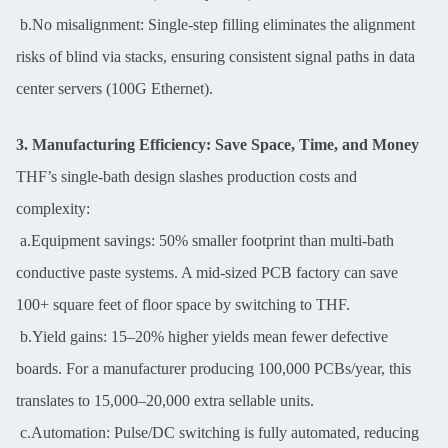
b.No misalignment: Single-step filling eliminates the alignment
risks of blind via stacks, ensuring consistent signal paths in data
center servers (100G Ethernet).
3. Manufacturing Efficiency: Save Space, Time, and Money
THF’s single-bath design slashes production costs and
complexity:
a.Equipment savings: 50% smaller footprint than multi-bath
conductive paste systems. A mid-sized PCB factory can save
100+ square feet of floor space by switching to THF.
b.Yield gains: 15–20% higher yields mean fewer defective
boards. For a manufacturer producing 100,000 PCBs/year, this
translates to 15,000–20,000 extra sellable units.
c.Automation: Pulse/DC switching is fully automated, reducing