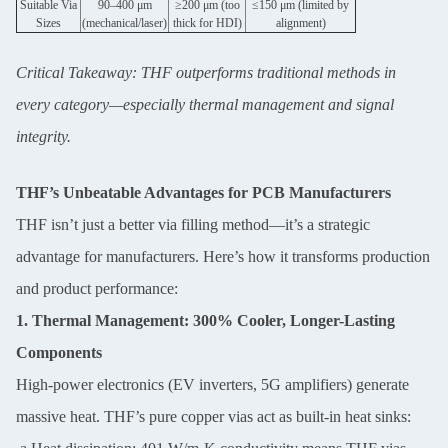
Suitable Via
90–400 μm
≥200 μm (too
≤150 μm (limited by
Sizes
(mechanical/laser)
thick for HDI)
alignment)
Critical Takeaway: THF outperforms traditional methods in
every category—especially thermal management and signal
integrity.
Leave a Message
THF’s Unbeatable Advantages for PCB Manufacturers
We will call you back soon!
THF isn’t just a better via filling method—it’s a strategic
advantage for manufacturers. Here’s how it transforms production
and product performance:
1. Thermal Management: 300% Cooler, Longer-Lasting
Components
High-power electronics (EV inverters, 5G amplifiers) generate
massive heat. THF’s pure copper vias act as built-in heat sinks: