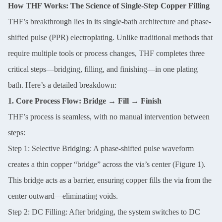
How THF Works: The Science of Single-Step Copper Filling
THF’s breakthrough lies in its single-bath architecture and phase-
shifted pulse (PPR) electroplating. Unlike traditional methods that
require multiple tools or process changes, THF completes three
critical steps—bridging, filling, and finishing—in one plating
bath. Here’s a detailed breakdown:
1. Core Process Flow: Bridge → Fill → Finish
THF’s process is seamless, with no manual intervention between
steps:
Step 1: Selective Bridging: A phase-shifted pulse waveform
creates a thin copper “bridge” across the via’s center (Figure 1).
This bridge acts as a barrier, ensuring copper fills the via from the
center outward—eliminating voids.
Step 2: DC Filling: After bridging, the system switches to DC