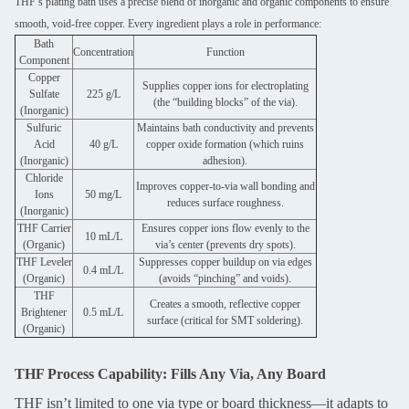
THF’s plating bath uses a precise blend of inorganic and organic components to ensure
smooth, void-free copper. Every ingredient plays a role in performance:
Bath
Concentration
Function
Component
Copper
Supplies copper ions for electroplating
Sulfate
225 g/L
(the “building blocks” of the via).
(Inorganic)
Sulfuric
Maintains bath conductivity and prevents
Acid
40 g/L
copper oxide formation (which ruins
(Inorganic)
adhesion).
Chloride
Improves copper-to-via wall bonding and
Ions
50 mg/L
reduces surface roughness.
(Inorganic)
THF Carrier
Ensures copper ions flow evenly to the
10 mL/L
(Organic)
via’s center (prevents dry spots).
THF Leveler
Suppresses copper buildup on via edges
0.4 mL/L
(Organic)
(avoids “pinching” and voids).
THF
Creates a smooth, reflective copper
Brightener
0.5 mL/L
surface (critical for SMT soldering).
(Organic)
THF Process Capability: Fills Any Via, Any Board
THF isn’t limited to one via type or board thickness—it adapts to