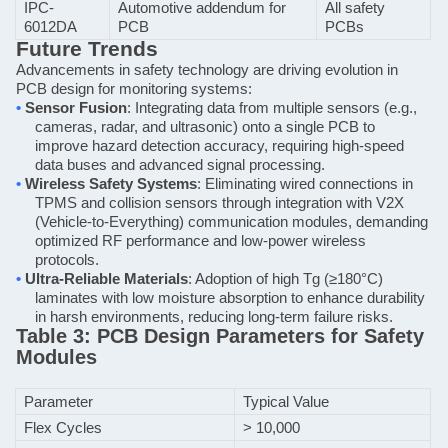
IPC-
Automotive addendum for
All safety
6012DA
PCB
PCBs
Future Trends
Advancements in safety technology are driving evolution in
PCB design for monitoring systems:
•
Sensor Fusion
: Integrating data from multiple sensors (e.g.,
cameras, radar, and ultrasonic) onto a single PCB to
improve hazard detection accuracy, requiring high-speed
data buses and advanced signal processing.
•
Wireless Safety Systems
: Eliminating wired connections in
TPMS and collision sensors through integration with V2X
(Vehicle-to-Everything) communication modules, demanding
optimized RF performance and low-power wireless
protocols.
•
Ultra-Reliable Materials
: Adoption of high Tg (≥180°C)
laminates with low moisture absorption to enhance durability
in harsh environments, reducing long-term failure risks.
Table 3: PCB Design Parameters for Safety
Modules
Parameter
Typical Value
Flex Cycles
> 10,000