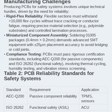
Manufacturing Challenges
Producing PCBs for safety systems involves unique technical
hurdles, driven by the need for reliability:
•
Rigid-Flex Reliability
: Flexible sections must withstand
>10,000 flex cycles without trace cracking or conductor
fatigue, requiring precise material selection (e.g., polyimide
substrates) and controlled lamination processes.
•
Miniaturized Component Assembly
: Soldering 01005
packages (0.4mm × 0.2mm) demands advanced SMT
equipment with ±25μm placement accuracy to avoid bridging
or cold joints.
•
Compliance Testing
: PCBs must pass rigorous certification
standards, including AEC-Q200 (for passive components)
and ISO 26262 (functional safety), involving thermal cycling,
humidity testing, and vibration stress screening.
Table 2: PCB Reliability Standards for
Safety Systems
Standard
Requirement
Application
AEC-Q200
Passive component reliability
TPMS,
sensors
ISO 26262
Functional safety (ASIL)
ACU