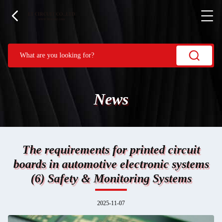
News
The requirements for printed circuit
boards in automotive electronic systems
(6) Safety & Monitoring Systems
2025-11-07