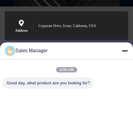
Corporate Drive, Irvine, California, USA
Address
Sales Manager
sales@ltcircuit.com
E-mail
8:50 AM
Good day, what product are you looking for?
001-512-7443871
Phone