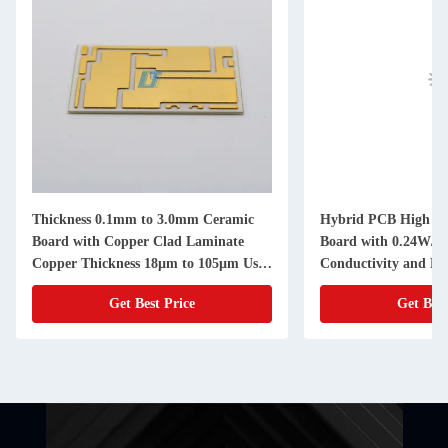
Thickness 0.1mm to 3.0mm Ceramic
Hybrid PCB High Fr
Board with Copper Clad Laminate
Board with 0.24W/m
Copper Thickness 18µm to 105µm Used
Conductivity and N
in High Precision Electronic
Get Best Price
Get Best
Components