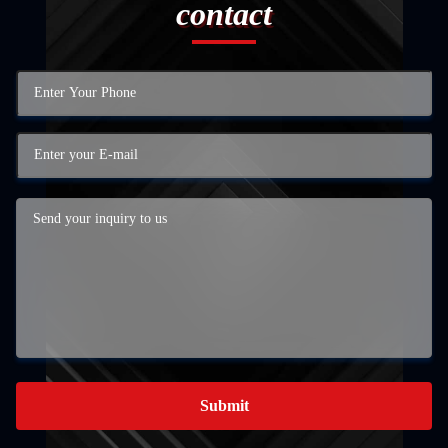
contact
Submit