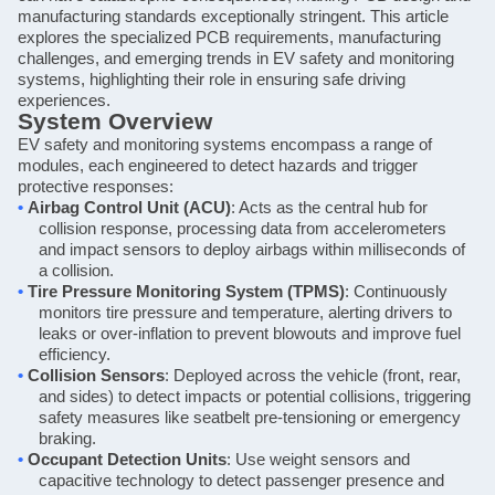
manufacturing standards exceptionally stringent. This article
explores the specialized PCB requirements, manufacturing
challenges, and emerging trends in EV safety and monitoring
systems, highlighting their role in ensuring safe driving
experiences.
System Overview
EV safety and monitoring systems encompass a range of
modules, each engineered to detect hazards and trigger
protective responses:
•
Airbag Control Unit (ACU)
: Acts as the central hub for
collision response, processing data from accelerometers
and impact sensors to deploy airbags within milliseconds of
a collision.
•
Tire Pressure Monitoring System (TPMS)
: Continuously
monitors tire pressure and temperature, alerting drivers to
leaks or over-inflation to prevent blowouts and improve fuel
efficiency.
•
Collision Sensors
: Deployed across the vehicle (front, rear,
and sides) to detect impacts or potential collisions, triggering
safety measures like seatbelt pre-tensioning or emergency
braking.
•
Occupant Detection Units
: Use weight sensors and
capacitive technology to detect passenger presence and