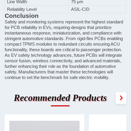
Line Width
75 μm
Reliability Level
ASIL-C/D
Conclusion
Safety and monitoring systems represent the highest standard
for PCB reliability in EVs, requiring designs that prioritize
instantaneous response, miniaturization, and compliance with
stringent automotive standards. From rigid-flex PCBs enabling
compact TPMS modules to redundant circuits ensuring ACU
functionality, these boards are critical to passenger protection.
As EV safety technology advances, future PCBs will integrate
sensor fusion, wireless connectivity, and advanced materials,
further enhancing their role as the foundation of automotive
safety. Manufacturers that master these technologies will
continue to set the benchmark for safe electric mobility.
Recommended Products