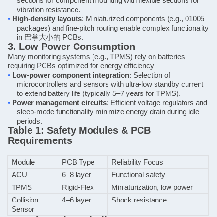
sections for component mounting with flexible sections for
vibration resistance.
•
High-density layouts
: Miniaturized components (e.g., 01005
packages) and fine-pitch routing enable complex functionality
in
巴掌大小的
PCBs.
3. Low Power Consumption
Many monitoring systems (e.g., TPMS) rely on batteries,
requiring PCBs optimized for energy efficiency:
•
Low-power component integration
: Selection of
microcontrollers and sensors with ultra-low standby current
to extend battery life (typically 5–7 years for TPMS).
•
Power management circuits
: Efficient voltage regulators and
sleep-mode functionality minimize energy drain during idle
periods.
Table 1: Safety Modules & PCB
Requirements
Module
PCB Type
Reliability Focus
ACU
6–8 layer
Functional safety
TPMS
Rigid-Flex
Miniaturization, low power
Collision
4–6 layer
Shock resistance
Sensor