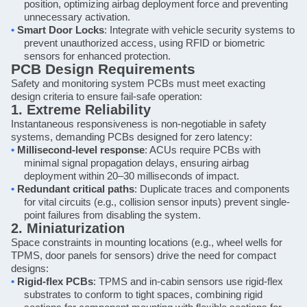
position, optimizing airbag deployment force and preventing
unnecessary activation.
•
Smart Door Locks
: Integrate with vehicle security systems to
prevent unauthorized access, using RFID or biometric
sensors for enhanced protection.
PCB Design Requirements
Safety and monitoring system PCBs must meet exacting
design criteria to ensure fail-safe operation:
1. Extreme Reliability
Instantaneous responsiveness is non-negotiable in safety
systems, demanding PCBs designed for zero latency:
•
Millisecond-level response
: ACUs require PCBs with
minimal signal propagation delays, ensuring airbag
deployment within 20–30 milliseconds of impact.
•
Redundant critical paths
: Duplicate traces and components
for vital circuits (e.g., collision sensor inputs) prevent single-
point failures from disabling the system.
2. Miniaturization
Space constraints in mounting locations (e.g., wheel wells for
TPMS, door panels for sensors) drive the need for compact
designs:
•
Rigid-flex PCBs
: TPMS and in-cabin sensors use rigid-flex
substrates to conform to tight spaces, combining rigid