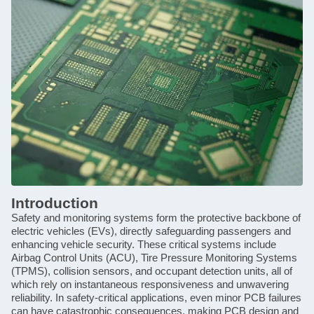
Introduction
Safety and monitoring systems form the protective backbone of
electric vehicles (EVs), directly safeguarding passengers and
enhancing vehicle security. These critical systems include
Airbag Control Units (ACU), Tire Pressure Monitoring Systems
(TPMS), collision sensors, and occupant detection units, all of
which rely on instantaneous responsiveness and unwavering
reliability. In safety-critical applications, even minor PCB failures
can have catastrophic consequences, making PCB design and