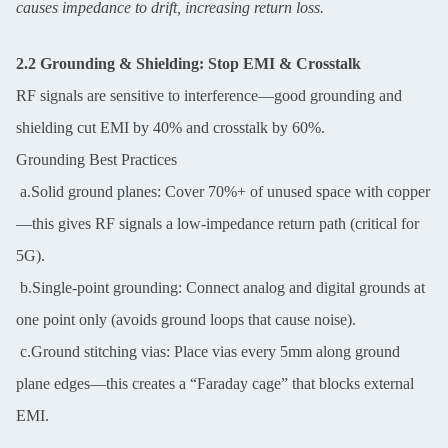
causes impedance to drift, increasing return loss.
2.2 Grounding & Shielding: Stop EMI & Crosstalk
RF signals are sensitive to interference—good grounding and
shielding cut EMI by 40% and crosstalk by 60%.
Grounding Best Practices
a.Solid ground planes: Cover 70%+ of unused space with copper
—this gives RF signals a low-impedance return path (critical for
5G).
b.Single-point grounding: Connect analog and digital grounds at
one point only (avoids ground loops that cause noise).
c.Ground stitching vias: Place vias every 5mm along ground
plane edges—this creates a “Faraday cage” that blocks external
EMI.