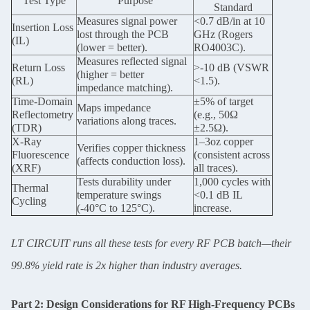
Test Type
Purpose
Standard
Measures signal power
<0.7 dB/in at 10
Insertion Loss
lost through the PCB
GHz (Rogers
(IL)
(lower = better).
RO4003C).
Measures reflected signal
Return Loss
>-10 dB (VSWR
(higher = better
(RL)
<1.5).
impedance matching).
Time-Domain
±5% of target
Maps impedance
Reflectometry
(e.g., 50Ω
variations along traces.
(TDR)
±2.5Ω).
X-Ray
1–3oz copper
Verifies copper thickness
Fluorescence
(consistent across
(affects conduction loss).
(XRF)
all traces).
Tests durability under
1,000 cycles with
Thermal
temperature swings
<0.1 dB IL
Cycling
(-40°C to 125°C).
increase.
LT CIRCUIT runs all these tests for every RF PCB batch—their
99.8% yield rate is 2x higher than industry averages.
Part 2: Design Considerations for RF High-Frequency PCBs