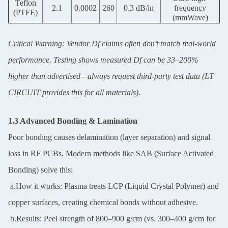
Teflon
2.1
0.0002
260
0.3 dB/in
frequency
(PTFE)
(mmWave)
Critical Warning: Vendor Df claims often don’t match real-world
performance. Testing shows measured Df can be 33–200%
higher than advertised—always request third-party test data (LT
CIRCUIT provides this for all materials).
1.3 Advanced Bonding & Lamination
Poor bonding causes delamination (layer separation) and signal
loss in RF PCBs. Modern methods like SAB (Surface Activated
Bonding) solve this:
a.How it works: Plasma treats LCP (Liquid Crystal Polymer) and
copper surfaces, creating chemical bonds without adhesive.
b.Results: Peel strength of 800–900 g/cm (vs. 300–400 g/cm for