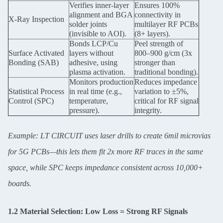
Verifies inner-layer
Ensures 100%
alignment and BGA
connectivity in
X-Ray Inspection
solder joints
multilayer RF PCBs
(invisible to AOI).
(8+ layers).
Bonds LCP/Cu
Peel strength of
Surface Activated
layers without
800–900 g/cm (3x
Bonding (SAB)
adhesive, using
stronger than
plasma activation.
traditional bonding).
Monitors production
Reduces impedance
Statistical Process
in real time (e.g.,
variation to ±5%,
Control (SPC)
temperature,
critical for RF signal
pressure).
integrity.
Example: LT CIRCUIT uses laser drills to create 6mil microvias
for 5G PCBs—this lets them fit 2x more RF traces in the same
space, while SPC keeps impedance consistent across 10,000+
boards.
1.2 Material Selection: Low Loss = Strong RF Signals