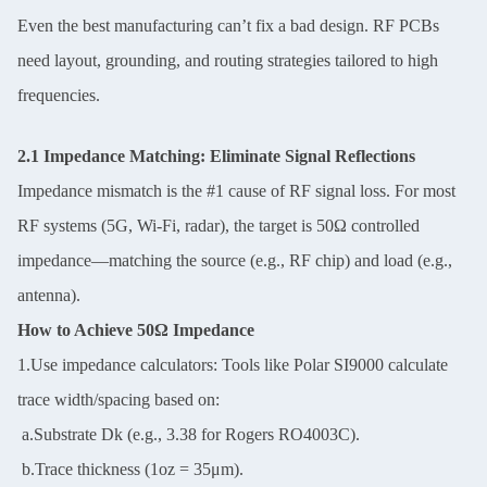
Even the best manufacturing can’t fix a bad design. RF PCBs
need layout, grounding, and routing strategies tailored to high
frequencies.
2.1 Impedance Matching: Eliminate Signal Reflections
Impedance mismatch is the #1 cause of RF signal loss. For most
RF systems (5G, Wi-Fi, radar), the target is 50Ω controlled
impedance—matching the source (e.g., RF chip) and load (e.g.,
antenna).
How to Achieve 50Ω Impedance
1.Use impedance calculators: Tools like Polar SI9000 calculate
trace width/spacing based on:
a.Substrate Dk (e.g., 3.38 for Rogers RO4003C).
b.Trace thickness (1oz = 35μm).