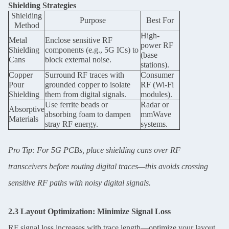
Shielding Strategies
Shielding
Purpose
Best For
Method
High-
Metal
Enclose sensitive RF
power RF
Shielding
components (e.g., 5G ICs) to
(base
Leave a Message
Cans
block external noise.
stations).
Copper
Surround RF traces with
Consumer
We will call you back soon!
Pour
grounded copper to isolate
RF (Wi-Fi
Shielding
them from digital signals.
modules).
Use ferrite beads or
Radar or
Absorptive
absorbing foam to dampen
mmWave
Materials
stray RF energy.
systems.
Pro Tip: For 5G PCBs, place shielding cans over RF
transceivers before routing digital traces—this avoids crossing
sensitive RF paths with noisy digital signals.
2.3 Layout Optimization: Minimize Signal Loss
RF signal loss increases with trace length—optimize your layout