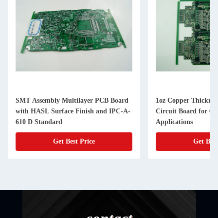
ultilayer PCB Board
1oz Copper Thickness Multilayer
ce Finish and IPC-A-
Circuit Board for 6 Layer Count and
Applications
Best Price
Get Best Price