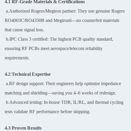
4.1 RF-Grade Materials & Certifications
a.Authorized Rogers/Megtron partner: They use genuine Rogers
RO4003C/RO4350B and Megtron6—no counterfeit materials
that cause signal loss.
b.IPC Class 3 certified: The highest PCB quality standard,
ensuring RF PCBs meet aerospace/telecom reliability
requirements.
4.2 Technical Expertise
a.RF design support: Their engineers help optimize impedance
matching and shielding—saving you 4–6 weeks of redesign.
b.Advanced testing: In-house TDR, IL/RL, and thermal cycling
tests validate RF performance before shipping.
4.3 Proven Results