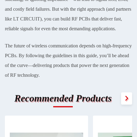
and costly field failures. But with the right approach (and partners
like LT CIRCUIT), you can build RF PCBs that deliver fast,
reliable signals for even the most demanding applications.
The future of wireless communication depends on high-frequency
PCBs. By following the guidelines in this guide, you’ll be ahead
of the curve—delivering products that power the next generation
of RF technology.
Recommended Products