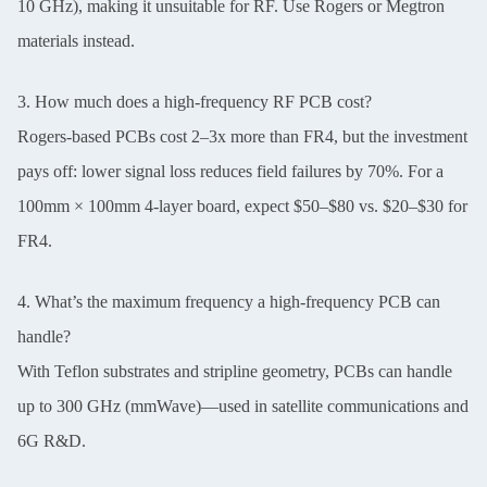
10 GHz), making it unsuitable for RF. Use Rogers or Megtron
materials instead.
3. How much does a high-frequency RF PCB cost?
Rogers-based PCBs cost 2–3x more than FR4, but the investment
pays off: lower signal loss reduces field failures by 70%. For a
100mm × 100mm 4-layer board, expect $50–$80 vs. $20–$30 for
FR4.
4. What’s the maximum frequency a high-frequency PCB can
handle?
With Teflon substrates and stripline geometry, PCBs can handle
up to 300 GHz (mmWave)—used in satellite communications and
6G R&D.