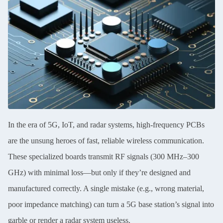
In the era of 5G, IoT, and radar systems, high-frequency PCBs
are the unsung heroes of fast, reliable wireless communication.
These specialized boards transmit RF signals (300 MHz–300
GHz) with minimal loss—but only if they’re designed and
manufactured correctly. A single mistake (e.g., wrong material,
poor impedance matching) can turn a 5G base station’s signal into
garble or render a radar system useless.