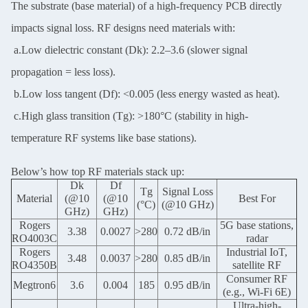
The substrate (base material) of a high-frequency PCB directly
impacts signal loss. RF designs need materials with:
a.Low dielectric constant (Dk): 2.2–3.6 (slower signal
propagation = less loss).
b.Low loss tangent (Df): <0.005 (less energy wasted as heat).
c.High glass transition (Tg): >180°C (stability in high-
temperature RF systems like base stations).
Below’s how top RF materials stack up:
Dk
Df
Tg
Signal Loss
Material
(@10
(@10
Best For
(°C)
(@10 GHz)
GHz)
GHz)
Rogers
5G base stations,
3.38
0.0027
>280
0.72 dB/in
RO4003C
radar
Rogers
Industrial IoT,
3.48
0.0037
>280
0.85 dB/in
RO4350B
satellite RF
Consumer RF
Megtron6
3.6
0.004
185
0.95 dB/in
(e.g., Wi-Fi 6E)
Ultra-high-