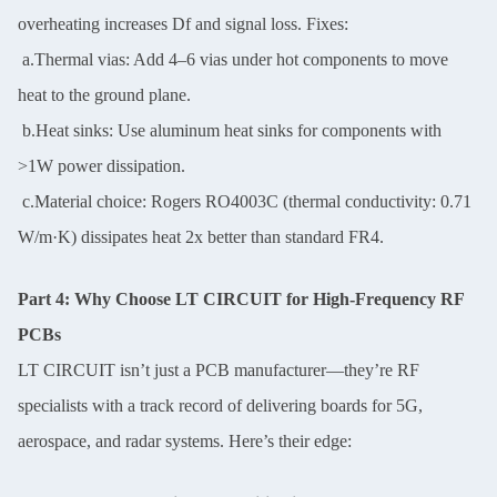
overheating increases Df and signal loss. Fixes:
a.Thermal vias: Add 4–6 vias under hot components to move
heat to the ground plane.
b.Heat sinks: Use aluminum heat sinks for components with
>1W power dissipation.
c.Material choice: Rogers RO4003C (thermal conductivity: 0.71
W/m·K) dissipates heat 2x better than standard FR4.
Part 4: Why Choose LT CIRCUIT for High-Frequency RF
PCBs
LT CIRCUIT isn’t just a PCB manufacturer—they’re RF
specialists with a track record of delivering boards for 5G,
aerospace, and radar systems. Here’s their edge: