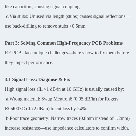
like capacitors, causing signal coupling.
c.Via stubs: Unused via length (stubs) causes signal reflections—
use back-drilling to remove stubs >0.5mm.
Part 3: Solving Common High-Frequency PCB Problems
RF PCBs face unique challenges—here’s how to fix them before
they impact performance.
3.1 Signal Loss: Diagnose & Fix
High signal loss (IL >1 dB/in at 10 GHz) is usually caused by:
a.Wrong material: Swap Megtron6 (0.95 dB/in) for Rogers
RO4003C (0.72 dB/in) to cut loss by 24%.
b.Poor trace geometry: Narrow traces (0.8mm instead of 1.2mm)
increase resistance—use impedance calculators to confirm width.