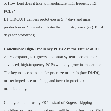
5. How long does it take to manufacture high-frequency RF
PCBs?
LT CIRCUIT delivers prototypes in 5–7 days and mass
production in 2–3 weeks—faster than industry averages (10–14
days for prototypes).
Conclusion: High-Frequency PCBs Are the Future of RF
As 5G expands, IoT grows, and radar systems become more
advanced, high-frequency PCBs will only grow in importance.
The key to success is simple: prioritize materials (low Dk/Df),
master impedance matching, and invest in precision
manufacturing.
Cutting corners—using FR4 instead of Rogers, skipping
shielding, or ignoring impedance—will lead to signal loss, EMI,