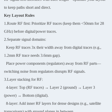
to keep paths short and direct.
SUBMIT
Key Layout Rules
1.Route RF first: Prioritize RF traces (keep them <50mm for 28
GHz) before digital/power traces.
2.Separate signal domains:
Keep RF traces 3x their width away from digital traces (e.g.,
1.2mm RF trace needs 3.6mm gap).
Place power components (regulators) away from RF parts—
switching noise from regulators disrupts RF signals.
3.Layer stacking for RF:
4-layer: Top (RF traces) → Layer 2 (ground) → Layer 3
(power) → Bottom (digital).
8-layer: Add inner RF layers for dense designs (e.g., satellite
transceivers) with ground planes in between.