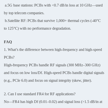
a.5G base stations: PCBs with <0.7 dB/in loss at 10 GHz—used
by top telecom companies.
b.Satellite RF: PCBs that survive 1,000+ thermal cycles (-40°C
to 125°C) with no performance degradation.
FAQ
1. What’s the difference between high-frequency and high-speed
PCBs?
High-frequency PCBs handle RF signals (300 MHz–300 GHz)
and focus on low loss/Df. High-speed PCBs handle digital signals
(e.g., PCIe 6.0) and focus on signal integrity (skew, jitter).
2. Can I use standard FR4 for RF applications?
No—FR4 has high Df (0.01–0.02) and signal loss (>1.5 dB/in at