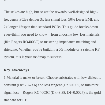
The stakes are high, but so are the rewards: well-designed high-
frequency PCBs deliver 3x less signal loss, 50% lower EMI, and
2x longer lifespan than standard PCBs. This guide breaks down
everything you need to know—from choosing low-loss materials
(like Rogers RO4003C) to mastering impedance matching and
shielding. Whether you’re building a 5G module or a satellite RF
system, this is your roadmap to success.
Key Takeaways
1.Material is make-or-break: Choose substrates with low dielectric
constant (Dk: 2.2–3.6) and loss tangent (Df <0.005) to minimize
signal loss—Rogers RO4003C (Dk=3.38, Df=0.0027) is the gold
standard for RF.