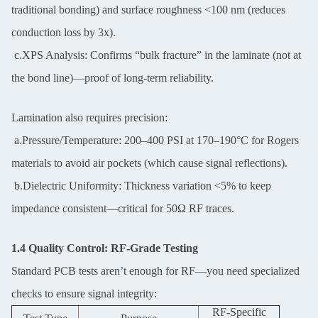
traditional bonding) and surface roughness <100 nm (reduces
conduction loss by 3x).
c.XPS Analysis: Confirms “bulk fracture” in the laminate (not at
the bond line)—proof of long-term reliability.
Lamination also requires precision:
a.Pressure/Temperature: 200–400 PSI at 170–190°C for Rogers
materials to avoid air pockets (which cause signal reflections).
b.Dielectric Uniformity: Thickness variation <5% to keep
impedance consistent—critical for 50Ω RF traces.
1.4 Quality Control: RF-Grade Testing
Standard PCB tests aren’t enough for RF—you need specialized
checks to ensure signal integrity:
RF-Specific