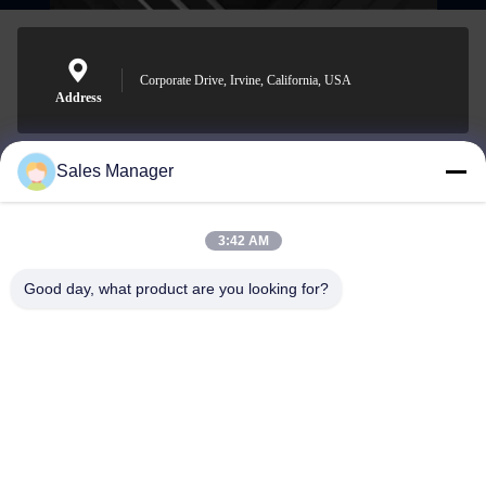
Corporate Drive, Irvine, California, USA
Address
Sales Manager
sales@ltcircuit.com
E-mail
3:42 AM
Good day, what product are you looking for?
001-512-7443871
Phone
LT CIRCUIT CO.,LTD.