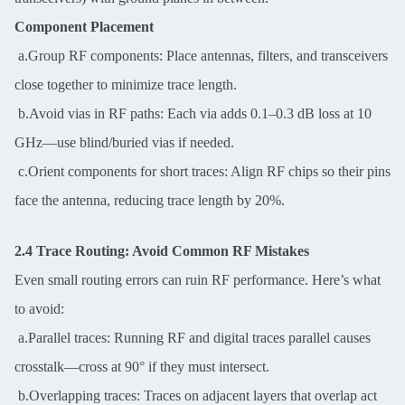
Component Placement
a.Group RF components: Place antennas, filters, and transceivers
close together to minimize trace length.
b.Avoid vias in RF paths: Each via adds 0.1–0.3 dB loss at 10
GHz—use blind/buried vias if needed.
c.Orient components for short traces: Align RF chips so their pins
face the antenna, reducing trace length by 20%.
2.4 Trace Routing: Avoid Common RF Mistakes
Even small routing errors can ruin RF performance. Here’s what
to avoid:
a.Parallel traces: Running RF and digital traces parallel causes
crosstalk—cross at 90° if they must intersect.
b.Overlapping traces: Traces on adjacent layers that overlap act