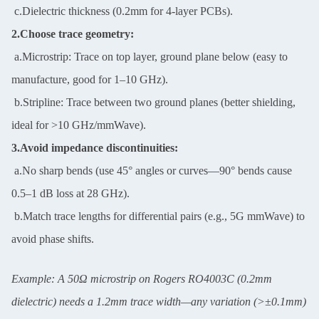
c.Dielectric thickness (0.2mm for 4-layer PCBs).
2.Choose trace geometry:
a.Microstrip: Trace on top layer, ground plane below (easy to
manufacture, good for 1–10 GHz).
b.Stripline: Trace between two ground planes (better shielding,
ideal for >10 GHz/mmWave).
3.Avoid impedance discontinuities:
a.No sharp bends (use 45° angles or curves—90° bends cause
0.5–1 dB loss at 28 GHz).
b.Match trace lengths for differential pairs (e.g., 5G mmWave) to
avoid phase shifts.
Example: A 50Ω microstrip on Rogers RO4003C (0.2mm
dielectric) needs a 1.2mm trace width—any variation (>±0.1mm)