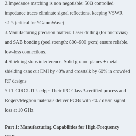
2.Impedance matching is non-negotiable: 50Ω controlled-
impedance traces eliminate signal reflections, keeping VSWR
<1.5 (critical for 5G/mmWave).
3.Manufacturing precision matters: Laser drilling (for microvias)
and SAB bonding (peel strength: 800–900 g/cm) ensure reliable,
low-loss connections.
4.Shielding stops interference: Solid ground planes + metal
shielding cans cut EMI by 40% and crosstalk by 60% in crowded
RF designs.
5.LT CIRCUIT’s edge: Their IPC Class 3-certified process and
Rogers/Megtron materials deliver PCBs with <0.7 dB/in signal
loss at 10 GHz.
Part 1: Manufacturing Capabilities for High-Frequency