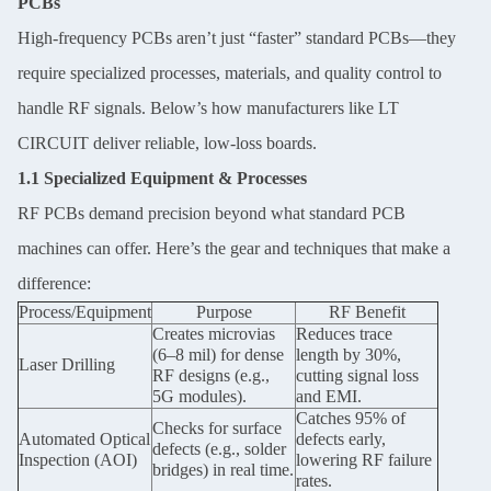
PCBs
High-frequency PCBs aren’t just “faster” standard PCBs—they
require specialized processes, materials, and quality control to
handle RF signals. Below’s how manufacturers like LT
CIRCUIT deliver reliable, low-loss boards.
1.1 Specialized Equipment & Processes
RF PCBs demand precision beyond what standard PCB
machines can offer. Here’s the gear and techniques that make a
difference:
Process/Equipment
Purpose
RF Benefit
Creates microvias
Reduces trace
(6–8 mil) for dense
length by 30%,
Laser Drilling
RF designs (e.g.,
cutting signal loss
5G modules).
and EMI.
Catches 95% of
Checks for surface
Automated Optical
defects early,
defects (e.g., solder
Inspection (AOI)
lowering RF failure
bridges) in real time.
rates.