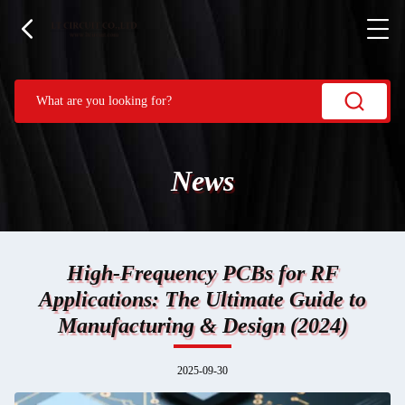
News
High-Frequency PCBs for RF
Applications: The Ultimate Guide to
Manufacturing & Design (2024)
2025-09-30