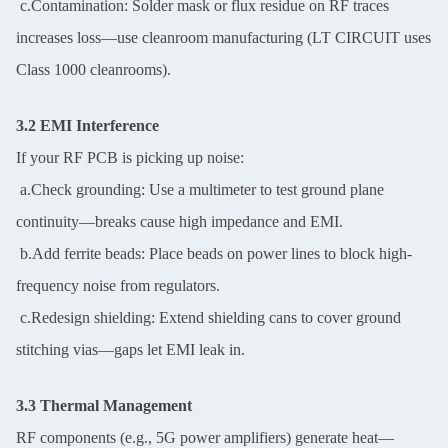
c.Contamination: Solder mask or flux residue on RF traces
increases loss—use cleanroom manufacturing (LT CIRCUIT uses
Class 1000 cleanrooms).
3.2 EMI Interference
If your RF PCB is picking up noise:
a.Check grounding: Use a multimeter to test ground plane
continuity—breaks cause high impedance and EMI.
b.Add ferrite beads: Place beads on power lines to block high-
frequency noise from regulators.
c.Redesign shielding: Extend shielding cans to cover ground
stitching vias—gaps let EMI leak in.
3.3 Thermal Management
RF components (e.g., 5G power amplifiers) generate heat—