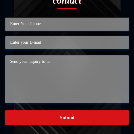
contact
Submit